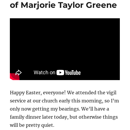
of Marjorie Taylor Greene
from
‘60
Minutes,’
Bari
Weiss
cancels
a
story
and
trashes
the
brand
Happy Easter, everyone! We attended the vigil
service at our church early this morning, so I’m
only now getting my bearings. We’ll have a
family dinner later today, but otherwise things
will be pretty quiet.