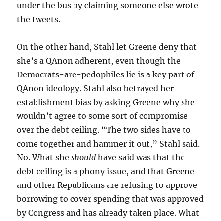
under the bus by claiming someone else wrote
the tweets.
On the other hand, Stahl let Greene deny that
she’s a QAnon adherent, even though the
Democrats-are-pedophiles lie is a key part of
QAnon ideology. Stahl also betrayed her
establishment bias by asking Greene why she
wouldn’t agree to some sort of compromise
over the debt ceiling. “The two sides have to
come together and hammer it out,” Stahl said.
No. What she
should
have said was that the
debt ceiling is a phony issue, and that Greene
and other Republicans are refusing to approve
borrowing to cover spending that was approved
by Congress and has already taken place. What