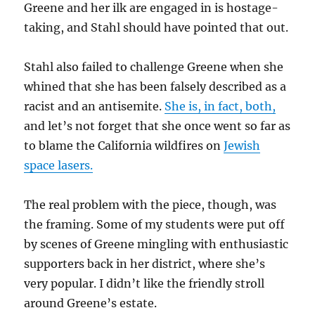
Greene and her ilk are engaged in is hostage-
taking, and Stahl should have pointed that out.
Stahl also failed to challenge Greene when she
whined that she has been falsely described as a
racist and an antisemite.
She is, in fact, both,
and let’s not forget that she once went so far as
to blame the California wildfires on
Jewish
space lasers.
The real problem with the piece, though, was
the framing. Some of my students were put off
by scenes of Greene mingling with enthusiastic
supporters back in her district, where she’s
very popular. I didn’t like the friendly stroll
around Greene’s estate.