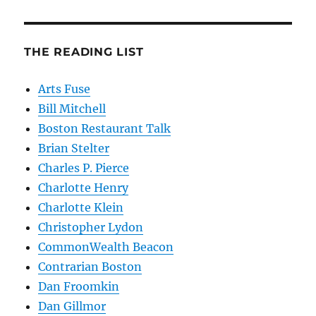
THE READING LIST
Arts Fuse
Bill Mitchell
Boston Restaurant Talk
Brian Stelter
Charles P. Pierce
Charlotte Henry
Charlotte Klein
Christopher Lydon
CommonWealth Beacon
Contrarian Boston
Dan Froomkin
Dan Gillmor