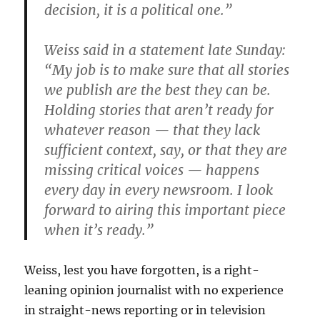
decision, it is a political one.”
Weiss said in a statement late Sunday:
“My job is to make sure that all stories
we publish are the best they can be.
Holding stories that aren’t ready for
whatever reason — that they lack
sufficient context, say, or that they are
missing critical voices — happens
every day in every newsroom. I look
forward to airing this important piece
when it’s ready.”
Weiss, lest you have forgotten, is a right-
leaning opinion journalist with no experience
in straight-news reporting or in television