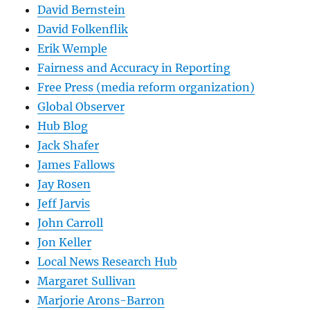
David Bernstein
David Folkenflik
Erik Wemple
Fairness and Accuracy in Reporting
Free Press (media reform organization)
Global Observer
Hub Blog
Jack Shafer
James Fallows
Jay Rosen
Jeff Jarvis
John Carroll
Jon Keller
Local News Research Hub
Margaret Sullivan
Marjorie Arons-Barron