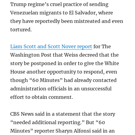
Trump regime’s cruel practice of sending
Venezuelan migrants to El Salvador, where
they have reportedly been mistreated and even
tortured.
Liam Scott and Scott Nover report
for The
Washington Post that Weiss decreed that the
story be postponed in order to give the White
House another opportunity to respond, even
though “60 Minutes” had already contacted
administration officials in an unsuccessful
effort to obtain comment.
CBS News said in a statement that the story
“needed additional reporting.” But “60
Minutes” reporter Sharyn Alfonsi said in an