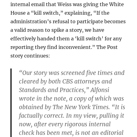
internal email that Weiss was giving the White
House a “kill switch,” explaining, “If the
administration’s refusal to participate becomes
a valid reason to spike a story, we have
effectively handed them a ‘kill switch’ for any
reporting they find inconvenient.” The Post
story continues:
“Our story was screened five times and
cleared by both CBS attorneys and
Standards and Practices,” Alfonsi
wrote in the note, a copy of which was
obtained by The New York Times. “It is
factually correct. In my view, pulling it
now, after every rigorous internal
check has been met, is not an editorial