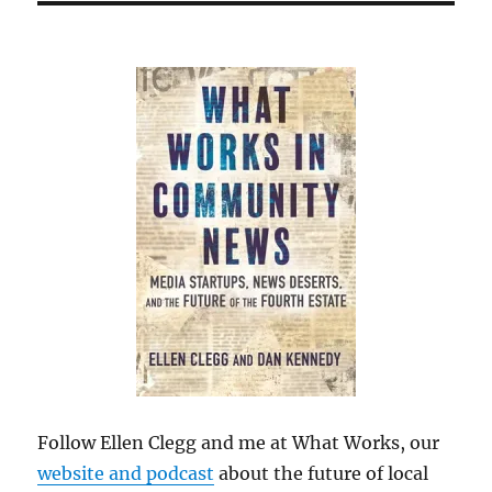
Follow Ellen Clegg and me at What Works, our
website and podcast
about the future of local