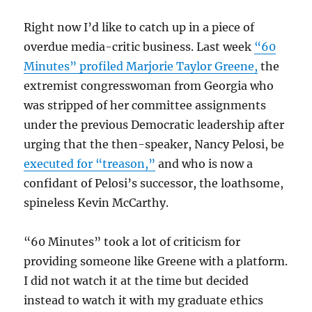
Right now I’d like to catch up in a piece of
overdue media-critic business. Last week
“60
Minutes” profiled Marjorie Taylor Greene,
the
extremist congresswoman from Georgia who
was stripped of her committee assignments
under the previous Democratic leadership after
urging that the then-speaker, Nancy Pelosi, be
executed for “treason,”
and who is now a
confidant of Pelosi’s successor, the loathsome,
spineless Kevin McCarthy.
“60 Minutes” took a lot of criticism for
providing someone like Greene with a platform.
I did not watch it at the time but decided
instead to watch it with my graduate ethics