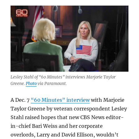
Lesley Stahl of “60 Minutes” interviews Marjorie Taylor
Greene.
Photo
via Paramount.
A Dec. 7
“60 Minutes” interview
with Marjorie
Taylor Greene by veteran correspondent Lesley
Stahl raised hopes that new CBS News editor-
in-chief Bari Weiss and her corporate
overlords, Larry and David Ellison, wouldn’t