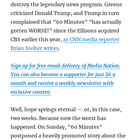
destroy the legendary news program. Greene
criticized Donald Trump, and Trump in turn
complained that “60 Minutes” “has actually
gotten WORSE!” since the Ellisons acquired
CBS earlier this year,
as CNN media reporter
Brian Stelter writes
.
Sign up for free email delivery of Media Nation.
You can also become a supporter for just $6 a
month and receive a weekly newsletter with
exclusive content.
Well, hope springs eternal — or, in this case,
two weeks. Because now the worst has
happened. On Sunday, “60 Minutes”
postponed a heavily promoted story about the