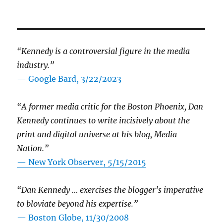
“Kennedy is a controversial figure in the media
industry.”
— Google Bard, 3/22/2023
“A former media critic for the Boston Phoenix, Dan
Kennedy continues to write incisively about the
print and digital universe at his blog, Media
Nation.”
—
New York Observer, 5/15/2015
“Dan Kennedy … exercises the blogger’s imperative
to bloviate beyond his expertise.”
—
Boston Globe, 11/30/2008