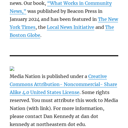
news. Our book,
“What Works in Community
News,”
was published by Beacon Press in
January 2024 and has been featured in
The New
York Times
, the
Local News Initiative
and
The
Boston Globe
.
Media Nation is published under a
Creative
Commons Attribution- Noncommercial- Share
Alike 4.0 United States License
. Some rights
reserved. You must attribute this work to Media
Nation (with link). For more information,
please contact Dan Kennedy at dan dot
kennedy at northeastern dot edu.