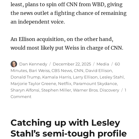
least, plans to spin off CNN from WBD, giving
the news outlet a fighting chance of remaining
an independent voice.
An Ellison acquisition, on the other hand,
would most likely put Weiss in charge of CNN.
Author
Posted
Categories
Tags
Dan Kennedy
December 22, 2025
Media
60
on
Minutes
,
Bari Weiss
,
CBS News
,
CNN
,
David Ellison
,
Donald Trump
,
Kamala Harris
,
Larry Ellison
,
Lesley Stahl
,
Marjorie Taylor Greene
,
Netflix
,
Paramount Skydance
,
Sharyn Alfonsi
,
Stephen Miller
,
Warner Bros. Discovery
1
on
Comment
Two
weeks
after
Catching up with Lesley
a
hopeful
Stahl’s semi-tough profile
sign