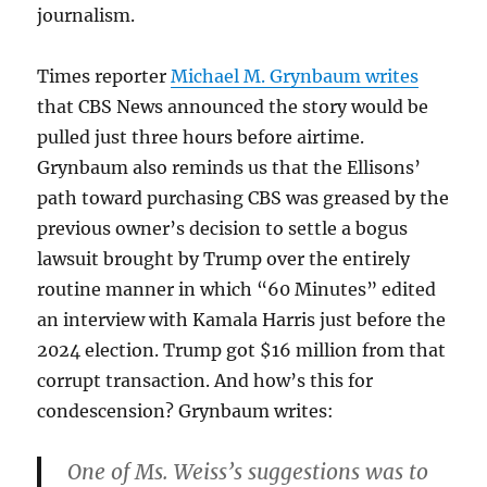
journalism.
Times reporter
Michael M. Grynbaum writes
that CBS News announced the story would be
pulled just three hours before airtime.
Grynbaum also reminds us that the Ellisons’
path toward purchasing CBS was greased by the
previous owner’s decision to settle a bogus
lawsuit brought by Trump over the entirely
routine manner in which “60 Minutes” edited
an interview with Kamala Harris just before the
2024 election. Trump got $16 million from that
corrupt transaction. And how’s this for
condescension? Grynbaum writes:
One of Ms. Weiss’s suggestions was to