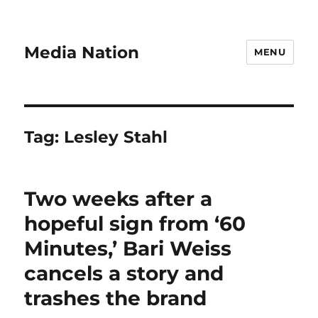
Media Nation
MENU
Tag:
Lesley Stahl
Two weeks after a
hopeful sign from ‘60
Minutes,’ Bari Weiss
cancels a story and
trashes the brand