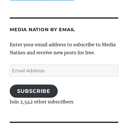
MEDIA NATION BY EMAIL
Enter your email address to subscribe to Media
Nation and receive new posts for free.
Email
Address
SUBSCRIBE
Join 2,542 other subscribers