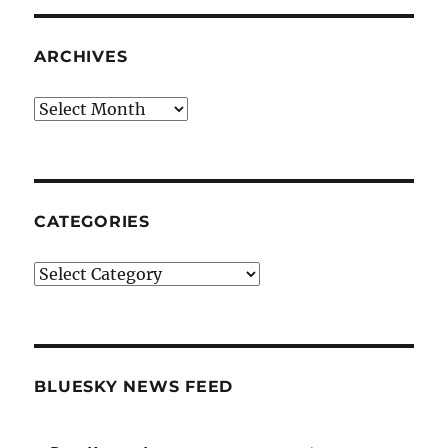
ARCHIVES
Archives
CATEGORIES
Categories
BLUESKY NEWS FEED