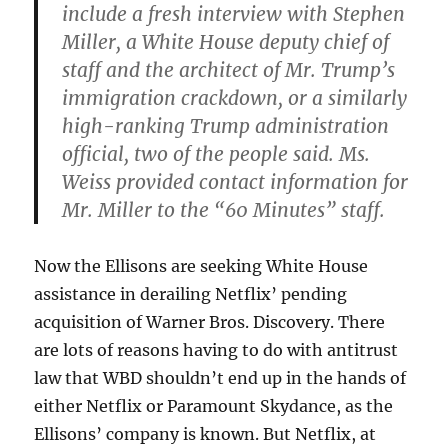
include a fresh interview with Stephen
Miller, a White House deputy chief of
staff and the architect of Mr. Trump’s
immigration crackdown, or a similarly
high-ranking Trump administration
official, two of the people said. Ms.
Weiss provided contact information for
Mr. Miller to the “60 Minutes” staff.
Now the Ellisons are seeking White House
assistance in derailing Netflix’ pending
acquisition of Warner Bros. Discovery. There
are lots of reasons having to do with antitrust
law that WBD shouldn’t end up in the hands of
either Netflix or Paramount Skydance, as the
Ellisons’ company is known. But Netflix, at