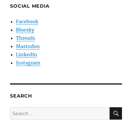
SOCIAL MEDIA
Facebook
Bluesky
Threads
Mastodon
LinkedIn
Instagram
SEARCH
SE
Search
for: