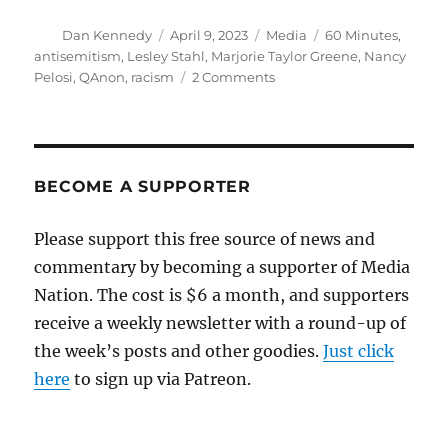
Author
Posted
Categories
Tags
Dan Kennedy
April 9, 2023
Media
60 Minutes
,
on
antisemitism
,
Lesley Stahl
,
Marjorie Taylor Greene
,
Nancy
on
Pelosi
,
QAnon
,
racism
2 Comments
Catching
up
with
Lesley
Stahl’s
BECOME A SUPPORTER
semi-
tough
Please support this free source of news and
profile
commentary by becoming a supporter of Media
of
Marjorie
Nation. The cost is $6 a month, and supporters
Taylor
receive a weekly newsletter with a round-up of
Greene
the week’s posts and other goodies.
Just click
here
to sign up via Patreon.