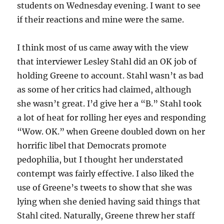
students on Wednesday evening. I want to see
if their reactions and mine were the same.
I think most of us came away with the view
that interviewer Lesley Stahl did an OK job of
holding Greene to account. Stahl wasn’t as bad
as some of her critics had claimed, although
she wasn’t great. I’d give her a “B.” Stahl took
a lot of heat for rolling her eyes and responding
“Wow. OK.” when Greene doubled down on her
horrific libel that Democrats promote
pedophilia, but I thought her understated
contempt was fairly effective. I also liked the
use of Greene’s tweets to show that she was
lying when she denied having said things that
Stahl cited. Naturally, Greene threw her staff