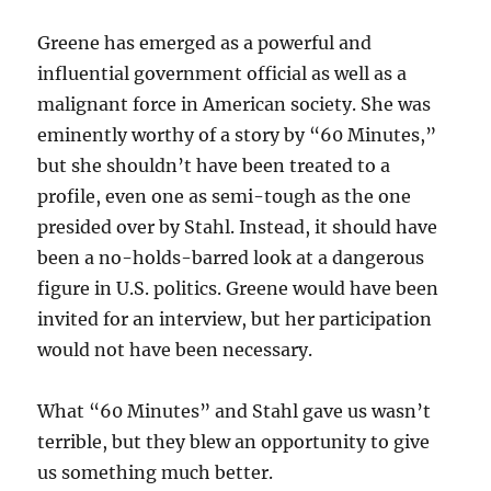
Greene has emerged as a powerful and
influential government official as well as a
malignant force in American society. She was
eminently worthy of a story by “60 Minutes,”
but she shouldn’t have been treated to a
profile, even one as semi-tough as the one
presided over by Stahl. Instead, it should have
been a no-holds-barred look at a dangerous
figure in U.S. politics. Greene would have been
invited for an interview, but her participation
would not have been necessary.
What “60 Minutes” and Stahl gave us wasn’t
terrible, but they blew an opportunity to give
us something much better.