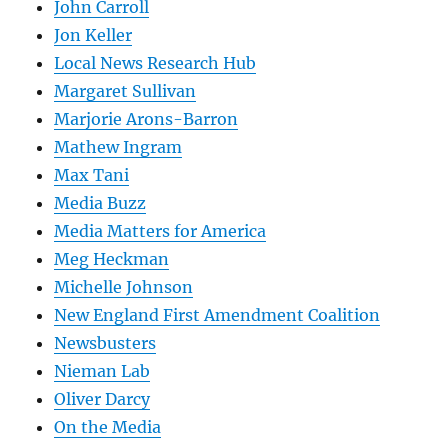
John Carroll
Jon Keller
Local News Research Hub
Margaret Sullivan
Marjorie Arons-Barron
Mathew Ingram
Max Tani
Media Buzz
Media Matters for America
Meg Heckman
Michelle Johnson
New England First Amendment Coalition
Newsbusters
Nieman Lab
Oliver Darcy
On the Media