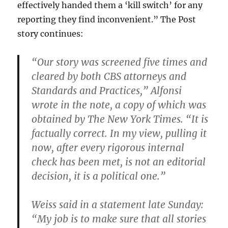
effectively handed them a ‘kill switch’ for any
reporting they find inconvenient.” The Post
story continues:
“Our story was screened five times and
cleared by both CBS attorneys and
Standards and Practices,” Alfonsi
wrote in the note, a copy of which was
obtained by The New York Times. “It is
factually correct. In my view, pulling it
now, after every rigorous internal
check has been met, is not an editorial
decision, it is a political one.”
Weiss said in a statement late Sunday:
“My job is to make sure that all stories