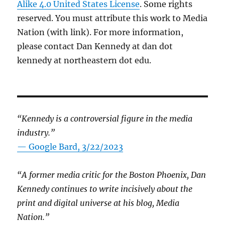
Alike 4.0 United States License
. Some rights
reserved. You must attribute this work to Media
Nation (with link). For more information,
please contact Dan Kennedy at dan dot
kennedy at northeastern dot edu.
“Kennedy is a controversial figure in the media
industry.”
— Google Bard, 3/22/2023
“A former media critic for the Boston Phoenix, Dan
Kennedy continues to write incisively about the
print and digital universe at his blog, Media
Nation.”