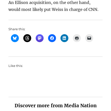
An Ellison acquisition, on the other hand,
would most likely put Weiss in charge of CNN.
Share this:
Like this:
Discover more from Media Nation