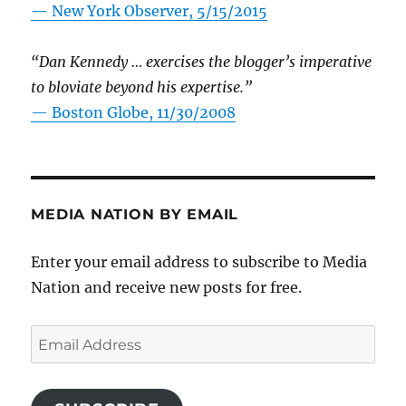
—
New York Observer, 5/15/2015
“Dan Kennedy … exercises the blogger’s imperative
to bloviate beyond his expertise.”
—
Boston Globe, 11/30/2008
MEDIA NATION BY EMAIL
Enter your email address to subscribe to Media
Nation and receive new posts for free.
Email
Address