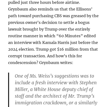
pulled just three hours before airtime.
Grynbaum also reminds us that the Ellisons’
path toward purchasing CBS was greased by the
previous owner’s decision to settle a bogus
lawsuit brought by Trump over the entirely
routine manner in which “60 Minutes” edited
an interview with Kamala Harris just before the
2024 election. Trump got $16 million from that
corrupt transaction. And how’s this for
condescension? Grynbaum writes:
One of Ms. Weiss’s suggestions was to
include a fresh interview with Stephen
Miller, a White House deputy chief of
staff and the architect of Mr. Trump’s
immigration crackdown, or a similarly