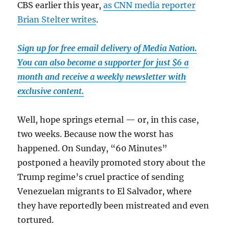
CBS earlier this year,
as CNN media reporter
Brian Stelter writes
.
Sign up for free email delivery of Media Nation.
You can also become a supporter for just $6 a
month and receive a weekly newsletter with
exclusive content.
Well, hope springs eternal — or, in this case,
two weeks. Because now the worst has
happened. On Sunday, “60 Minutes”
postponed a heavily promoted story about the
Trump regime’s cruel practice of sending
Venezuelan migrants to El Salvador, where
they have reportedly been mistreated and even
tortured.