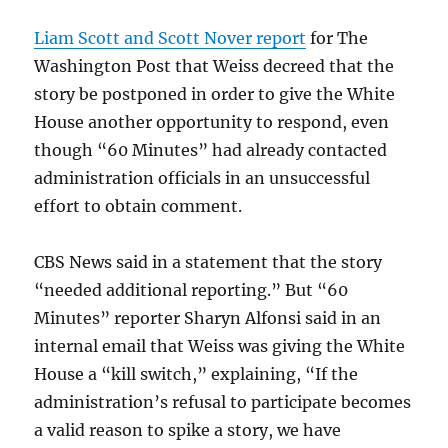
Liam Scott and Scott Nover report
for The
Washington Post that Weiss decreed that the
story be postponed in order to give the White
House another opportunity to respond, even
though “60 Minutes” had already contacted
administration officials in an unsuccessful
effort to obtain comment.
CBS News said in a statement that the story
“needed additional reporting.” But “60
Minutes” reporter Sharyn Alfonsi said in an
internal email that Weiss was giving the White
House a “kill switch,” explaining, “If the
administration’s refusal to participate becomes
a valid reason to spike a story, we have