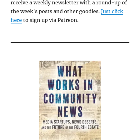
receive a weekly newsletter with a round-up of
the week’s posts and other goodies.
Just click
here
to sign up via Patreon.