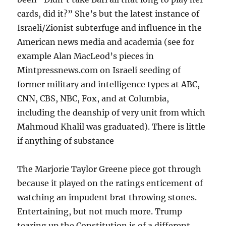
cards, did it?” She’s but the latest instance of
Israeli/Zionist subterfuge and influence in the
American news media and academia (see for
example Alan MacLeod’s pieces in
Mintpressnews.com on Israeli seeding of
former military and intelligence types at ABC,
CNN, CBS, NBC, Fox, and at Columbia,
including the deanship of very unit from which
Mahmoud Khalil was graduated). There is little
if anything of substance
The Marjorie Taylor Greene piece got through
because it played on the ratings enticement of
watching an impudent brat throwing stones.
Entertaining, but not much more. Trump
tearing up the Constitution is of a different,