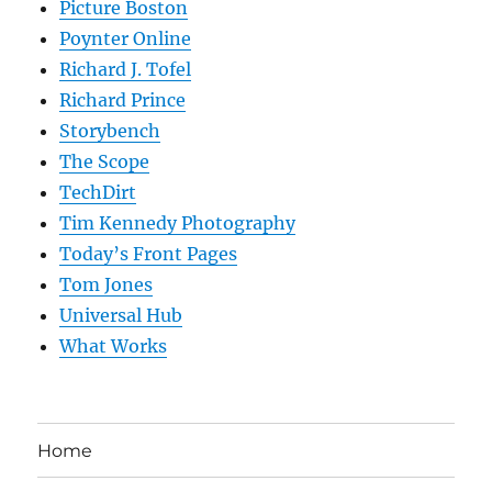
Picture Boston
Poynter Online
Richard J. Tofel
Richard Prince
Storybench
The Scope
TechDirt
Tim Kennedy Photography
Today’s Front Pages
Tom Jones
Universal Hub
What Works
Home