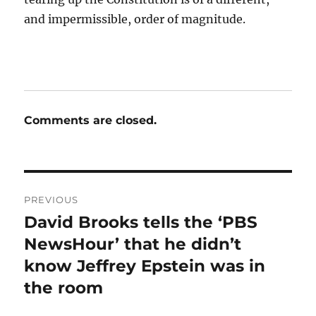
and impermissible, order of magnitude.
Comments are closed.
Post
PREVIOUS
navigation
David Brooks tells the ‘PBS
Previous
post:
NewsHour’ that he didn’t
know Jeffrey Epstein was in
the room