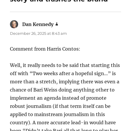
Dan Kennedy
says:
December 26, 2025 at 8:43 am
Comment from Harris Contos:
Well, it really needs to be said that starting this
off with “Two weeks after a hopeful sign…” is
more than a stretch, implying there was even a
chance of Bari Weiss doing anything other to
implement an agenda instead of promote
robust journalism (if that term itself can be
applied to mainstream journalism in this
country). A more accurate lead-in would have
been “Didn’t take Bari all that long to play her