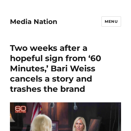
Media Nation
MENU
Two weeks after a
hopeful sign from ‘60
Minutes,’ Bari Weiss
cancels a story and
trashes the brand