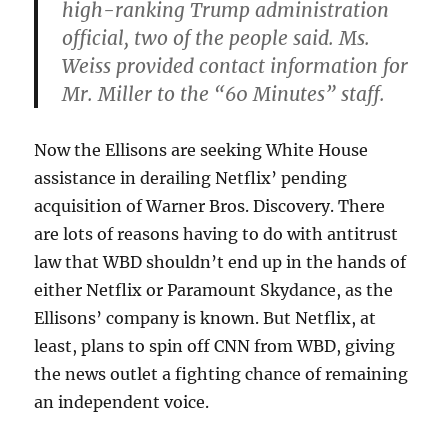
high-ranking Trump administration
official, two of the people said. Ms.
Weiss provided contact information for
Mr. Miller to the “60 Minutes” staff.
Now the Ellisons are seeking White House
assistance in derailing Netflix’ pending
acquisition of Warner Bros. Discovery. There
are lots of reasons having to do with antitrust
law that WBD shouldn’t end up in the hands of
either Netflix or Paramount Skydance, as the
Ellisons’ company is known. But Netflix, at
least, plans to spin off CNN from WBD, giving
the news outlet a fighting chance of remaining
an independent voice.