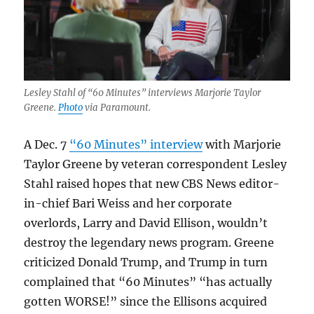
Lesley Stahl of “60 Minutes” interviews Marjorie Taylor
Greene.
Photo
via Paramount.
A Dec. 7
“60 Minutes” interview
with Marjorie
Taylor Greene by veteran correspondent Lesley
Stahl raised hopes that new CBS News editor-
in-chief Bari Weiss and her corporate
overlords, Larry and David Ellison, wouldn’t
destroy the legendary news program. Greene
criticized Donald Trump, and Trump in turn
complained that “60 Minutes” “has actually
gotten WORSE!” since the Ellisons acquired