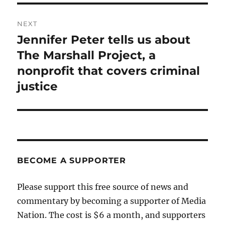
NEXT
Jennifer Peter tells us about
Next
post:
The Marshall Project, a
nonprofit that covers criminal
justice
BECOME A SUPPORTER
Please support this free source of news and
commentary by becoming a supporter of Media
Nation. The cost is $6 a month, and supporters