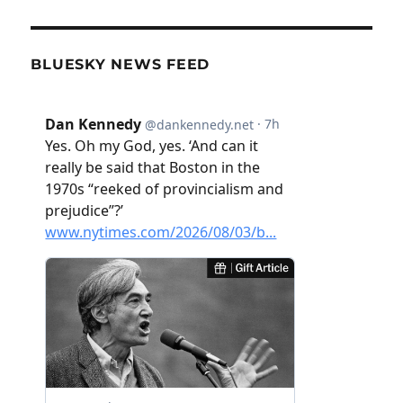
BLUESKY NEWS FEED