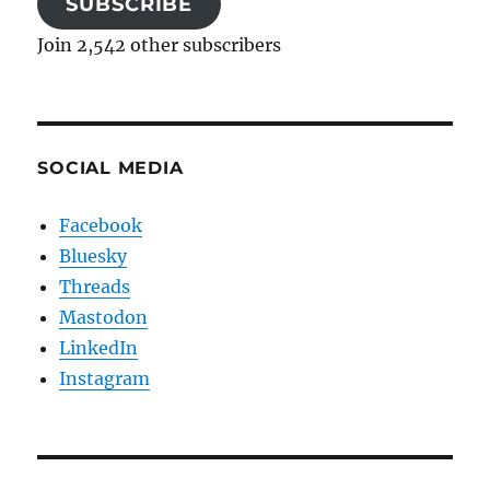
SUBSCRIBE
Join 2,542 other subscribers
SOCIAL MEDIA
Facebook
Bluesky
Threads
Mastodon
LinkedIn
Instagram