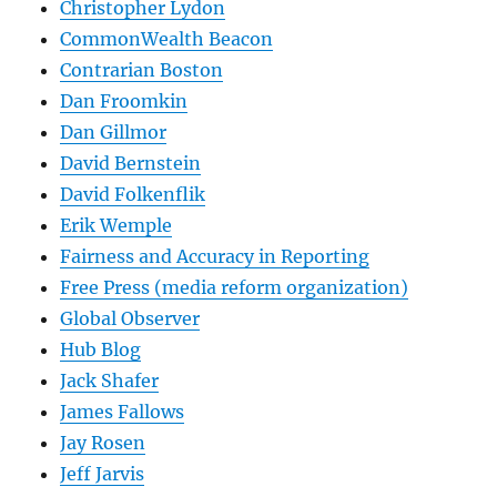
Christopher Lydon
CommonWealth Beacon
Contrarian Boston
Dan Froomkin
Dan Gillmor
David Bernstein
David Folkenflik
Erik Wemple
Fairness and Accuracy in Reporting
Free Press (media reform organization)
Global Observer
Hub Blog
Jack Shafer
James Fallows
Jay Rosen
Jeff Jarvis