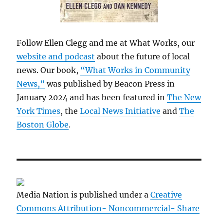
Follow Ellen Clegg and me at What Works, our
website and podcast
about the future of local
news. Our book,
“What Works in Community
News,”
was published by Beacon Press in
January 2024 and has been featured in
The New
York Times
, the
Local News Initiative
and
The
Boston Globe
.
Media Nation is published under a
Creative
Commons Attribution- Noncommercial- Share