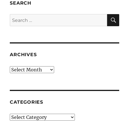
SEARCH
SE
Search
for:
ARCHIVES
Archives
CATEGORIES
Categories