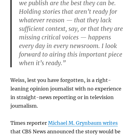
we publish are the best they can be.
Holding stories that aren’t ready for
whatever reason — that they lack
sufficient context, say, or that they are
missing critical voices — happens
every day in every newsroom. I look
forward to airing this important piece
when it’s ready.”
Weiss, lest you have forgotten, is a right-
leaning opinion journalist with no experience
in straight-news reporting or in television
journalism.
Times reporter
Michael M. Grynbaum writes
that CBS News announced the story would be