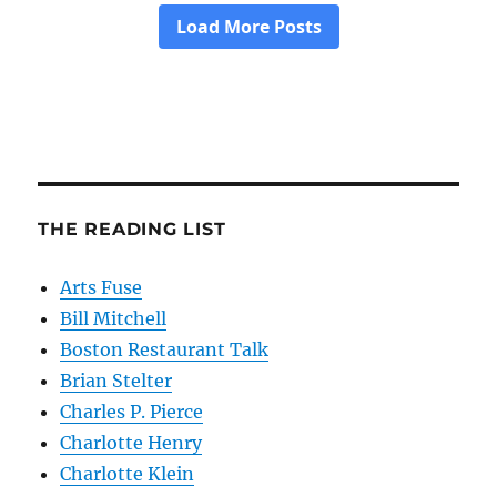
THE READING LIST
Arts Fuse
Bill Mitchell
Boston Restaurant Talk
Brian Stelter
Charles P. Pierce
Charlotte Henry
Charlotte Klein