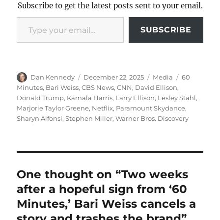
Subscribe to get the latest posts sent to your email.
Type your email…
SUBSCRIBE
Author
Posted
Categories
Tags
Dan Kennedy
December 22, 2025
Media
60
on
Minutes
,
Bari Weiss
,
CBS News
,
CNN
,
David Ellison
,
Donald Trump
,
Kamala Harris
,
Larry Ellison
,
Lesley Stahl
,
Marjorie Taylor Greene
,
Netflix
,
Paramount Skydance
,
Sharyn Alfonsi
,
Stephen Miller
,
Warner Bros. Discovery
One thought on “Two weeks
after a hopeful sign from ‘60
Minutes,’ Bari Weiss cancels a
story and trashes the brand”