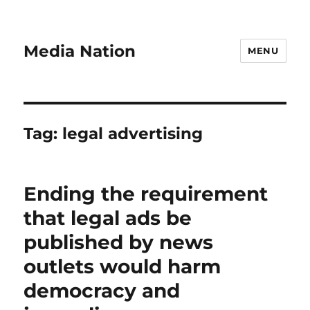
Media Nation
MENU
Tag:
legal advertising
Ending the requirement
that legal ads be
published by news
outlets would harm
democracy and