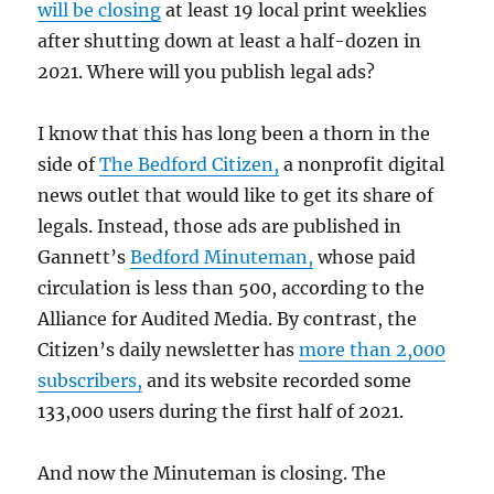
will be closing
at least 19 local print weeklies
after shutting down at least a half-dozen in
2021. Where will you publish legal ads?
I know that this has long been a thorn in the
side of
The Bedford Citizen,
a nonprofit digital
news outlet that would like to get its share of
legals. Instead, those ads are published in
Gannett’s
Bedford Minuteman,
whose paid
circulation is less than 500, according to the
Alliance for Audited Media. By contrast, the
Citizen’s daily newsletter has
more than 2,000
subscribers,
and its website recorded some
133,000 users during the first half of 2021.
And now the Minuteman is closing. The