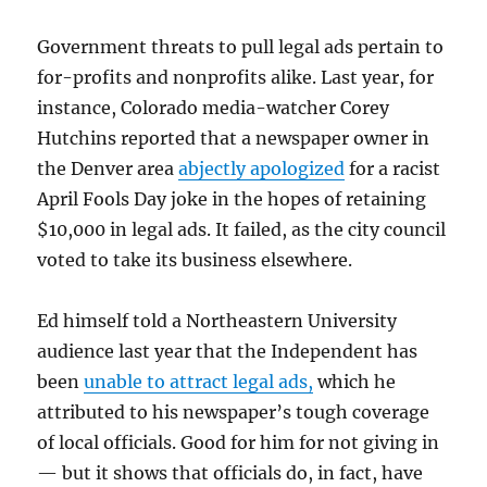
Government threats to pull legal ads pertain to
for-profits and nonprofits alike. Last year, for
instance, Colorado media-watcher Corey
Hutchins reported that a newspaper owner in
the Denver area
abjectly apologized
for a racist
April Fools Day joke in the hopes of retaining
$10,000 in legal ads. It failed, as the city council
voted to take its business elsewhere.
Ed himself told a Northeastern University
audience last year that the Independent has
been
unable to attract legal ads,
which he
attributed to his newspaper’s tough coverage
of local officials. Good for him for not giving in
— but it shows that officials do, in fact, have