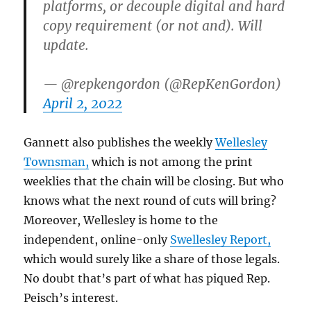
platforms, or decouple digital and hard
copy requirement (or not and). Will
update.
— @repkengordon (@RepKenGordon)
April 2, 2022
Gannett also publishes the weekly
Wellesley
Townsman,
which is not among the print
weeklies that the chain will be closing. But who
knows what the next round of cuts will bring?
Moreover, Wellesley is home to the
independent, online-only
Swellesley Report,
which would surely like a share of those legals.
No doubt that’s part of what has piqued Rep.
Peisch’s interest.