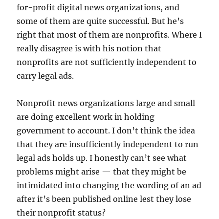
for-profit digital news organizations, and
some of them are quite successful. But he’s
right that most of them are nonprofits. Where I
really disagree is with his notion that
nonprofits are not sufficiently independent to
carry legal ads.
Nonprofit news organizations large and small
are doing excellent work in holding
government to account. I don’t think the idea
that they are insufficiently independent to run
legal ads holds up. I honestly can’t see what
problems might arise — that they might be
intimidated into changing the wording of an ad
after it’s been published online lest they lose
their nonprofit status?