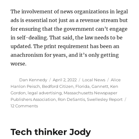
The involvement of news organizations in legal
ads is essential not just as a revenue stream but
for ensuring that the government can’t engage
in self-dealing. That said, the law needs to be
updated. The print requirement has been an
anachronism for years, and it’s only getting
worse.
Author
Posted
Categories
Tags
Dan Kennedy
April 2, 2022
Local News
Alice
on
Hanlon Peisch
,
Bedford Citizen
,
Florida
,
Gannett
,
Ken
Gordon
,
legal advertising
,
Massachusetts Newspaper
Publishers Association
,
Ron DeSantis
,
Swellesley Report
on
12 Comments
Mass.
law
governing
Tech thinker Jody
legal
ads