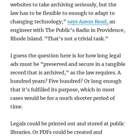
websites to take archiving seriously, but the
law has to be flexible to enough to adapt to
changing technology,”
says Aaron Read,
an
engineer with The Public’s Radio in Providence,
Rhode Island. “That’s not a trivial task.”
I guess the question here is for how long legal
ads must be “
preserved and secure in a tangible
record that is archived,” as the law requires. A
hundred years? Five hundred? Or long enough
that it’s fulfilled its purpose, which in most
cases would be for a much shorter period of
time.
Legals could be printed out and stored at public
libraries. Or PDFs could be created and