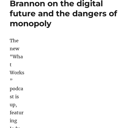
Brannon on the digital
needs
future and the dangers of
to
be
monopoly
updated
to
include
The
digital-
only
new
outlets
“Wha
t
Works
”
podca
st is
up,
featur
ing