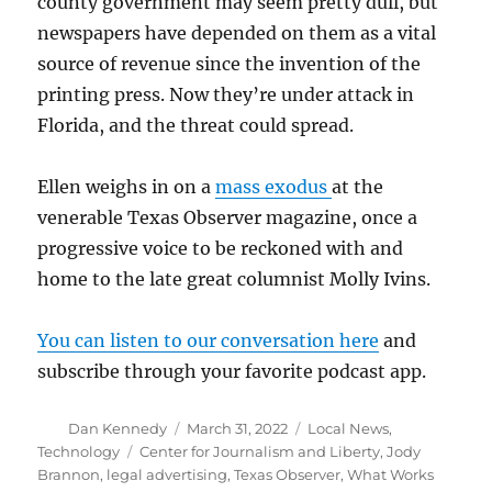
county government may seem pretty dull, but
newspapers have depended on them as a vital
source of revenue since the invention of the
printing press. Now they’re under attack in
Florida, and the threat could spread.
Ellen weighs in on a
mass exodus
at the
venerable Texas Observer magazine, once a
progressive voice to be reckoned with and
home to the late great columnist Molly Ivins.
You can listen to our conversation here
and
subscribe through your favorite podcast app.
Author
Posted
Categories
Dan Kennedy
March 31, 2022
Local News
,
on
Tags
Technology
Center for Journalism and Liberty
,
Jody
Brannon
,
legal advertising
,
Texas Observer
,
What Works