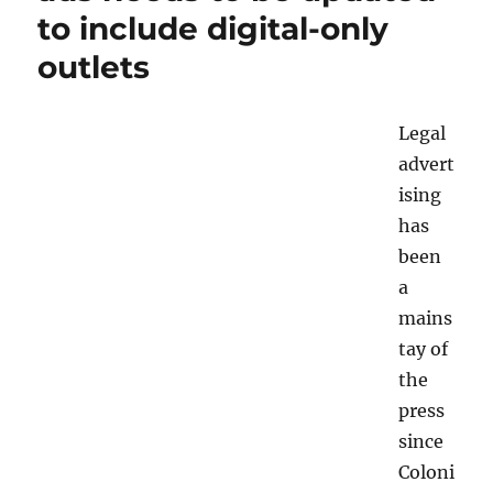
to include digital-only
legal
ads
outlets
in
the
digital
Legal
era
advert
ising
has
been
a
mains
tay of
the
press
since
Coloni