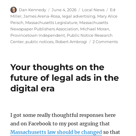
Author
Posted
Categories
Tags
Dan Kennedy
June 4, 2026
Local News
Ed
on
Miller
,
James Arena-Rosa
,
legal advertising
,
Mary Alice
Peisch
,
Massachusetts Legislature
,
Massachusetts
Newspaper Publishers Association
,
Michael Moran
,
Provincetown Independent
,
Public Notice Research
on
Center
,
public notices
,
Robert Ambrogi
2 Comments
Ending
the
require
Your thoughts on the
that
legal
future of legal ads in the
ads
digital era
be
publishe
by
news
outlets
I got some really thoughtful responses here
would
and on Facebook to my post arguing that
harm
democra
Massachusetts law should be changed
so that