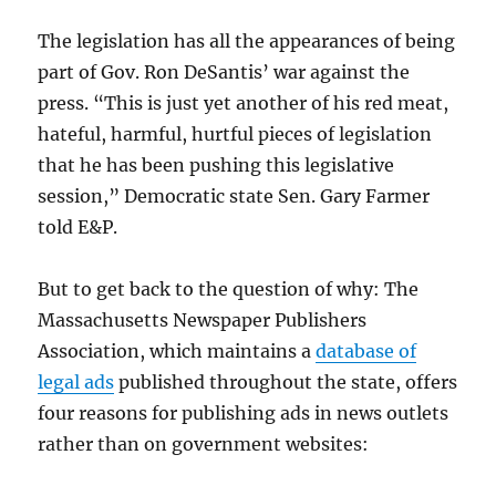
The legislation has all the appearances of being
part of Gov. Ron DeSantis’ war against the
press. “This is just yet another of his red meat,
hateful, harmful, hurtful pieces of legislation
that he has been pushing this legislative
session,” Democratic state Sen. Gary Farmer
told E&P.
But to get back to the question of why: The
Massachusetts Newspaper Publishers
Association, which maintains a
database of
legal ads
published throughout the state, offers
four reasons for publishing ads in news outlets
rather than on government websites: