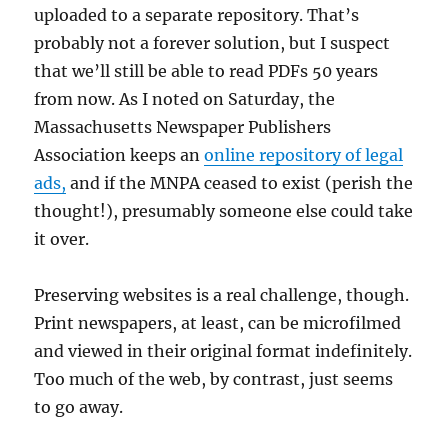
uploaded to a separate repository. That’s
probably not a forever solution, but I suspect
that we’ll still be able to read PDFs 50 years
from now. As I noted on Saturday, the
Massachusetts Newspaper Publishers
Association keeps an
online repository of legal
ads,
and if the MNPA ceased to exist (perish the
thought!), presumably someone else could take
it over.
Preserving websites is a real challenge, though.
Print newspapers, at least, can be microfilmed
and viewed in their original format indefinitely.
Too much of the web, by contrast, just seems
to go away.