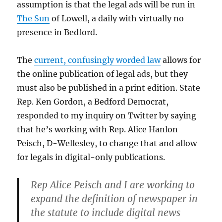
assumption is that the legal ads will be run in
The Sun
of Lowell, a daily with virtually no
presence in Bedford.
The
current, confusingly worded law
allows for
the online publication of legal ads, but they
must also be published in a print edition. State
Rep. Ken Gordon, a Bedford Democrat,
responded to my inquiry on Twitter by saying
that he’s working with Rep. Alice Hanlon
Peisch, D-Wellesley, to change that and allow
for legals in digital-only publications.
Rep Alice Peisch and I are working to
expand the definition of newspaper in
the statute to include digital news