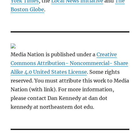
York Times
, the
Local News Initiative
and
The
Boston Globe
.
Media Nation is published under a
Creative
Commons Attribution- Noncommercial- Share
Alike 4.0 United States License
. Some rights
reserved. You must attribute this work to Media
Nation (with link). For more information,
please contact Dan Kennedy at dan dot
kennedy at northeastern dot edu.