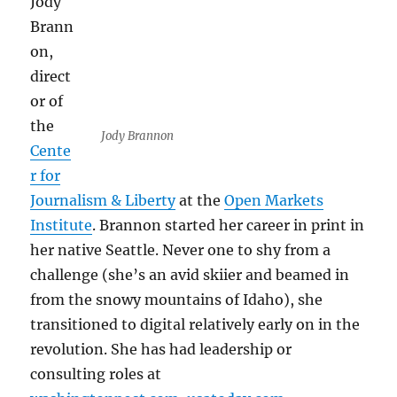
Jody
Brann
on,
direct
or of
the
Jody Brannon
Cente
r for
Journalism & Liberty
at the
Open Markets
Institute
. Brannon started her career in print in
her native Seattle. Never one to shy from a
challenge (she’s an avid skiier and beamed in
from the snowy mountains of Idaho), she
transitioned to digital relatively early on in the
revolution. She has had leadership or
consulting roles at