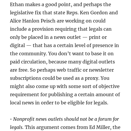
Ethan makes a good point, and perhaps the
legislative fix that state Reps. Ken Gordon and
Alice Hanlon Peisch are working on could
include a provision requiring that legals can
only be placed in a news outlet — print or
digital — that has a certain level of presence in
the community. You don’t want to base it on
paid circulation, because many digital outlets
are free. So perhaps web traffic or newsletter
subscriptions could be used as a proxy. You
might also come up with some sort of objective
requirement for publishing a certain amount of
local news in order to be eligible for legals.
•
Nonprofit news outlets should not be a forum for
legals.
This argument comes from Ed Miller, the