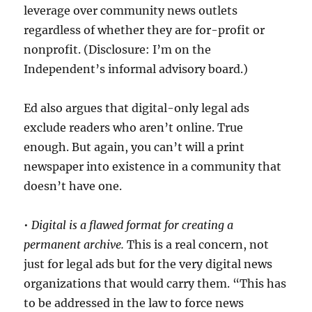
leverage over community news outlets
regardless of whether they are for-profit or
nonprofit. (Disclosure: I’m on the
Independent’s informal advisory board.)
Ed also argues that digital-only legal ads
exclude readers who aren’t online. True
enough. But again, you can’t will a print
newspaper into existence in a community that
doesn’t have one.
•
Digital is a flawed format for creating a
permanent archive.
This is a real concern, not
just for legal ads but for the very digital news
organizations that would carry them. “
This has
to be addressed in the law to force news