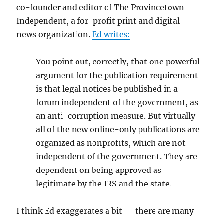
co-founder and editor of The Provincetown
Independent, a for-profit print and digital
news organization.
Ed writes:
You point out, correctly, that one powerful
argument for the publication requirement
is that legal notices be published in a
forum independent of the government, as
an anti-corruption measure. But virtually
all of the new online-only publications are
organized as nonprofits, which are not
independent of the government. They are
dependent on being approved as
legitimate by the IRS and the state.
I think Ed exaggerates a bit — there are many