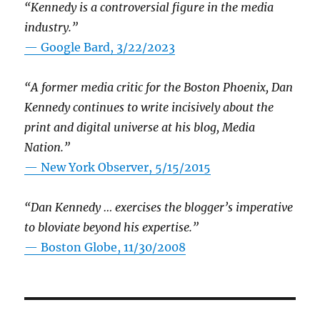
“Kennedy is a controversial figure in the media
industry.”
— Google Bard, 3/22/2023
“A former media critic for the Boston Phoenix, Dan
Kennedy continues to write incisively about the
print and digital universe at his blog, Media
Nation.”
—
New York Observer, 5/15/2015
“Dan Kennedy … exercises the blogger’s imperative
to bloviate beyond his expertise.”
—
Boston Globe, 11/30/2008