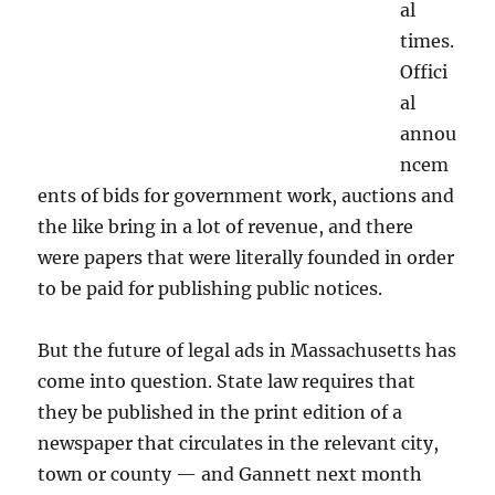
al
times.
Offici
al
annou
ncem
ents of bids for government work, auctions and
the like bring in a lot of revenue, and there
were papers that were literally founded in order
to be paid for publishing public notices.
But the future of legal ads in Massachusetts has
come into question. State law requires that
they be published in the print edition of a
newspaper that circulates in the relevant city,
town or county — and Gannett next month