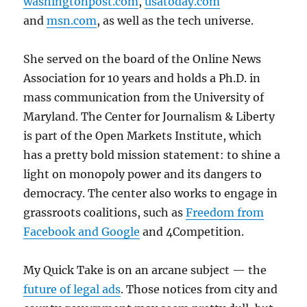
washingtonpost.com
,
usatoday.com
and
msn.com
, as well as the tech universe.
She served on the board of the Online News
Association for 10 years and holds a Ph.D. in
mass communication from the University of
Maryland. The Center for Journalism & Liberty
is part of the Open Markets Institute, which
has a pretty bold mission statement: to shine a
light on monopoly power and its dangers to
democracy. The center also works to engage in
grassroots coalitions, such as
Freedom from
Facebook and Google
and 4Competition.
My Quick Take is on an arcane subject — the
future of legal ads
. Those notices from city and