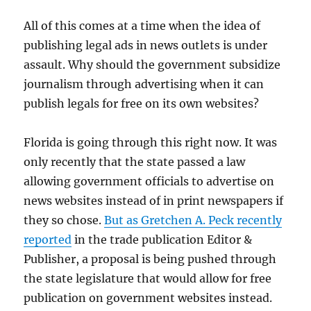
All of this comes at a time when the idea of
publishing legal ads in news outlets is under
assault. Why should the government subsidize
journalism through advertising when it can
publish legals for free on its own websites?
Florida is going through this right now. It was
only recently that the state passed a law
allowing government officials to advertise on
news websites instead of in print newspapers if
they so chose.
But as Gretchen A. Peck recently
reported
in the trade publication Editor &
Publisher, a proposal is being pushed through
the state legislature that would allow for free
publication on government websites instead.