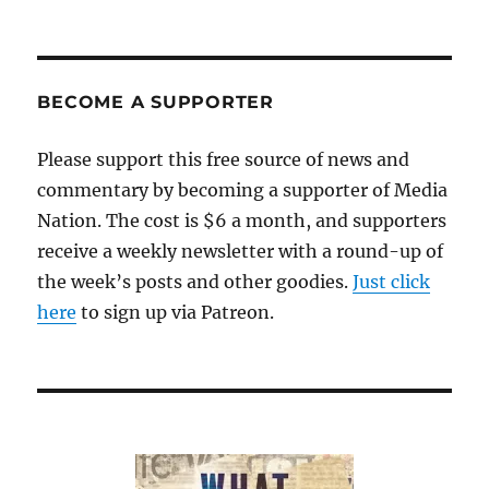
BECOME A SUPPORTER
Please support this free source of news and
commentary by becoming a supporter of Media
Nation. The cost is $6 a month, and supporters
receive a weekly newsletter with a round-up of
the week’s posts and other goodies.
Just click
here
to sign up via Patreon.