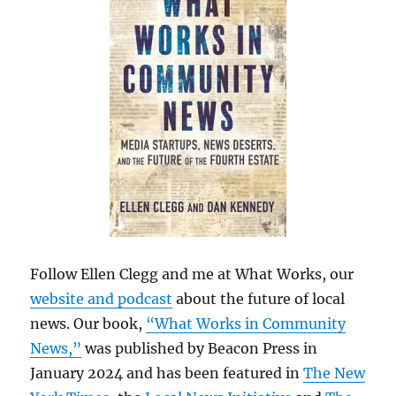
Follow Ellen Clegg and me at What Works, our
website and podcast
about the future of local
news. Our book,
“What Works in Community
News,”
was published by Beacon Press in
January 2024 and has been featured in
The New