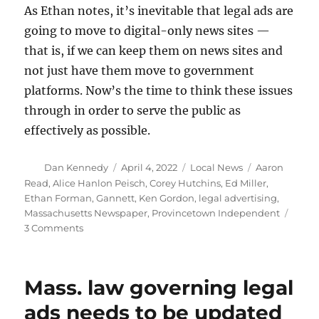
As Ethan notes, it’s inevitable that legal ads are
going to move to digital-only news sites —
that is, if we can keep them on news sites and
not just have them move to government
platforms. Now’s the time to think these issues
through in order to serve the public as
effectively as possible.
Author
Posted
Categories
Tags
Dan Kennedy
April 4, 2022
Local News
Aaron
on
Read
,
Alice Hanlon Peisch
,
Corey Hutchins
,
Ed Miller
,
Ethan Forman
,
Gannett
,
Ken Gordon
,
legal advertising
,
Massachusetts Newspaper
,
Provincetown Independent
on
3 Comments
Your
thoughts
on
Mass. law governing legal
the
future
ads needs to be updated
of