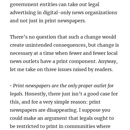
and
government entities can take out legal
journali
advertising in digital-only news organizations
and not just in print newspapers.
There’s no question that such a change would
create unintended consequences, but change is
necessary at a time when fewer and fewer local
news outlets have a print component. Anyway,
let me take on three issues raised by readers.
•
Print newspapers are the only proper outlet for
legals.
Honestly, there just isn’t a good case for
this, and for a very simple reason: print
newspapers are disappearing. I suppose you
could make an argument that legals ought to
be restricted to print in communities where