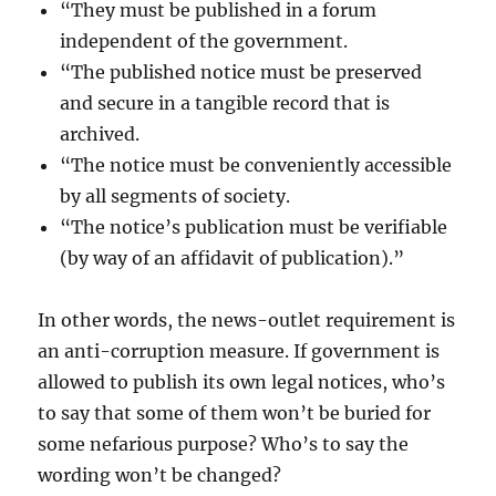
“They must be published in a forum
independent of the government.
“The published notice must be preserved
and secure in a tangible record that is
archived.
“The notice must be conveniently accessible
by all segments of society.
“The notice’s publication must be verifiable
(by way of an affidavit of publication).”
In other words, the news-outlet requirement is
an anti-corruption measure. If government is
allowed to publish its own legal notices, who’s
to say that some of them won’t be buried for
some nefarious purpose? Who’s to say the
wording won’t be changed?