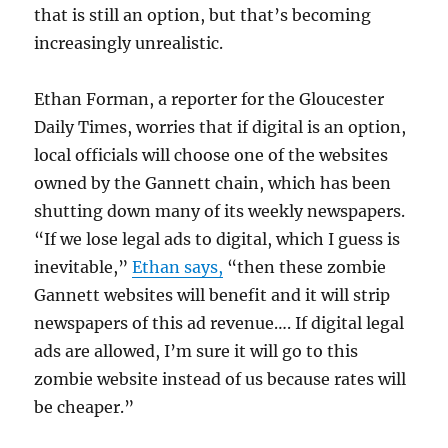
that is still an option, but that’s becoming
increasingly unrealistic.
Ethan Forman, a reporter for the Gloucester
Daily Times, worries that if digital is an option,
local officials will choose one of the websites
owned by the Gannett chain, which has been
shutting down many of its weekly newspapers.
“
If we lose legal ads to digital, which I guess is
inevitable,”
Ethan says,
“then these zombie
Gannett websites will benefit and it will strip
newspapers of this ad revenue…. If digital legal
ads are allowed, I’m sure it will go to this
zombie website instead of us because rates will
be cheaper.”