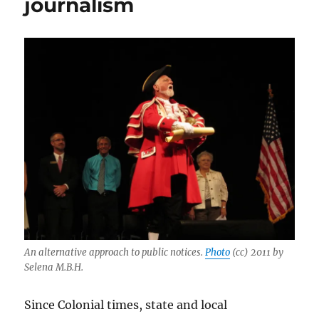
journalism
An alternative approach to public notices.
Photo
(cc) 2011 by
Selena M.B.H.
Since Colonial times, state and local