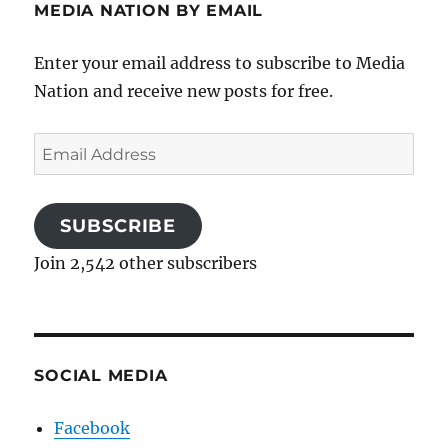
MEDIA NATION BY EMAIL
Enter your email address to subscribe to Media
Nation and receive new posts for free.
Email
Address
SUBSCRIBE
Join 2,542 other subscribers
SOCIAL MEDIA
Facebook