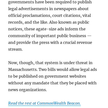
governments have been required to publish
legal advertisements in newspapers about
official proclamations, court citations, vital
records, and the like. Also known as public
notices, these agate-size ads inform the
community of important public business —
and provide the press with a crucial revenue
stream.
Now, though, that system is under threat in
Massachusetts. Two bills would allow legal ads
to be published on government websites
without any mandate that they be placed with
news organizations.
Read the rest at CommonWealth Beacon.