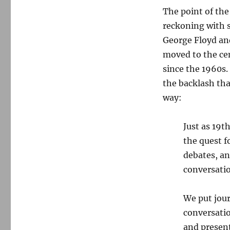
The point of the
reckoning with s
George Floyd and
moved to the cen
since the 1960s.
the backlash tha
way:
Just as 19t
the quest f
debates, an
conversatio
We put jou
conversati
and presen