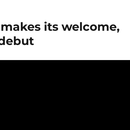
makes its welcome,
 debut