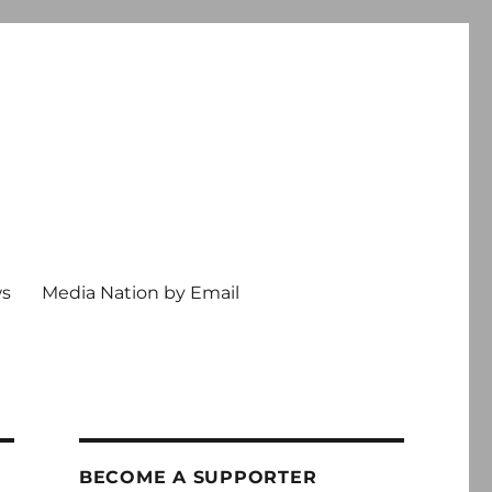
ws
Media Nation by Email
BECOME A SUPPORTER