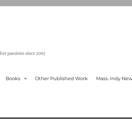
ther passions since 2005
Books
Other Published Work
Mass. Indy Ne