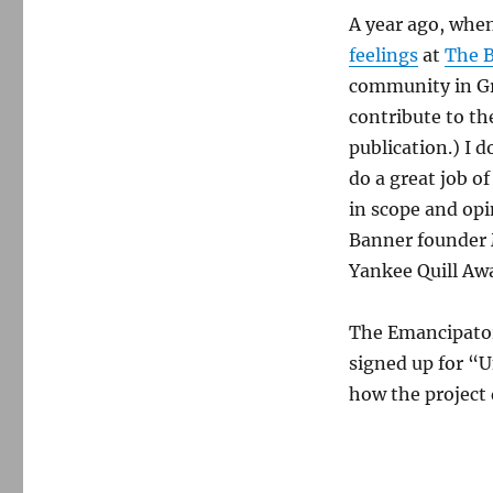
A year ago, whe
feelings
at
The B
community in Gr
contribute to th
publication.) I 
do a great job o
in scope and op
Banner founder M
Yankee Quill Awa
The Emancipator 
signed up for “U
how the project 