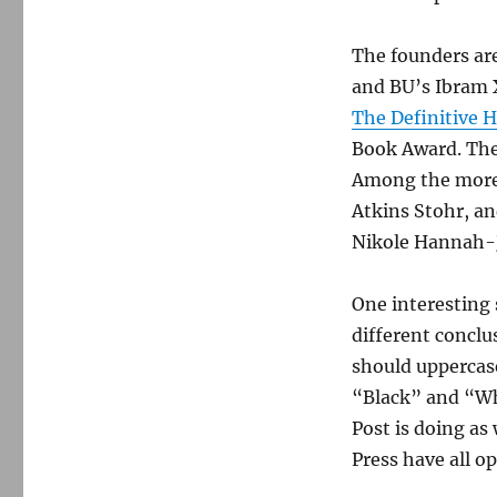
The founders ar
and BU’s Ibram X
The Definitive H
Book Award. The
Among the more 
Atkins Stohr, an
Nikole Hannah-J
One interesting
different conclu
should uppercas
“Black” and “Wh
Post is doing as
Press have all o