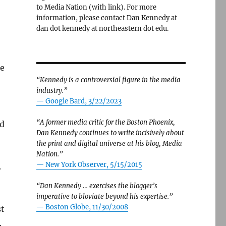
to Media Nation (with link). For more
information, please contact Dan Kennedy at
dan dot kennedy at northeastern dot edu.
ke
“Kennedy is a controversial figure in the media
industry.”
— Google Bard, 3/22/2023
“A former media critic for the Boston Phoenix,
ed
Dan Kennedy continues to write incisively about
the print and digital universe at his blog, Media
Nation.”
—
New York Observer, 5/15/2015
.
“Dan Kennedy … exercises the blogger’s
imperative to bloviate beyond his expertise.”
—
Boston Globe, 11/30/2008
st
.