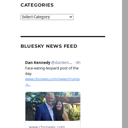
CATEGORIES
Categories
BLUESKY NEWS FEED