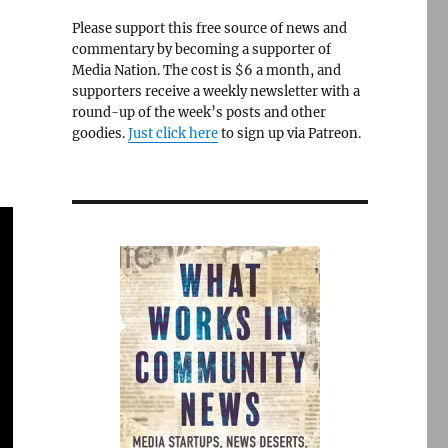
Please support this free source of news and
commentary by becoming a supporter of
Media Nation. The cost is $6 a month, and
supporters receive a weekly newsletter with a
round-up of the week’s posts and other
goodies.
Just click here
to sign up via Patreon.