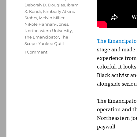
Deborah D. Douglas
,
Ibram
X. Kendi
,
Kimberly Atkins
Stohrs
,
Melvin Miller
,
Nikole Hannah-Jones
,
Northeastern University
,
The Emancipator
,
The
The Emancipato
Scope
,
Yankee Quill
stage and made i
on
1 Comment
experience from a
The
Emancipator
colorful. It loo
makes
Black activist 
its
alongside seriou
welcome,
long-
anticipated
The Emancipator 
debut
operation and th
Northeastern jou
paywall.