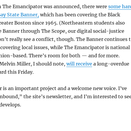
n The Emancipator was announced, there were
some har
ay State Banner,
which has been covering the Black
eater Boston since 1965. (Northeastern students also
e Banner through The Scope, our digital social-justice
don’t really see a conflict, though. The Banner continues 
f covering local issues, while The Emancipator is national
inion-based. There’s room for both — and for more.
elvin Miller, I should note,
will receive
a long-overdue
rd this Friday.
is an important project and a welcome new voice. I’ve
nbound,” the site’s newsletter, and I’m interested to se
develops.