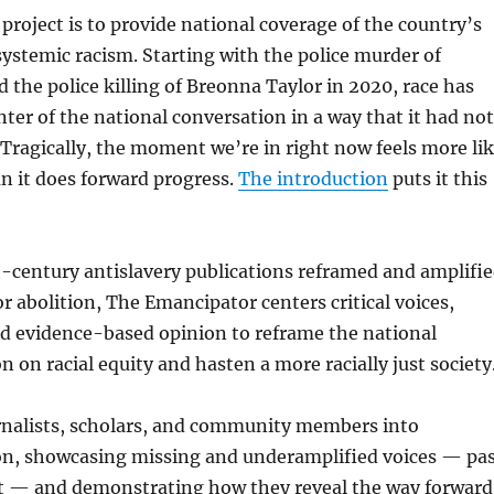
 project is to provide national coverage of the country’s
ystemic racism. Starting with the police murder of
 the police killing of Breonna Taylor in 2020, race has
ter of the national conversation in a way that it had not
 Tragically, the moment we’re in right now feels more li
n it does forward progress.
The introduction
puts it this
h-century antislavery publications reframed and amplifi
or abolition, The Emancipator centers critical voices,
d evidence-based opinion to reframe the national
n on racial equity and hasten a more racially just society
rnalists, scholars, and community members into
on, showcasing missing and underamplified voices — pa
t — and demonstrating how they reveal the way forward