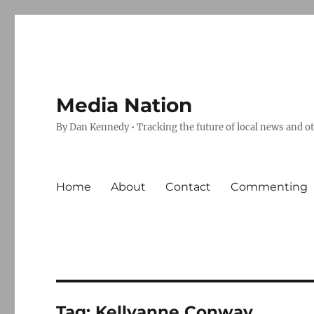
Media Nation
By Dan Kennedy • Tracking the future of local news and o
Home
About
Contact
Commenting
Tag:
Kellyanne Conway