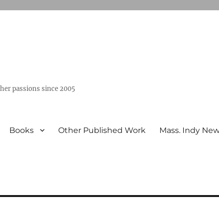
ther passions since 2005
Books
Other Published Work
Mass. Indy Ne