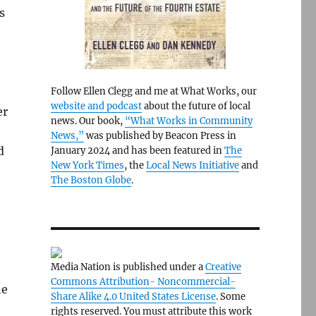
s
Follow Ellen Clegg and me at What Works, our
website and podcast
about the future of local
er
news. Our book,
“What Works in Community
News,”
was published by Beacon Press in
d
January 2024 and has been featured in
The
New York Times
, the
Local News Initiative
and
The Boston Globe
.
Media Nation is published under a
Creative
Commons Attribution- Noncommercial-
he
Share Alike 4.0 United States License
. Some
rights reserved. You must attribute this work