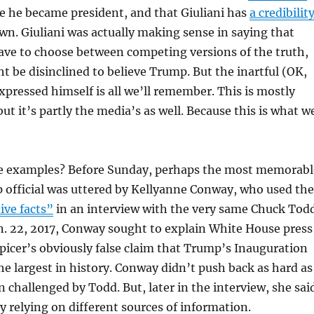
e he became president, and that Giuliani has
a credibilit
wn. Giuliani was actually making sense in saying that
ave to choose between competing versions of the truth,
t be disinclined to believe Trump. But the inartful (OK,
expressed himself is all we’ll remember. This is mostly
 but it’s partly the media’s as well. Because this is what w
 examples? Before Sunday, perhaps the most memorabl
 official was uttered by Kellyanne Conway, who used the
ive facts”
in an interview with the very same Chuck Todd
n. 22, 2017, Conway sought to explain White House press
picer’s obviously false claim that Trump’s Inauguration
e largest in history. Conway didn’t push back as hard as
n challenged by Todd. But, later in the interview, she sai
y relying on different sources of information.