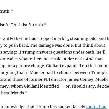
truth.”
 isn’t. Truth isn’t truth.”
stantly that he had stepped in a big, steaming pile, and 
ely to push back. The damage was done. But think about
s saying: If Trump answers questions under oath, he’ll
contradict what others have said under oath. And that
mp for a perjury charge. Giuliani expanded on that point 
, arguing that if Mueller had to choose between Trump’s
s and those of former FBI director James Comey, Muelle
ey, whom Giuliani identified — or, should I say, derid
 best friends.”
our knowledge that Trump has spoken falsely
more than