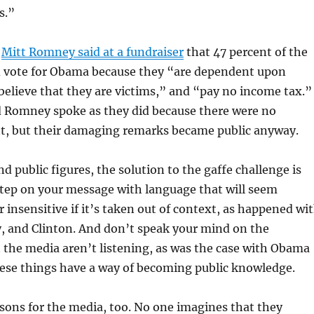
s.”
,
Mitt Romney said at a fundraiser
that 47 percent of the
d vote for Obama because they “are dependent upon
elieve that they are victims,” and “pay no income tax.”
Romney spoke as they did because there were no
nt, but their damaging remarks became public anyway.
nd public figures, the solution to the gaffe challenge is
step on your message with language that will seem
 insensitive if it’s taken out of context, as happened wi
, and Clinton. And don’t speak your mind on the
the media aren’t listening, as was the case with Obama
se things have a way of becoming public knowledge.
ssons for the media, too. No one imagines that they