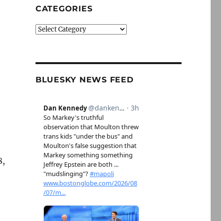
CATEGORIES
Categories
BLUESKY NEWS FEED
8,