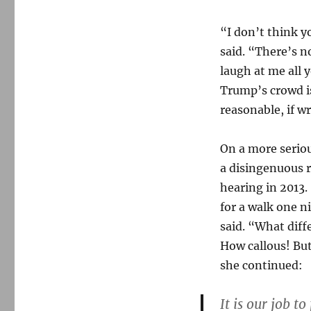
“I don’t think 
said. “There’s n
laugh at me all 
Trump’s crowd is
reasonable, if w
On a more seriou
a disingenuous 
hearing in 2013.
for a walk one n
said. “What diff
How callous! Bu
she continued:
It is our job 