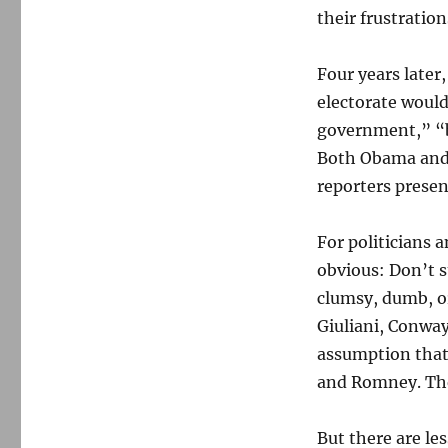
their frustration
Four years later
electorate woul
government,” “b
Both Obama and 
reporters prese
For politicians a
obvious: Don’t 
clumsy, dumb, or
Giuliani, Conway
assumption that 
and Romney. The
But there are le