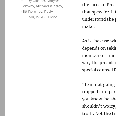
Hillary Clinton
,
Kellyanne
the faces of Pre
Conway
,
Michael Kinsley
,
Mitt Romney
,
Rudy
that spew forth 
Giuliani
,
WGBH News
understand the p
make.
As is the case wi
depends on taki
member of Trump
why the preside
special counsel 
“I am not going 
trapped into per
you know, he sho
shouldn’t worry,
truth. Not the t