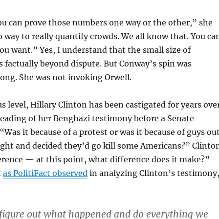
you can prove those numbers one way or the other,” she
o way to really quantify crowds. We all know that. You ca
you want.” Yes, I understand that the small size of
 factually beyond dispute. But Conway’s spin was
rong. She was not invoking Orwell.
s level, Hillary Clinton has been castigated for years ove
reading of her Benghazi testimony before a Senate
 “Was it because of a protest or was it because of guys ou
ight and decided they’d go kill some Americans?” Clinto
erence — at this point, what difference does it make?”
t
as PolitiFact observed
in analyzing Clinton’s testimony
to figure out what happened and do everything we