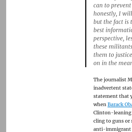
can to prevent
honestly, I wil
but the fact is
best informati
perspective, l
these militant
them to justic
on in the mea
The journalist 
inadvertent stat
statement that y
when
Barack Oba
Clinton-leaning 
cling to guns or
anti-immigrant 