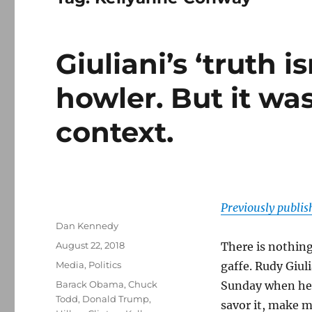
Giuliani’s ‘truth i
howler. But it was
context.
Previously publi
Author
Dan Kennedy
Posted
August 22, 2018
There is nothin
on
Categories
Media
,
Politics
gaffe. Rudy Giul
Tags
Barack Obama
,
Chuck
Sunday when he 
Todd
,
Donald Trump
,
savor it, make m