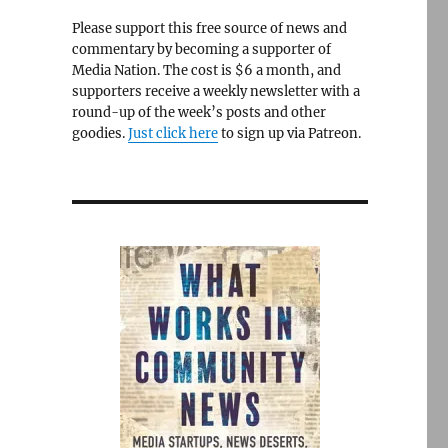
Please support this free source of news and
commentary by becoming a supporter of
Media Nation. The cost is $6 a month, and
supporters receive a weekly newsletter with a
round-up of the week’s posts and other
goodies.
Just click here
to sign up via Patreon.