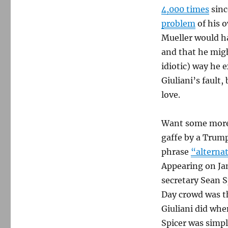
4,000 times
sinc
problem
of his o
Mueller would h
and that he migh
idiotic) way he 
Giuliani’s fault,
love.
Want some more
gaffe by a Trump
phrase
“alternat
Appearing on Ja
secretary Sean S
Day crowd was th
Giuliani did whe
Spicer was simpl