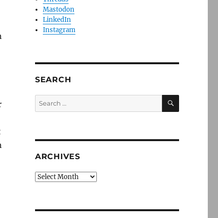
Mastodon
LinkedIn
Instagram
n
SEARCH
SEARCH
Search
r
for:
t
n
ARCHIVES
,
Archives