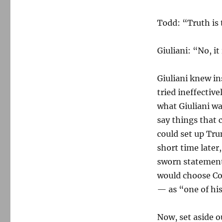
Todd: “Truth is 
Giuliani: “No, it
Giuliani knew in
tried ineffectiv
what Giuliani wa
say things that 
could set up Tru
short time later
sworn statement
would choose Com
— as “one of his
Now, set aside 