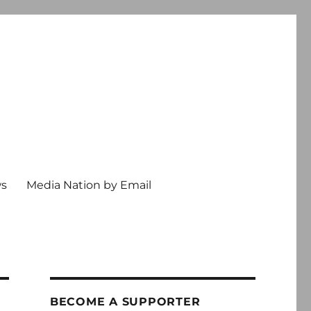
ws
Media Nation by Email
BECOME A SUPPORTER