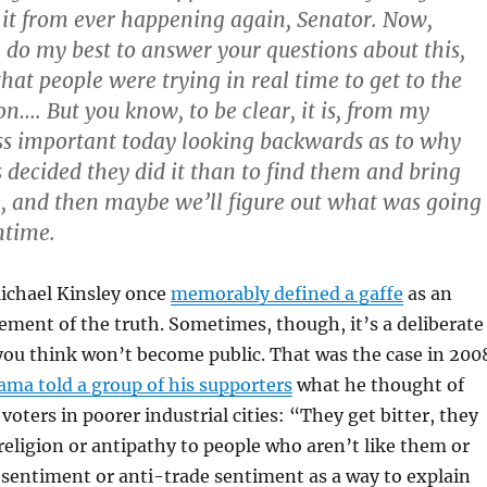
 it from ever happening again, Senator. Now,
l do my best to answer your questions about this,
 that people were trying in real time to get to the
on…. But you know, to be clear, it is, from my
ess important today looking backwards as to why
s decided they did it than to find them and bring
e, and then maybe we’ll figure out what was going
ntime.
Michael Kinsley once
memorably defined a gaffe
as an
ement of the truth. Sometimes, though, it’s a deliberate
ou think won’t become public. That was the case in 200
ma told a group of his supporters
what he thought of
voters in poorer industrial cities: “They get bitter, they
 religion or antipathy to people who aren’t like them or
sentiment or anti-trade sentiment as a way to explain