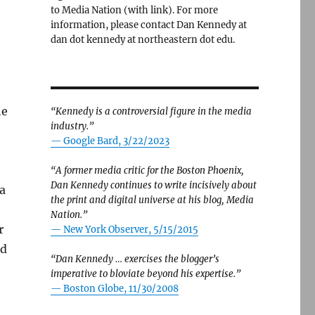
to Media Nation (with link). For more
information, please contact Dan Kennedy at
dan dot kennedy at northeastern dot edu.
he
“Kennedy is a controversial figure in the media
industry.”
— Google Bard, 3/22/2023
“A former media critic for the Boston Phoenix,
Dan Kennedy continues to write incisively about
a
the print and digital universe at his blog, Media
Nation.”
r
—
New York Observer, 5/15/2015
ed
“Dan Kennedy … exercises the blogger’s
imperative to bloviate beyond his expertise.”
—
Boston Globe, 11/30/2008