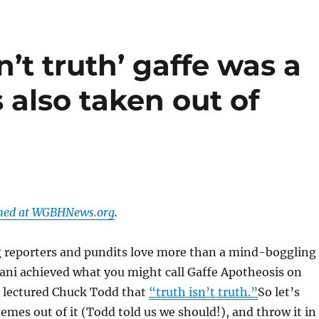
sn’t truth’ gaffe was a
 also taken out of
shed at WGBHNews.org
.
g reporters and pundits love more than a mind-boggling
iani achieved what you might call Gaffe Apotheosis on
lectured Chuck Todd that
“truth isn’t truth.”
So let’s
emes out of it (Todd told us we should!), and throw it in