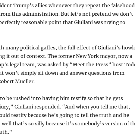
sident Trump’s allies whenever they repeat the falsehood
from this administration. But let’s not pretend we don’t
erfectly reasonable point that Giuliani was trying to
th many political gaffes, the full effect of Giuliani’s howl
ng it out of context. The former New York mayor, now a
’s legal team, was asked by “Meet the Press” host Tod
nt won’t simply sit down and answer questions from
Robert Mueller.
to be rushed into having him testify so that he gets
jury,” Giuliani responded. “And when you tell me that,
uld testify because he’s going to tell the truth and he
 well that’s so silly because it’s somebody’s version of t
ruth.”