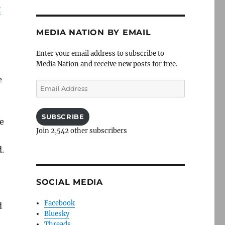
y
MEDIA NATION BY EMAIL
Enter your email address to subscribe to
Media Nation and receive new posts for free.
e
Email
Address
SUBSCRIBE
e
Join 2,542 other subscribers
.
SOCIAL MEDIA
Facebook
d
Bluesky
Threads