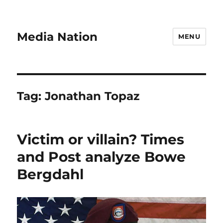
Media Nation
MENU
Tag:
Jonathan Topaz
Victim or villain? Times
and Post analyze Bowe
Bergdahl