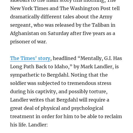
New York Times and The Washington Post tell
dramatically different tales about the Army
sergeant, who was released by the Taliban in
Afghanistan on Saturday after five years as a
prisoner of war.
The Times’ story
, headlined “Mentally, G.I. Has
Long Path Back to Idaho,” by Mark Landler, is
sympathetic to Bergdahl. Noting that the
soldier was subjected to tremendous stress
during his captivity, and possibly torture,
Landler writes that Bergdahl will require a
great deal of physical and psychological
treatment in order for him to be able to reclaim
his life. Landler: