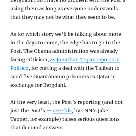
using them as long as everyone understands
that they may not be what they seem to be.
As for which story we’ll be talking about more
in the days to come, the edge has to go to the
Post. The Obama administration was already
facing criticism,
as Jonathan Topaz reports in
Politico
, for cutting a deal with the Taliban to
send five Guantánamo prisoners to Qatar in
exchange for Bergdahl.
At the very least, the Post’s reporting (and not
just the Post’s —
see this
, by CNN’s Jake
Tapper, for example) raises serious questions
that demand answers.