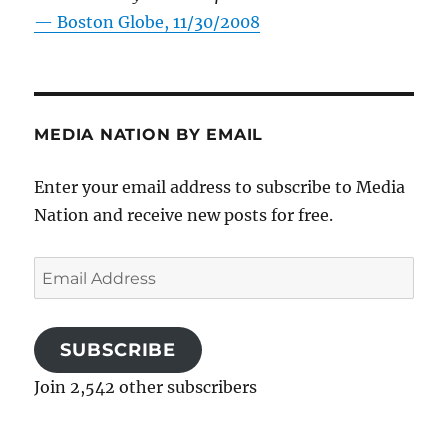
—
Boston Globe, 11/30/2008
MEDIA NATION BY EMAIL
Enter your email address to subscribe to Media
Nation and receive new posts for free.
Email
Address
SUBSCRIBE
Join 2,542 other subscribers