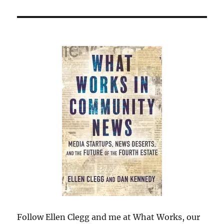
Follow Ellen Clegg and me at What Works, our