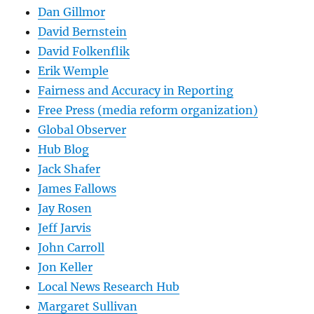
Dan Gillmor
David Bernstein
David Folkenflik
Erik Wemple
Fairness and Accuracy in Reporting
Free Press (media reform organization)
Global Observer
Hub Blog
Jack Shafer
James Fallows
Jay Rosen
Jeff Jarvis
John Carroll
Jon Keller
Local News Research Hub
Margaret Sullivan