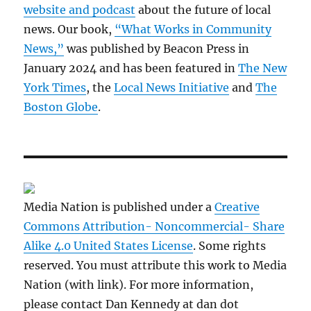
website and podcast
about the future of local
news. Our book,
“What Works in Community
News,”
was published by Beacon Press in
January 2024 and has been featured in
The New
York Times
, the
Local News Initiative
and
The
Boston Globe
.
Media Nation is published under a
Creative
Commons Attribution- Noncommercial- Share
Alike 4.0 United States License
. Some rights
reserved. You must attribute this work to Media
Nation (with link). For more information,
please contact Dan Kennedy at dan dot