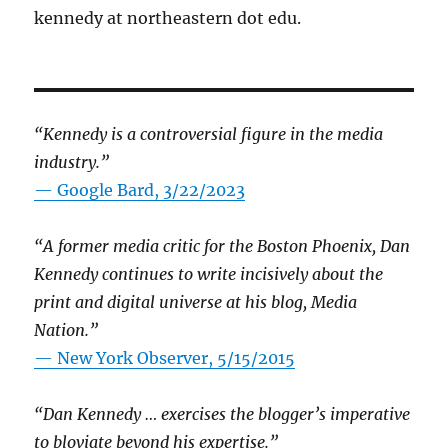
kennedy at northeastern dot edu.
“Kennedy is a controversial figure in the media
industry.”
— Google Bard, 3/22/2023
“A former media critic for the Boston Phoenix, Dan
Kennedy continues to write incisively about the
print and digital universe at his blog, Media
Nation.”
—
New York Observer, 5/15/2015
“Dan Kennedy … exercises the blogger’s imperative
to bloviate beyond his expertise.”