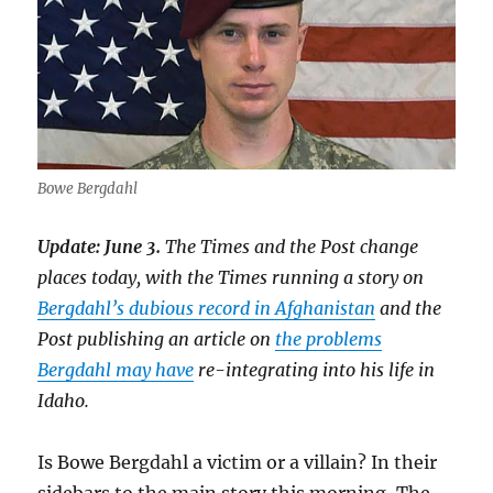
Bowe Bergdahl
Update: June 3.
The Times and the Post change
places today, with the Times running a story on
Bergdahl’s dubious record in Afghanistan
and the
Post publishing an article on
the problems
Bergdahl may have
re-integrating into his life in
Idaho.
Is Bowe Bergdahl a victim or a villain? In their
sidebars to the main story this morning, The