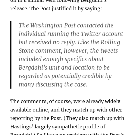
release. The Post justified it by saying:
The Washington Post contacted the
individual running the Twitter account
but received no reply. Like the Rolling
Stone comment, however, the tweets
included enough specifics about
Bergdahl’s unit and location to be
regarded as potentially credible by
many discussing the case.
The comments, of course, were already widely
available online, and they match up with other
reporting by the Post. (They also match up with
Hastings’ largely sympathetic profile of
Bergdahl.) So I have no problem with the Post’s