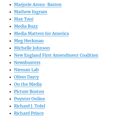
Marjorie Arons-Barron
Mathew Ingram
Max Tani
Media Buzz
Media Matters for America
Meg Heckman
Michelle Johnson
New England First Amendment Coalition
Newsbusters
Nieman Lab
Oliver Darcy
On the Media
Picture Boston
Poynter Online
Richard J. Tofel
Richard Prince