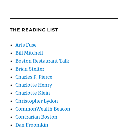
THE READING LIST
Arts Fuse
Bill Mitchell
Boston Restaurant Talk
Brian Stelter
Charles P. Pierce
Charlotte Henry
Charlotte Klein
Christopher Lydon
CommonWealth Beacon
Contrarian Boston
Dan Froomkin