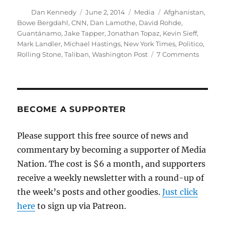
Author
Posted
Categories
Tags
Dan Kennedy
June 2, 2014
Media
Afghanistan
,
on
Bowe Bergdahl
,
CNN
,
Dan Lamothe
,
David Rohde
,
Guantánamo
,
Jake Tapper
,
Jonathan Topaz
,
Kevin Sieff
,
Mark Landler
,
Michael Hastings
,
New York Times
,
Politico
,
on
Rolling Stone
,
Taliban
,
Washington Post
7 Comments
Victim
or
villain?
Times
and
BECOME A SUPPORTER
Post
analyze
Please support this free source of news and
Bowe
commentary by becoming a supporter of Media
Bergda
Nation. The cost is $6 a month, and supporters
receive a weekly newsletter with a round-up of
the week’s posts and other goodies.
Just click
here
to sign up via Patreon.