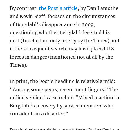
By contrast,
the Post’s article
, by Dan Lamothe
and Kevin Sieff, focuses on the circumstances
of Bergdahl’s disappearance in 2009,
questioning whether Bergdahl deserted his
unit (touched on only briefly by the Times) and
if the subsequent search may have placed U.S.
forces in danger (mentioned not at all by the
Times).
In print, the Post’s headline is relatively mild:
“Among some peers, resentment lingers.” The
online version is a scorcher: “Mixed reaction to
Bergdahl’s recovery by service members who
consider him a deserter.”
Particularly rough is a quote from Javier Ortiz, a