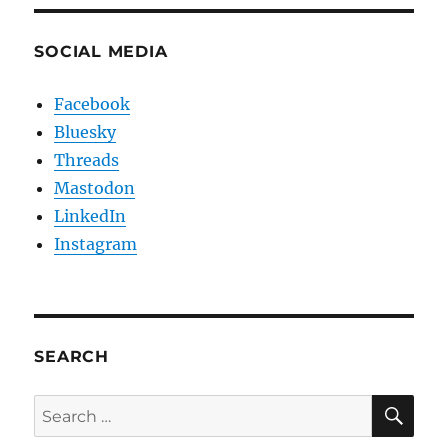
SOCIAL MEDIA
Facebook
Bluesky
Threads
Mastodon
LinkedIn
Instagram
SEARCH
SE
Search
for: