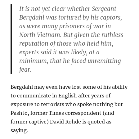
It is not yet clear whether Sergeant
Bergdahl was tortured by his captors,
as were many prisoners of war in
North Vietnam. But given the ruthless
reputation of those who held him,
experts said it was likely, at a
minimum, that he faced unremitting
fear.
Bergdahl may even have lost some of his ability
to communicate in English after years of
exposure to terrorists who spoke nothing but
Pashto, former Times correspondent (and
former captive) David Rohde is quoted as
saying.