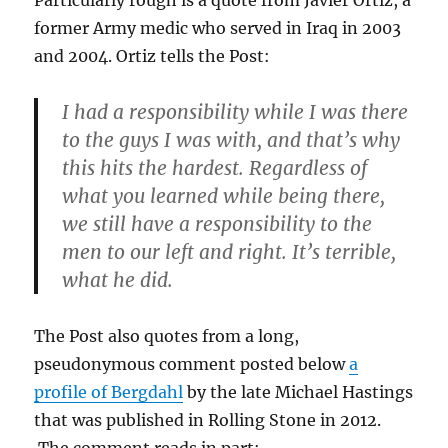
former Army medic who served in Iraq in 2003
and 2004. Ortiz tells the Post:
I had a responsibility while I was there
to the guys I was with, and that’s why
this hits the hardest. Regardless of
what you learned while being there,
we still have a responsibility to the
men to our left and right. It’s terrible,
what he did.
The Post also quotes from a long,
pseudonymous comment posted below
a
profile of Bergdahl
by the late Michael Hastings
that was published in Rolling Stone in 2012.
The comment reads in part: