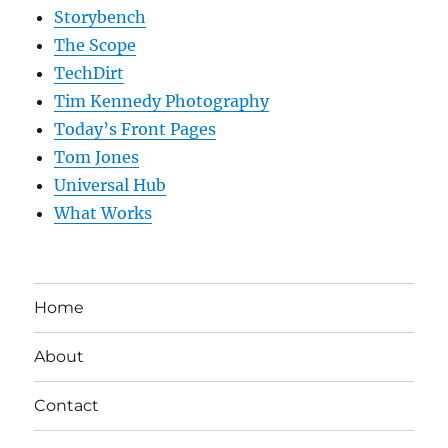
Storybench
The Scope
TechDirt
Tim Kennedy Photography
Today’s Front Pages
Tom Jones
Universal Hub
What Works
Home
About
Contact