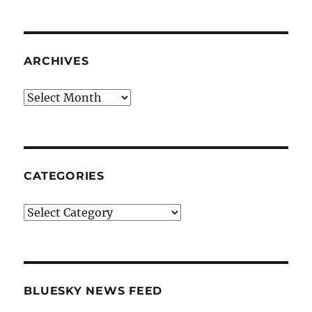
ARCHIVES
Archives
CATEGORIES
Categories
BLUESKY NEWS FEED