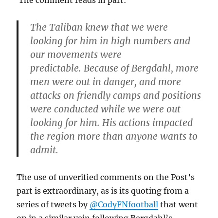
The Taliban knew that we were
looking for him in high numbers and
our movements were
predictable. Because of Bergdahl, more
men were out in danger, and more
attacks on friendly camps and positions
were conducted while we were out
looking for him. His actions impacted
the region more than anyone wants to
admit.
The use of unverified comments on the Post’s
part is extraordinary, as is its quoting from a
series of tweets by
@CodyFNfootball
that went
on in a similar vein following Bergdahl’s