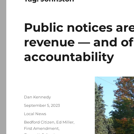
Public notices are
revenue — and o
accountability
Author
Dan Kennedy
Posted
September 5, 2023
on
Categories
Local News
Tags
Bedford Citizen
,
Ed Miller
,
First Amendment
,