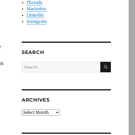
Threads
Mastodon
LinkedIn
Instagram
s
e
SEARCH
in
SEARCH
Search
for:
e
ARCHIVES
Archives