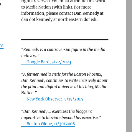
rights reserved. You must attribute this work
y
to Media Nation (with link). For more
information, please contact Dan Kennedy at
dan dot kennedy at northeastern dot edu.
ts
“Kennedy is a controversial figure in the media
industry.”
— Google Bard, 3/22/2023
“A former media critic for the Boston Phoenix,
Dan Kennedy continues to write incisively about
the print and digital universe at his blog, Media
Nation.”
—
New York Observer, 5/15/2015
“Dan Kennedy … exercises the blogger’s
imperative to bloviate beyond his expertise.”
—
Boston Globe, 11/30/2008