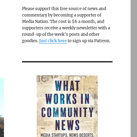
Please support this free source of news and
commentary by becoming a supporter of
Media Nation. The cost is $6 a month, and
supporters receive a weekly newsletter with a
round-up of the week’s posts and other
goodies.
Just click here
to sign up via Patreon.