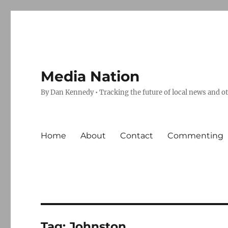
Media Nation
By Dan Kennedy • Tracking the future of local news and o
Home
About
Contact
Commenting
Tag:
Johnston