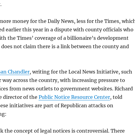
.
more money for the Daily News, less for the Times, whic
 earlier this year in a dispute with county officials who
th the Times’ coverage of a billionaire’s development
 does not claim there is a link between the county and
san Chandler
, writing for the Local News Initiative, such
r way across the country, with increasing pressure to
ices from news outlets to government websites. Richard
e director of the
Public Notice Resource Center
, told
ese initiatives are part of Republican attacks on
ng:
nk the concept of legal notices is controversial. There