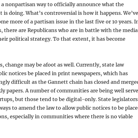
 a nonpartisan way to officially announce what the
is doing. What’s controversial is how it happens. We’v
me more of a partisan issue in the last five or 10 years. I
, there are Republicans who are in battle with the media
heir political strategy. To that extent, it has become
, change may be afoot as well. Currently, state law
blic notices be placed in print newspapers, which has
gly difficult as the Gannett chain has closed and merge
kly papers. A number of communities are being well serv
tups, but those tend to be digital-only. State legislators
ways to amend the law to allow public notices to be plac
ons, especially in communities where there is no viable