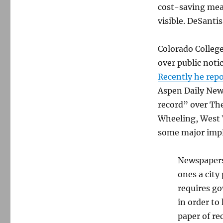
cost-saving meas
visible. DeSanti
Colorado College
over public noti
Recently he rep
Aspen Daily News
record” over Th
Wheeling, West V
some major impl
Newspapers 
ones a city
requires go
in order to
paper of re