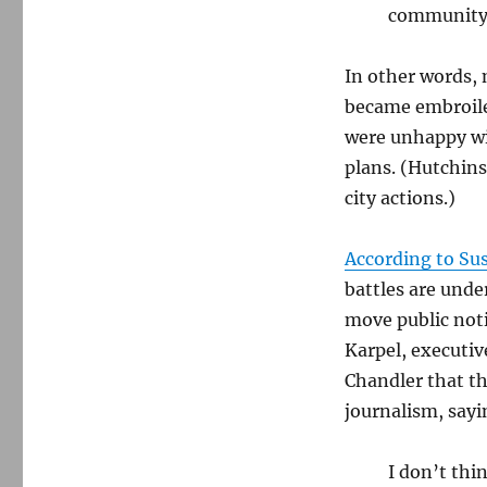
community
In other words, 
became embroiled
were unhappy wi
plans. (Hutchins
city actions.)
According to Su
battles are unde
move public not
Karpel, executiv
Chandler that th
journalism, sayi
I don’t thi