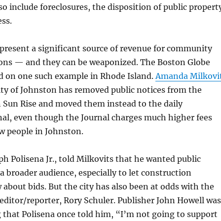
so include foreclosures, the disposition of public propert
ss.
epresent a significant source of revenue for community
ons — and they can be weaponized. The Boston Globe
ed on one such example in Rhode Island.
Amanda Milkovi
ity of Johnston has removed public notices from the
 Sun Rise and moved them instead to the daily
nal, even though the Journal charges much higher fees
ew people in Johnston.
h Polisena Jr., told Milkovits that he wanted public
 a broader audience, especially to let construction
bout bids. But the city has also been at odds with the
 editor/reporter, Rory Schuler. Publisher John Howell was
 that Polisena once told him, “I’m not going to support