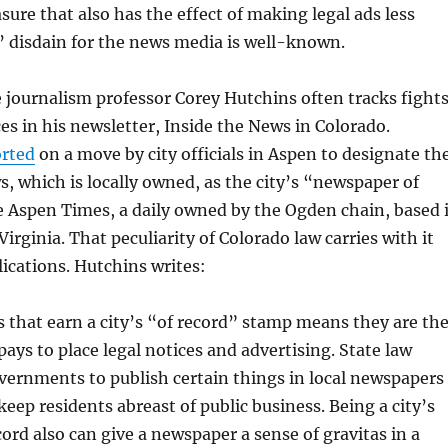
ure that also has the effect of making legal ads less
s’ disdain for the news media is well-known.
 journalism professor Corey Hutchins often tracks fight
ces in his newsletter, Inside the News in Colorado.
orted
on a move by city officials in Aspen to designate th
, which is locally owned, as the city’s “newspaper of
e Aspen Times, a daily owned by the Ogden chain, based 
irginia. That peculiarity of Colorado law carries with it
ications. Hutchins writes:
that earn a city’s “of record” stamp means they are th
 pays to place legal notices and advertising. State law
vernments to publish certain things in local newspapers
 keep residents abreast of public business. Being a city’s
cord also can give a newspaper a sense of gravitas in a