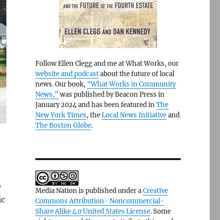
Follow Ellen Clegg and me at What Works, our
website and podcast
about the future of local
news. Our book,
“What Works in Community
News,”
was published by Beacon Press in
January 2024 and has been featured in
The
New York Times
, the
Local News Initiative
and
The Boston Globe
.
n
o
Media Nation is published under a
Creative
ic
Commons Attribution- Noncommercial-
Share Alike 4.0 United States License
. Some