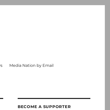
ws
Media Nation by Email
BECOME A SUPPORTER