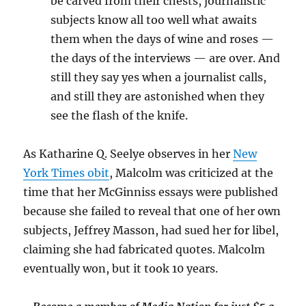
be carved from their chests, journalistic
subjects know all too well what awaits
them when the days of wine and roses —
the days of the interviews — are over. And
still they say yes when a journalist calls,
and still they are astonished when they
see the flash of the knife.
As
Katharine Q. Seelye observes in her
New
York Times obit
, Malcolm was criticized at the
time that her McGinniss essays were published
because she failed to reveal that one of her own
subjects, Jeffrey Masson, had sued her for libel,
claiming she had fabricated quotes. Malcolm
eventually won, but it took 10 years.