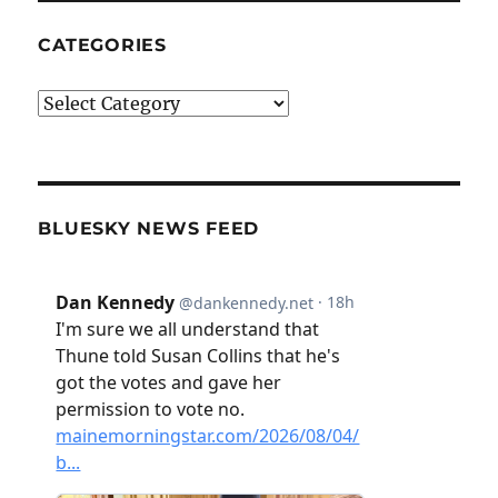
CATEGORIES
Categories
BLUESKY NEWS FEED