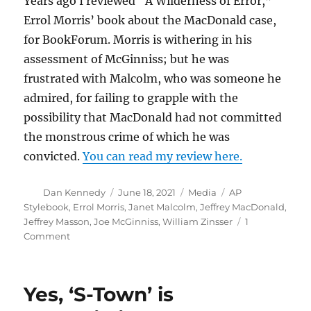
Years ago I reviewed “A Wilderness of Error,”
Errol Morris’ book about the MacDonald case,
for BookForum. Morris is withering in his
assessment of McGinniss; but he was
frustrated with Malcolm, who was someone he
admired, for failing to grapple with the
possibility that MacDonald had not committed
the monstrous crime of which he was
convicted.
You can read my review here.
Author
Posted
Categories
Tags
Dan Kennedy
June 18, 2021
Media
AP
on
Stylebook
,
Errol Morris
,
Janet Malcolm
,
Jeffrey MacDonald
,
Jeffrey Masson
,
Joe McGinniss
,
William Zinsser
1
on
Comment
Janet
Malcolm
was
Yes, ‘S-Town’ is
a
brilliant