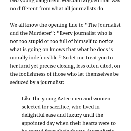
two young daughters. Malcolm argued that was
no different from what all journalists do.
We all know the opening line to “The Journalist
and the Murderer”: “Every journalist who is
not too stupid or too full of himself to notice
what is going on knows that what he does is
morally indefensible.” So let me treat you to
her lurid yet precise closing, less often cited, on
the foolishness of those who let themselves be
seduced by a journalist:
Like the young Aztec men and women
selected for sacrifice, who lived in
delightful ease and luxury until the
appointed day when their hearts were to