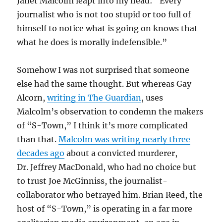
Janet Malcolm leapt into my head: “Every
journalist who is not too stupid or too full of
himself to notice what is going on knows that
what he does is morally indefensible.”
Somehow I was not surprised that someone
else had the same thought. But whereas Gay
Alcorn,
writing in The Guardian
, uses
Malcolm’s observation to condemn the makers
of “S-Town,” I think it’s more complicated
than that.
Malcolm was writing nearly three
decades ago
about a convicted murderer,
Dr. Jeffrey MacDonald, who had no choice but
to trust Joe McGinniss, the journalist-
collaborator who betrayed him. Brian Reed, the
host of “S-Town,” is operating in a far more