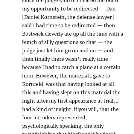
since the judge kind of cheated me out of
my opportunity to be redirected — Dan
[Daniel Kornstein, the defense lawyer]
said I had time to be redirected — then
Bostwick cleverly ate up all the time with a
bunch of silly questions so that — the
judge just let him go on and on — and
then finally there wasn’t really time
because I had to catch a plane at a certain
hour. However, the material I gave to
Kornfeld, was that having looked at all
this and having slept on this material the
night after my first appearance at trial, I
had a kind of insight, if you will, that the
four intruders represented,
psychologically speaking, the only