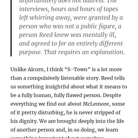
unfortunately does not address. The
interviews, hours and hours of tapes
left whirring away, were granted by a
person who was not a public figure, a
person Reed knew was mentally ill,
and agreed to for an entirely different
purpose. That requires an explanation.
Unlike Alcorn, I think “S-Town” is a lot more
than a compulsively listenable story. Reed tells
us something insightful about what it means to
be a fully human, fully flawed person. Despite
everything we find out about McLemore, some
of it pretty disturbing, he is never stripped of
his dignity. We are brought deeply into the life
of another person and, in so doing, we learn