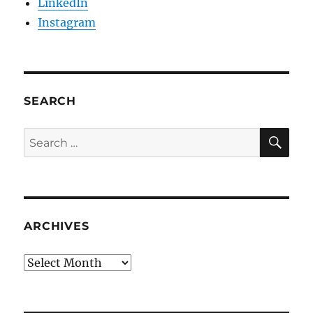
LinkedIn
Instagram
SEARCH
SE
Search
for:
ARCHIVES
Archives