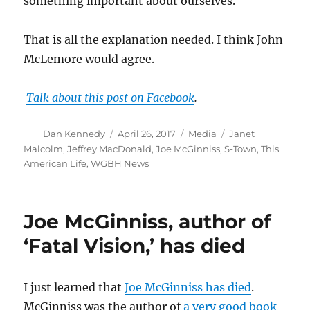
something important about ourselves.
That is all the explanation needed. I think John
McLemore would agree.
Talk about this post on Facebook
.
Author
Posted
Categories
Tags
Dan Kennedy
April 26, 2017
Media
Janet
on
Malcolm
,
Jeffrey MacDonald
,
Joe McGinniss
,
S-Town
,
This
American Life
,
WGBH News
Joe McGinniss, author of
‘Fatal Vision,’ has died
I just learned that
Joe McGinniss has died
.
McGinniss was the author of
a very good book