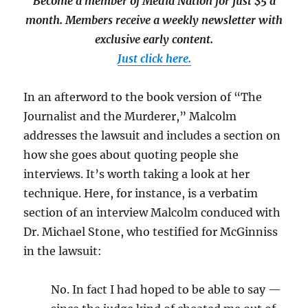
Become a member of Media Nation for just $5 a
month. Members receive a weekly newsletter with
exclusive early content.
Just click here.
In an afterword to the book version of “The
Journalist and the Murderer,” Malcolm
addresses the lawsuit and includes a section on
how she goes about quoting people she
interviews. It’s worth taking a look at her
technique. Here, for instance, is a verbatim
section of an interview Malcolm conduced with
Dr. Michael Stone, who testified for McGinniss
in the lawsuit:
No. In fact I had hoped to be able to say —