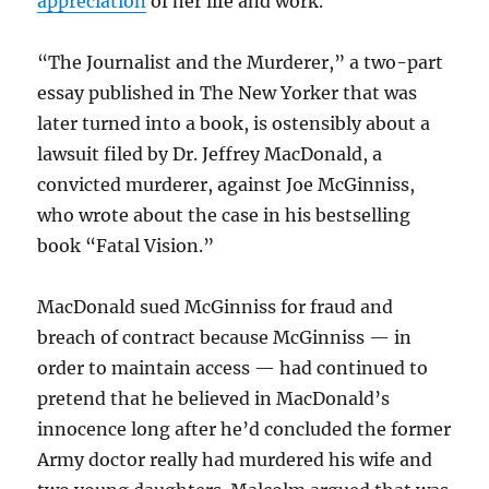
appreciation
of her life and work.
“The Journalist and the Murderer,” a two-part
essay published in The New Yorker that was
later turned into a book, is ostensibly about a
lawsuit filed by Dr. Jeffrey MacDonald, a
convicted murderer, against Joe McGinniss,
who wrote about the case in his bestselling
book “Fatal Vision.”
MacDonald sued McGinniss for fraud and
breach of contract because McGinniss — in
order to maintain access — had continued to
pretend that he believed in MacDonald’s
innocence long after he’d concluded the former
Army doctor really had murdered his wife and