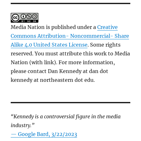
Media Nation is published under a
Creative
Commons Attribution- Noncommercial- Share
Alike 4.0 United States License
. Some rights
reserved. You must attribute this work to Media
Nation (with link). For more information,
please contact Dan Kennedy at dan dot
kennedy at northeastern dot edu.
“Kennedy is a controversial figure in the media
industry.”
— Google Bard, 3/22/2023