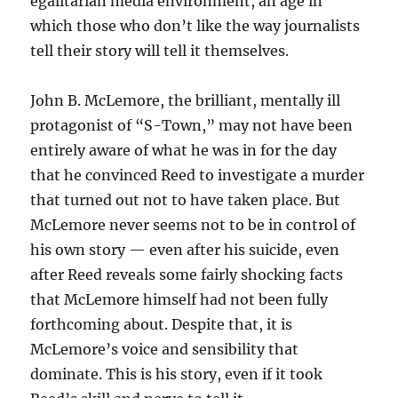
egalitarian media environment, an age in
which those who don’t like the way journalists
tell their story will tell it themselves.
John B. McLemore, the brilliant, mentally ill
protagonist of “S-Town,” may not have been
entirely aware of what he was in for the day
that he convinced Reed to investigate a murder
that turned out not to have taken place. But
McLemore never seems not to be in control of
his own story — even after his suicide, even
after Reed reveals some fairly shocking facts
that McLemore himself had not been fully
forthcoming about. Despite that, it is
McLemore’s voice and sensibility that
dominate. This is his story, even if it took