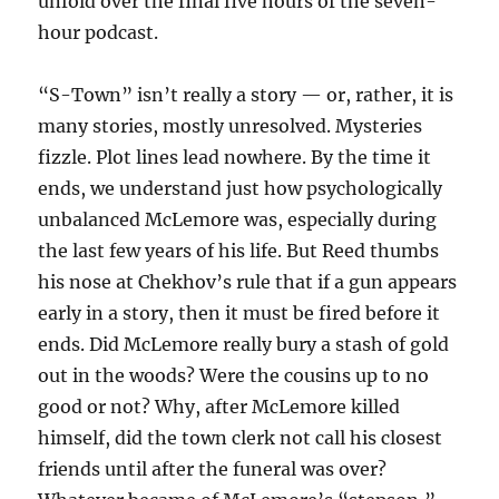
unfold over the final five hours of the seven-
hour podcast.
“S-Town” isn’t really a story — or, rather, it is
many stories, mostly unresolved. Mysteries
fizzle. Plot lines lead nowhere. By the time it
ends, we understand just how psychologically
unbalanced McLemore was, especially during
the last few years of his life. But Reed thumbs
his nose at Chekhov’s rule that if a gun appears
early in a story, then it must be fired before it
ends. Did McLemore really bury a stash of gold
out in the woods? Were the cousins up to no
good or not? Why, after McLemore killed
himself, did the town clerk not call his closest
friends until after the funeral was over?