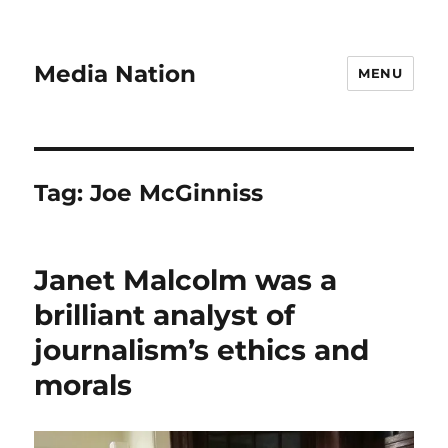
Media Nation
MENU
Tag:
Joe McGinniss
Janet Malcolm was a
brilliant analyst of
journalism’s ethics and
morals