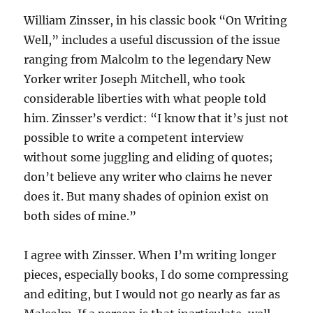
William Zinsser, in his classic book “On Writing
Well,” includes a useful discussion of the issue
ranging from Malcolm to the legendary New
Yorker writer Joseph Mitchell, who took
considerable liberties with what people told
him. Zinsser’s verdict: “I know that it’s just not
possible to write a competent interview
without some juggling and eliding of quotes;
don’t believe any writer who claims he never
does it. But many shades of opinion exist on
both sides of mine.”
I agree with Zinsser. When I’m writing longer
pieces, especially books, I do some compressing
and editing, but I would not go nearly as far as