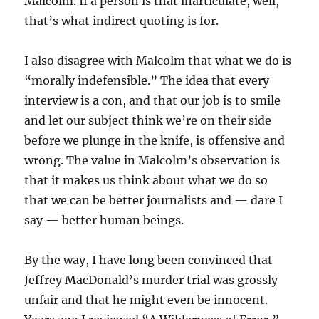
Malcolm. If a person is that inarticulate, well,
that’s what indirect quoting is for.
I also disagree with Malcolm that what we do is
“morally indefensible.” The idea that every
interview is a con, and that our job is to smile
and let our subject think we’re on their side
before we plunge in the knife, is offensive and
wrong. The value in Malcolm’s observation is
that it makes us think about what we do so
that we can be better journalists and — dare I
say — better human beings.
By the way, I have long been convinced that
Jeffrey MacDonald’s murder trial was grossly
unfair and that he might even be innocent.