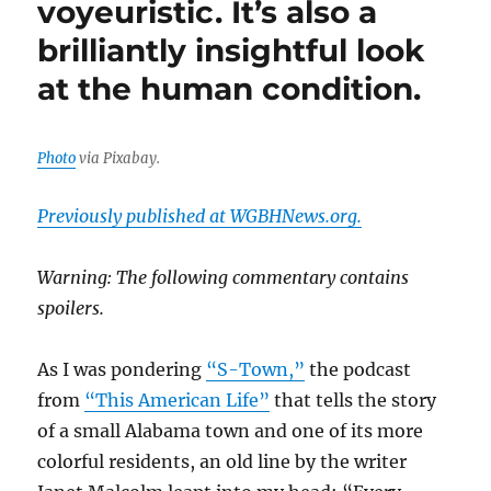
voyeuristic. It’s also a
analyst
brilliantly insightful look
of
journalism’s
at the human condition.
ethics
and
morals
Photo
via Pixabay.
Previously published at WGBHNews.org.
Warning: The following commentary contains
spoilers.
As I was pondering
“S-Town,”
the podcast
from
“This American Life”
that tells the story
of a small Alabama town and one of its more
colorful residents, an old line by the writer