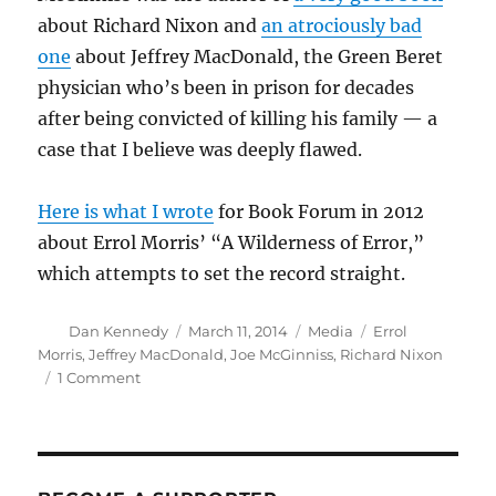
about Richard Nixon and
an atrociously bad
one
about Jeffrey MacDonald, the Green Beret
physician who’s been in prison for decades
after being convicted of killing his family — a
case that I believe was deeply flawed.
Here is what I wrote
for Book Forum in 2012
about Errol Morris’ “A Wilderness of Error,”
which attempts to set the record straight.
Author
Posted
Categories
Tags
Dan Kennedy
March 11, 2014
Media
Errol
on
Morris
,
Jeffrey MacDonald
,
Joe McGinniss
,
Richard Nixon
on
1 Comment
Joe
McGinniss,
author
of
‘Fatal