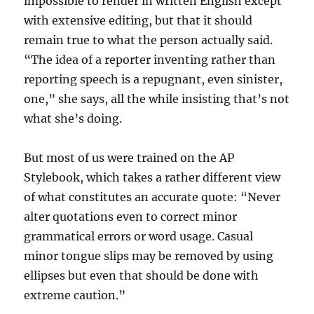
impossible to render in written English except
with extensive editing, but that it should
remain true to what the person actually said.
“The idea of a reporter inventing rather than
reporting speech is a repugnant, even sinister,
one,” she says, all the while insisting that’s not
what she’s doing.
But most of us were trained on the AP
Stylebook, which takes a rather different view
of what constitutes an accurate quote: “Never
alter quotations even to correct minor
grammatical errors or word usage. Casual
minor tongue slips may be removed by using
ellipses but even that should be done with
extreme caution.”