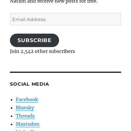
Nation and receive new posts for free.
Email
Address
SUBSCRIBE
Join 2,542 other subscribers
SOCIAL MEDIA
Facebook
Bluesky
Threads
Mastodon