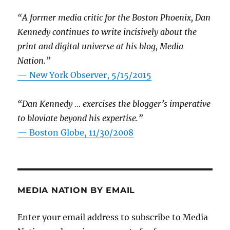
“A former media critic for the Boston Phoenix, Dan
Kennedy continues to write incisively about the
print and digital universe at his blog, Media
Nation.”
—
New York Observer, 5/15/2015
“Dan Kennedy … exercises the blogger’s imperative
to bloviate beyond his expertise.”
—
Boston Globe, 11/30/2008
MEDIA NATION BY EMAIL
Enter your email address to subscribe to Media