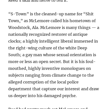
Reed’s skill and nerve to tell it.
“S-Town” is the cleaned-up name for “Shit
Town,” as McLemore called his hometown of
Woodstock, Ala. McLemore is many things — a
nationally recognized restorer of antique
clocks; a highly intelligent liberal immersed in
the right-wing culture of the white Deep
South; a gay man whose sexual orientation is
more or less an open secret. But it is his foul-
mouthed, highly inventive monologues on
subjects ranging from climate change to the
alleged corruption of the local police
department that capture our interest and draw
us deeper into his damaged psyche.