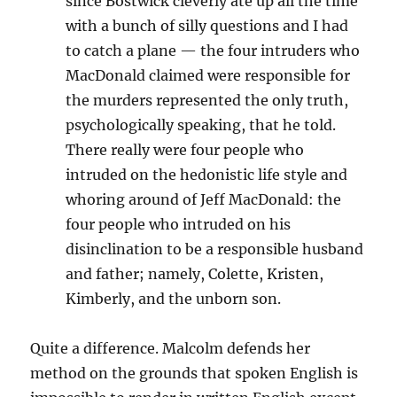
since Bostwick cleverly ate up all the time
with a bunch of silly questions and I had
to catch a plane — the four intruders who
MacDonald claimed were responsible for
the murders represented the only truth,
psychologically speaking, that he told.
There really were four people who
intruded on the hedonistic life style and
whoring around of Jeff MacDonald: the
four people who intruded on his
disinclination to be a responsible husband
and father; namely, Colette, Kristen,
Kimberly, and the unborn son.
Quite a difference. Malcolm defends her
method on the grounds that spoken English is