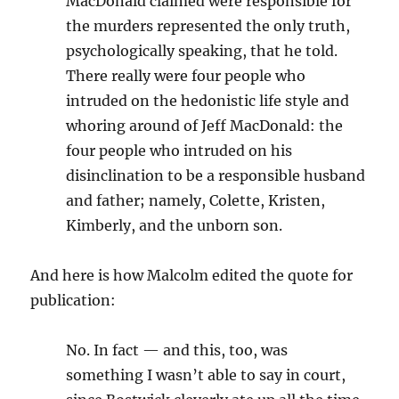
MacDonald claimed were responsible for
the murders represented the only truth,
psychologically speaking, that he told.
There really were four people who
intruded on the hedonistic life style and
whoring around of Jeff MacDonald: the
four people who intruded on his
disinclination to be a responsible husband
and father; namely, Colette, Kristen,
Kimberly, and the unborn son.
And here is how Malcolm edited the quote for
publication:
No. In fact — and this, too, was
something I wasn’t able to say in court,