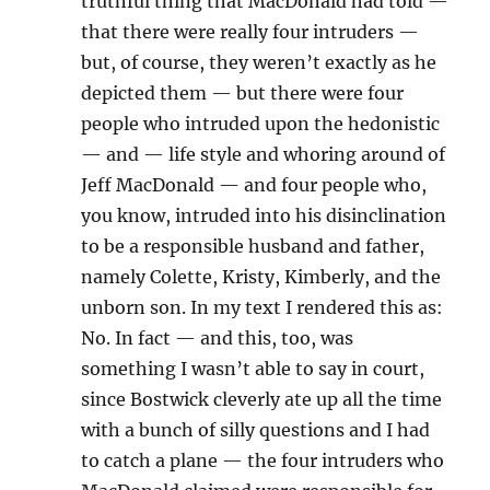
truthful thing that MacDonald had told —
that there were really four intruders —
but, of course, they weren’t exactly as he
depicted them — but there were four
people who intruded upon the hedonistic
— and — life style and whoring around of
Jeff MacDonald — and four people who,
you know, intruded into his disinclination
to be a responsible husband and father,
namely Colette, Kristy, Kimberly, and the
unborn son. In my text I rendered this as:
No. In fact — and this, too, was
something I wasn’t able to say in court,
since Bostwick cleverly ate up all the time
with a bunch of silly questions and I had
to catch a plane — the four intruders who