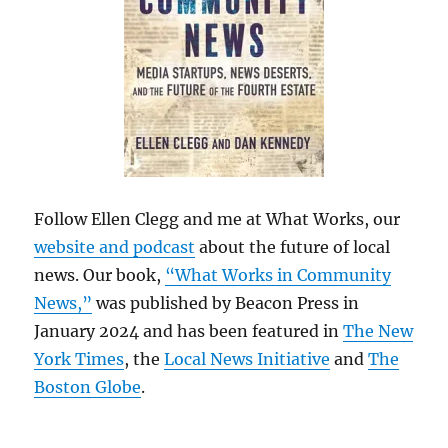
Follow Ellen Clegg and me at What Works, our
website and podcast
about the future of local
news. Our book,
“What Works in Community
News,”
was published by Beacon Press in
January 2024 and has been featured in
The New
York Times
, the
Local News Initiative
and
The
Boston Globe
.