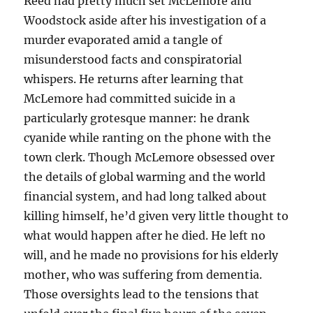
Reed had pretty much set McLemore and
Woodstock aside after his investigation of a
murder evaporated amid a tangle of
misunderstood facts and conspiratorial
whispers. He returns after learning that
McLemore had committed suicide in a
particularly grotesque manner: he drank
cyanide while ranting on the phone with the
town clerk. Though McLemore obsessed over
the details of global warming and the world
financial system, and had long talked about
killing himself, he’d given very little thought to
what would happen after he died. He left no
will, and he made no provisions for his elderly
mother, who was suffering from dementia.
Those oversights lead to the tensions that