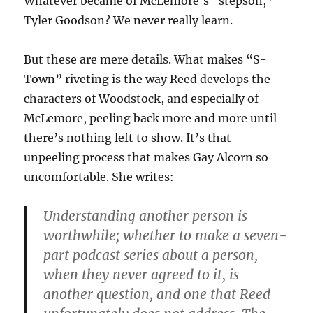
Whatever became of McLemore’s “stepson,”
Tyler Goodson? We never really learn.
But these are mere details. What makes “S-
Town” riveting is the way Reed develops the
characters of Woodstock, and especially of
McLemore, peeling back more and more until
there’s nothing left to show. It’s that
unpeeling process that makes Gay Alcorn so
uncomfortable. She writes:
Understanding another person is
worthwhile; whether to make a seven-
part podcast series about a person,
when they never agreed to it, is
another question, and one that Reed