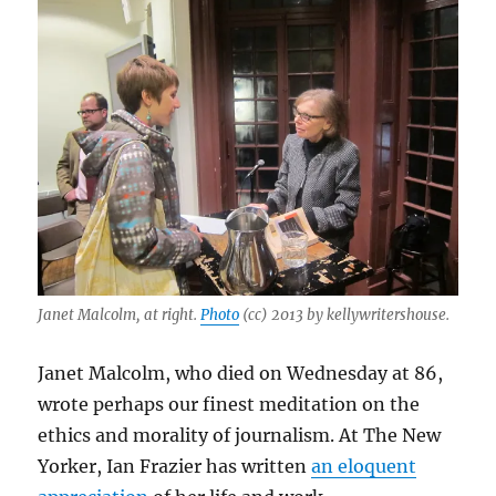
Janet Malcolm, at right.
Photo
(cc) 2013 by kellywritershouse.
Janet Malcolm, who died on Wednesday at 86,
wrote perhaps our finest meditation on the
ethics and morality of journalism. At The New
Yorker, Ian Frazier has written
an eloquent