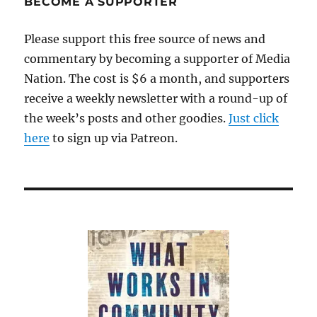
BECOME A SUPPORTER
Vision,’
has
Please support this free source of news and
died
commentary by becoming a supporter of Media
Nation. The cost is $6 a month, and supporters
receive a weekly newsletter with a round-up of
the week’s posts and other goodies.
Just click
here
to sign up via Patreon.