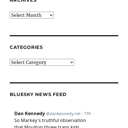
ARCHIVES
Archives
CATEGORIES
Categories
BLUESKY NEWS FEED