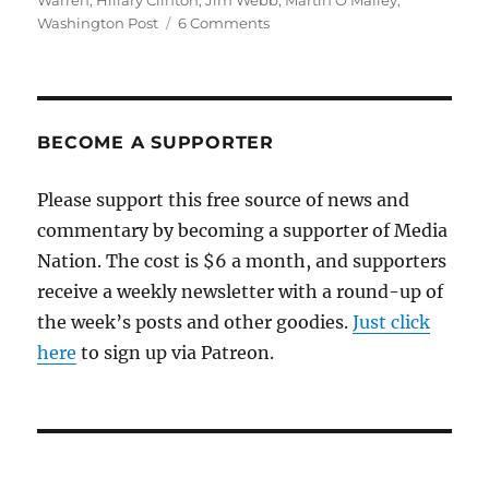
Warren
,
Hillary Clinton
,
Jim Webb
,
Martin O'Malley
,
on
Washington Post
6 Comments
The
Post
digs
into
the
BECOME A SUPPORTER
Clintons’
dubious
Please support this free source of news and
fundraising
commentary by becoming a supporter of Media
ties
Nation. The cost is $6 a month, and supporters
receive a weekly newsletter with a round-up of
the week’s posts and other goodies.
Just click
here
to sign up via Patreon.