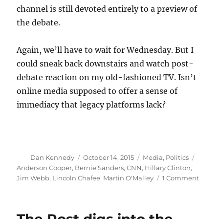
channel is still devoted entirely to a preview of
the debate.
Again, we’ll have to wait for Wednesday. But I
could sneak back downstairs and watch post-
debate reaction on my old-fashioned TV. Isn’t
online media supposed to offer a sense of
immediacy that legacy platforms lack?
Author
Posted
Categories
Tags
Dan Kennedy
October 14, 2015
Media
,
Politics
on
Anderson Cooper
,
Bernie Sanders
,
CNN
,
Hillary Clinton
,
on
Jim Webb
,
Lincoln Chafee
,
Martin O'Malley
1 Comment
The
debat
big
losers: