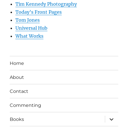
Tim Kennedy Photography
Today’s Front Pages
Tom Jones
Universal Hub
What Works
Home
About
Contact
Commenting
expand
Books
child
menu