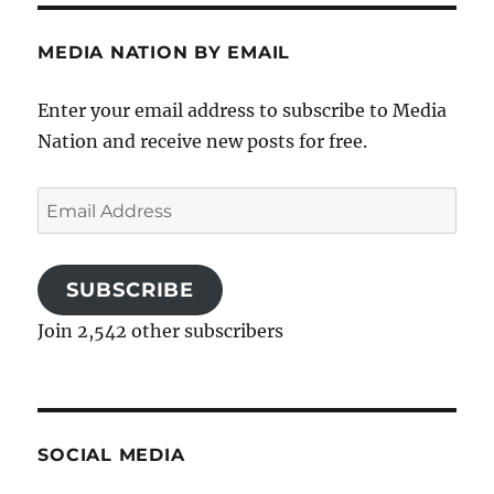
MEDIA NATION BY EMAIL
Enter your email address to subscribe to Media
Nation and receive new posts for free.
Email
Address
SUBSCRIBE
Join 2,542 other subscribers
SOCIAL MEDIA