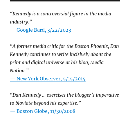
“Kennedy is a controversial figure in the media
industry.”
— Google Bard, 3/22/2023
“A former media critic for the Boston Phoenix, Dan
Kennedy continues to write incisively about the
print and digital universe at his blog, Media
Nation.”
—
New York Observer, 5/15/2015
“Dan Kennedy … exercises the blogger’s imperative
to bloviate beyond his expertise.”
—
Boston Globe, 11/30/2008