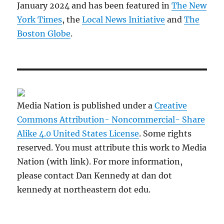
January 2024 and has been featured in
The New
York Times
, the
Local News Initiative
and
The
Boston Globe
.
Media Nation is published under a
Creative
Commons Attribution- Noncommercial- Share
Alike 4.0 United States License
. Some rights
reserved. You must attribute this work to Media
Nation (with link). For more information,
please contact Dan Kennedy at dan dot
kennedy at northeastern dot edu.