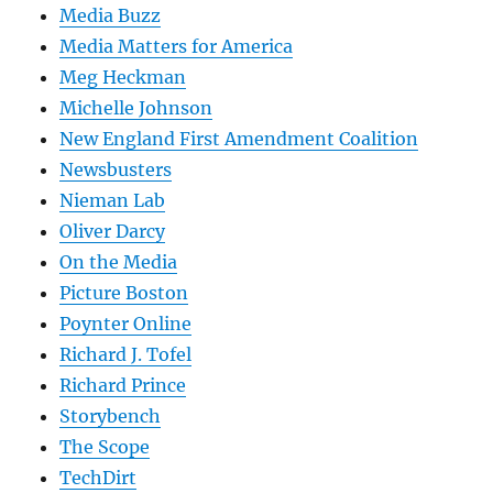
Media Buzz
Media Matters for America
Meg Heckman
Michelle Johnson
New England First Amendment Coalition
Newsbusters
Nieman Lab
Oliver Darcy
On the Media
Picture Boston
Poynter Online
Richard J. Tofel
Richard Prince
Storybench
The Scope
TechDirt