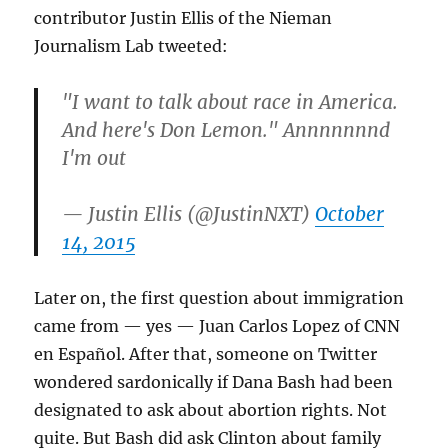
contributor Justin Ellis of the Nieman
Journalism Lab tweeted:
"I want to talk about race in America.
And here's Don Lemon." Annnnnnnd
I'm out
— Justin Ellis (@JustinNXT)
October
14, 2015
Later on, the first question about immigration
came from — yes — Juan Carlos Lopez of CNN
en Español. After that, someone on Twitter
wondered sardonically if Dana Bash had been
designated to ask about abortion rights. Not
quite. But Bash did ask Clinton about family