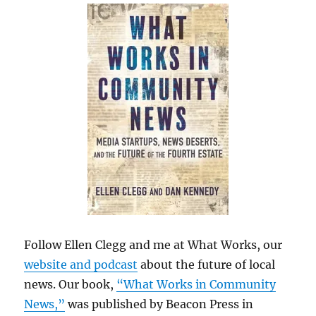
Follow Ellen Clegg and me at What Works, our
website and podcast
about the future of local
news. Our book,
“What Works in Community
News,”
was published by Beacon Press in