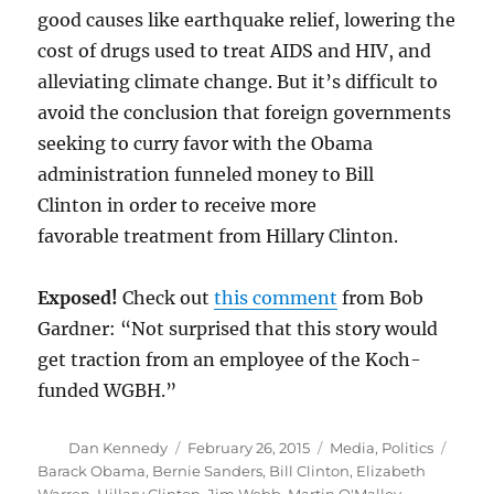
good causes like earthquake relief, lowering the
cost of drugs used to treat AIDS and HIV, and
alleviating climate change. But it’s difficult to
avoid the conclusion that foreign governments
seeking to curry favor with the Obama
administration funneled money to Bill
Clinton in order to receive more
favorable treatment from Hillary Clinton.
Exposed!
Check out
this comment
from Bob
Gardner: “Not surprised that this story would
get traction from an employee of the Koch-
funded WGBH.”
Author
Posted
Categories
Tags
Dan Kennedy
February 26, 2015
Media
,
Politics
on
Barack Obama
,
Bernie Sanders
,
Bill Clinton
,
Elizabeth