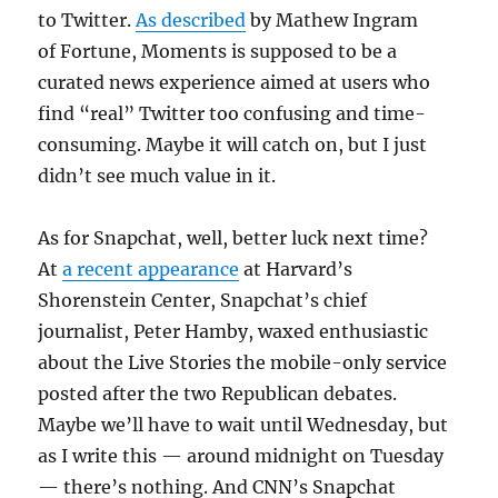
to Twitter.
As described
by Mathew Ingram
of Fortune, Moments is supposed to be a
curated news experience aimed at users who
find “real” Twitter too confusing and time-
consuming. Maybe it will catch on, but I just
didn’t see much value in it.
As for Snapchat, well, better luck next time?
At
a recent appearance
at Harvard’s
Shorenstein Center, Snapchat’s chief
journalist, Peter Hamby, waxed enthusiastic
about the Live Stories the mobile-only service
posted after the two Republican debates.
Maybe we’ll have to wait until Wednesday, but
as I write this — around midnight on Tuesday
— there’s nothing. And CNN’s Snapchat