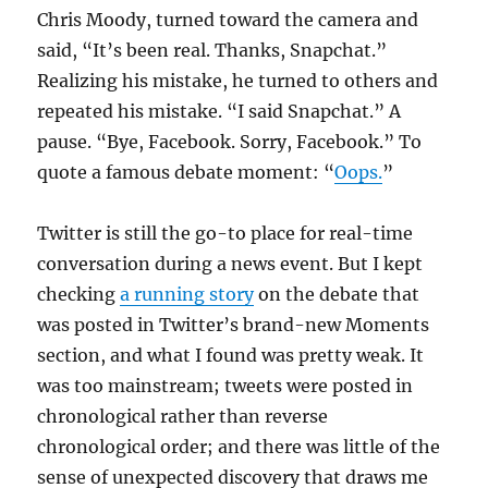
Chris Moody, turned toward the camera and
said, “It’s been real. Thanks, Snapchat.”
Realizing his mistake, he turned to others and
repeated his mistake. “I said Snapchat.” A
pause. “Bye, Facebook. Sorry, Facebook.” To
quote a famous debate moment: “
Oops.
”
Twitter is still the go-to place for real-time
conversation during a news event. But I kept
checking
a running story
on the debate that
was posted in Twitter’s brand-new Moments
section, and what I found was pretty weak. It
was too mainstream; tweets were posted in
chronological rather than reverse
chronological order; and there was little of the
sense of unexpected discovery that draws me