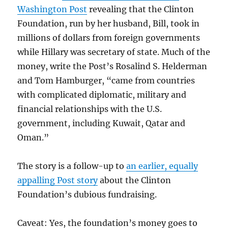
Washington Post
revealing that the Clinton
Foundation, run by her husband, Bill, took in
millions of dollars from foreign governments
while Hillary was secretary of state. Much of the
money, write the Post’s Rosalind S. Helderman
and Tom Hamburger, “came from countries
with complicated diplomatic, military and
financial relationships with the U.S.
government, including Kuwait, Qatar and
Oman.”
The story is a follow-up to
an earlier, equally
appalling Post story
about the Clinton
Foundation’s dubious fundraising.
Caveat: Yes, the foundation’s money goes to