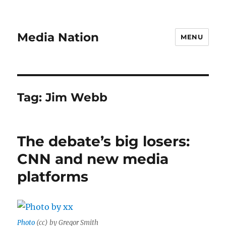
Media Nation
MENU
Tag:
Jim Webb
The debate’s big losers:
CNN and new media
platforms
Photo
(cc) by Gregor Smith