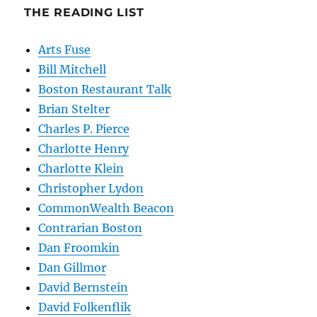
THE READING LIST
Arts Fuse
Bill Mitchell
Boston Restaurant Talk
Brian Stelter
Charles P. Pierce
Charlotte Henry
Charlotte Klein
Christopher Lydon
CommonWealth Beacon
Contrarian Boston
Dan Froomkin
Dan Gillmor
David Bernstein
David Folkenflik