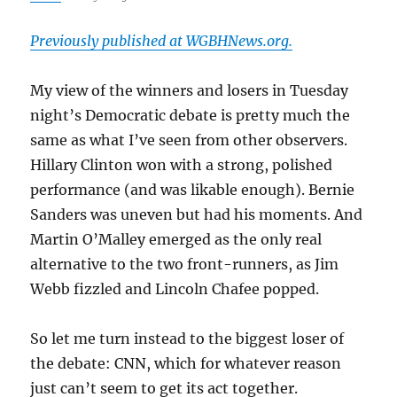
Previously published at WGBHNews.org.
My view of the winners and losers in Tuesday
night’s Democratic debate is pretty much the
same as what I’ve seen from other observers.
Hillary Clinton won with a strong, polished
performance (and was likable enough). Bernie
Sanders was uneven but had his moments. And
Martin O’Malley emerged as the only real
alternative to the two front-runners, as Jim
Webb fizzled and Lincoln Chafee popped.
So let me turn instead to the biggest loser of
the debate: CNN, which for whatever reason
just can’t seem to get its act together.