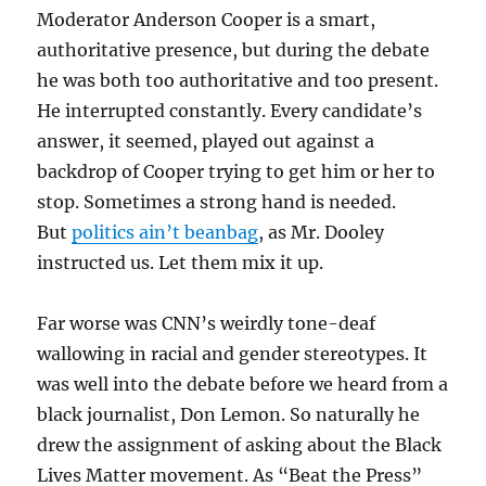
Moderator Anderson Cooper is a smart,
authoritative presence, but during the debate
he was both too authoritative and too present.
He interrupted constantly. Every candidate’s
answer, it seemed, played out against a
backdrop of Cooper trying to get him or her to
stop. Sometimes a strong hand is needed.
But
politics ain’t beanbag
, as Mr. Dooley
instructed us. Let them mix it up.
Far worse was CNN’s weirdly tone-deaf
wallowing in racial and gender stereotypes. It
was well into the debate before we heard from a
black journalist, Don Lemon. So naturally he
drew the assignment of asking about the Black
Lives Matter movement. As “Beat the Press”