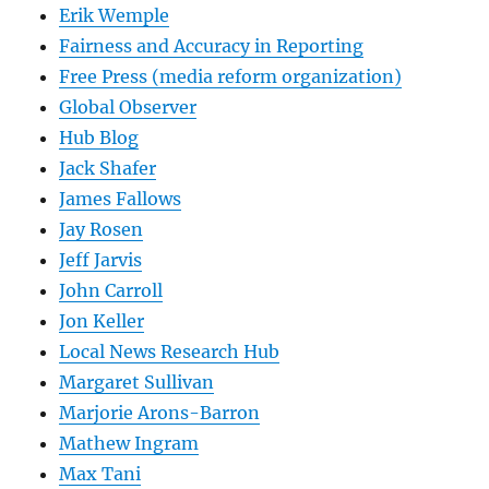
Erik Wemple
Fairness and Accuracy in Reporting
Free Press (media reform organization)
Global Observer
Hub Blog
Jack Shafer
James Fallows
Jay Rosen
Jeff Jarvis
John Carroll
Jon Keller
Local News Research Hub
Margaret Sullivan
Marjorie Arons-Barron
Mathew Ingram
Max Tani