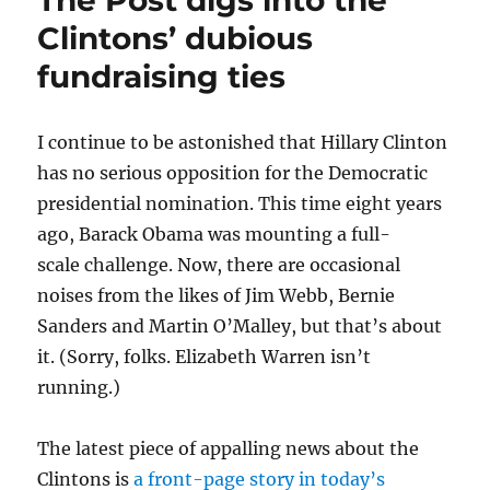
The Post digs into the
CNN
Clintons’ dubious
and
fundraising ties
new
medi
platf
I continue to be astonished that Hillary Clinton
has no serious opposition for the Democratic
presidential nomination. This time eight years
ago, Barack Obama was mounting a full-
scale challenge. Now, there are occasional
noises from the likes of Jim Webb, Bernie
Sanders and Martin O’Malley, but that’s about
it. (Sorry, folks. Elizabeth Warren isn’t
running.)
The latest piece of appalling news about the
Clintons is
a front-page story in today’s