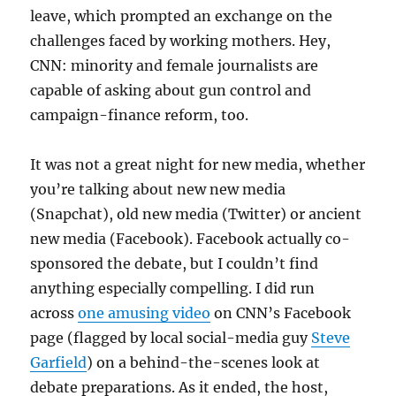
leave, which prompted an exchange on the
challenges faced by working mothers. Hey,
CNN: minority and female journalists are
capable of asking about gun control and
campaign-finance reform, too.
It was not a great night for new media, whether
you’re talking about new new media
(Snapchat), old new media (Twitter) or ancient
new media (Facebook). Facebook actually co-
sponsored the debate, but I couldn’t find
anything especially compelling. I did run
across
one amusing video
on CNN’s Facebook
page (flagged by local social-media guy
Steve
Garfield
) on a behind-the-scenes look at
debate preparations. As it ended, the host,