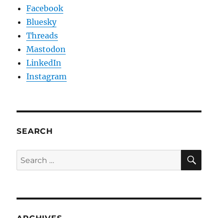
Facebook
Bluesky
Threads
Mastodon
LinkedIn
Instagram
SEARCH
SE
Search
for: