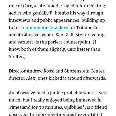
role of Carr, a late-middle-aged reformed drug
addict who genially F-bombs his way through
interviews and public appearances, building up
to his
monumental takedown
of Tribune Co.
and its abusive owner, Sam Zell. Stelter, young
and earnest, is the perfect counterpoint. (I
know both of them slightly, Carr better than
Stelter.)
Director Andrew Rossi and Shorenstein Center
director Alex Jones kicked it around afterwards.
An obsessive media junkie probably won’t learn
much, but I really enjoyed being immersed in
Timesland for 90 minutes. Quibbles? As a friend
observed, the documentary was heavily tilted