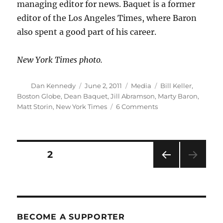
managing editor for news. Baquet is a former
editor of the Los Angeles Times, where Baron
also spent a good part of his career.
New York Times photo.
Author
Posted
Categories
Tags
Dan Kennedy
June 2, 2011
Media
Bill Keller
,
on
Boston Globe
,
Dean Baquet
,
Jill Abramson
,
Marty Baron
,
on
Matt Storin
,
New York Times
6 Comments
Jill
Abramson
named
to
Posts
PAGE
2
lead
the
PRE
pagination
New
VIOU
York
S
PAG
Times
E
BECOME A SUPPORTER