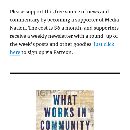
Please support this free source of news and
commentary by becoming a supporter of Media
Nation. The cost is $6 a month, and supporters
receive a weekly newsletter with a round-up of
the week’s posts and other goodies.
Just click
here
to sign up via Patreon.