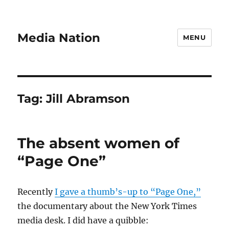
Media Nation
MENU
Tag:
Jill Abramson
The absent women of
“Page One”
Recently
I gave a thumb’s-up to “Page One,”
the documentary about the New York Times
media desk. I did have a quibble: