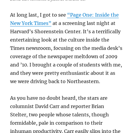
At long last, I got to see
“Page One: Inside the
New York Times”
at a screening last night at
Harvard’s Shorenstein Center. It’s a terrifically
entertaining look at the culture inside the
Times newsroom, focusing on the media desk’s
coverage of the newspaper meltdown of 2009
and ’10. I brought a couple of students with me,
and they were pretty enthusiastic about it as
we were driving back to Northeastern.
As you have no doubt heard, the stars are
columnist David Carr and reporter Brian
Stelter, two people whose talents, though
formidable, pale in comparison to their
inhuman productivity. Carr easily slips into the