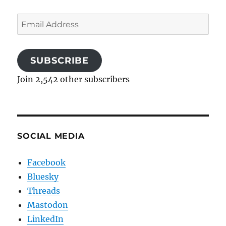
Email
Address
SUBSCRIBE
Join 2,542 other subscribers
SOCIAL MEDIA
Facebook
Bluesky
Threads
Mastodon
LinkedIn