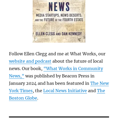
Follow Ellen Clegg and me at What Works, our
website and podcast
about the future of local
news. Our book,
“What Works in Community
News,”
was published by Beacon Press in
January 2024 and has been featured in
The New
York Times
, the
Local News Initiative
and
The
Boston Globe
.