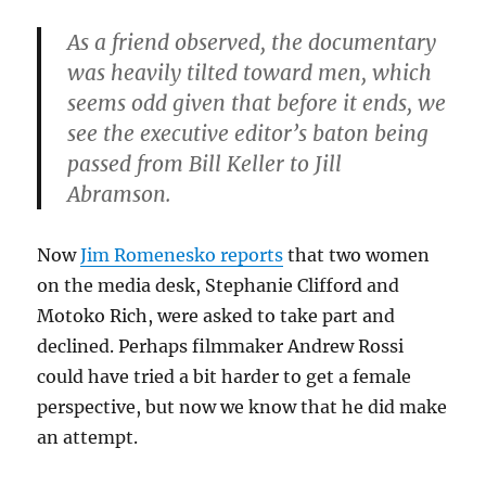
As a friend observed, the documentary
was heavily tilted toward men, which
seems odd given that before it ends, we
see the executive editor’s baton being
passed from Bill Keller to Jill
Abramson.
Now
Jim Romenesko reports
that two women
on the media desk, Stephanie Clifford and
Motoko Rich, were asked to take part and
declined. Perhaps filmmaker Andrew Rossi
could have tried a bit harder to get a female
perspective, but now we know that he did make
an attempt.