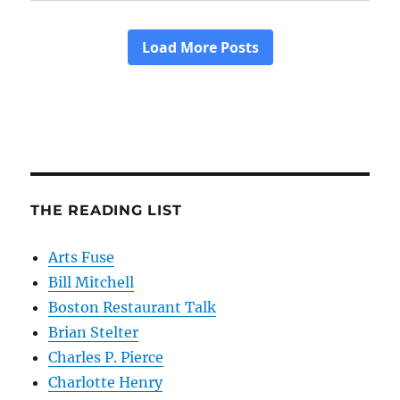
THE READING LIST
Arts Fuse
Bill Mitchell
Boston Restaurant Talk
Brian Stelter
Charles P. Pierce
Charlotte Henry