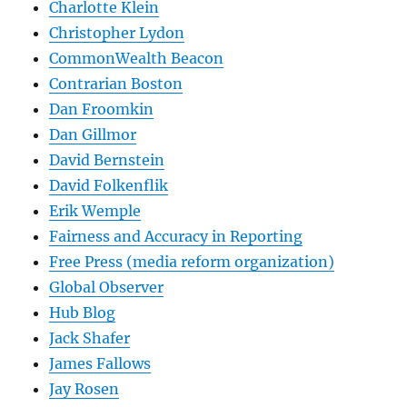
Charlotte Klein
Christopher Lydon
CommonWealth Beacon
Contrarian Boston
Dan Froomkin
Dan Gillmor
David Bernstein
David Folkenflik
Erik Wemple
Fairness and Accuracy in Reporting
Free Press (media reform organization)
Global Observer
Hub Blog
Jack Shafer
James Fallows
Jay Rosen