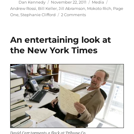
Author
Posted
Categories
Tags
Dan Kennedy
November 22, 2011
Media
on
Andrew Rossi
,
Bill Keller
,
Jill Abramson
,
Mokoto Rich
,
Page
on
One
,
Stephanie Clifford
2 Comments
The
absent
women
An entertaining look at
of
“Page
the New York Times
One”
David Carr torments a flack at Tribune Co.