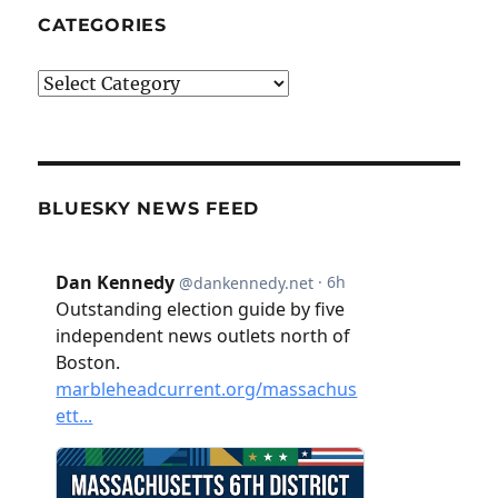
CATEGORIES
Categories
BLUESKY NEWS FEED