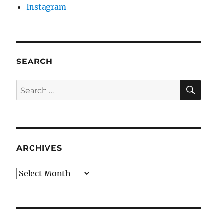
Instagram
SEARCH
SE
Search
for:
ARCHIVES
Archives