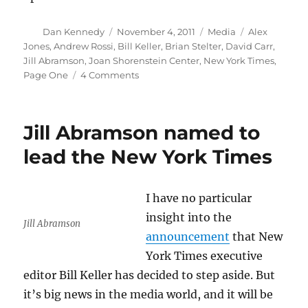
Author
Posted
Categories
Tags
Dan Kennedy
November 4, 2011
Media
Alex
on
Jones
,
Andrew Rossi
,
Bill Keller
,
Brian Stelter
,
David Carr
,
Jill Abramson
,
Joan Shorenstein Center
,
New York Times
,
on
Page One
4 Comments
An
entertaining
look
Jill Abramson named to
at
the
lead the New York Times
New
York
Times
I have no particular
insight into the
Jill Abramson
announcement
that New
York Times executive
editor Bill Keller has decided to step aside. But
it’s big news in the media world, and it will be