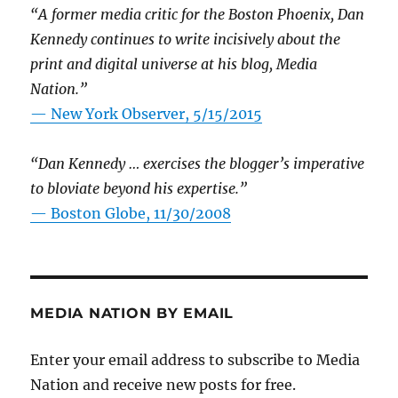
“A former media critic for the Boston Phoenix, Dan
Kennedy continues to write incisively about the
print and digital universe at his blog, Media
Nation.”
—
New York Observer, 5/15/2015
“Dan Kennedy … exercises the blogger’s imperative
to bloviate beyond his expertise.”
—
Boston Globe, 11/30/2008
MEDIA NATION BY EMAIL
Enter your email address to subscribe to Media
Nation and receive new posts for free.