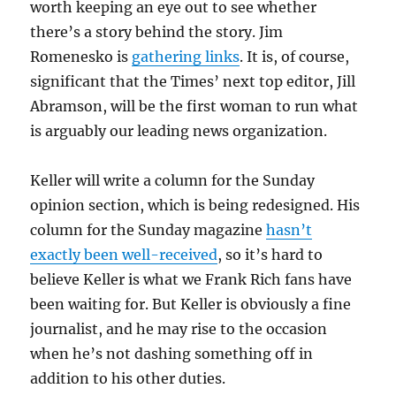
worth keeping an eye out to see whether
there’s a story behind the story. Jim
Romenesko is
gathering links
. It is, of course,
significant that the Times’ next top editor, Jill
Abramson, will be the first woman to run what
is arguably our leading news organization.
Keller will write a column for the Sunday
opinion section, which is being redesigned. His
column for the Sunday magazine
hasn’t
exactly been well-received
, so it’s hard to
believe Keller is what we Frank Rich fans have
been waiting for. But Keller is obviously a fine
journalist, and he may rise to the occasion
when he’s not dashing something off in
addition to his other duties.