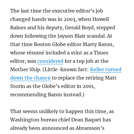
The last time the executive editor’s job
changed hands was in 2003, when Howell
Raines and his deputy, Gerald Boyd, stepped
down following the Jayson Blair scandal. At
that time Boston Globe editor Marty Baron,
whose résumé included a stint as a Times
editor, was
considered
for a top job at the
Mother Ship. (Little-known fact:
Keller turned
down the chance
to replace the retiring Matt
Storin as the Globe’s editor in 2001,
recommending Baron instead.)
That seems unlikely to happen this time, as
Washington bureau chief Dean Baquet has
already been announced as Abramson’s