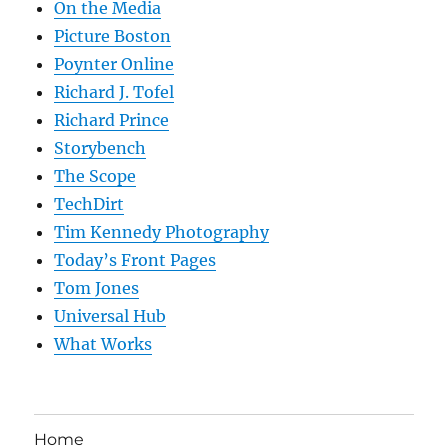
On the Media
Picture Boston
Poynter Online
Richard J. Tofel
Richard Prince
Storybench
The Scope
TechDirt
Tim Kennedy Photography
Today’s Front Pages
Tom Jones
Universal Hub
What Works
Home