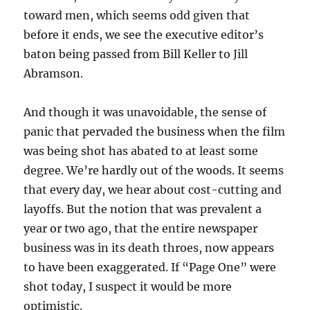
toward men, which seems odd given that
before it ends, we see the executive editor’s
baton being passed from Bill Keller to Jill
Abramson.
And though it was unavoidable, the sense of
panic that pervaded the business when the film
was being shot has abated to at least some
degree. We’re hardly out of the woods. It seems
that every day, we hear about cost-cutting and
layoffs. But the notion that was prevalent a
year or two ago, that the entire newspaper
business was in its death throes, now appears
to have been exaggerated. If “Page One” were
shot today, I suspect it would be more
optimistic.