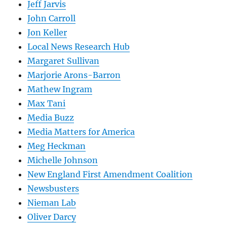
Jeff Jarvis
John Carroll
Jon Keller
Local News Research Hub
Margaret Sullivan
Marjorie Arons-Barron
Mathew Ingram
Max Tani
Media Buzz
Media Matters for America
Meg Heckman
Michelle Johnson
New England First Amendment Coalition
Newsbusters
Nieman Lab
Oliver Darcy