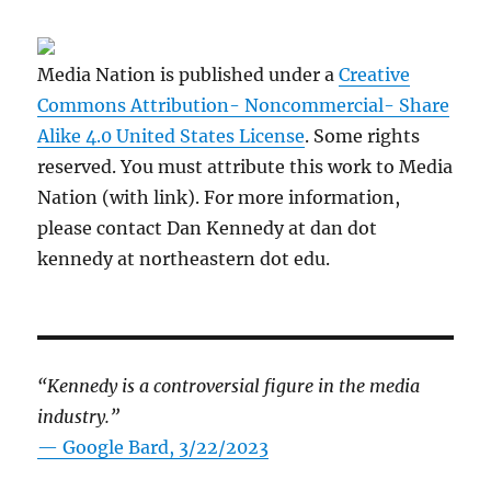
Media Nation is published under a
Creative
Commons Attribution- Noncommercial- Share
Alike 4.0 United States License
. Some rights
reserved. You must attribute this work to Media
Nation (with link). For more information,
please contact Dan Kennedy at dan dot
kennedy at northeastern dot edu.
“Kennedy is a controversial figure in the media
industry.”
— Google Bard, 3/22/2023