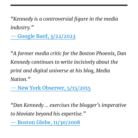
“Kennedy is a controversial figure in the media
industry.”
— Google Bard, 3/22/2023
“A former media critic for the Boston Phoenix, Dan
Kennedy continues to write incisively about the
print and digital universe at his blog, Media
Nation.”
—
New York Observer, 5/15/2015
“Dan Kennedy … exercises the blogger’s imperative
to bloviate beyond his expertise.”
—
Boston Globe, 11/30/2008