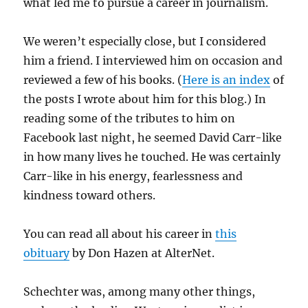
what led me to pursue a career in journalism.
We weren’t especially close, but I considered
him a friend. I interviewed him on occasion and
reviewed a few of his books. (
Here is an index
of
the posts I wrote about him for this blog.) In
reading some of the tributes to him on
Facebook last night, he seemed David Carr-like
in how many lives he touched. He was certainly
Carr-like in his energy, fearlessness and
kindness toward others.
You can read all about his career in
this
obituary
by Don Hazen at AlterNet.
Schechter was, among many other things,