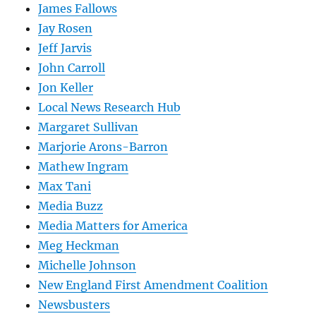
James Fallows
Jay Rosen
Jeff Jarvis
John Carroll
Jon Keller
Local News Research Hub
Margaret Sullivan
Marjorie Arons-Barron
Mathew Ingram
Max Tani
Media Buzz
Media Matters for America
Meg Heckman
Michelle Johnson
New England First Amendment Coalition
Newsbusters