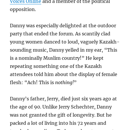
Voices Online
and a member of the political
opposition.
Danny was especially delighted at the outdoor
party that ended the forum. As scantily clad
young women danced to loud, vaguely Kazakh-
sounding music, Danny yelled in my ear, “This
is a nominally Muslim country!” He kept
repeating something one of the Kazakh
attendees told him about the display of female
flesh: “Ach! This is
nothing!
”
Danny’s father, Jerry, died just six years ago at
the age of 90. Unlike Jerry Schechter, Danny
was not granted the gift of longevity. But he
packed a lot of living into his 72 years and