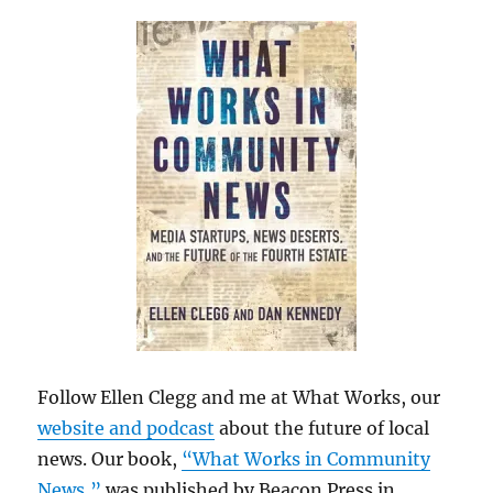
Follow Ellen Clegg and me at What Works, our
website and podcast
about the future of local
news. Our book,
“What Works in Community
News,”
was published by Beacon Press in