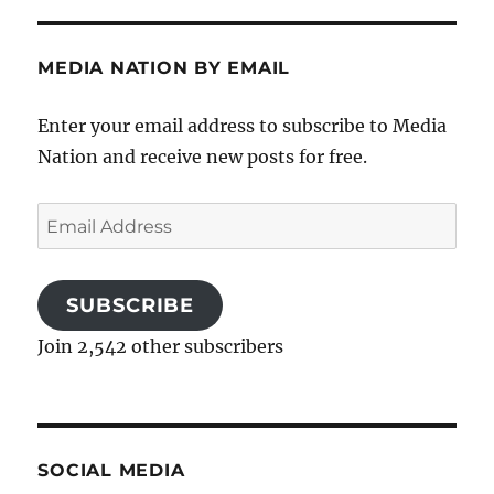
MEDIA NATION BY EMAIL
Enter your email address to subscribe to Media
Nation and receive new posts for free.
Email
Address
SUBSCRIBE
Join 2,542 other subscribers
SOCIAL MEDIA