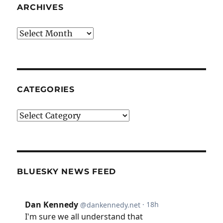
ARCHIVES
Archives
CATEGORIES
Categories
BLUESKY NEWS FEED