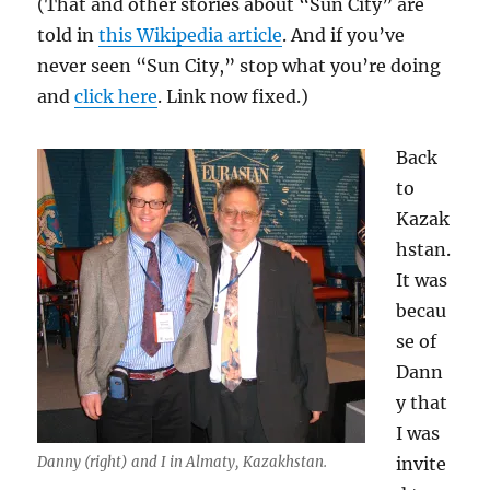
(That and other stories about “Sun City” are
told in
this Wikipedia article
. And if you’ve
never seen “Sun City,” stop what you’re doing
and
click here
. Link now fixed.)
Back
to
Kazak
hstan.
It was
becau
se of
Dann
y that
I was
Danny (right) and I in Almaty, Kazakhstan.
invite