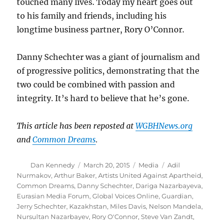
touched many lives. Today my heart goes out
to his family and friends, including his
longtime business partner, Rory O’Connor.
Danny Schechter was a giant of journalism and
of progressive politics, demonstrating that the
two could be combined with passion and
integrity. It’s hard to believe that he’s gone.
This article has been reposted at
WGBHNews.org
and
Common Dreams
.
Author
Posted
Categories
Tags
Dan Kennedy
March 20, 2015
Media
Adil
on
Nurmakov
,
Arthur Baker
,
Artists United Against Apartheid
,
Common Dreams
,
Danny Schechter
,
Dariga Nazarbayeva
,
Eurasian Media Forum
,
Global Voices Online
,
Guardian
,
Jerry Schechter
,
Kazakhstan
,
Miles Davis
,
Nelson Mandela
,
Nursultan Nazarbayev
,
Rory O'Connor
,
Steve Van Zandt
,