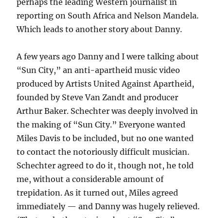
perhaps the leading Western journalist in
reporting on South Africa and Nelson Mandela.
Which leads to another story about Danny.
A few years ago Danny and I were talking about
“Sun City,” an anti-apartheid music video
produced by Artists United Against Apartheid,
founded by Steve Van Zandt and producer
Arthur Baker. Schechter was deeply involved in
the making of “Sun City.” Everyone wanted
Miles Davis to be included, but no one wanted
to contact the notoriously difficult musician.
Schechter agreed to do it, though not, he told
me, without a considerable amount of
trepidation. As it turned out, Miles agreed
immediately — and Danny was hugely relieved.