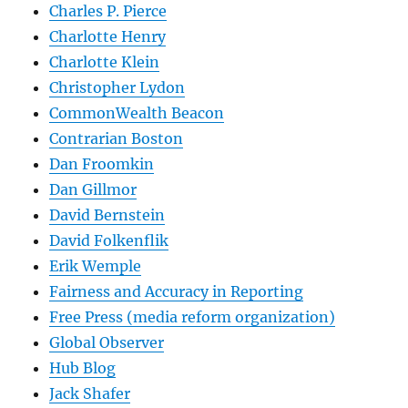
Charles P. Pierce
Charlotte Henry
Charlotte Klein
Christopher Lydon
CommonWealth Beacon
Contrarian Boston
Dan Froomkin
Dan Gillmor
David Bernstein
David Folkenflik
Erik Wemple
Fairness and Accuracy in Reporting
Free Press (media reform organization)
Global Observer
Hub Blog
Jack Shafer