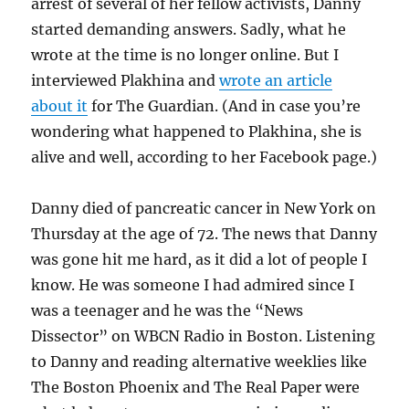
arrest of several of her fellow activists, Danny
started demanding answers. Sadly, what he
wrote at the time is no longer online. But I
interviewed Plakhina and
wrote an article
about it
for The Guardian. (And in case you’re
wondering what happened to Plakhina, she is
alive and well, according to her Facebook page.)
Danny died of pancreatic cancer in New York on
Thursday at the age of 72. The news that Danny
was gone hit me hard, as it did a lot of people I
know. He was someone I had admired since I
was a teenager and he was the “News
Dissector” on WBCN Radio in Boston. Listening
to Danny and reading alternative weeklies like
The Boston Phoenix and The Real Paper were