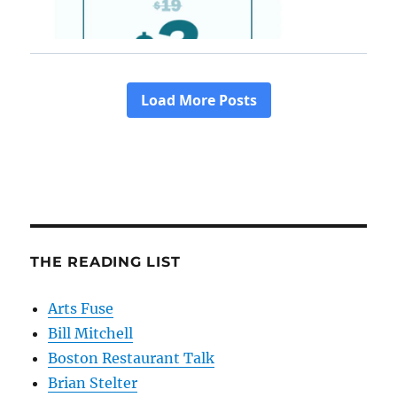
THE READING LIST
Arts Fuse
Bill Mitchell
Boston Restaurant Talk
Brian Stelter