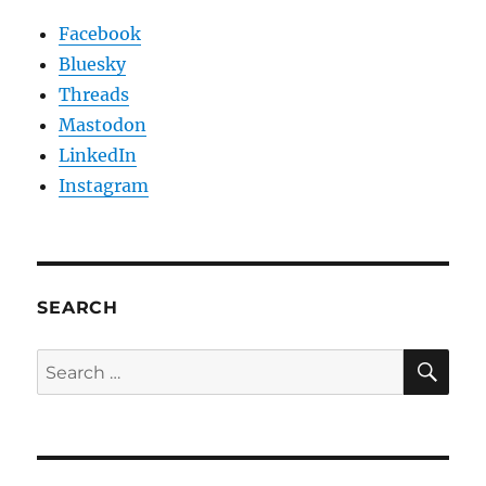
Facebook
Bluesky
Threads
Mastodon
LinkedIn
Instagram
SEARCH
SE
Search
for: