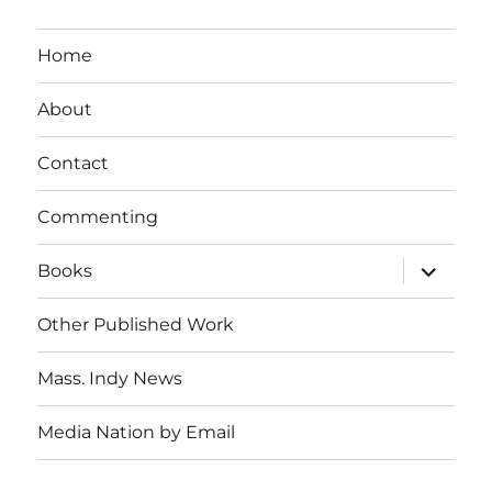
Home
About
Contact
Commenting
expand
Books
child
menu
Other Published Work
Mass. Indy News
Media Nation by Email