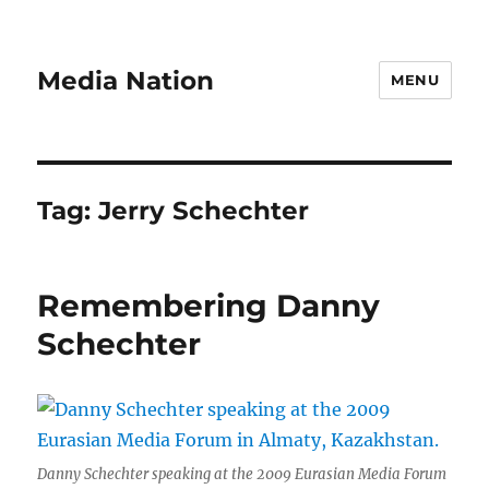
Media Nation
MENU
Tag:
Jerry Schechter
Remembering Danny
Schechter
Danny Schechter speaking at the 2009 Eurasian Media Forum