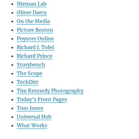
Nieman Lab
Oliver Darcy
On the Media
Picture Boston
Poynter Online
Richard J. Tofel
Richard Prince
Storybench
The Scope
TechDirt
Tim Kennedy Photography
Today’s Front Pages
Tom Jones
Universal Hub
What Works