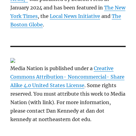
January 2024 and has been featured in
The New
York Times
, the
Local News Initiative
and
The
Boston Globe
.
Media Nation is published under a
Creative
Commons Attribution- Noncommercial- Share
Alike 4.0 United States License
. Some rights
reserved. You must attribute this work to Media
Nation (with link). For more information,
please contact Dan Kennedy at dan dot
kennedy at northeastern dot edu.