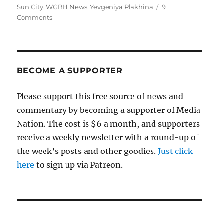
Sun City
,
WGBH News
,
Yevgeniya Plakhina
9
on
Comments
Remembering
Danny
Schechter
BECOME A SUPPORTER
Please support this free source of news and
commentary by becoming a supporter of Media
Nation. The cost is $6 a month, and supporters
receive a weekly newsletter with a round-up of
the week’s posts and other goodies.
Just click
here
to sign up via Patreon.