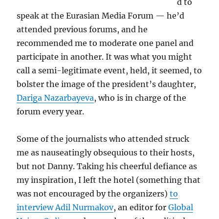
d to
speak at the Eurasian Media Forum — he’d
attended previous forums, and he
recommended me to moderate one panel and
participate in another. It was what you might
call a semi-legitimate event, held, it seemed, to
bolster the image of the president’s daughter,
Dariga Nazarbayeva
, who is in charge of the
forum every year.
Some of the journalists who attended struck
me as nauseatingly obsequious to their hosts,
but not Danny. Taking his cheerful defiance as
my inspiration, I left the hotel (something that
was not encouraged by the organizers)
to
interview Adil Nurmakov
, an editor for
Global