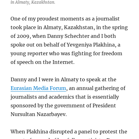
in Almaty, Kazakhstan.
One of my proudest moments as a journalist
took place in Almaty, Kazakhstan, in the spring
of 2009, when Danny Schechter and I both
spoke out on behalf of Yevgeniya Plakhina, a
young reporter who was fighting for freedom
of speech on the Internet.
Danny and I were in Almaty to speak at the
Eurasian Media Forum
, an annual gathering of
journalists and academics that is essentially
sponsored by the government of President
Nursultan Nazarbayev.
When Plakhina disrupted a panel to protest the