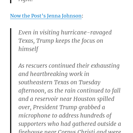
Now the Post’s Jenna Johnson
:
Even in visiting hurricane-ravaged
Texas, Trump keeps the focus on
himself
As rescuers continued their exhausting
and heartbreaking work in
southeastern Texas on Tuesday
afternoon, as the rain continued to fall
and a reservoir near Houston spilled
over, President Trump grabbed a
microphone to address hundreds of
supporters who had gathered outside a
firehouse near Corpus Christi and were