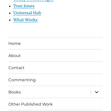
Tom Jones
Universal Hub
What Works
Home
About
Contact
Commenting
expand
Books
child
menu
Other Published Work