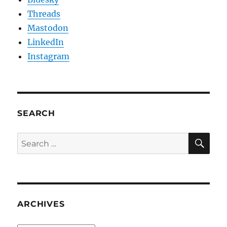
Threads
Mastodon
LinkedIn
Instagram
SEARCH
SE
Search
for:
ARCHIVES