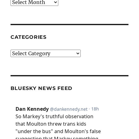
Archives
CATEGORIES
Categories
BLUESKY NEWS FEED