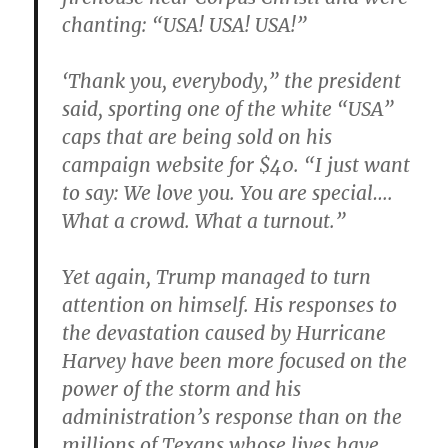
chanting: “USA! USA! USA!”
‘Thank you, everybody,” the president
said, sporting one of the white “USA”
caps that are being sold on his
campaign website for $40. “I just want
to say: We love you. You are special….
What a crowd. What a turnout.”
Yet again, Trump managed to turn
attention on himself. His responses to
the devastation caused by Hurricane
Harvey have been more focused on the
power of the storm and his
administration’s response than on the
millions of Texans whose lives have