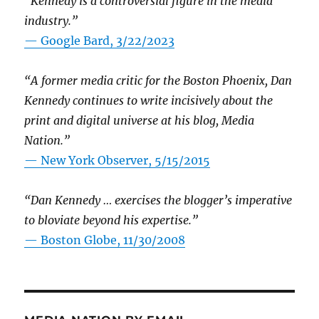
“Kennedy is a controversial figure in the media
industry.”
— Google Bard, 3/22/2023
“A former media critic for the Boston Phoenix, Dan
Kennedy continues to write incisively about the
print and digital universe at his blog, Media
Nation.”
—
New York Observer, 5/15/2015
“Dan Kennedy … exercises the blogger’s imperative
to bloviate beyond his expertise.”
—
Boston Globe, 11/30/2008