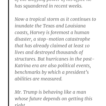
has squandered in recent weeks.
Now a tropical storm as it continues to
inundate the Texas and Louisiana
coasts, Harvey is foremost a human
disaster, a stop-motion catastrophe
that has already claimed at least 10
lives and destroyed thousands of
structures. But hurricanes in the post-
Katrina era are also political events,
benchmarks by which a president’s
abilities are measured.
Mr. Trump is behaving like a man
whose future depends on getting this
right.