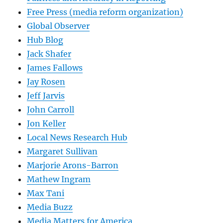
Free Press (media reform organization)
Global Observer
Hub Blog
Jack Shafer
James Fallows
Jay Rosen
Jeff Jarvis
John Carroll
Jon Keller
Local News Research Hub
Margaret Sullivan
Marjorie Arons-Barron
Mathew Ingram
Max Tani
Media Buzz
Media Matters for America