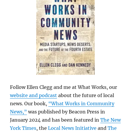
Follow Ellen Clegg and me at What Works, our
website and podcast
about the future of local
news. Our book,
“What Works in Community
News,”
was published by Beacon Press in
January 2024 and has been featured in
The New
York Times
, the
Local News Initiative
and
The