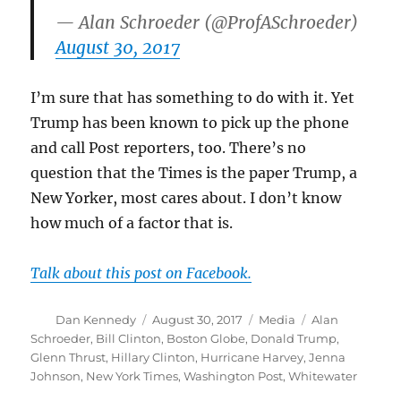
— Alan Schroeder (@ProfASchroeder)
August 30, 2017
I’m sure that has something to do with it. Yet
Trump has been known to pick up the phone
and call Post reporters, too. There’s no
question that the Times is the paper Trump, a
New Yorker, most cares about. I don’t know
how much of a factor that is.
Talk about this post on Facebook.
Author
Posted
Categories
Tags
Dan Kennedy
August 30, 2017
Media
Alan
on
Schroeder
,
Bill Clinton
,
Boston Globe
,
Donald Trump
,
Glenn Thrust
,
Hillary Clinton
,
Hurricane Harvey
,
Jenna
Johnson
,
New York Times
,
Washington Post
,
Whitewater