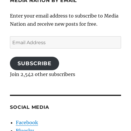
MEDIA NATION BY EMAIL
Enter your email address to subscribe to Media
Nation and receive new posts for free.
Email
Address
SUBSCRIBE
Join 2,542 other subscribers
SOCIAL MEDIA
Facebook
Bluesky