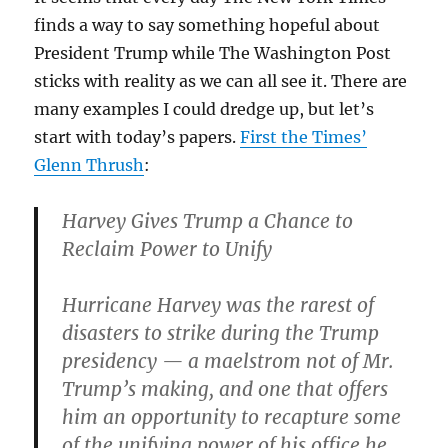
finds a way to say something hopeful about
President Trump while The Washington Post
sticks with reality as we can all see it. There are
many examples I could dredge up, but let’s
start with today’s papers.
First the Times’
Glenn Thrush
:
Harvey Gives Trump a Chance to
Reclaim Power to Unify
Hurricane Harvey was the rarest of
disasters to strike during the Trump
presidency — a maelstrom not of Mr.
Trump’s making, and one that offers
him an opportunity to recapture some
of the unifying power of his office he