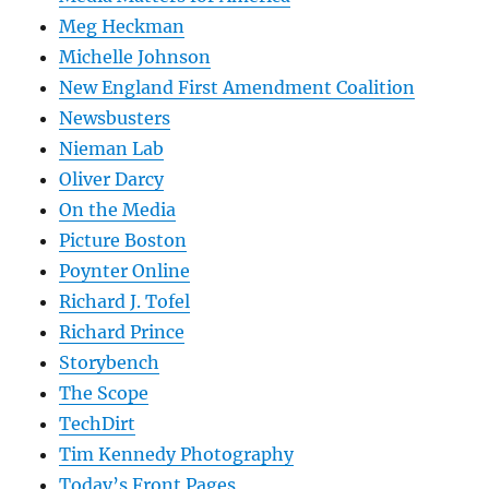
Meg Heckman
Michelle Johnson
New England First Amendment Coalition
Newsbusters
Nieman Lab
Oliver Darcy
On the Media
Picture Boston
Poynter Online
Richard J. Tofel
Richard Prince
Storybench
The Scope
TechDirt
Tim Kennedy Photography
Today’s Front Pages