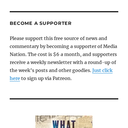
BECOME A SUPPORTER
Please support this free source of news and
commentary by becoming a supporter of Media
Nation. The cost is $6 a month, and supporters
receive a weekly newsletter with a round-up of
the week’s posts and other goodies.
Just click
here
to sign up via Patreon.