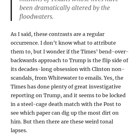
been dramatically altered by the
floodwaters.
As I said, these contrasts are a regular
occurrence. I don’t know what to attribute
them to, but I wonder if the Times’ bend-over-
backwards approach to Trump is the flip side of
its decades-long obsession with Clinton non-
scandals, from Whitewater to emails. Yes, the
Times has done plenty of great investigative
reporting on Trump, and it seems to be locked
in a steel-cage death match with the Post to
see which paper can dig up the most dirt on
him. But then there are these weird tonal
lapses.