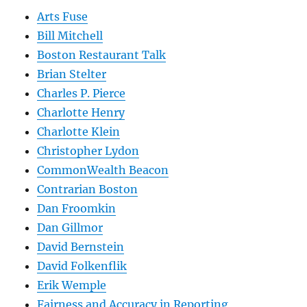
Arts Fuse
Bill Mitchell
Boston Restaurant Talk
Brian Stelter
Charles P. Pierce
Charlotte Henry
Charlotte Klein
Christopher Lydon
CommonWealth Beacon
Contrarian Boston
Dan Froomkin
Dan Gillmor
David Bernstein
David Folkenflik
Erik Wemple
Fairness and Accuracy in Reporting