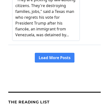
THE READING LIST