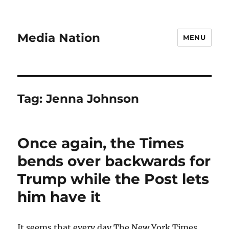
Media Nation
MENU
Tag:
Jenna Johnson
Once again, the Times
bends over backwards for
Trump while the Post lets
him have it
It seems that every day The New York Times