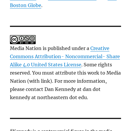
Boston Globe
.
Media Nation is published under a
Creative
Commons Attribution- Noncommercial- Share
Alike 4.0 United States License
. Some rights
reserved. You must attribute this work to Media
Nation (with link). For more information,
please contact Dan Kennedy at dan dot
kennedy at northeastern dot edu.