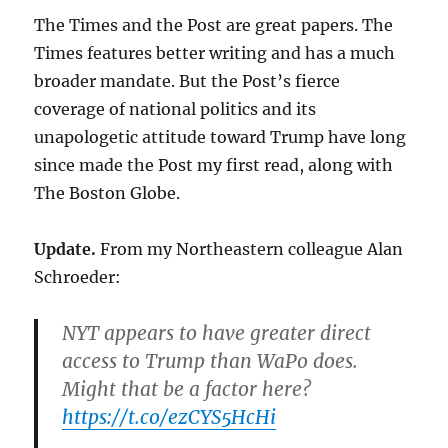
The Times and the Post are great papers. The
Times features better writing and has a much
broader mandate. But the Post’s fierce
coverage of national politics and its
unapologetic attitude toward Trump have long
since made the Post my first read, along with
The Boston Globe.
Update.
From my Northeastern colleague Alan
Schroeder:
NYT appears to have greater direct
access to Trump than WaPo does.
Might that be a factor here?
https://t.co/ezCYS5HcHi