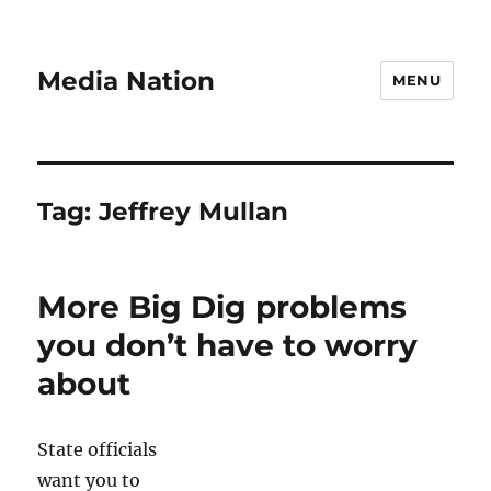
Media Nation
MENU
Tag:
Jeffrey Mullan
More Big Dig problems
you don’t have to worry
about
State officials
want you to