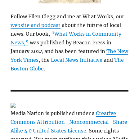
Follow Ellen Clegg and me at What Works, our
website and podcast
about the future of local
news. Our book,
“What Works in Community
News,”
was published by Beacon Press in
January 2024 and has been featured in
The New
York Times
, the
Local News Initiative
and
The
Boston Globe
.
Media Nation is published under a
Creative
Commons Attribution- Noncommercial- Share
Alike 4.0 United States License
. Some rights