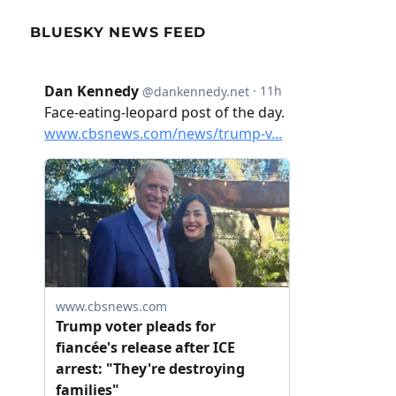
BLUESKY NEWS FEED