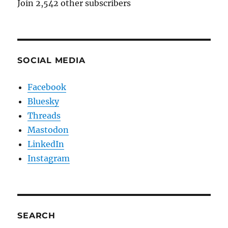
Join 2,542 other subscribers
SOCIAL MEDIA
Facebook
Bluesky
Threads
Mastodon
LinkedIn
Instagram
SEARCH