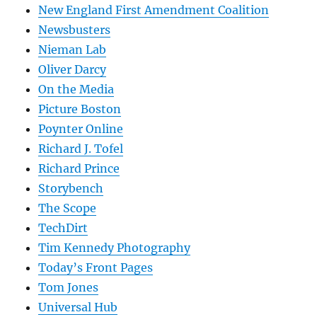
New England First Amendment Coalition
Newsbusters
Nieman Lab
Oliver Darcy
On the Media
Picture Boston
Poynter Online
Richard J. Tofel
Richard Prince
Storybench
The Scope
TechDirt
Tim Kennedy Photography
Today’s Front Pages
Tom Jones
Universal Hub