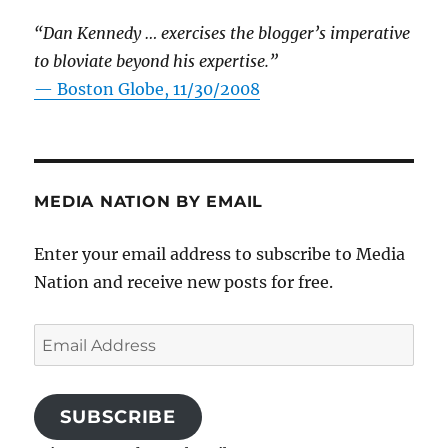
“Dan Kennedy … exercises the blogger’s imperative
to bloviate beyond his expertise.”
—
Boston Globe, 11/30/2008
MEDIA NATION BY EMAIL
Enter your email address to subscribe to Media
Nation and receive new posts for free.
Email
Address
SUBSCRIBE