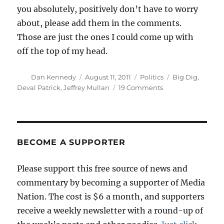
you absolutely, positively don’t have to worry
about, please add them in the comments.
Those are just the ones I could come up with
off the top of my head.
Author
Posted
Categories
Tags
Dan Kennedy
August 11, 2011
Politics
Big Dig
,
on
on
Deval Patrick
,
Jeffrey Mullan
19 Comments
More
Big
Dig
problems
you
BECOME A SUPPORTER
don’t
have
Please support this free source of news and
to
commentary by becoming a supporter of Media
worry
about
Nation. The cost is $6 a month, and supporters
receive a weekly newsletter with a round-up of