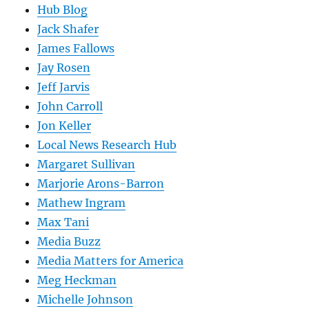
Hub Blog
Jack Shafer
James Fallows
Jay Rosen
Jeff Jarvis
John Carroll
Jon Keller
Local News Research Hub
Margaret Sullivan
Marjorie Arons-Barron
Mathew Ingram
Max Tani
Media Buzz
Media Matters for America
Meg Heckman
Michelle Johnson