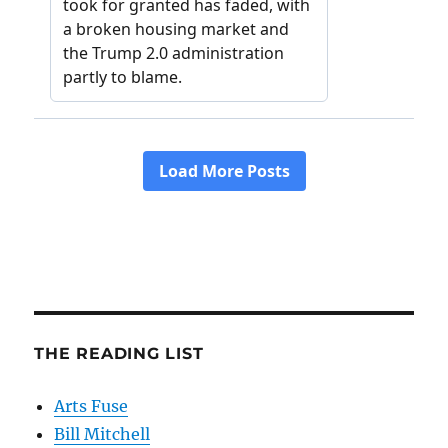
THE READING LIST
Arts Fuse
Bill Mitchell