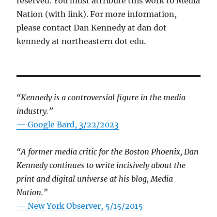
reserved. You must attribute this work to Media
Nation (with link). For more information,
please contact Dan Kennedy at dan dot
kennedy at northeastern dot edu.
“Kennedy is a controversial figure in the media
industry.”
— Google Bard, 3/22/2023
“A former media critic for the Boston Phoenix, Dan
Kennedy continues to write incisively about the
print and digital universe at his blog, Media
Nation.”
—
New York Observer, 5/15/2015