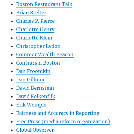
Boston Restaurant Talk
Brian Stelter
Charles P. Pierce
Charlotte Henry
Charlotte Klein
Christopher Lydon
CommonWealth Beacon
Contrarian Boston
Dan Froomkin
Dan Gillmor
David Bernstein
David Folkenflik
Erik Wemple
Fairness and Accuracy in Reporting
Free Press (media reform organization)
Global Observer