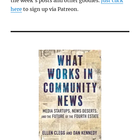
the week’s posts and other goodies.
Just click
here
to sign up via Patreon.