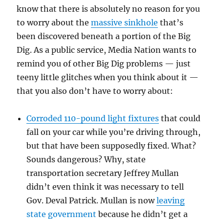
know that there is absolutely no reason for you
to worry about the
massive sinkhole
that’s
been discovered beneath a portion of the Big
Dig. As a public service, Media Nation wants to
remind you of other Big Dig problems — just
teeny little glitches when you think about it —
that you also don’t have to worry about:
Corroded 110-pound light fixtures
that could
fall on your car while you’re driving through,
but that have been supposedly fixed. What?
Sounds dangerous? Why, state
transportation secretary Jeffrey Mullan
didn’t even think it was necessary to tell
Gov. Deval Patrick. Mullan is now
leaving
state government
because he didn’t get a