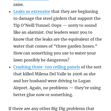
raise.
Leaks so extensive
that they are beginning
to damage the steel girders that support the
Tip O’Neill Tunnel. Oops — sorry to sound
like an alarmist. Our leaders want you to
know that the leaks are the equivalent of the
water that comes of “three garden hoses.”
How can something you use to water your
lawn possibly be dangerous?
Crashing three-ton ceiling panels
of the sort
that killed Milena Del Valle in 2006 as she
and her husband were driving to Logan
Airport. Again, no problems — they’re using
better glue now or something.
If there are any other Big Dig problems that