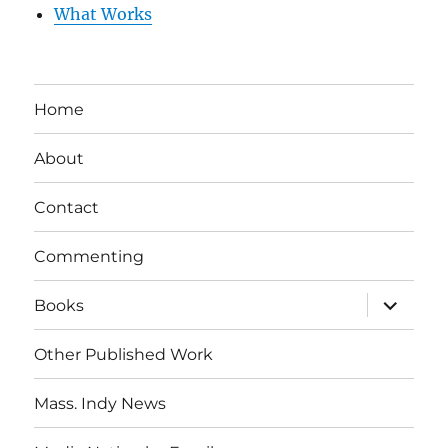
What Works
Home
About
Contact
Commenting
expand
Books
child
menu
Other Published Work
Mass. Indy News