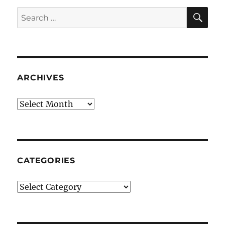
SE
Search
for:
ARCHIVES
Archives
CATEGORIES
Categories