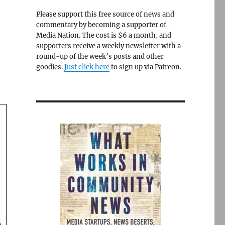
Please support this free source of news and
commentary by becoming a supporter of
Media Nation. The cost is $6 a month, and
a
supporters receive a weekly newsletter with a
round-up of the week’s posts and other
goodies.
Just click here
to sign up via Patreon.