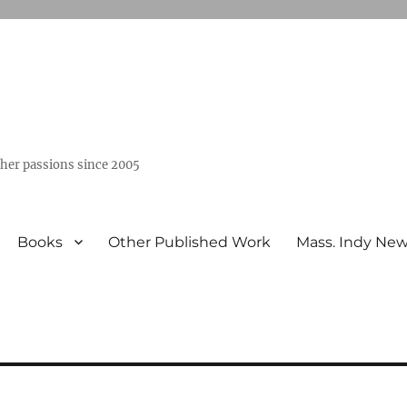
ther passions since 2005
Books
Other Published Work
Mass. Indy Ne