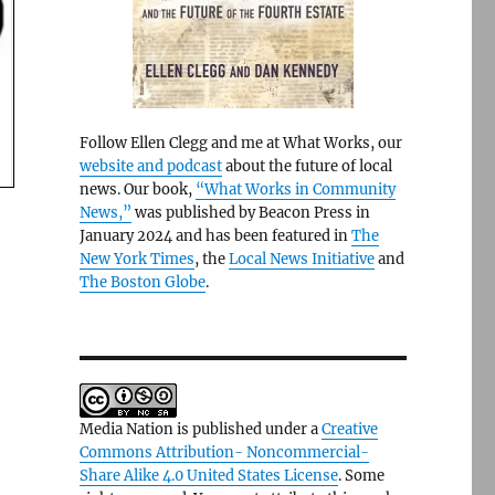
Follow Ellen Clegg and me at What Works, our
website and podcast
about the future of local
news. Our book,
“What Works in Community
News,”
was published by Beacon Press in
January 2024 and has been featured in
The
New York Times
, the
Local News Initiative
and
The Boston Globe
.
Media Nation is published under a
Creative
Commons Attribution- Noncommercial-
Share Alike 4.0 United States License
. Some