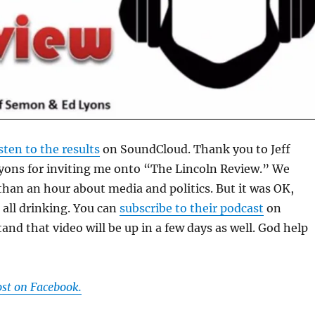
isten to the results
on SoundCloud. Thank you to Jeff
ons for inviting me onto “The Lincoln Review.” We
than an hour about media and politics. But it was OK,
all drinking. You can
subscribe to their podcast
on
and that video will be up in a few days as well. God help
ost on Facebook.