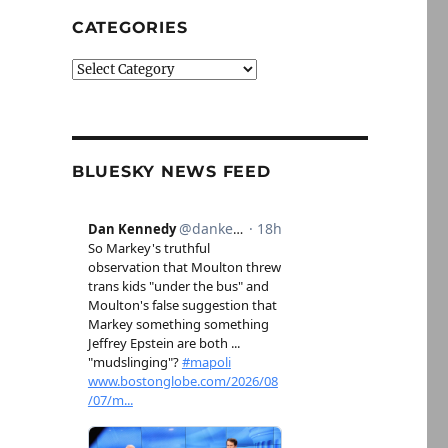
CATEGORIES
Categories
BLUESKY NEWS FEED