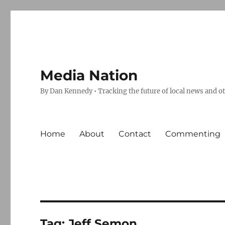
Media Nation
By Dan Kennedy • Tracking the future of local news and o
Home
About
Contact
Commenting
Tag:
Jeff Semon