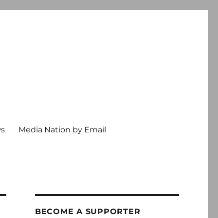
ws
Media Nation by Email
BECOME A SUPPORTER