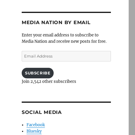
MEDIA NATION BY EMAIL
Enter your email address to subscribe to
Media Nation and receive new posts for free.
Email
Address
SUBSCRIBE
Join 2,542 other subscribers
SOCIAL MEDIA
Facebook
Bluesky