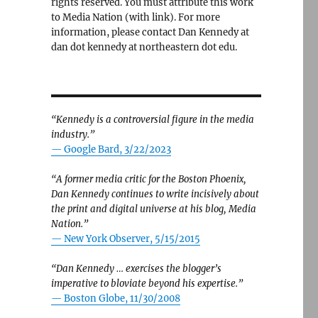
rights reserved. You must attribute this work
to Media Nation (with link). For more
information, please contact Dan Kennedy at
dan dot kennedy at northeastern dot edu.
“Kennedy is a controversial figure in the media
industry.”
— Google Bard, 3/22/2023
“A former media critic for the Boston Phoenix,
Dan Kennedy continues to write incisively about
the print and digital universe at his blog, Media
Nation.”
—
New York Observer, 5/15/2015
“Dan Kennedy … exercises the blogger’s
imperative to bloviate beyond his expertise.”
—
Boston Globe, 11/30/2008