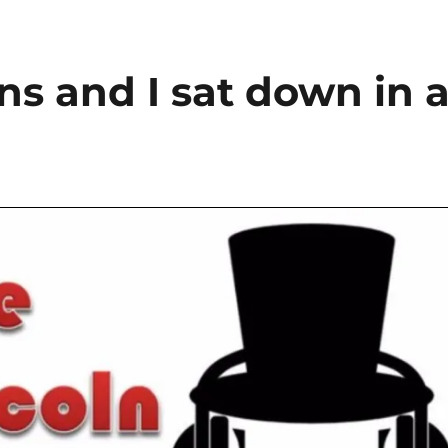
s and I sat down in 