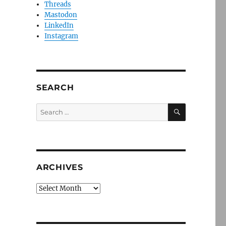
Threads
Mastodon
LinkedIn
Instagram
SEARCH
SEARCH
Search
for:
ARCHIVES
Archives