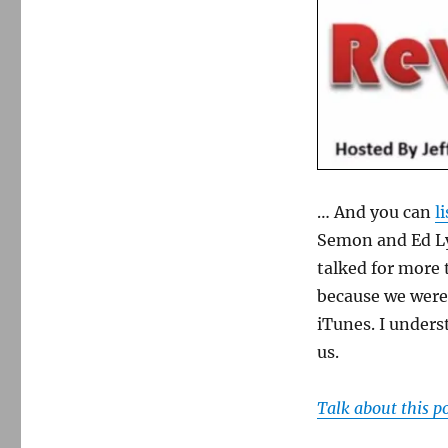
… And you can
l
Semon and Ed Ly
talked for more 
because we were 
iTunes. I underst
us.
Talk about this p