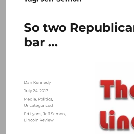
So two Republican
bar …
Author
Dan Kennedy
Posted
July 24, 2017
on
Categories
Media
,
Politics
,
Uncategorized
Tags
Ed Lyons
,
Jeff Semon
,
Lincoln Review