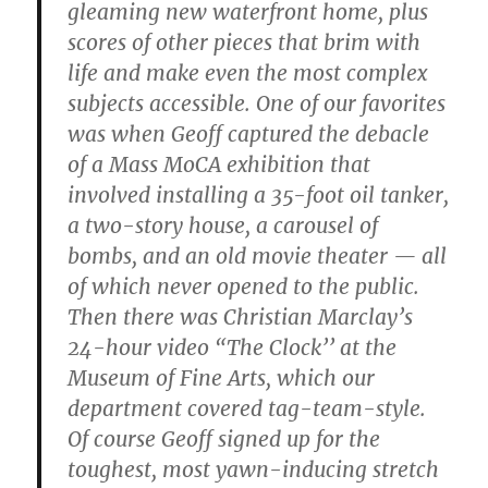
gleaming new waterfront home, plus
scores of other pieces that brim with
life and make even the most complex
subjects accessible. One of our favorites
was when Geoff captured the debacle
of a Mass MoCA exhibition that
involved installing a 35-foot oil tanker,
a two-story house, a carousel of
bombs, and an old movie theater — all
of which never opened to the public.
Then there was Christian Marclay’s
24-hour video “The Clock’’ at the
Museum of Fine Arts, which our
department covered tag-team-style.
Of course Geoff signed up for the
toughest, most yawn-inducing stretch