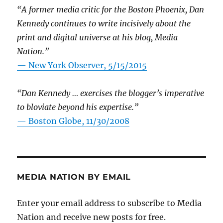
“A former media critic for the Boston Phoenix, Dan
Kennedy continues to write incisively about the
print and digital universe at his blog, Media
Nation.”
—
New York Observer, 5/15/2015
“Dan Kennedy … exercises the blogger’s imperative
to bloviate beyond his expertise.”
—
Boston Globe, 11/30/2008
MEDIA NATION BY EMAIL
Enter your email address to subscribe to Media
Nation and receive new posts for free.