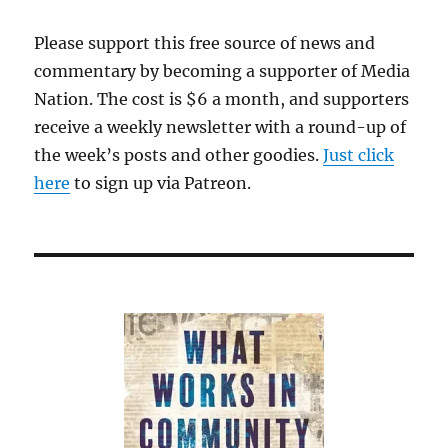
Please support this free source of news and
commentary by becoming a supporter of Media
Nation. The cost is $6 a month, and supporters
receive a weekly newsletter with a round-up of
the week’s posts and other goodies.
Just click
here
to sign up via Patreon.