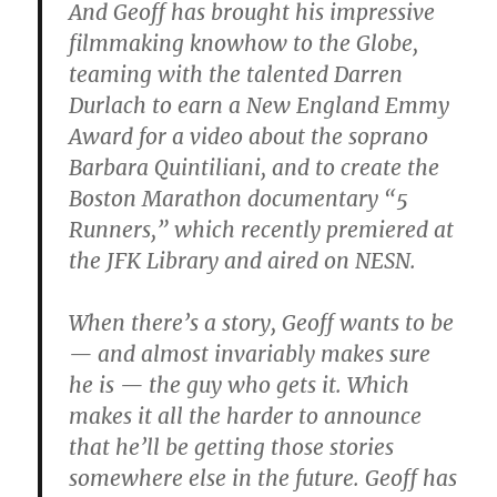
And Geoff has brought his impressive
filmmaking knowhow to the Globe,
teaming with the talented Darren
Durlach to earn a New England Emmy
Award for a video about the soprano
Barbara Quintiliani, and to create the
Boston Marathon documentary “5
Runners,” which recently premiered at
the JFK Library and aired on NESN.
When there’s a story, Geoff wants to be
— and almost invariably makes sure
he is — the guy who gets it. Which
makes it all the harder to announce
that he’ll be getting those stories
somewhere else in the future. Geoff has