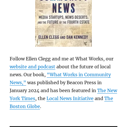
Follow Ellen Clegg and me at What Works, our
website and podcast
about the future of local
news. Our book,
“What Works in Community
News,”
was published by Beacon Press in
January 2024 and has been featured in
The New
York Times
, the
Local News Initiative
and
The
Boston Globe
.