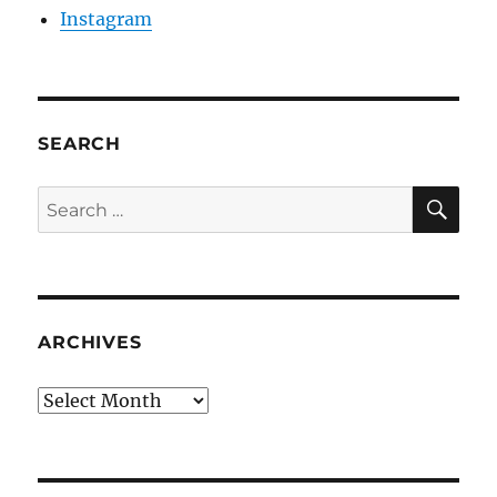
Instagram
SEARCH
SE
Search
for:
ARCHIVES
Archives