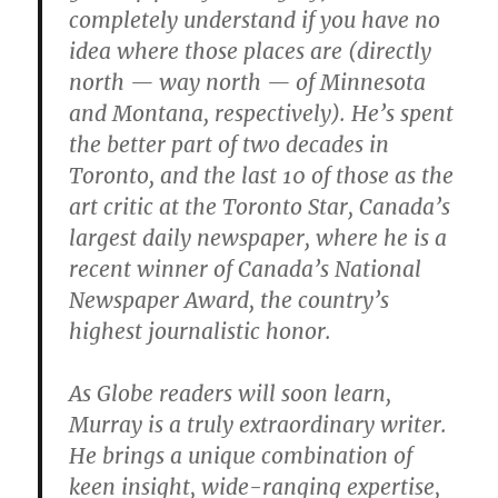
completely understand if you have no
idea where those places are (directly
north — way north — of Minnesota
and Montana, respectively). He’s spent
the better part of two decades in
Toronto, and the last 10 of those as the
art critic at the Toronto Star, Canada’s
largest daily newspaper, where he is a
recent winner of Canada’s National
Newspaper Award, the country’s
highest journalistic honor.
As Globe readers will soon learn,
Murray is a truly extraordinary writer.
He brings a unique combination of
keen insight, wide-ranging expertise,