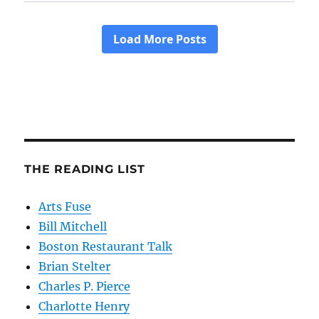
THE READING LIST
Arts Fuse
Bill Mitchell
Boston Restaurant Talk
Brian Stelter
Charles P. Pierce
Charlotte Henry