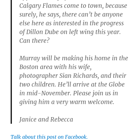
Calgary Flames come to town, because
surely, he says, there can’t be anyone
else here as interested in the progress
of Dillon Dube on left wing this year.
Can there?
Murray will be making his home in the
Boston area with his wife,
photographer Sian Richards, and their
two children. He’ll arrive at the Globe
in mid-November. Please join us in
giving him a very warm welcome.
Janice and Rebecca
Talk about this post on Facebook.