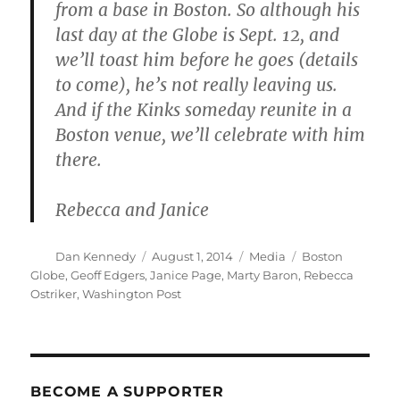
from a base in Boston. So although his
last day at the Globe is Sept. 12, and
we’ll toast him before he goes (details
to come), he’s not really leaving us.
And if the Kinks someday reunite in a
Boston venue, we’ll celebrate with him
there.
Rebecca and Janice
Author
Posted
Categories
Tags
Dan Kennedy
August 1, 2014
Media
Boston
on
Globe
,
Geoff Edgers
,
Janice Page
,
Marty Baron
,
Rebecca
Ostriker
,
Washington Post
BECOME A SUPPORTER