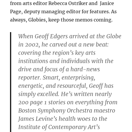
from arts editor Rebecca Ostriker and Janice
Page, deputy managing editor for features. As
always, Globies, keep those memos coming.
When Geoff Edgers arrived at the Globe
in 2002, he carved out a new beat:
covering the region’s key arts
institutions and individuals with the
drive and focus of a hard-news
reporter. Smart, enterprising,
energetic, and resourceful, Geoff has
simply excelled. He’s written nearly
200 page 1 stories on everything from
Boston Symphony Orchestra maestro
James Levine’s health woes to the
Institute of Contemporary Art’s