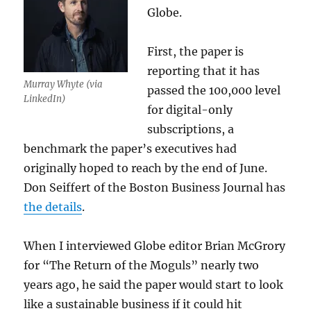
Globe.
First, the paper is
reporting that it has
Murray Whyte (via
passed the 100,000 level
LinkedIn)
for digital-only
subscriptions, a
benchmark the paper’s executives had
originally hoped to reach by the end of June.
Don Seiffert of the Boston Business Journal has
the details
.
When I interviewed Globe editor Brian McGrory
for “The Return of the Moguls” nearly two
years ago, he said the paper would start to look
like a sustainable business if it could hit