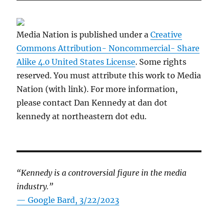
Media Nation is published under a
Creative
Commons Attribution- Noncommercial- Share
Alike 4.0 United States License
. Some rights
reserved. You must attribute this work to Media
Nation (with link). For more information,
please contact Dan Kennedy at dan dot
kennedy at northeastern dot edu.
“Kennedy is a controversial figure in the media
industry.”
— Google Bard, 3/22/2023