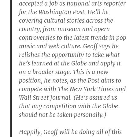
accepted a job as national arts reporter
for the Washington Post. He’ll be
covering cultural stories across the
country, from museum and opera
controversies to the latest trends in pop
music and web culture. Geoff says he
relishes the opportunity to take what
he’s learned at the Globe and apply it
on a broader stage. This is a new
position, he notes, as the Post aims to
compete with The New York Times and
Wall Street Journal. (He’s assured us
that any competition with the Globe
should not be taken personally.)
Happily, Geoff will be doing all of this