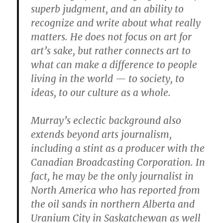
superb judgment, and an ability to
recognize and write about what really
matters. He does not focus on art for
art’s sake, but rather connects art to
what can make a difference to people
living in the world — to society, to
ideas, to our culture as a whole.
Murray’s eclectic background also
extends beyond arts journalism,
including a stint as a producer with the
Canadian Broadcasting Corporation. In
fact, he may be the only journalist in
North America who has reported from
the oil sands in northern Alberta and
Uranium City in Saskatchewan as well