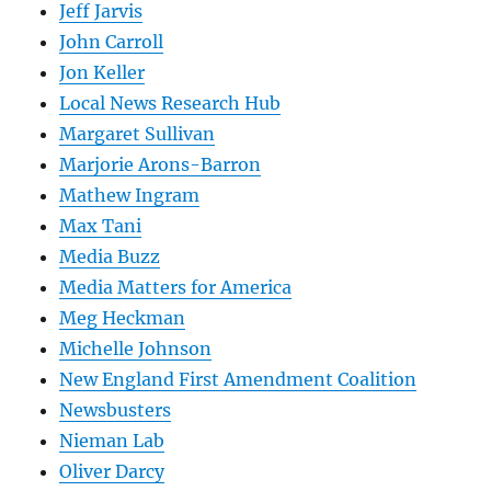
Jeff Jarvis
John Carroll
Jon Keller
Local News Research Hub
Margaret Sullivan
Marjorie Arons-Barron
Mathew Ingram
Max Tani
Media Buzz
Media Matters for America
Meg Heckman
Michelle Johnson
New England First Amendment Coalition
Newsbusters
Nieman Lab
Oliver Darcy