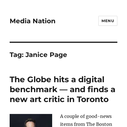
Media Nation
MENU
Tag:
Janice Page
The Globe hits a digital
benchmark — and finds a
new art critic in Toronto
A couple of good-news
items from The Boston