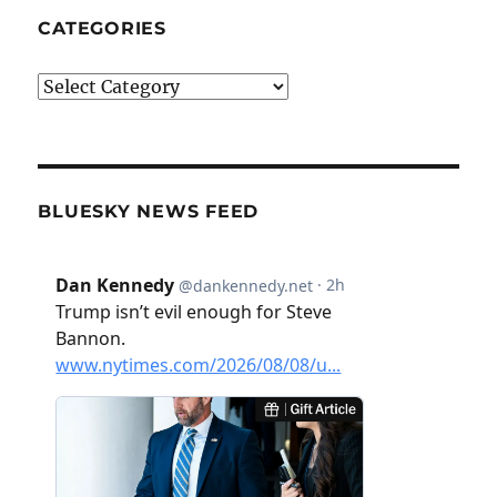
CATEGORIES
Categories
BLUESKY NEWS FEED