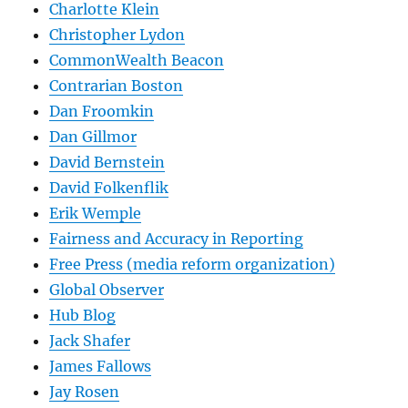
Charlotte Klein
Christopher Lydon
CommonWealth Beacon
Contrarian Boston
Dan Froomkin
Dan Gillmor
David Bernstein
David Folkenflik
Erik Wemple
Fairness and Accuracy in Reporting
Free Press (media reform organization)
Global Observer
Hub Blog
Jack Shafer
James Fallows
Jay Rosen