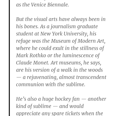
as the Venice Biennale.
But the visual arts have always been in
his bones. As a journalism graduate
student at New York University, his
refuge was the Museum of Modern Art,
where he could exult in the stillness of
Mark Rothko or the luminescence of
Claude Monet. Art museums, he says,
are his version of a walk in the woods
— a rejuvenating, almost transcendent
communion with the sublime.
He’s also a huge hockey fan — another
kind of sublime — and would
appreciate any spare tickets when the