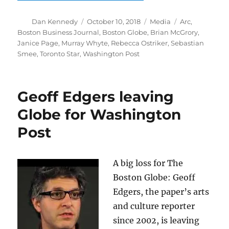
Author
Posted
Categories
Tags
Dan Kennedy
October 10, 2018
Media
Arc
,
on
Boston Business Journal
,
Boston Globe
,
Brian McGrory
,
Janice Page
,
Murray Whyte
,
Rebecca Ostriker
,
Sebastian
Smee
,
Toronto Star
,
Washington Post
Geoff Edgers leaving
Globe for Washington
Post
A big loss for The
Boston Globe: Geoff
Edgers, the paper’s arts
and culture reporter
since 2002, is leaving