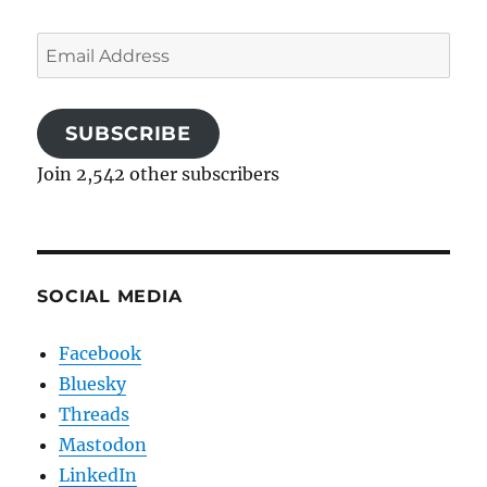
Email
Address
SUBSCRIBE
Join 2,542 other subscribers
SOCIAL MEDIA
Facebook
Bluesky
Threads
Mastodon
LinkedIn