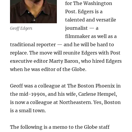
for The Washington
Post. Edgers is a
talented and versatile
journalist — a
Geoff Edgers
filmmaker as well as a
traditional reporter — and he will be hard to
replace. The move will reunite Edgers with Post
executive editor Marty Baron, who hired Edgers
when he was editor of the Globe.
Geoff was a colleague at The Boston Phoenix in
the mid-1990s, and his wife, Carlene Hempel,
is now a colleague at Northeastern. Yes, Boston
is a small town.
The following is a memo to the Globe staff