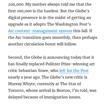
200,000. My mother always told me that the
first 100,000 is the hardest. But the Globe’s
digital presence is in the midst of getting an
upgrade as it adopts The Washington Post’s
Arc content-management system
this fall. If
the Arc transition goes smoothly, then perhaps
another circulation boost will follow.
Second, the Globe is announcing today that it
has finally replaced Pulitzer Prize-winning art
critic Sebastian Smee, who
left for the Post
nearly a year ago. The Globe’s new critic is
Murray Whyte, currently at The Star of
Toronto, whose arrival in Boston, I’m told, was
delayed because of immigration issues.