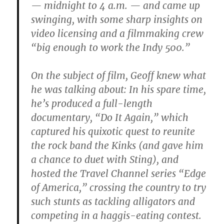
— midnight to 4 a.m. — and came up
swinging, with some sharp insights on
video licensing and a filmmaking crew
“big enough to work the Indy 500.”
On the subject of film, Geoff knew what
he was talking about: In his spare time,
he’s produced a full-length
documentary, “Do It Again,” which
captured his quixotic quest to reunite
the rock band the Kinks (and gave him
a chance to duet with Sting), and
hosted the Travel Channel series “Edge
of America,” crossing the country to try
such stunts as tackling alligators and
competing in a haggis-eating contest.