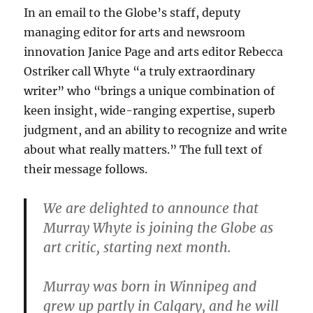
In an email to the Globe’s staff, deputy
managing editor for arts and newsroom
innovation Janice Page and arts editor Rebecca
Ostriker call Whyte “a truly extraordinary
writer” who “brings a unique combination of
keen insight, wide-ranging expertise, superb
judgment, and an ability to recognize and write
about what really matters.” The full text of
their message follows.
We are delighted to announce that
Murray Whyte is joining the Globe as
art critic, starting next month.
Murray was born in Winnipeg and
grew up partly in Calgary, and he will