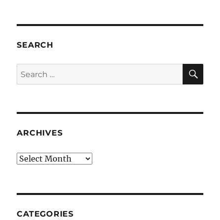
SEARCH
SE
Search
for:
ARCHIVES
Archives
CATEGORIES