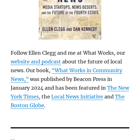
Follow Ellen Clegg and me at What Works, our
website and podcast
about the future of local
news. Our book,
“What Works in Community
News,”
was published by Beacon Press in
January 2024 and has been featured in
The New
York Times
, the
Local News Initiative
and
The
Boston Globe
.