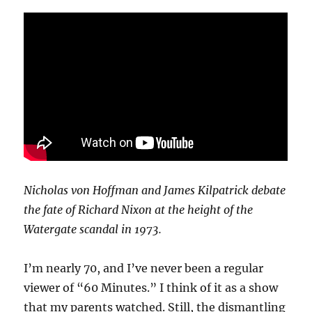
Nicholas von Hoffman and James Kilpatrick debate
the fate of Richard Nixon at the height of the
Watergate scandal in 1973.
I’m nearly 70, and I’ve never been a regular
viewer of “60 Minutes.” I think of it as a show
that my parents watched. Still, the dismantling