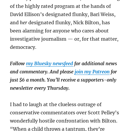
of the highly rated program at the hands of
David Ellison’s designated flunky, Bari Weiss,
and
her
designated flunky, Nick Bilton, has
been alarming for anyone who cares about
investigative journalism — or, for that matter,
democracy.
Follow
my Bluesky newsfeed
for additional news
and commentary. And please
join my Patreon
for
just $6 a month. You’ll receive a supporters-only
newsletter every Thursday.
I had to laugh at the clueless outrage of
conservative commentators over Scott Pelley’s
wonderfully hostile confrontation with Bilton.
“When a child throws a tantrum, they’re