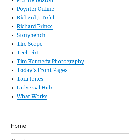
Poynter Online
Richard J. Tofel
Richard Prince
Storybench
The Scope
TechDirt
Tim Kennedy Photography
Today’s Front Pages
Tom Jones
Universal Hub
What Works
Home