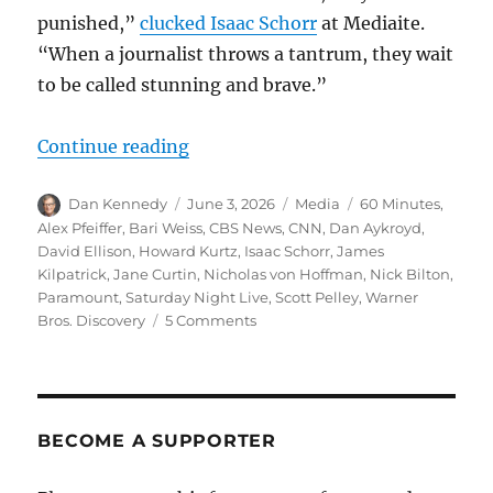
punished,”
clucked Isaac Schorr
at Mediaite.
“When a journalist throws a tantrum, they wait
to be called stunning and brave.”
“The evisceration of ‘60 Minutes’ 
Continue reading
Author
Posted
Categories
Tags
Dan Kennedy
June 3, 2026
Media
60 Minutes
,
on
Alex Pfeiffer
,
Bari Weiss
,
CBS News
,
CNN
,
Dan Aykroyd
,
David Ellison
,
Howard Kurtz
,
Isaac Schorr
,
James
Kilpatrick
,
Jane Curtin
,
Nicholas von Hoffman
,
Nick Bilton
,
Paramount
,
Saturday Night Live
,
Scott Pelley
,
Warner
on
Bros. Discovery
5 Comments
The
evisceration
of
‘60
Minutes’
BECOME A SUPPORTER
greases
the