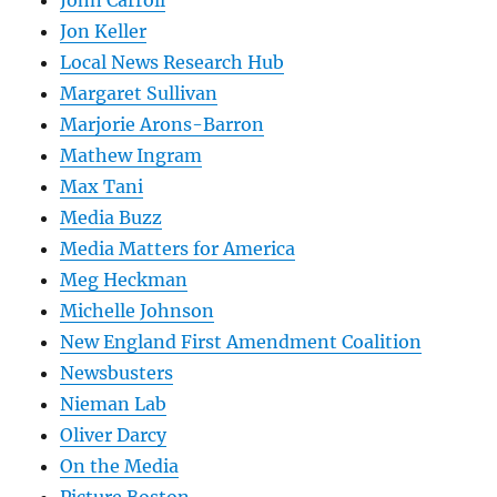
Jon Keller
Local News Research Hub
Margaret Sullivan
Marjorie Arons-Barron
Mathew Ingram
Max Tani
Media Buzz
Media Matters for America
Meg Heckman
Michelle Johnson
New England First Amendment Coalition
Newsbusters
Nieman Lab
Oliver Darcy
On the Media
Picture Boston