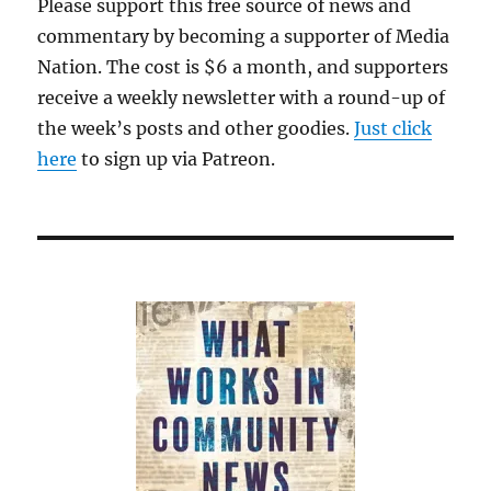
Please support this free source of news and
skids
commentary by becoming a supporter of Media
for
David
Nation. The cost is $6 a month, and supporters
Ellison’s
receive a weekly newsletter with a round-up of
takeover
the week’s posts and other goodies.
of
Just click
Warner
here
to sign up via Patreon.
Bros.
Discovery