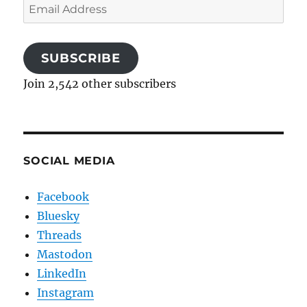
Email
Address
SUBSCRIBE
Join 2,542 other subscribers
SOCIAL MEDIA
Facebook
Bluesky
Threads
Mastodon
LinkedIn
Instagram