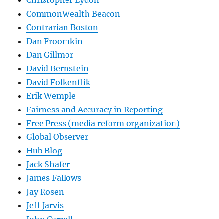
CommonWealth Beacon
Contrarian Boston
Dan Froomkin
Dan Gillmor
David Bernstein
David Folkenflik
Erik Wemple
Fairness and Accuracy in Reporting
Free Press (media reform organization)
Global Observer
Hub Blog
Jack Shafer
James Fallows
Jay Rosen
Jeff Jarvis
John Carroll