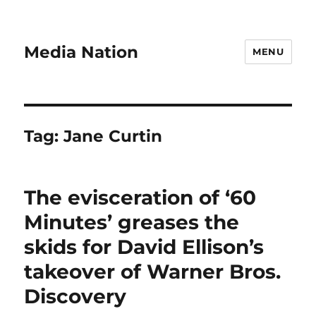
Media Nation
MENU
Tag:
Jane Curtin
The evisceration of ‘60
Minutes’ greases the
skids for David Ellison’s
takeover of Warner Bros.
Discovery