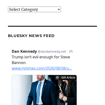
Categories
BLUESKY NEWS FEED