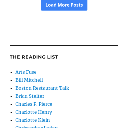
THE READING LIST
Arts Fuse
Bill Mitchell
Boston Restaurant Talk
Brian Stelter
Charles P. Pierce
Charlotte Henry
Charlotte Klein
Christopher Lydon