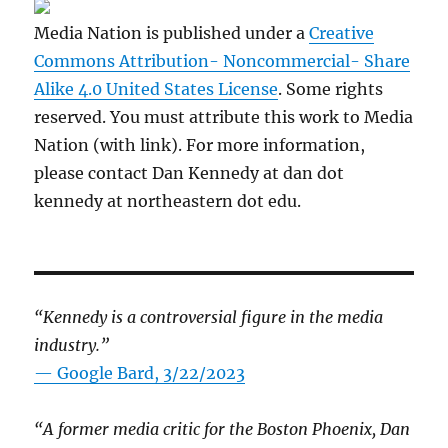
Media Nation is published under a
Creative
Commons Attribution- Noncommercial- Share
Alike 4.0 United States License
. Some rights
reserved. You must attribute this work to Media
Nation (with link). For more information,
please contact Dan Kennedy at dan dot
kennedy at northeastern dot edu.
“Kennedy is a controversial figure in the media
industry.”
— Google Bard, 3/22/2023
“A former media critic for the Boston Phoenix, Dan