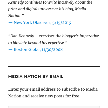
Kennedy continues to write incisively about the
print and digital universe at his blog, Media
Nation.”
—
New York Observer, 5/15/2015
“Dan Kennedy … exercises the blogger’s imperative
to bloviate beyond his expertise.”
—
Boston Globe, 11/30/2008
MEDIA NATION BY EMAIL
Enter your email address to subscribe to Media
Nation and receive new posts for free.