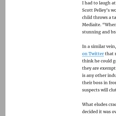
I had to laugh a
Scott Pelley’s w
child throws a 
Mediaite. “When 
stunning and br
In a similar ve
on Twitter
that n
think he could 
they are exempt
is any other ind
their boss in fron
suspects will clu
What eludes crac
decided it was o