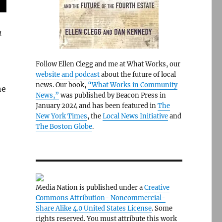
t
Follow Ellen Clegg and me at What Works, our
website and podcast
about the future of local
news. Our book,
“What Works in Community
he
News,”
was published by Beacon Press in
January 2024 and has been featured in
The
New York Times
, the
Local News Initiative
and
The Boston Globe
.
Media Nation is published under a
Creative
Commons Attribution- Noncommercial-
Share Alike 4.0 United States License
. Some
rights reserved. You must attribute this work