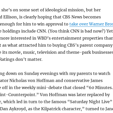
she’s on some sort of ideological mission, but her
d Ellison, is clearly hoping that CBS News becomes
enough for him to win approval to
take over Warner Bros
e holdings include CNN. (You think CNN is bad now?) Yet
y more interested in WBD’s entertainment properties tha
st as what attracted him to buying CBS’s parent company
 its movie, music, television and theme-park businesses
Ratings don’t matter.
ing down on Sunday evenings with my parents to watch
ator Nicholas von Hoffman and conservative James
e off in the weekly mini-debate that closed “60 Minutes
Point-Counterpoint.” Von Hoffman was later replaced by
, which led in turn to the famous “Saturday Night Live”
Dan Aykroyd, as the Kilpatrick character,” turned to Jan