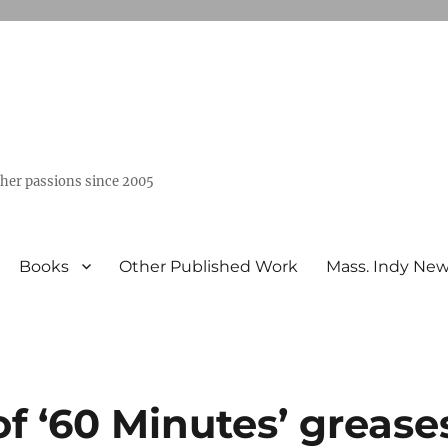
ther passions since 2005
Books
Other Published Work
Mass. Indy Ne
of ‘60 Minutes’ grease