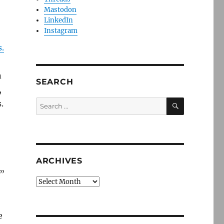
Mastodon
LinkedIn
Instagram
.
n
SEARCH
,
SEARCH
Search
.
for:
ARCHIVES
.”
Archives
e