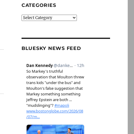
CATEGORIES
Categories
BLUESKY NEWS FEED