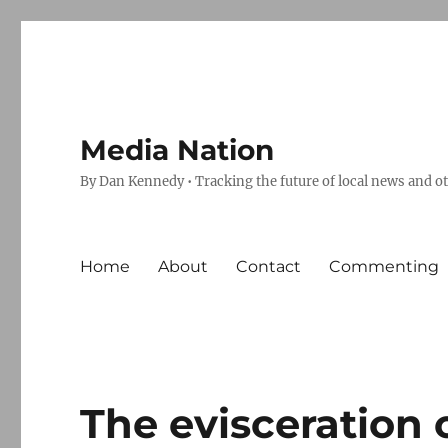
Media Nation
By Dan Kennedy • Tracking the future of local news and o
Home
About
Contact
Commenting
The evisceration 