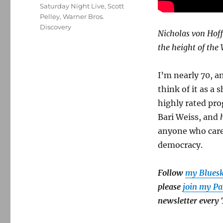
Saturday Night Live
,
Scott
Pelley
,
Warner Bros.
Discovery
Nicholas von Hoff
the height of the
I’m nearly 70, a
think of it as a
highly rated pro
Bari Weiss, and
anyone who cares
democracy.
Follow
my Blues
please
join my Pa
newsletter every