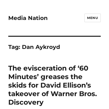
Media Nation
MENU
Tag:
Dan Aykroyd
The evisceration of ‘60
Minutes’ greases the
skids for David Ellison’s
takeover of Warner Bros.
Discovery