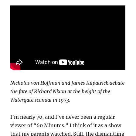
Nicholas von Hoffman and James Kilpatrick debate
the fate of Richard Nixon at the height of the
Watergate scandal in 1973.
I’m nearly 70, and I’ve never been a regular
viewer of “60 Minutes.” I think of it as a show
that my parents watched. Still, the dismantling