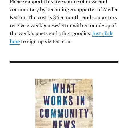
Please support this free source of news and
skids
commentary by becoming a supporter of Media
for
David
Nation. The cost is $6 a month, and supporters
Ellison’s
receive a weekly newsletter with a round-up of
takeover
the week’s posts and other goodies.
of
Just click
Warner
here
to sign up via Patreon.
Bros.
Discovery