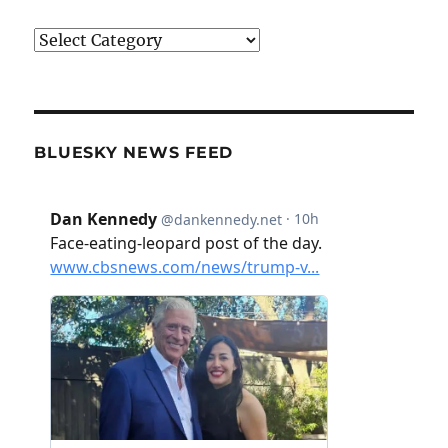
Categories
BLUESKY NEWS FEED