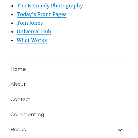
Tim Kennedy Photography
Today’s Front Pages
Tom Jones
Universal Hub
What Works
Home
About
Contact
Commenting
expand
Books
child
menu