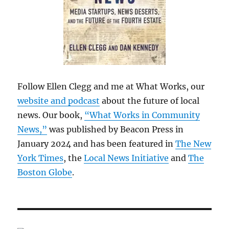
Follow Ellen Clegg and me at What Works, our
website and podcast
about the future of local
news. Our book,
“What Works in Community
News,”
was published by Beacon Press in
January 2024 and has been featured in
The New
York Times
, the
Local News Initiative
and
The
Boston Globe
.