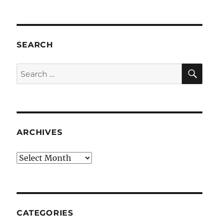
SEARCH
SE
Search
for:
ARCHIVES
Archives
CATEGORIES