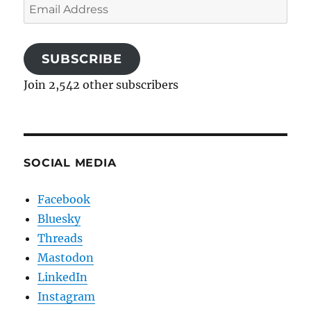
Email
Address
SUBSCRIBE
Join 2,542 other subscribers
SOCIAL MEDIA
Facebook
Bluesky
Threads
Mastodon
LinkedIn
Instagram