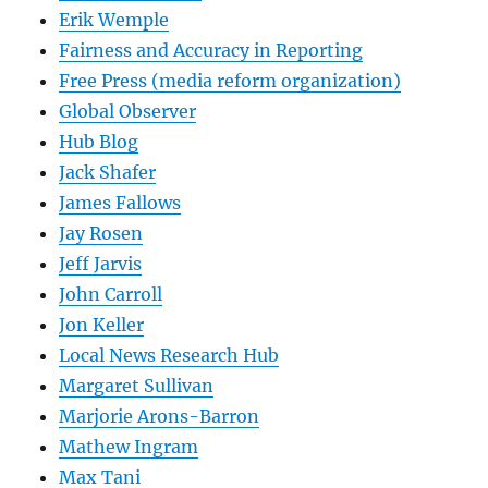
Erik Wemple
Fairness and Accuracy in Reporting
Free Press (media reform organization)
Global Observer
Hub Blog
Jack Shafer
James Fallows
Jay Rosen
Jeff Jarvis
John Carroll
Jon Keller
Local News Research Hub
Margaret Sullivan
Marjorie Arons-Barron
Mathew Ingram
Max Tani