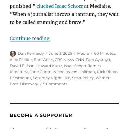
punished,”
clucked Isaac Schorr
at Mediaite.
“When a journalist throws a tantrum, they wait
to be called stunning and brave.”
“The evisceration of ‘60 Minutes’ 
Continue reading
Author
Posted
Categories
Tags
Dan Kennedy
June 3, 2026
Media
60 Minutes
,
on
Alex Pfeiffer
,
Bari Weiss
,
CBS News
,
CNN
,
Dan Aykroyd
,
David Ellison
,
Howard Kurtz
,
Isaac Schorr
,
James
Kilpatrick
,
Jane Curtin
,
Nicholas von Hoffman
,
Nick Bilton
,
Paramount
,
Saturday Night Live
,
Scott Pelley
,
Warner
on
Bros. Discovery
5 Comments
The
evisceration
of
‘60
Minutes’
BECOME A SUPPORTER
greases
the