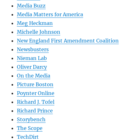
Media Buzz
Media Matters for America
Meg Heckman
Michelle Johnson
New England First Amendment Coalition
Newsbusters
Nieman Lab
Oliver Darcy
On the Media
Picture Boston
Poynter Online
Richard J. Tofel
Richard Prince
Storybench
The Scope
TechDirt