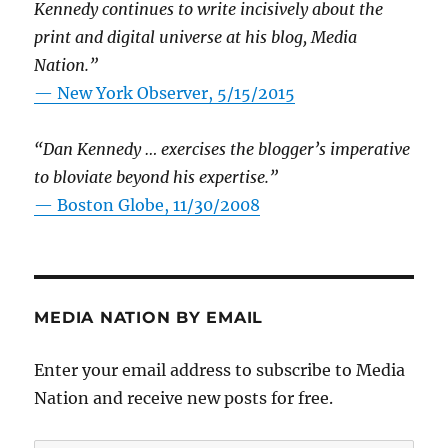
Kennedy continues to write incisively about the
print and digital universe at his blog, Media
Nation.”
—
New York Observer, 5/15/2015
“Dan Kennedy … exercises the blogger’s imperative
to bloviate beyond his expertise.”
—
Boston Globe, 11/30/2008
MEDIA NATION BY EMAIL
Enter your email address to subscribe to Media
Nation and receive new posts for free.