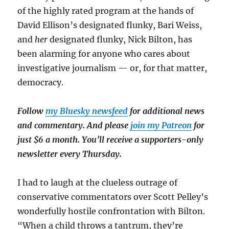
of the highly rated program at the hands of
David Ellison’s designated flunky, Bari Weiss,
and
her
designated flunky, Nick Bilton, has
been alarming for anyone who cares about
investigative journalism — or, for that matter,
democracy.
Follow
my Bluesky newsfeed
for additional news
and commentary. And please
join my Patreon
for
just $6 a month. You’ll receive a supporters-only
newsletter every Thursday.
I had to laugh at the clueless outrage of
conservative commentators over Scott Pelley’s
wonderfully hostile confrontation with Bilton.
“When a child throws a tantrum, they’re