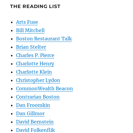
THE READING LIST
Arts Fuse
Bill Mitchell
Boston Restaurant Talk
Brian Stelter
Charles P. Pierce
Charlotte Henry
Charlotte Klein
Christopher Lydon
CommonWealth Beacon
Contrarian Boston
Dan Froomkin
Dan Gillmor
David Bernstein
David Folkenflik