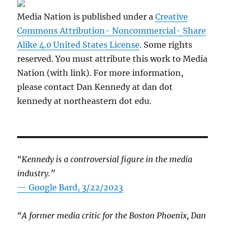
Media Nation is published under a
Creative
Commons Attribution- Noncommercial- Share
Alike 4.0 United States License
. Some rights
reserved. You must attribute this work to Media
Nation (with link). For more information,
please contact Dan Kennedy at dan dot
kennedy at northeastern dot edu.
“Kennedy is a controversial figure in the media
industry.”
— Google Bard, 3/22/2023
“A former media critic for the Boston Phoenix, Dan