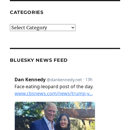
CATEGORIES
Categories
BLUESKY NEWS FEED