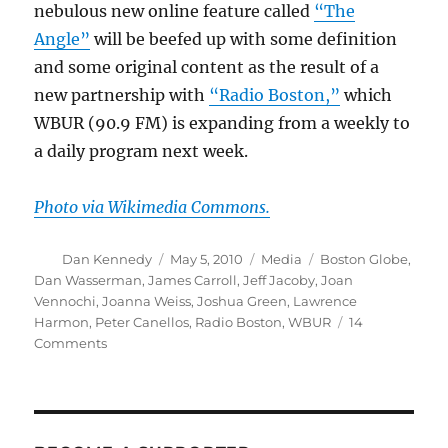
nebulous new online feature called
“The
Angle”
will be beefed up with some definition
and some original content as the result of a
new partnership with
“Radio Boston,”
which
WBUR (90.9 FM) is expanding from a weekly to
a daily program next week.
Photo via Wikimedia Commons.
Author
Posted
Categories
Tags
Dan Kennedy
May 5, 2010
Media
Boston Globe
,
on
Dan Wasserman
,
James Carroll
,
Jeff Jacoby
,
Joan
Vennochi
,
Joanna Weiss
,
Joshua Green
,
Lawrence
Harmon
,
Peter Canellos
,
Radio Boston
,
WBUR
14
on
Comments
The
Globe’s
opinion
pages
beef