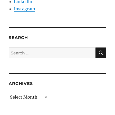
LinkedIn
Instagram
SEARCH
SE
Search
for:
ARCHIVES
Archives