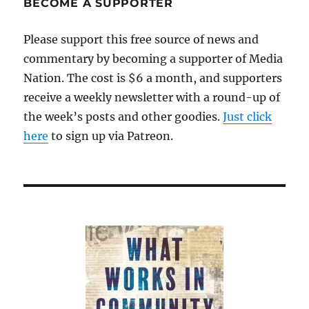
BECOME A SUPPORTER
up
Please support this free source of news and
commentary by becoming a supporter of Media
Nation. The cost is $6 a month, and supporters
receive a weekly newsletter with a round-up of
the week’s posts and other goodies.
Just click
here
to sign up via Patreon.