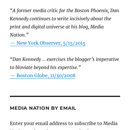
“A former media critic for the Boston Phoenix, Dan
Kennedy continues to write incisively about the
print and digital universe at his blog, Media
Nation.”
—
New York Observer, 5/15/2015
“Dan Kennedy … exercises the blogger’s imperative
to bloviate beyond his expertise.”
—
Boston Globe, 11/30/2008
MEDIA NATION BY EMAIL
Enter your email address to subscribe to Media