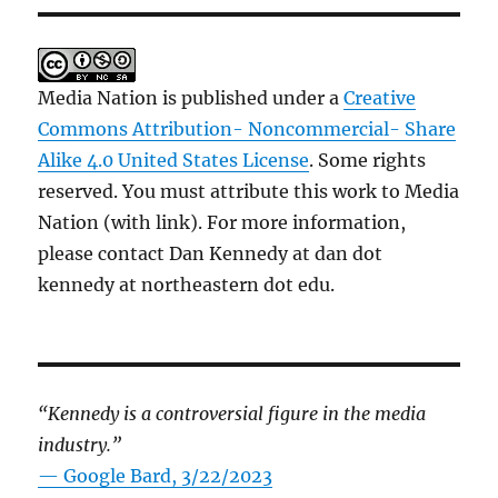
Media Nation is published under a
Creative
Commons Attribution- Noncommercial- Share
Alike 4.0 United States License
. Some rights
reserved. You must attribute this work to Media
Nation (with link). For more information,
please contact Dan Kennedy at dan dot
kennedy at northeastern dot edu.
“Kennedy is a controversial figure in the media
industry.”
— Google Bard, 3/22/2023