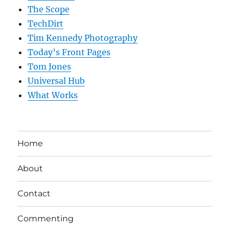
The Scope
TechDirt
Tim Kennedy Photography
Today’s Front Pages
Tom Jones
Universal Hub
What Works
Home
About
Contact
Commenting