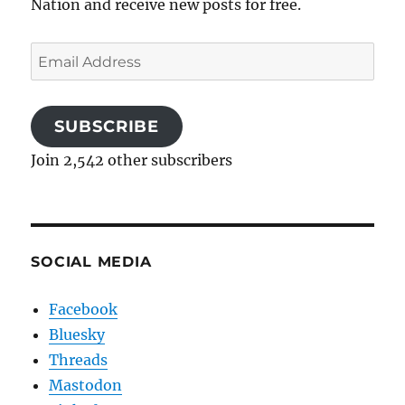
Nation and receive new posts for free.
Email
Address
SUBSCRIBE
Join 2,542 other subscribers
SOCIAL MEDIA
Facebook
Bluesky
Threads
Mastodon