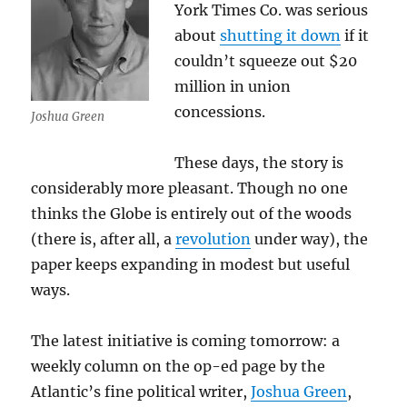
York Times Co. was serious
about
shutting it down
if it
couldn’t squeeze out $20
million in union
concessions.
Joshua Green
These days, the story is
considerably more pleasant. Though no one
thinks the Globe is entirely out of the woods
(there is, after all, a
revolution
under way), the
paper keeps expanding in modest but useful
ways.
The latest initiative is coming tomorrow: a
weekly column on the op-ed page by the
Atlantic’s fine political writer,
Joshua Green
,