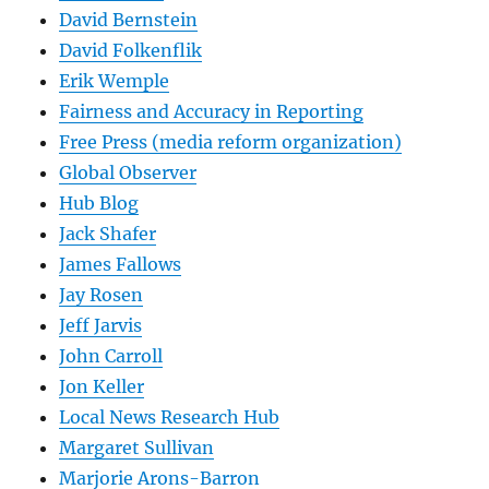
David Bernstein
David Folkenflik
Erik Wemple
Fairness and Accuracy in Reporting
Free Press (media reform organization)
Global Observer
Hub Blog
Jack Shafer
James Fallows
Jay Rosen
Jeff Jarvis
John Carroll
Jon Keller
Local News Research Hub
Margaret Sullivan
Marjorie Arons-Barron