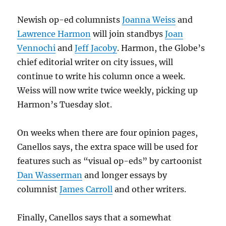
Newish op-ed columnists
Joanna Weiss
and
Lawrence Harmon
will join standbys
Joan
Vennochi
and
Jeff Jacoby
. Harmon, the Globe’s
chief editorial writer on city issues, will
continue to write his column once a week.
Weiss will now write twice weekly, picking up
Harmon’s Tuesday slot.
On weeks when there are four opinion pages,
Canellos says, the extra space will be used for
features such as “visual op-eds” by cartoonist
Dan Wasserman
and longer essays by
columnist
James Carroll
and other writers.
Finally, Canellos says that a somewhat