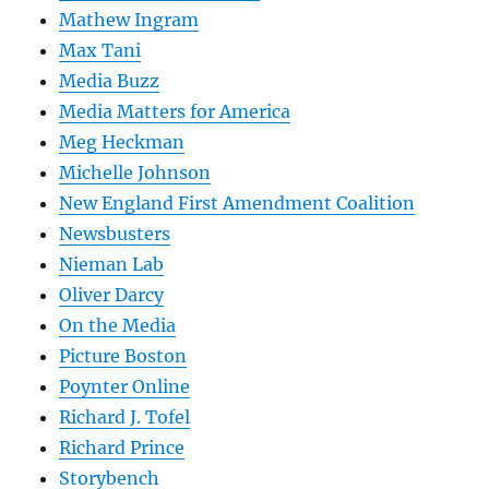
Mathew Ingram
Max Tani
Media Buzz
Media Matters for America
Meg Heckman
Michelle Johnson
New England First Amendment Coalition
Newsbusters
Nieman Lab
Oliver Darcy
On the Media
Picture Boston
Poynter Online
Richard J. Tofel
Richard Prince
Storybench