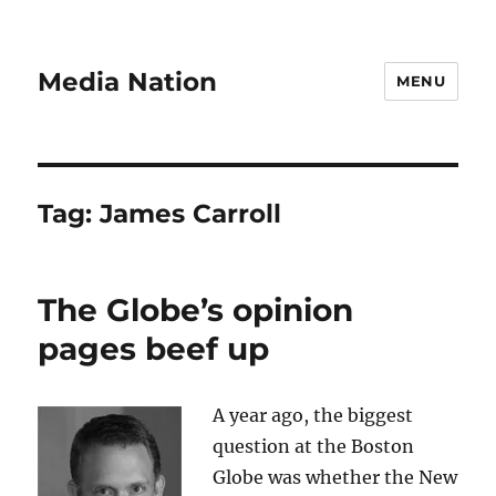
Media Nation
MENU
Tag:
James Carroll
The Globe’s opinion
pages beef up
A year ago, the biggest
question at the Boston
Globe was whether the New