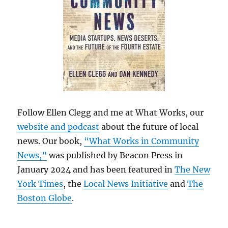
Follow Ellen Clegg and me at What Works, our
website and podcast
about the future of local
news. Our book,
“What Works in Community
News,”
was published by Beacon Press in
January 2024 and has been featured in
The New
York Times
, the
Local News Initiative
and
The
Boston Globe
.