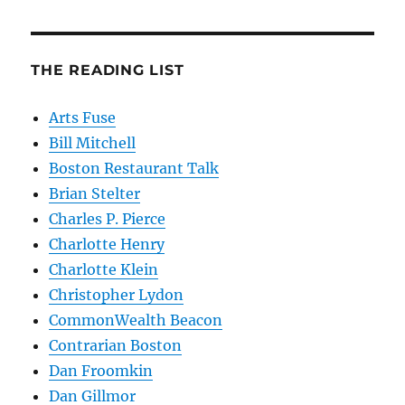
THE READING LIST
Arts Fuse
Bill Mitchell
Boston Restaurant Talk
Brian Stelter
Charles P. Pierce
Charlotte Henry
Charlotte Klein
Christopher Lydon
CommonWealth Beacon
Contrarian Boston
Dan Froomkin
Dan Gillmor