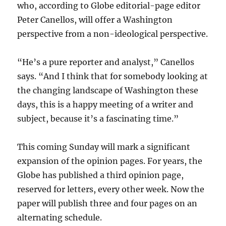
who, according to Globe editorial-page editor
Peter Canellos, will offer a Washington
perspective from a non-ideological perspective.
“He’s a pure reporter and analyst,” Canellos
says. “And I think that for somebody looking at
the changing landscape of Washington these
days, this is a happy meeting of a writer and
subject, because it’s a fascinating time.”
This coming Sunday will mark a significant
expansion of the opinion pages. For years, the
Globe has published a third opinion page,
reserved for letters, every other week. Now the
paper will publish three and four pages on an
alternating schedule.