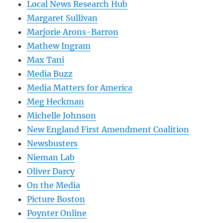
Local News Research Hub
Margaret Sullivan
Marjorie Arons-Barron
Mathew Ingram
Max Tani
Media Buzz
Media Matters for America
Meg Heckman
Michelle Johnson
New England First Amendment Coalition
Newsbusters
Nieman Lab
Oliver Darcy
On the Media
Picture Boston
Poynter Online