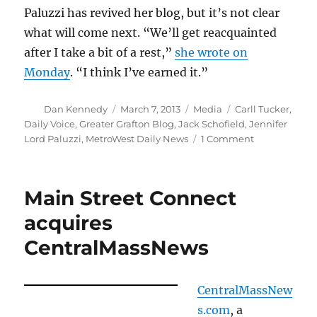
Paluzzi has revived her blog, but it’s not clear
what will come next. “We’ll get reacquainted
after I take a bit of a rest,”
she wrote on
Monday
. “I think I’ve earned it.”
Author
Posted
Categories
Tags
Dan Kennedy
March 7, 2013
Media
Carll Tucker
,
on
Daily Voice
,
Greater Grafton Blog
,
Jack Schofield
,
Jennifer
on
Lord Paluzzi
,
MetroWest Daily News
1 Comment
A
despicable
way
Main Street Connect
to
handle
acquires
closings
CentralMassNews
and
layoffs
CentralMassNew
s.com
, a