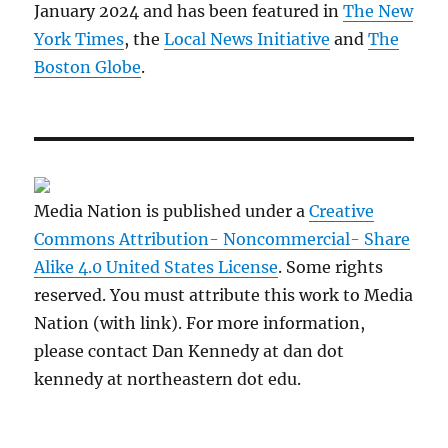
January 2024 and has been featured in
The New
York Times
, the
Local News Initiative
and
The
Boston Globe
.
Media Nation is published under a
Creative
Commons Attribution- Noncommercial- Share
Alike 4.0 United States License
. Some rights
reserved. You must attribute this work to Media
Nation (with link). For more information,
please contact Dan Kennedy at dan dot
kennedy at northeastern dot edu.