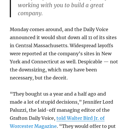
working with you to build a great
company.
Monday comes around, and the Daily Voice
announced it would shut down all 11 of its sites
in Central Massachusetts. Widespread layoffs
were reported at the company’s sites in New
York and Connecticut as well. Despicable — not
the downsizing, which may have been
necessary, but the deceit.
“They bought us a year and a half ago and
made a lot of stupid decisions,” Jennifer Lord
Paluzzi, the laid-off managing editor of the
Grafton Daily Voice,
told Walter Bird Jr. of
Worcester Magazine
. “They would offer to put