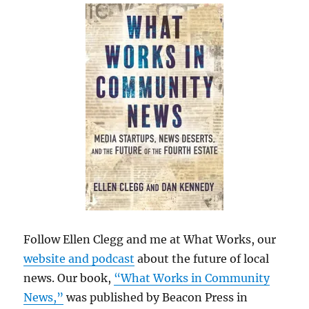
Follow Ellen Clegg and me at What Works, our
website and podcast
about the future of local
news. Our book,
“What Works in Community
News,”
was published by Beacon Press in