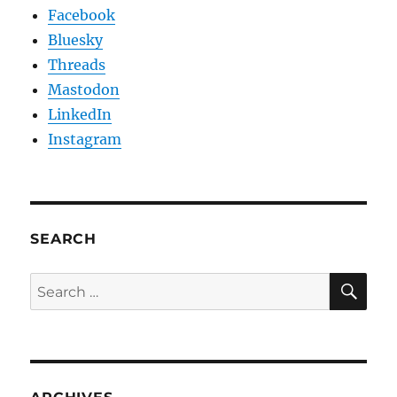
Facebook
Bluesky
Threads
Mastodon
LinkedIn
Instagram
SEARCH
SE
Search
for: