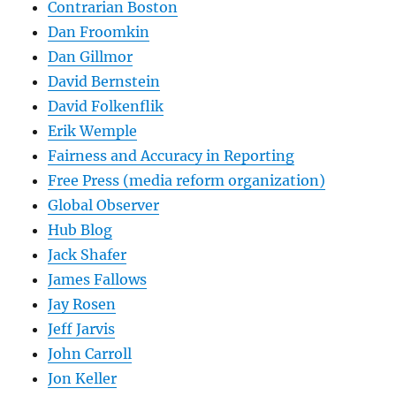
Contrarian Boston
Dan Froomkin
Dan Gillmor
David Bernstein
David Folkenflik
Erik Wemple
Fairness and Accuracy in Reporting
Free Press (media reform organization)
Global Observer
Hub Blog
Jack Shafer
James Fallows
Jay Rosen
Jeff Jarvis
John Carroll
Jon Keller