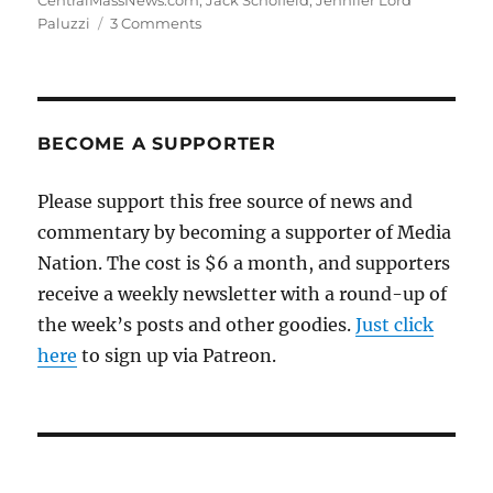
CentralMassNews.com
,
Jack Schofield
,
Jennifer Lord
on
Paluzzi
3 Comments
CentralMassNews.com
turns
2
BECOME A SUPPORTER
Please support this free source of news and
commentary by becoming a supporter of Media
Nation. The cost is $6 a month, and supporters
receive a weekly newsletter with a round-up of
the week’s posts and other goodies.
Just click
here
to sign up via Patreon.