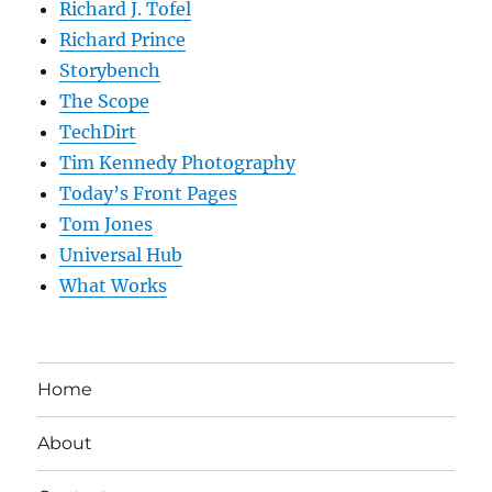
Richard J. Tofel
Richard Prince
Storybench
The Scope
TechDirt
Tim Kennedy Photography
Today’s Front Pages
Tom Jones
Universal Hub
What Works
Home
About