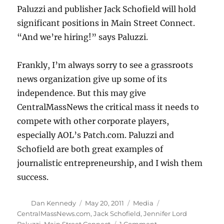
Paluzzi and publisher Jack Schofield will hold
significant positions in Main Street Connect.
“And we’re hiring!” says Paluzzi.
Frankly, I’m always sorry to see a grassroots
news organization give up some of its
independence. But this may give
CentralMassNews the critical mass it needs to
compete with other corporate players,
especially AOL’s Patch.com. Paluzzi and
Schofield are both great examples of
journalistic entrepreneurship, and I wish them
success.
Author
Posted
Categories
Tags
Dan Kennedy
May 20, 2011
Media
on
CentralMassNews.com
,
Jack Schofield
,
Jennifer Lord
on