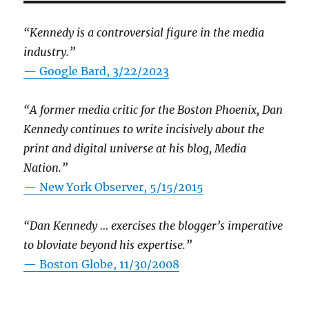
“Kennedy is a controversial figure in the media
industry.”
— Google Bard, 3/22/2023
“A former media critic for the Boston Phoenix, Dan
Kennedy continues to write incisively about the
print and digital universe at his blog, Media
Nation.”
—
New York Observer, 5/15/2015
“Dan Kennedy … exercises the blogger’s imperative
to bloviate beyond his expertise.”
—
Boston Globe, 11/30/2008