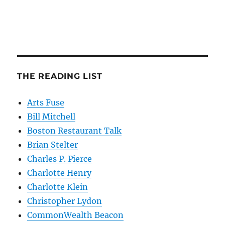
THE READING LIST
Arts Fuse
Bill Mitchell
Boston Restaurant Talk
Brian Stelter
Charles P. Pierce
Charlotte Henry
Charlotte Klein
Christopher Lydon
CommonWealth Beacon