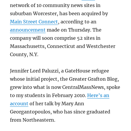
network of 10 community news sites in
suburban Worcester, has been acquired by
Main Street Connect
, according to an
announcement
made on Thursday. The
company will soon comprise 52 sites in
Massachusetts, Connecticut and Westchester
County, N.Y.
Jennifer Lord Paluzzi, a GateHouse refugee
whose initial project, the Greater Grafton Blog,
grew into what is now CentralMassNews, spoke
to my students in February 2010.
Here’s an
account
of her talk by Mary Ann
Georgantopoulos, who has since graduated
from Northeastern.