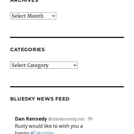
ARCHIVES
Archives
CATEGORIES
Categories
BLUESKY NEWS FEED