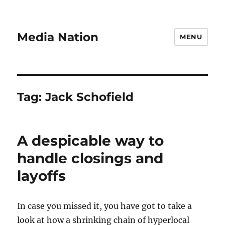
Media Nation
MENU
Tag:
Jack Schofield
A despicable way to
handle closings and
layoffs
In case you missed it, you have got to take a
look at how a shrinking chain of hyperlocal