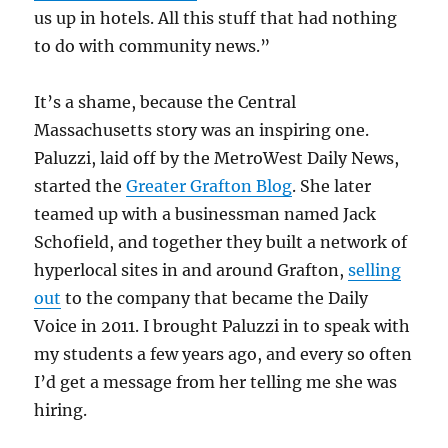
us up in hotels. All this stuff that had nothing
to do with community news.”
It’s a shame, because the Central
Massachusetts story was an inspiring one.
Paluzzi, laid off by the MetroWest Daily News,
started the
Greater Grafton Blog
. She later
teamed up with a businessman named Jack
Schofield, and together they built a network of
hyperlocal sites in and around Grafton,
selling
out
to the company that became the Daily
Voice in 2011. I brought Paluzzi in to speak with
my students a few years ago, and every so often
I’d get a message from her telling me she was
hiring.