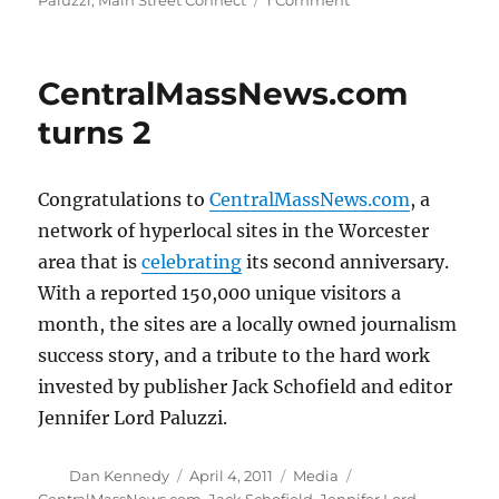
Paluzzi
,
Main Street Connect
1 Comment
Main
Street
Connect
CentralMassNews.com
acquires
CentralMassNews
turns 2
Congratulations to
CentralMassNews.com
, a
network of hyperlocal sites in the Worcester
area that is
celebrating
its second anniversary.
With a reported 150,000 unique visitors a
month, the sites are a locally owned journalism
success story, and a tribute to the hard work
invested by publisher Jack Schofield and editor
Jennifer Lord Paluzzi.
Author
Posted
Categories
Tags
Dan Kennedy
April 4, 2011
Media
on