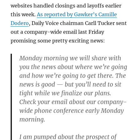
websites handled closings and layoffs earlier
this week.
As reported by Gawker’s Camille
Dodero
, Daily Voice chairman Carll Tucker sent
out a company-wide email last Friday
promising some pretty exciting news:
Monday morning we will share with
you the news about where we’re going
and how we’re going to get there. The
news is good — but you’ll need to sit
tight while we finalize our plans.
Check your email about our company-
wide phone conference early Monday
morning.
I am pumped about the prospect of