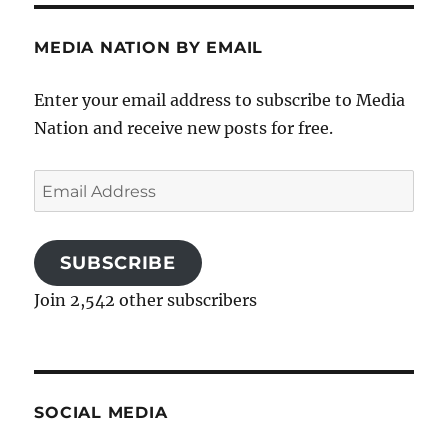
MEDIA NATION BY EMAIL
Enter your email address to subscribe to Media
Nation and receive new posts for free.
Email
Address
SUBSCRIBE
Join 2,542 other subscribers
SOCIAL MEDIA