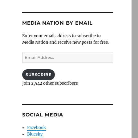
MEDIA NATION BY EMAIL
Enter your email address to subscribe to
Media Nation and receive new posts for free.
Email
Address
SUBSCRIBE
Join 2,542 other subscribers
SOCIAL MEDIA
Facebook
Bluesky