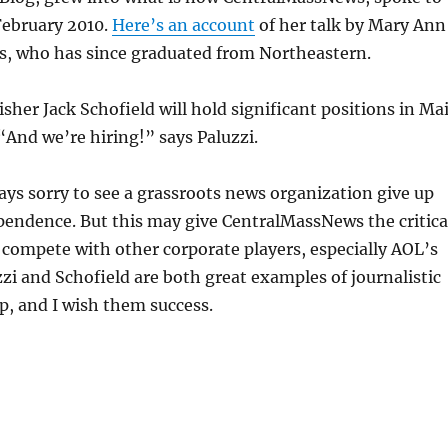
February 2010.
Here’s an account
of her talk by Mary Ann
, who has since graduated from Northeastern.
isher Jack Schofield will hold significant positions in Ma
“And we’re hiring!” says Paluzzi.
ays sorry to see a grassroots news organization give up
pendence. But this may give CentralMassNews the critica
 compete with other corporate players, especially AOL’s
zi and Schofield are both great examples of journalistic
, and I wish them success.