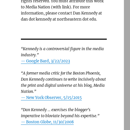
rights reserved. You must attribute this work
to Media Nation (with link). For more
information, please contact Dan Kennedy at
dan dot kennedy at northeastern dot edu.
“Kennedy is a controversial figure in the media
industry.”
— Google Bard, 3/22/2023
“A former media critic for the Boston Phoenix,
Dan Kennedy continues to write incisively about
the print and digital universe at his blog, Media
Nation.”
—
New York Observer, 5/15/2015
“Dan Kennedy … exercises the blogger’s
imperative to bloviate beyond his expertise.”
—
Boston Globe, 11/30/2008