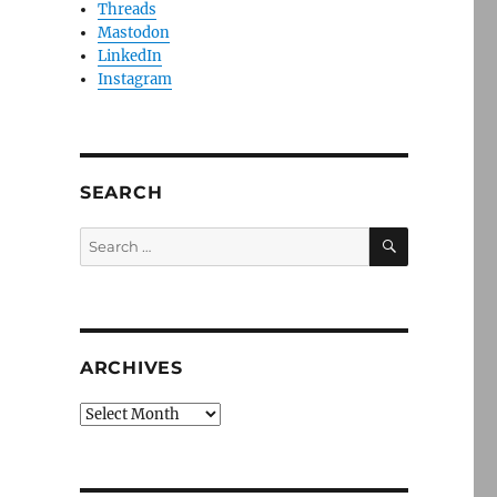
Threads
Mastodon
LinkedIn
Instagram
SEARCH
SEARCH
Search
for:
ARCHIVES
Archives