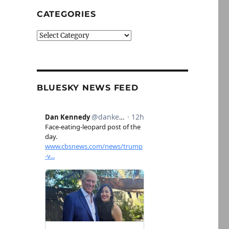
CATEGORIES
Categories
BLUESKY NEWS FEED