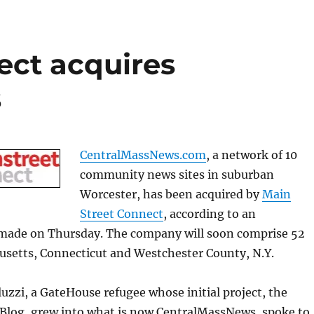
ect acquires
s
CentralMassNews.com
, a network of 10
community news sites in suburban
Worcester, has been acquired by
Main
Street Connect
, according to an
ade on Thursday. The company will soon comprise 52
usetts, Connecticut and Westchester County, N.Y.
luzzi, a GateHouse refugee whose initial project, the
 Blog, grew into what is now CentralMassNews, spoke to