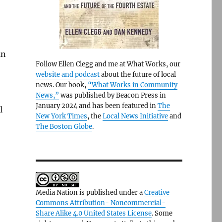
in
Follow Ellen Clegg and me at What Works, our
website and podcast
about the future of local
news. Our book,
“What Works in Community
News,”
was published by Beacon Press in
January 2024 and has been featured in
The
l
New York Times
, the
Local News Initiative
and
The Boston Globe
.
Media Nation is published under a
Creative
Commons Attribution- Noncommercial-
Share Alike 4.0 United States License
. Some