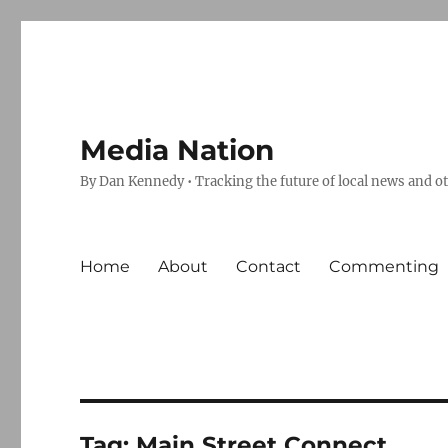
Media Nation
By Dan Kennedy • Tracking the future of local news and o
Home
About
Contact
Commenting
Tag:
Main Street Connect