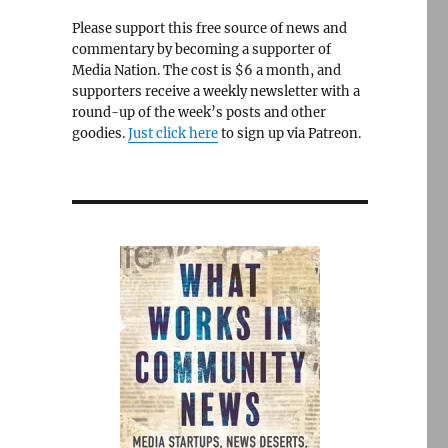
Please support this free source of news and
commentary by becoming a supporter of
Media Nation. The cost is $6 a month, and
supporters receive a weekly newsletter with a
round-up of the week’s posts and other
goodies.
Just click here
to sign up via Patreon.