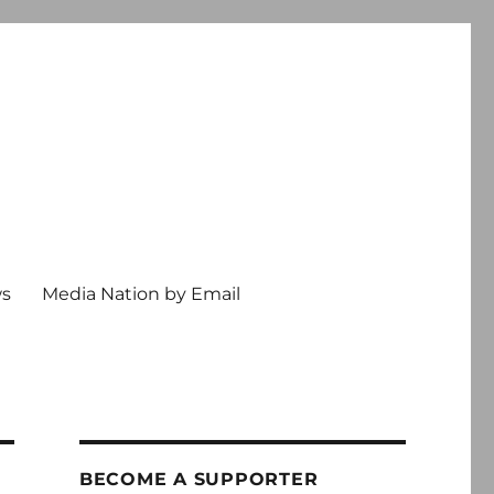
ws
Media Nation by Email
BECOME A SUPPORTER