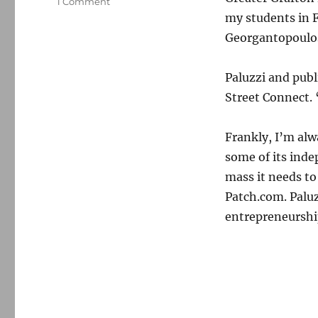
on
1 Comment
Main
my students in 
Street
Georgantopoulos
Connect
acquires
CentralMassNews
Paluzzi and publ
Street Connect. 
Frankly, I’m alw
some of its inde
mass it needs to
Patch.com. Paluz
entrepreneurship