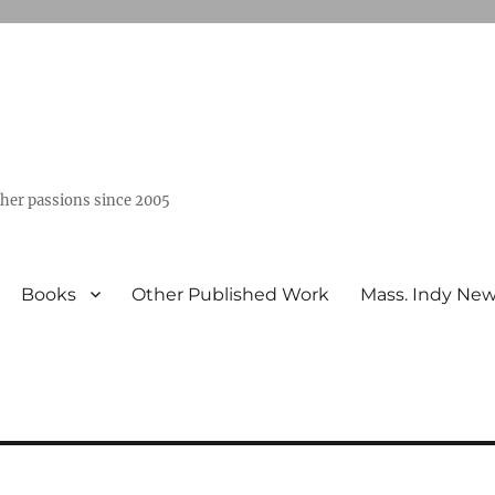
ther passions since 2005
Books
Other Published Work
Mass. Indy Ne