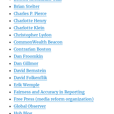
Brian Stelter
Charles P. Pierce
Charlotte Henry
Charlotte Klein
Christopher Lydon
CommonWealth Beacon
Contrarian Boston
Dan Froomkin
Dan Gillmor
David Bernstein
David Folkenflik
Erik Wemple
Fairness and Accuracy in Reporting
Free Press (media reform organization)
Global Observer
Hub Blog