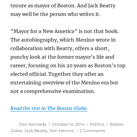
tenure as mayor of Boston. And Jack Beatty
may well be the person who writes it.
“Mayor for a New America” is not that book.
The autobiography, which Menino wrote in
collaboration with Beatty, offers a short,
punchy look at the former mayor’s life and
career, focusing on his 20 years as Boston’s top
elected official. Together they offer an
entertaining overview of the Menino era but
not a comprehensive examination.
Read the rest in The Boston Globe.
Author
Posted
Categories
Tags
Dan Kennedy
October 14, 2014
Politics
Boston
on
on
Globe
,
Jack Beatty
,
Tom Menino
2 Comments
Tom