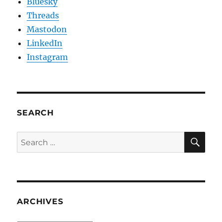
Bluesky
Threads
Mastodon
LinkedIn
Instagram
SEARCH
SE
Search
for:
ARCHIVES