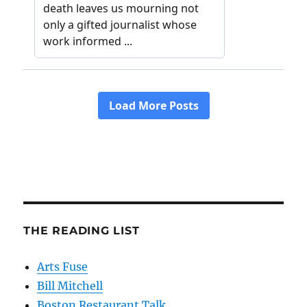
THE READING LIST
Arts Fuse
Bill Mitchell
Boston Restaurant Talk