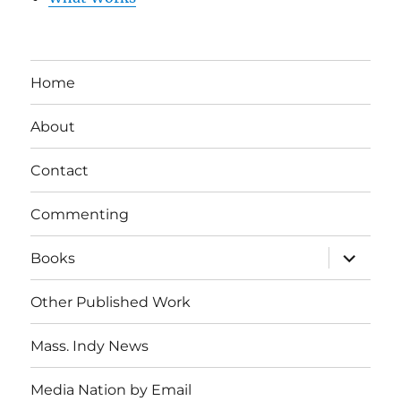
Home
About
Contact
Commenting
expand
Books
child
menu
Other Published Work
Mass. Indy News
Media Nation by Email