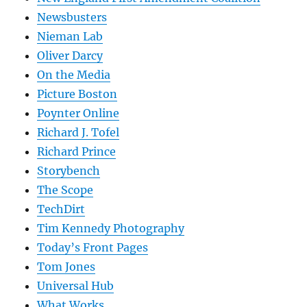
Newsbusters
Nieman Lab
Oliver Darcy
On the Media
Picture Boston
Poynter Online
Richard J. Tofel
Richard Prince
Storybench
The Scope
TechDirt
Tim Kennedy Photography
Today’s Front Pages
Tom Jones
Universal Hub
What Works