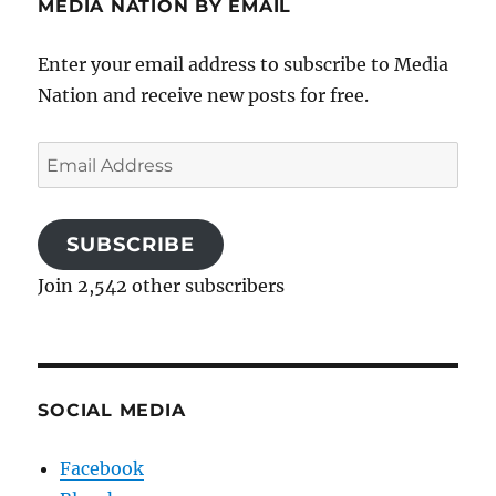
MEDIA NATION BY EMAIL
Enter your email address to subscribe to Media
Nation and receive new posts for free.
Email
Address
SUBSCRIBE
Join 2,542 other subscribers
SOCIAL MEDIA
Facebook