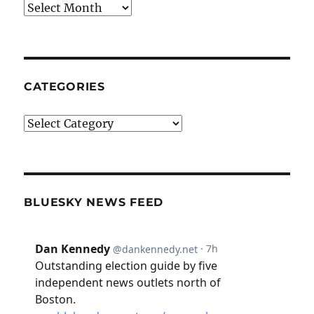
Archives
CATEGORIES
Categories
BLUESKY NEWS FEED