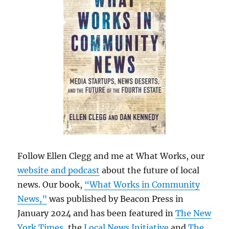
Follow Ellen Clegg and me at What Works, our
website and podcast
about the future of local
news. Our book,
“What Works in Community
News,”
was published by Beacon Press in
January 2024 and has been featured in
The New
York Times
, the
Local News Initiative
and
The