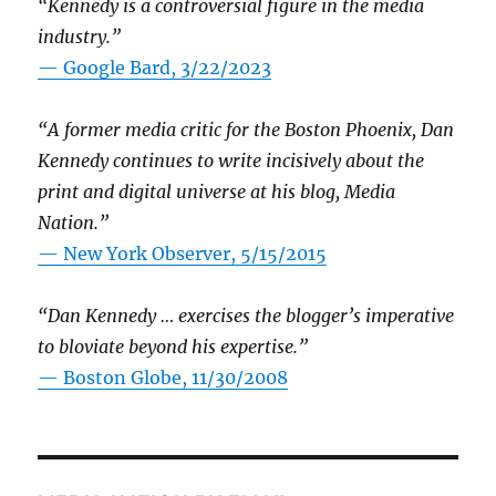
“Kennedy is a controversial figure in the media
industry.”
— Google Bard, 3/22/2023
“A former media critic for the Boston Phoenix, Dan
Kennedy continues to write incisively about the
print and digital universe at his blog, Media
Nation.”
—
New York Observer, 5/15/2015
“Dan Kennedy … exercises the blogger’s imperative
to bloviate beyond his expertise.”
—
Boston Globe, 11/30/2008