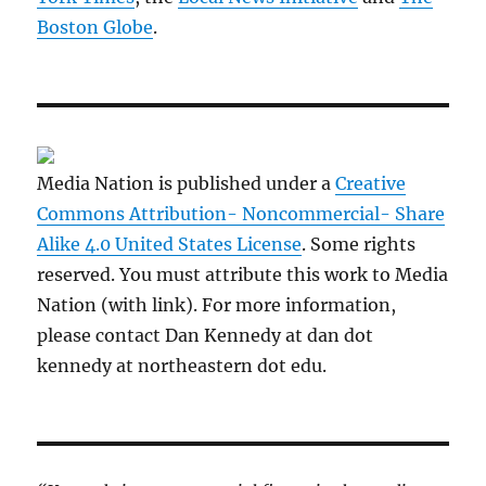
Boston Globe
.
Media Nation is published under a
Creative
Commons Attribution- Noncommercial- Share
Alike 4.0 United States License
. Some rights
reserved. You must attribute this work to Media
Nation (with link). For more information,
please contact Dan Kennedy at dan dot
kennedy at northeastern dot edu.