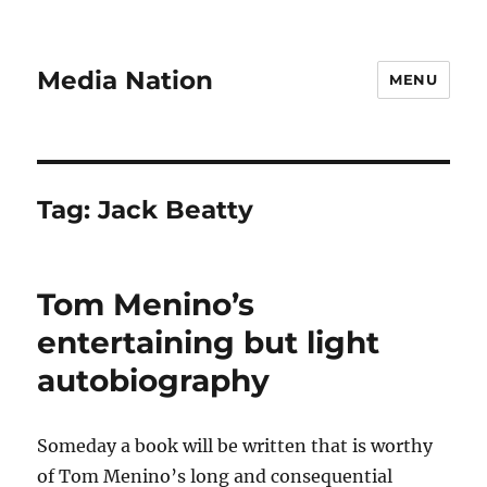
Media Nation
MENU
Tag:
Jack Beatty
Tom Menino’s
entertaining but light
autobiography
Someday a book will be written that is worthy
of Tom Menino’s long and consequential