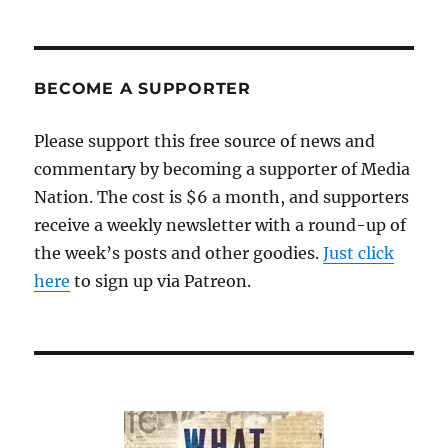
Menino’s
entertaining
but
light
BECOME A SUPPORTER
autobiography
Please support this free source of news and
commentary by becoming a supporter of Media
Nation. The cost is $6 a month, and supporters
receive a weekly newsletter with a round-up of
the week’s posts and other goodies.
Just click
here
to sign up via Patreon.