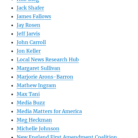
Jack Shafer
James Fallows
Jay Rosen
Jeff Jarvis
John Carroll
Jon Keller
Local News Research Hub
Margaret Sullivan
Marjorie Arons-Barron
Mathew Ingram
Max Tani
Media Buzz
Media Matters for America
Meg Heckman
Michelle Johnson
New England First Amendment Coalition