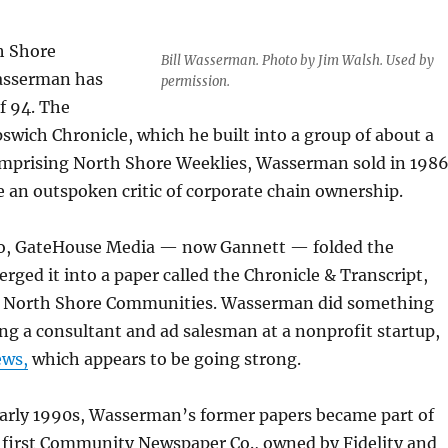
h Shore
Bill Wasserman. Photo by Jim Walsh. Used by
Wasserman has
permission.
of 94. The
pswich Chronicle, which he built into a group of about a
mprising North Shore Weeklies, Wasserman sold in 198
 an outspoken critic of corporate chain ownership.
go, GateHouse Media — now Gannett — folded the
rged it into a paper called the Chronicle & Transcript,
x North Shore Communities. Wasserman did something
ng a consultant and ad salesman at a nonprofit startup,
ews,
which appears to be going strong.
early 1990s, Wasserman’s former papers became part of
 first Community Newspaper Co., owned by Fidelity and