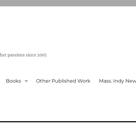
ther passions since 2005
Books
Other Published Work
Mass. Indy Ne