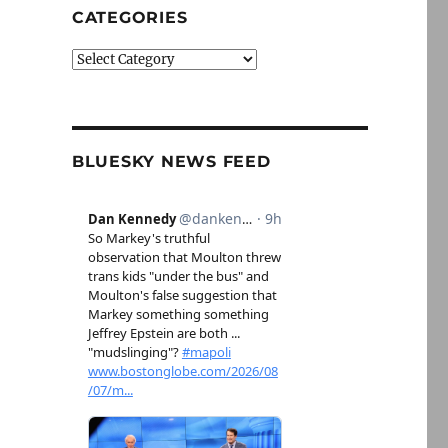
CATEGORIES
Categories
BLUESKY NEWS FEED
6