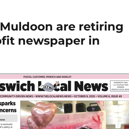
Muldoon are retiring
ofit newspaper in