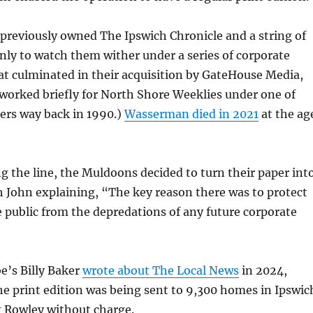
reviously owned The Ipswich Chronicle and a string of
nly to watch them wither under a series of corporate
t culminated in their acquisition by GateHouse Media,
worked briefly for North Shore Weeklies under one of
ers way back in 1990.)
Wasserman died in 2021
at the ag
 the line, the Muldoons decided to turn their paper int
h John explaining, “The key reason there was to protect
e public from the depredations of any future corporate
e’s Billy Baker
wrote about The Local News
in 2024,
he print edition was being sent to 9,300 homes in Ipswic
 Rowley without charge.