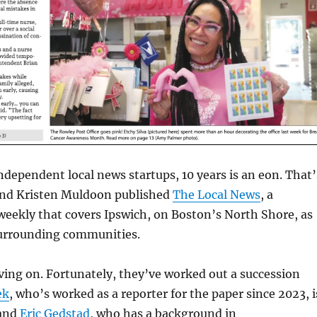
independent local news startups, 10 years is an eon. That’
nd Kristen Muldoon published
The Local News
, a
weekly that covers Ipswich, on Boston’s North Shore, as
 surrounding communities.
ing on. Fortunately, they’ve worked out a succession
ek
, who’s worked as a reporter for the paper since 2023, i
 and
Eric Gedstad
, who has a background in