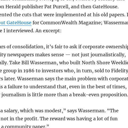
n Herald publisher Pat Purcell, and then GateHouse.
ted the cuts that were implemented at his old papers. 
out GateHouse
for CommonWealth Magazine; Wasserma
 I interviewed. An excerpt:
rs of consolidation, it’s fair to ask if corporate ownershi
ty newspapers makes sense — not just journalistically,
ally. Take Bill Wasserman, who built North Shore Weekli
e group in 1986 to investors who, in turn, sold to Fidelit
rs later. Wasserman says the main problem with corpora
s a failure to understand that, even in the best of times,
ournalism is little more than a break-even proposition
d a salary, which was modest,” says Wasserman. “The
not in the profit. The reward was having a lot of fun
t a community paper.”