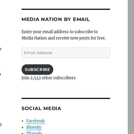
MEDIA NATION BY EMAIL
Enter your email address to subscribe to
Media Nation and receive new posts for free.
e
Email
Address
SUBSCRIBE
o
Join 2,542 other subscribers
SOCIAL MEDIA
Facebook
h
Bluesky
Threads