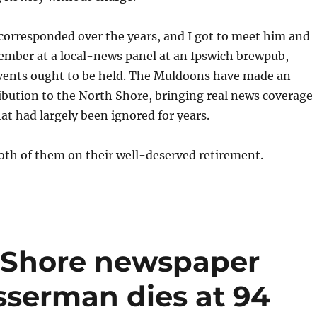
corresponded over the years, and I got to meet him and
ember at a local-news panel at an Ipswich brewpub,
events ought to be held. The Muldoons have made an
bution to the North Shore, bringing real news coverage
hat had largely been ignored for years.
oth of them on their well-deserved retirement.
 Shore newspaper
sserman dies at 94