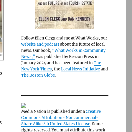
Follow Ellen Clegg and me at What Works, our
website and podcast
about the future of local
news. Our book,
“What Works in Community
News,”
was published by Beacon Press in
January 2024 and has been featured in
The
New York Times
, the
Local News Initiative
and
s
The Boston Globe
.
Media Nation is published under a
Creative
Commons Attribution- Noncommercial-
s
Share Alike 4.0 United States License
. Some
rights reserved. You must attribute this work