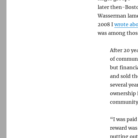
dies
later then-Bosto
at
Wasserman lamen
94
2008 I
wrote ab
was among those
After 20 yea
of communi
but financi
and sold th
several yea
ownership i
community j
“I was pai
reward was 
putting ou