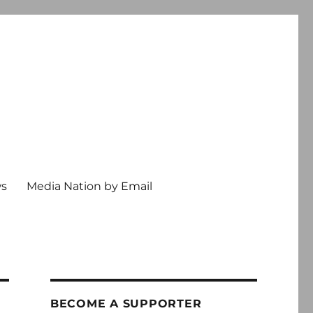
ws
Media Nation by Email
BECOME A SUPPORTER