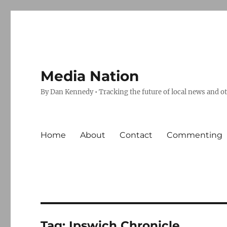
Media Nation
By Dan Kennedy • Tracking the future of local news and o
Home
About
Contact
Commenting
Tag:
Ipswich Chronicle