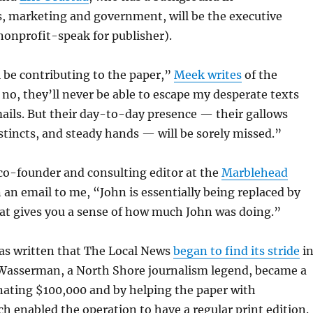
 marketing and government, will be the executive
 nonprofit-speak for publisher).
ll be contributing to the paper,”
Meek writes
of the
o, they’ll never be able to escape my desperate texts
ails. But their day-to-day presence — their gallows
tincts, and steady hands — will be sorely missed.”
 co-founder and consulting editor at the
Marblehead
in an email to me, “John is essentially being replaced by
at gives you a sense of how much John was doing.”
s written that The Local News
began to find its stride
i
 Wasserman, a North Shore journalism legend, became a
nating $100,000 and by helping the paper with
ch enabled the operation to have a regular print edition.