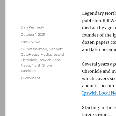
Legendary Nort
publisher Bill 
Author
Dan Kennedy
died at the age 
Posted
October 1, 2021
founder of the I
on
Categories
Local News
dozen papers co
Tags
Bill Wasserman
,
Gannett
,
and later became
GateHouse Media
,
Ipswich
Chronicle
,
Ipswich Local
Several years a
News
,
North Shore
Weeklies
Chronicle and me
on
1 Comment
which covers si
Legendary
about it, becomi
North
Ipswich Local N
Shore
newspaper
publisher
Starting in the 
Bill
larger groups —
Wasserman