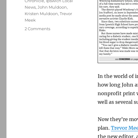
Chronicle
,
Ipswich Local
News
,
John Muldoon
,
Kristen Muldoon
,
Trevor
Meek
on
2 Comments
John
and
Kristen
Muldoon
are
retiring
from
In the world of 
their
how long John a
nonprofit
nonprofit print 
newspaper
in
well as several
Ipswich,
Mass.
Now they’re mov
plan.
Trevor Me
the new editor,