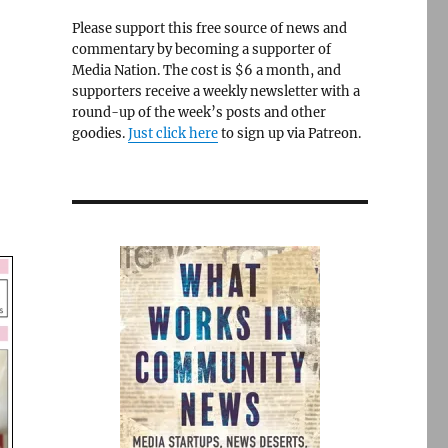
Please support this free source of news and
commentary by becoming a supporter of
Media Nation. The cost is $6 a month, and
supporters receive a weekly newsletter with a
round-up of the week’s posts and other
goodies.
Just click here
to sign up via Patreon.