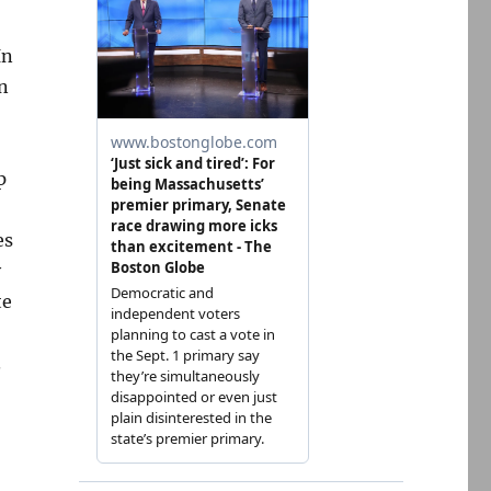
In
n
p
es
y
te
.