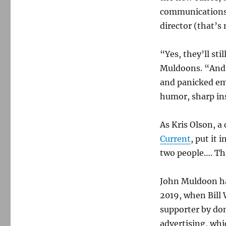
communications,
director (that’s
“Yes, they’ll sti
Muldoons. “And n
and panicked em
humor, sharp ins
As Kris Olson, a
Current
, put it 
two people…. Th
John Muldoon ha
2019, when Bill
supporter by do
advertising, whi