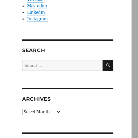
Mastodon
LinkedIn
Instagram
SEARCH
SEARCH
Search
for:
ARCHIVES
Archives