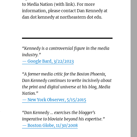
to Media Nation (with link). For more
information, please contact Dan Kennedy at
dan dot kennedy at northeastern dot edu.
“Kennedy is a controversial figure in the media
industry.”
— Google Bard, 3/22/2023
“A former media critic for the Boston Phoenix,
Dan Kennedy continues to write incisively about
the print and digital universe at his blog, Media
Nation.”
—
New York Observer, 5/15/2015
n
“Dan Kennedy … exercises the blogger’s
imperative to bloviate beyond his expertise.”
—
Boston Globe, 11/30/2008