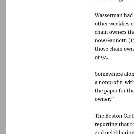
Wasserman had p
other weeklies o
chain owners tha
now Gannett. (I 
those chain own
of 94.
Somewhere along
a nonprofit, wit
the paper for th
owner.”
The Boston Glob
reporting that t
and neighboring