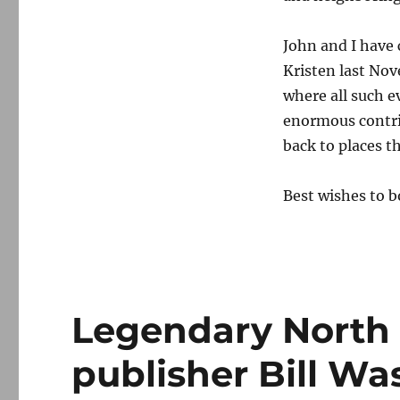
John and I have 
Kristen last Nov
where all such 
enormous contri
back to places t
Best wishes to b
Legendary North
publisher Bill Wa