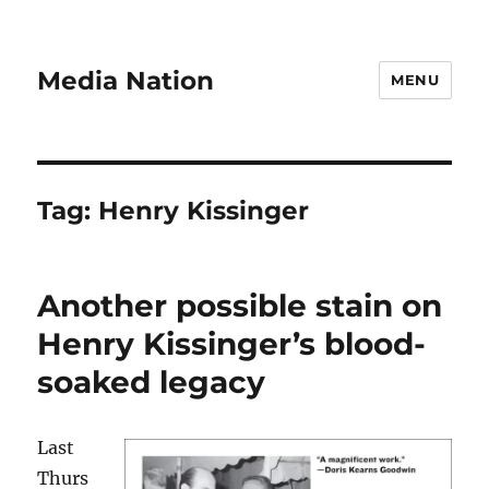
Media Nation
MENU
Tag:
Henry Kissinger
Another possible stain on
Henry Kissinger’s blood-
soaked legacy
Last
Thurs