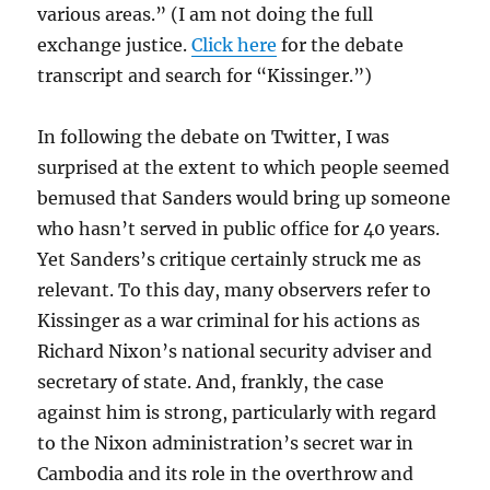
various areas.” (I am not doing the full
exchange justice.
Click here
for the debate
transcript and search for “Kissinger.”)
In following the debate on Twitter, I was
surprised at the extent to which people seemed
bemused that Sanders would bring up someone
who hasn’t served in public office for 40 years.
Yet Sanders’s critique certainly struck me as
relevant. To this day, many observers refer to
Kissinger as a war criminal for his actions as
Richard Nixon’s national security adviser and
secretary of state. And, frankly, the case
against him is strong, particularly with regard
to the Nixon administration’s secret war in
Cambodia and its role in the overthrow and