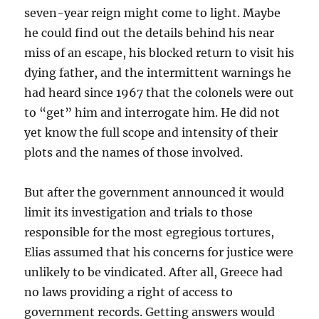
seven-year reign might come to light. Maybe
he could find out the details behind his near
miss of an escape, his blocked return to visit his
dying father, and the intermittent warnings he
had heard since 1967 that the colonels were out
to “get” him and interrogate him. He did not
yet know the full scope and intensity of their
plots and the names of those involved.
But after the government announced it would
limit its investigation and trials to those
responsible for the most egregious tortures,
Elias assumed that his concerns for justice were
unlikely to be vindicated. After all, Greece had
no laws providing a right of access to
government records. Getting answers would