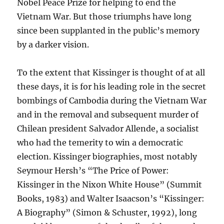
Nobel Peace Prize for helping to end the
Vietnam War. But those triumphs have long
since been supplanted in the public’s memory
by a darker vision.
To the extent that Kissinger is thought of at all
these days, it is for his leading role in the secret
bombings of Cambodia during the Vietnam War
and in the removal and subsequent murder of
Chilean president Salvador Allende, a socialist
who had the temerity to win a democratic
election. Kissinger biographies, most notably
Seymour Hersh’s “The Price of Power:
Kissinger in the Nixon White House” (Summit
Books, 1983) and Walter Isaacson’s “Kissinger:
A Biography” (Simon & Schuster, 1992), long