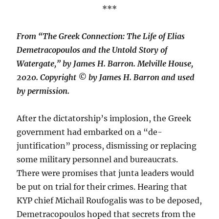
***
From “The Greek Connection: The Life of Elias
Demetracopoulos and the Untold Story of
Watergate,” by James H. Barron. Melville House,
2020. Copyright © by James H. Barron and used
by permission.
After the dictatorship’s implosion, the Greek
government had embarked on a “de-
juntification” process, dismissing or replacing
some military personnel and bureaucrats.
There were promises that junta leaders would
be put on trial for their crimes. Hearing that
KYP chief Michail Roufogalis was to be deposed,
Demetracopoulos hoped that secrets from the