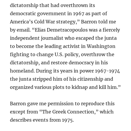
dictatorship that had overthrown its
democratic government in 1967 as part of
America’s Cold War strategy,” Barron told me
by email. “Elias Demetracopoulos was a fiercely
independent journalist who escaped the junta
to become the leading activist in Washington
fighting to change U.S. policy, overthrow the
dictatorship, and restore democracy in his
homeland. During its years in power 1967-1974
the junta stripped him of his citizenship and
organized various plots to kidnap and kill him.”
Barron gave me permission to reproduce this
except from “The Greek Connection,” which
describes events from 1975.