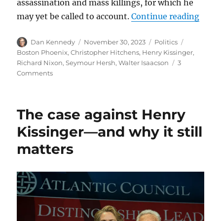
assassination and mass killings, for which he
“Was 
may yet be called to account.
Continue reading
Author
Posted
Categories
Tags
Dan Kennedy
November 30, 2023
Politics
on
Boston Phoenix
,
Christopher Hitchens
,
Henry Kissinger
,
Richard Nixon
,
Seymour Hersh
,
Walter Isaacson
3
on
Comments
Was
Henry
Kissinger
The case against Henry
a
war
Kissinger—and why it still
criminal?
matters
More
than
20
years
ago,
Christopher
Hitchens
submitted