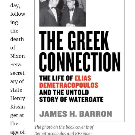
day,
follow
ing
the
death
of
Nixon
-era
secret
ary of
state
Henry
Kissin
ger at
the
The photo on the book cover is of
age of
Demetracopoulos and Kissinger