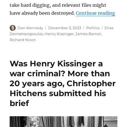
take hard digging, and relevant files might
“Anot
have already been destroyed.
Continue reading
Author
Posted
Categories
Tags
Dan Kennedy
December 3, 2023
Politics
Elias
on
Demetracopoulos
,
Henry Kissinger
,
James Barron
,
Richard Nixon
Was Henry Kissinger a
war criminal? More than
20 years ago, Christopher
Hitchens submitted his
brief