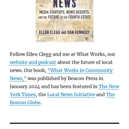
Follow Ellen Clegg and me at What Works, our
website and podcast
about the future of local
news. Our book,
“What Works in Community
News,”
was published by Beacon Press in
January 2024 and has been featured in
The New
York Times
, the
Local News Initiative
and
The
Boston Globe
.