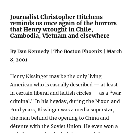
Journalist Christopher Hitchens
reminds us once again of the horrors
that Henry wrought in Chile,
Cambodia, Vietnam and elsewhere
By Dan Kennedy | The Boston Phoenix | March
8, 2001
Henry Kissinger may be the only living
American who is casually described — at least
in certain liberal and leftish circles — as a “war
criminal.” In his heyday, during the Nixon and
Ford years, Kissinger was a media superstar,
the man behind the opening to China and
détente with the Soviet Union. He even won a