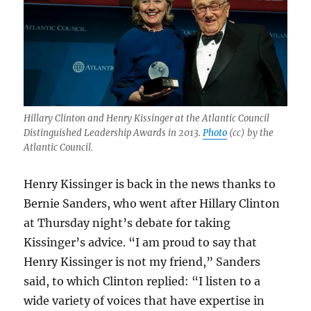
his
brief
Hillary Clinton and Henry Kissinger at the Atlantic Council
Distinguished Leadership Awards in 2013.
Photo
(cc) by the
Atlantic Council.
Henry Kissinger is back in the news thanks to
Bernie Sanders, who went after Hillary Clinton
at Thursday night’s debate for taking
Kissinger’s advice. “I am proud to say that
Henry Kissinger is not my friend,” Sanders
said, to which Clinton replied: “I listen to a
wide variety of voices that have expertise in