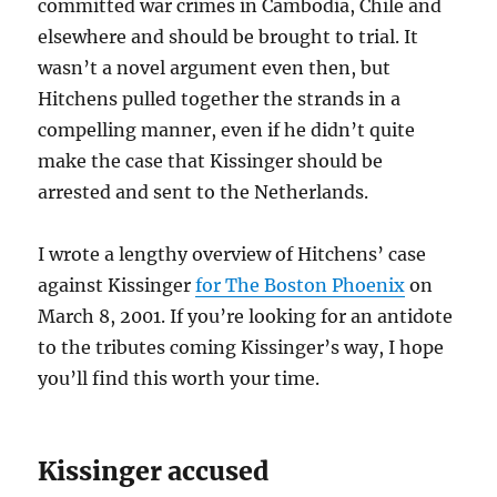
committed war crimes in Cambodia, Chile and
elsewhere and should be brought to trial. It
wasn’t a novel argument even then, but
Hitchens pulled together the strands in a
compelling manner, even if he didn’t quite
make the case that Kissinger should be
arrested and sent to the Netherlands.
I wrote a lengthy overview of Hitchens’ case
against Kissinger
for The Boston Phoenix
on
March 8, 2001. If you’re looking for an antidote
to the tributes coming Kissinger’s way, I hope
you’ll find this worth your time.
Kissinger accused