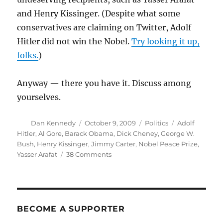
and Henry Kissinger. (Despite what some
conservatives are claiming on Twitter, Adolf
Hitler did not win the Nobel.
Try looking it up,
folks.
)
Anyway — there you have it. Discuss among
yourselves.
Author
Posted
Categories
Tags
Dan Kennedy
October 9, 2009
Politics
Adolf
on
Hitler
,
Al Gore
,
Barack Obama
,
Dick Cheney
,
George W.
Bush
,
Henry Kissinger
,
Jimmy Carter
,
Nobel Peace Prize
,
on
Yasser Arafat
38 Comments
Obama’s
Nobel
Prize
BECOME A SUPPORTER