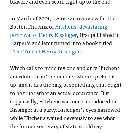
bravery and even scorn right up to the end.
In March of 2001, I wrote an overview for the
Boston Phoenix of
Hitchens’ devastating
portrayal of Henry Kissinger
, first published in
Harper’s and later turned into a book titled
“The Trial of Henry Kissinger.”
Which calls to mind my one and only Hitchens
anecdote. I can’t remember where I picked it
up, and it has the ring of something that ought
to be true rather an actual occurrence. But,
supposedly, Hitchens was once introduced to
Kissinger at a party. Kissinger’s eyes narrowed
while Hitchens waited nervously to see what
the former secretary of state would say.