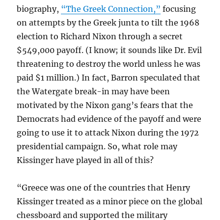
biography,
“The Greek Connection,”
focusing
on attempts by the Greek junta to tilt the 1968
election to Richard Nixon through a secret
$549,000 payoff. (I know; it sounds like Dr. Evil
threatening to destroy the world unless he was
paid $1 million.) In fact, Barron speculated that
the Watergate break-in may have been
motivated by the Nixon gang’s fears that the
Democrats had evidence of the payoff and were
going to use it to attack Nixon during the 1972
presidential campaign. So, what role may
Kissinger have played in all of this?
“Greece was one of the countries that Henry
Kissinger treated as a minor piece on the global
chessboard and supported the military