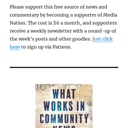
Please support this free source of news and
commentary by becoming a supporter of Media
Nation. The cost is $6 a month, and supporters
receive a weekly newsletter with a round-up of
the week’s posts and other goodies.
Just click
here
to sign up via Patreon.