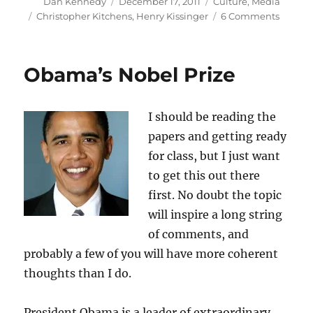
Author
Posted
Categories
Dan Kennedy
December 17, 2011
Culture
,
Media
on
Tags
on
Christopher Kitchens
,
Henry Kissinger
6 Comments
When
Christ
(maybe
Obama’s Nobel Prize
met
Henry
I should be reading the
papers and getting ready
for class, but I just want
to get this out there
first. No doubt the topic
will inspire a long string
of comments, and
probably a few of you will have more coherent
thoughts than I do.
President Obama is a leader of extraordinary