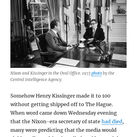
Nixon and Kissinger in the Oval Office. 1973
photo
by the
Central Intelligence Agency.
Somehow Henry Kissinger made it to 100
without getting shipped off to The Hague.
When word came down Wednesday evening
that the Nixon-era secretary of state
had died
,
many were predicting that the media would