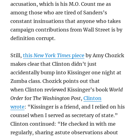
accusation, which is his M.O. Count me as
among those who are tired of Sanders’s
constant insinuations that anyone who takes
campaign contributions from Wall Street is by
definition corrupt.
Still,
this
New York Times
piece
by Amy Chozick
makes clear that Clinton didn’t just
accidentally bump into Kissinger one night at
Zumba class. Chozick points out that
when Clinton reviewed Kissinger’s book
World
Order
for
The Washington Post
,
Clinton
wrote
: “Kissinger is a friend, and I relied on his
counsel when I served as secretary of state.”
Clinton continued: “He checked in with me
regularly, sharing astute observations about