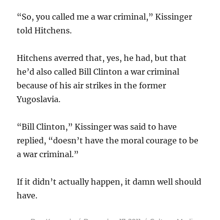
“So, you called me a war criminal,” Kissinger
told Hitchens.
Hitchens averred that, yes, he had, but that
he’d also called Bill Clinton a war criminal
because of his air strikes in the former
Yugoslavia.
“Bill Clinton,” Kissinger was said to have
replied, “doesn’t have the moral courage to be
a war criminal.”
If it didn’t actually happen, it damn well should
have.