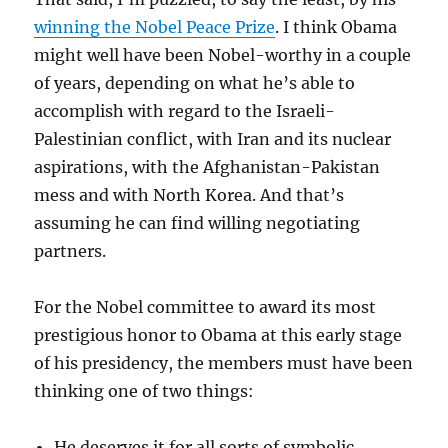
winning the Nobel Peace Prize
. I think Obama
might well have been Nobel-worthy in a couple
of years, depending on what he’s able to
accomplish with regard to the Israeli-
Palestinian conflict, with Iran and its nuclear
aspirations, with the Afghanistan-Pakistan
mess and with North Korea. And that’s
assuming he can find willing negotiating
partners.
For the Nobel committee to award its most
prestigious honor to Obama at this early stage
of his presidency, the members must have been
thinking one of two things:
He deserves it for all sorts of symbolic