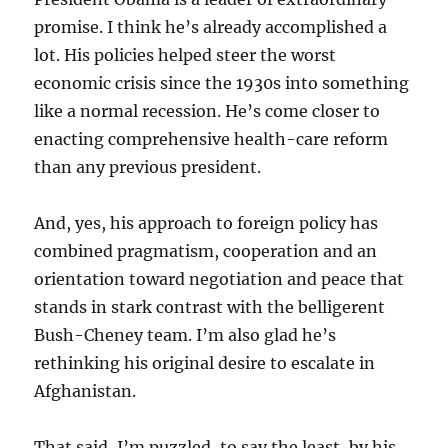
promise. I think he’s already accomplished a
lot. His policies helped steer the worst
economic crisis since the 1930s into something
like a normal recession. He’s come closer to
enacting comprehensive health-care reform
than any previous president.
And, yes, his approach to foreign policy has
combined pragmatism, cooperation and an
orientation toward negotiation and peace that
stands in stark contrast with the belligerent
Bush-Cheney team. I’m also glad he’s
rethinking his original desire to escalate in
Afghanistan.
That said, I’m puzzled, to say the least, by his