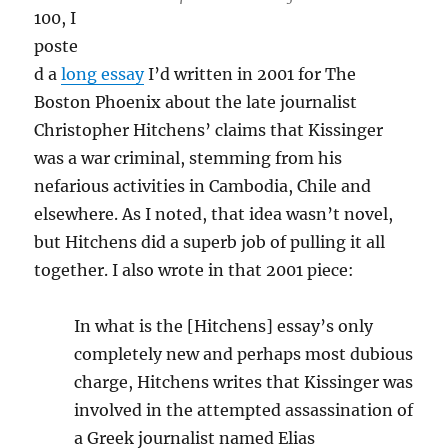
100, I
poste
d a
long essay
I’d written in 2001 for The
Boston Phoenix about the late journalist
Christopher Hitchens’ claims that Kissinger
was a war criminal, stemming from his
nefarious activities in Cambodia, Chile and
elsewhere. As I noted, that idea wasn’t novel,
but Hitchens did a superb job of pulling it all
together. I also wrote in that 2001 piece:
In what is the [Hitchens] essay’s only
completely new and perhaps most dubious
charge, Hitchens writes that Kissinger was
involved in the attempted assassination of
a Greek journalist named Elias