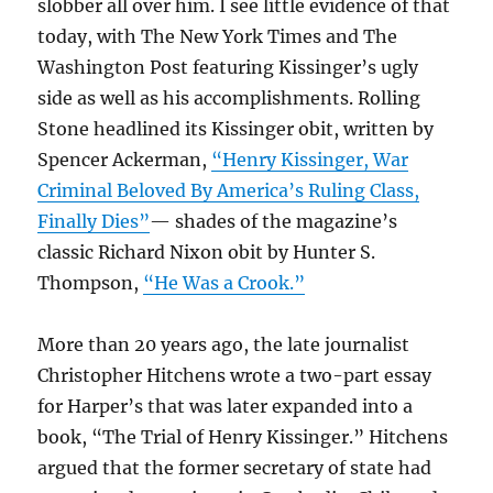
slobber all over him. I see little evidence of that
today, with The New York Times and The
Washington Post featuring Kissinger’s ugly
side as well as his accomplishments. Rolling
Stone headlined its Kissinger obit, written by
Spencer Ackerman,
“Henry Kissinger, War
Criminal Beloved By America’s Ruling Class,
Finally Dies”
— shades of the magazine’s
classic Richard Nixon obit by Hunter S.
Thompson,
“He Was a Crook.”
More than 20 years ago, the late journalist
Christopher Hitchens wrote a two-part essay
for Harper’s that was later expanded into a
book, “The Trial of Henry Kissinger.” Hitchens
argued that the former secretary of state had