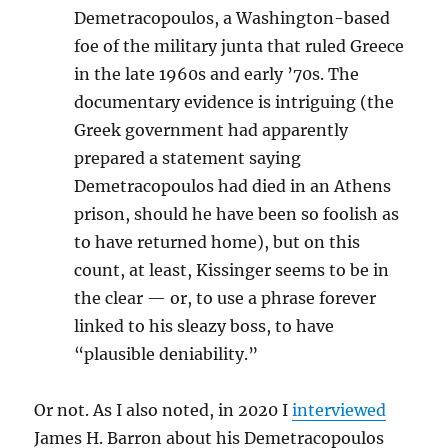
Demetracopoulos, a Washington-based
foe of the military junta that ruled Greece
in the late 1960s and early ’70s. The
documentary evidence is intriguing (the
Greek government had apparently
prepared a statement saying
Demetracopoulos had died in an Athens
prison, should he have been so foolish as
to have returned home), but on this
count, at least, Kissinger seems to be in
the clear — or, to use a phrase forever
linked to his sleazy boss, to have
“plausible deniability.”
Or not. As I also noted, in 2020 I
interviewed
James H. Barron about his Demetracopoulos