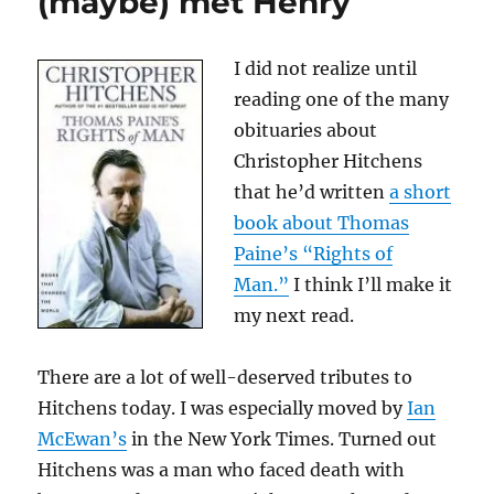
(maybe) met Henry
—
and
why
I did not realize until
it
reading one of the many
still
matters
obituaries about
Christopher Hitchens
that he’d written
a short
book about Thomas
Paine’s “Rights of
Man.”
I think I’ll make it
my next read.
There are a lot of well-deserved tributes to
Hitchens today. I was especially moved by
Ian
McEwan’s
in the New York Times. Turned out
Hitchens was a man who faced death with