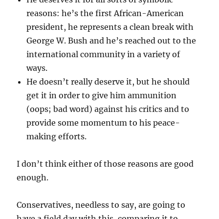
reasons: he’s the first African-American
president, he represents a clean break with
George W. Bush and he’s reached out to the
international community in a variety of
ways.
He doesn’t really deserve it, but he should
get it in order to give him ammunition
(oops; bad word) against his critics and to
provide some momentum to his peace-
making efforts.
I don’t think either of those reasons are good
enough.
Conservatives, needless to say, are going to
have a field day with this, comparing it to