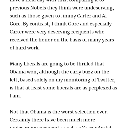
previous Nobels they think were undeserving,
such as those given to Jimmy Carter and Al
Gore. By contrast, I think Gore and especially
Carter were very deserving recipients who
received the honor on the basis of many years
of hard work.
Many liberals are going to be thrilled that
Obama won, although the early buzz on the
left, based solely on my monitoring of Twitter,
is that at least some liberals are as perplexed as
I am.
Not that Obama is the worst selection ever.
Certainly there have been much more
undeserving recipients, such as Yasser Arafat