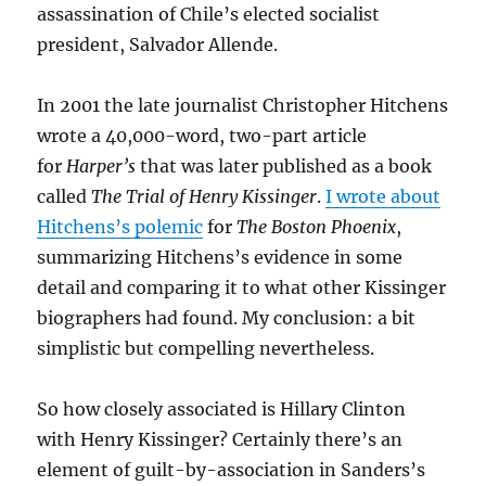
assassination of Chile’s elected socialist
president, Salvador Allende.
In 2001 the late journalist Christopher Hitchens
wrote a 40,000-word, two-part article
for
Harper’s
that was later published as a book
called
The Trial of Henry Kissinger
.
I wrote about
Hitchens’s polemic
for
The Boston Phoenix
,
summarizing Hitchens’s evidence in some
detail and comparing it to what other Kissinger
biographers had found. My conclusion: a bit
simplistic but compelling nevertheless.
So how closely associated is Hillary Clinton
with Henry Kissinger? Certainly there’s an
element of guilt-by-association in Sanders’s