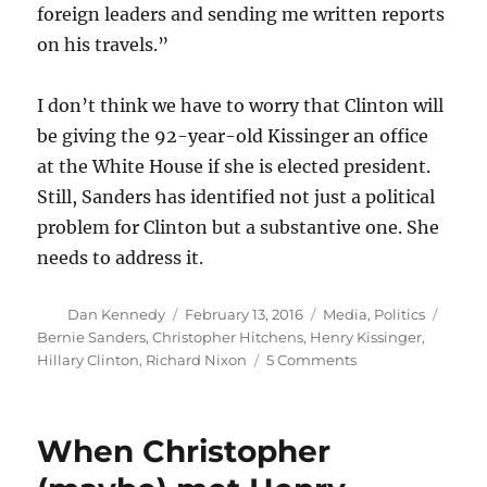
foreign leaders and sending me written reports
on his travels.”
I don’t think we have to worry that Clinton will
be giving the 92-year-old Kissinger an office
at the White House if she is elected president.
Still, Sanders has identified not just a political
problem for Clinton but a substantive one. She
needs to address it.
Author
Posted
Categories
Tags
Dan Kennedy
February 13, 2016
Media
,
Politics
on
Bernie Sanders
,
Christopher Hitchens
,
Henry Kissinger
,
on
Hillary Clinton
,
Richard Nixon
5 Comments
The
case
against
When Christopher
Henry
Kissinger