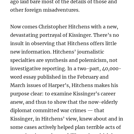
ago laid bare most of the details of those and
other foreign misadventures.
Now comes Christopher Hitchens with a new,
devastating portrayal of Kissinger. There’s no
insult in observing that Hitchens offers little
new information. Hitchens’ journalistic
specialties are synthesis and polemicism, not
investigative reporting. In a two-part, 40,000-
word essay published in the February and
March issues of Harper’s, Hitchens makes his
purpose clear: to examine Kissinger’s career
anew, and thus to show that the now-elderly
diplomat committed war crimes — that
Kissinger, in Hitchens’ view, knew about and in
some cases actively helped plan terrible acts of