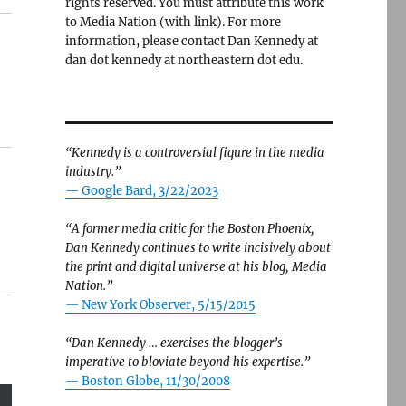
rights reserved. You must attribute this work
to Media Nation (with link). For more
information, please contact Dan Kennedy at
dan dot kennedy at northeastern dot edu.
“Kennedy is a controversial figure in the media
industry.”
— Google Bard, 3/22/2023
“A former media critic for the Boston Phoenix,
Dan Kennedy continues to write incisively about
the print and digital universe at his blog, Media
Nation.”
—
New York Observer, 5/15/2015
“Dan Kennedy … exercises the blogger’s
imperative to bloviate beyond his expertise.”
—
Boston Globe, 11/30/2008