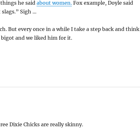
 things he said
about women.
Fox example, Doyle said
 slags.” Sigh …
h. But every once in a while I take a step back and think
bigot and we liked him for it.
ree Dixie Chicks are really skinny.