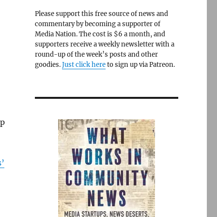
Please support this free source of news and
commentary by becoming a supporter of
Media Nation. The cost is $6 a month, and
supporters receive a weekly newsletter with a
round-up of the week’s posts and other
goodies.
Just click here
to sign up via Patreon.
up
s’