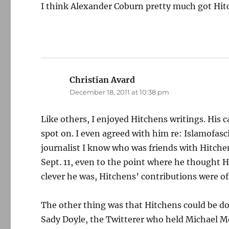
I think Alexander Coburn pretty much got Hitc
Christian Avard
says:
December 18, 2011 at 10:38 pm
Like others, I enjoyed Hitchens writings. His c
spot on. I even agreed with him re: Islamofasci
journalist I know who was friends with Hitchen
Sept. 11, even to the point where he thought 
clever he was, Hitchens’ contributions were 
The other thing was that Hitchens could be dow
Sady Doyle, the Twitterer who held Michael Mo