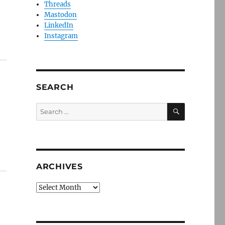
Threads
Mastodon
LinkedIn
Instagram
SEARCH
SEARCH
Search
for:
ARCHIVES
Archives