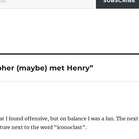
SUBSCRIBE
pher (maybe) met Henry”
t I found offensive, but on balance I was a fan. The next
icture next to the word “iconoclast”.