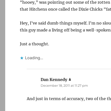
“hooey,” was pointing out some of the rotten
that Hitchens once called the Dixie Chicks “fat
Hey, I’ve said dumb things myself. I’m no slouc
this guy made a living off being a well-spoken 
Just a thought.
Loading...
Dan Kennedy
says:
December 18, 2011 at 11:27 pm
And just in terms of accuracy, two of the th