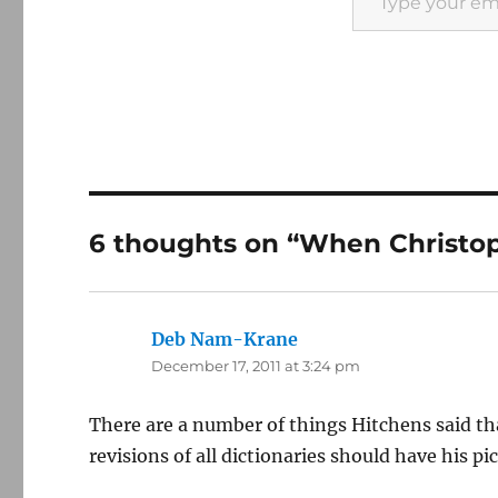
6 thoughts on “When Christo
Deb Nam-Krane
says:
December 17, 2011 at 3:24 pm
There are a number of things Hitchens said tha
revisions of all dictionaries should have his p