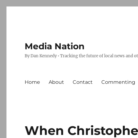
Media Nation
By Dan Kennedy • Tracking the future of local news and o
Home
About
Contact
Commenting
When Christophe