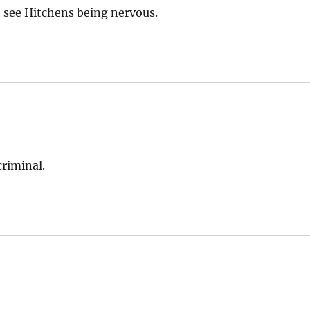
n’t see Hitchens being nervous.
criminal.