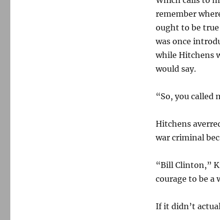
Which calls to m
remember where I
ought to be true
was once introdu
while Hitchens w
would say.
“So, you called 
Hitchens averred 
war criminal beca
“Bill Clinton,” 
courage to be a 
If it didn’t actu