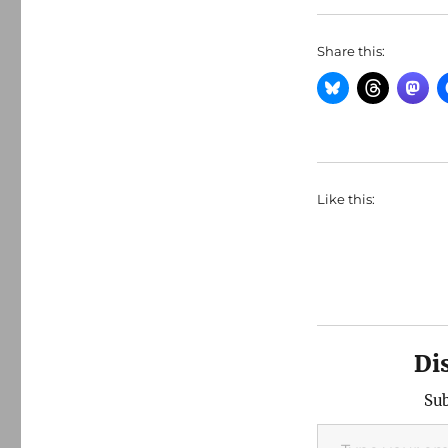
Share this:
Like this:
Di
Sub
Type your email…