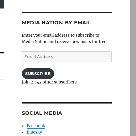
MEDIA NATION BY EMAIL
Enter your email address to subscribe to
Media Nation and receive new posts for free.
Email
Address
SUBSCRIBE
Join 2,542 other subscribers
SOCIAL MEDIA
Facebook
Bluesky