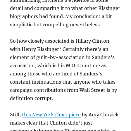
summarizing Hitchens’s evidence in some
detail and comparing it to what other Kissinger
biographers had found. My conclusion: a bit
simplistic but compelling nevertheless.
So how closely associated is Hillary Clinton
with Henry Kissinger? Certainly there’s an
element of guilt-by-association in Sanders’s
accusation, which is his M.O. Count me as
among those who are tired of Sanders’s
constant insinuations that anyone who takes
campaign contributions from Wall Street is by
definition corrupt.
Still,
this
New York Times
piece
by Amy Chozick
makes clear that Clinton didn’t just