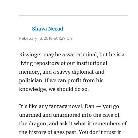
Shava Nerad
says:
February 13, 2016 at 1:27 pm
Kissinger may be a war criminal, but he is a
living repository of our institutional
memory, and a savvy diplomat and
politician. If we can profit from his
knowledge, we should do so.
It’s like any fantasy novel, Dan — you go
unarmed and unarmored into the cave of
the dragon, and ask it what it remembers of
the history of ages past. You don’t trust it,