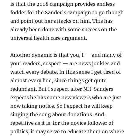
is that the 2008 campaign provides endless
fodder for the Sander’s campaign to go though
and point out her attacks on him. This has
already been done with some success on the
universal health care argument.
Another dynamic is that you, I — and many of
your readers, suspect — are news junkies and
watch every debate. In this sense I get tired of
almost every line, since things get quite
redundant. But I suspect after NH, Sanders
expects he has some new viewers who are just
now taking notice. So I expect he will keep
singing the song about donations. And,
repetitive as it is, for the novice follower of
politics, it may serve to educate them on where