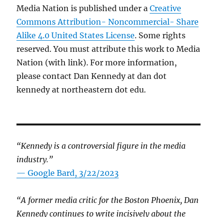
Media Nation is published under a
Creative
Commons Attribution- Noncommercial- Share
Alike 4.0 United States License
. Some rights
reserved. You must attribute this work to Media
Nation (with link). For more information,
please contact Dan Kennedy at dan dot
kennedy at northeastern dot edu.
“Kennedy is a controversial figure in the media
industry.”
— Google Bard, 3/22/2023
“A former media critic for the Boston Phoenix, Dan
Kennedy continues to write incisively about the