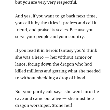
but you are very very respectful.
And yes, if you want to go back next time,
you call it by the titles it prefers and call it
friend, and praise its scales. Because you
serve your people and your country.
If you read it in heroic fantasy you’d think
she was a hero — her without armor or
lance, facing down the dragon who had
killed millions and getting what she needed
to without shedding a drop of blood.
But your purity cult says, she went into the
cave and came out alive — she must be a
dragon worshiper. Stone her!