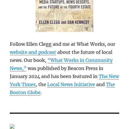
Follow Ellen Clegg and me at What Works, our
website and podcast
about the future of local
news. Our book,
“What Works in Community
News,”
was published by Beacon Press in
January 2024 and has been featured in
The New
York Times
, the
Local News Initiative
and
The
Boston Globe
.