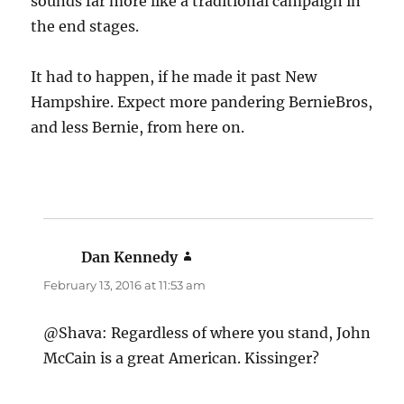
sounds far more like a traditional campaign in
the end stages.
It had to happen, if he made it past New
Hampshire. Expect more pandering BernieBros,
and less Bernie, from here on.
Dan Kennedy
says:
February 13, 2016 at 11:53 am
@Shava: Regardless of where you stand, John
McCain is a great American. Kissinger?