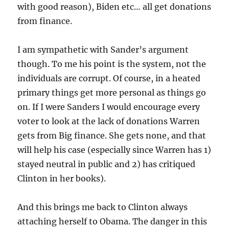
with good reason), Biden etc… all get donations
from finance.
I am sympathetic with Sander’s argument
though. To me his point is the system, not the
individuals are corrupt. Of course, in a heated
primary things get more personal as things go
on. If I were Sanders I would encourage every
voter to look at the lack of donations Warren
gets from Big finance. She gets none, and that
will help his case (especially since Warren has 1)
stayed neutral in public and 2) has critiqued
Clinton in her books).
And this brings me back to Clinton always
attaching herself to Obama. The danger in this