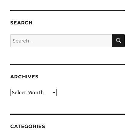
SEARCH
SE
Search
for:
ARCHIVES
Archives
CATEGORIES