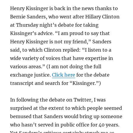
Henry Kissinger is back in the news thanks to
Bernie Sanders, who went after Hillary Clinton
at Thursday night’s debate for taking
Kissinger’s advice. “I am proud to say that
Henry Kissinger is not my friend,” Sanders
said, to which Clinton replied: “I listen to a
wide variety of voices that have expertise in
various areas.” (I am not doing the full
exchange justice.
Click here
for the debate
transcript and search for “Kissinger.”)
In following the debate on Twitter, I was
surprised at the extent to which people seemed
bemused that Sanders would bring up someone
who hasn’t served in public office for 40 years.