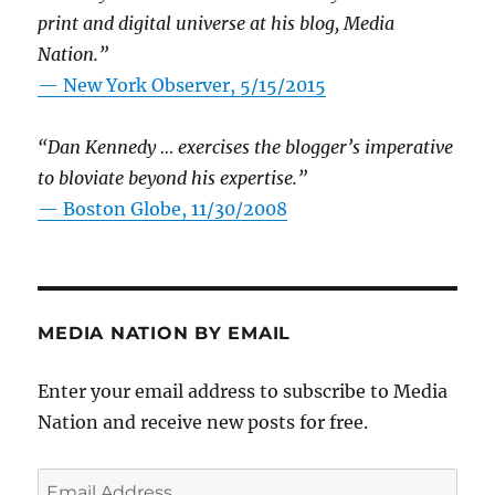
print and digital universe at his blog, Media
Nation.”
—
New York Observer, 5/15/2015
“Dan Kennedy … exercises the blogger’s imperative
to bloviate beyond his expertise.”
—
Boston Globe, 11/30/2008
MEDIA NATION BY EMAIL
Enter your email address to subscribe to Media
Nation and receive new posts for free.
Email