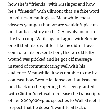
how she’s “friends” with Kissinger and how
he’s “friends” with Clinton; that’s a fake word
in politics, meaningless. Meanwhile, most
viewers younger than we are wouldn’t pick up
on that back story or the CIA involvement in
the Iran coup. While again I agree with Bernie
on all that history, it felt like he didn’t have
control of his presentation, that an old lefty
wound was pricked and he got off message
instead of communicating well with his
audience. Meanwhile, it was notable to me by
contrast how Bernie let loose on that issue but
held back on the opening he’s been granted
with Clinton’s refusal to release the transcripts
of her $200,000-plus speeches to Wall Street. I
respect that he doesn’t want to attack or