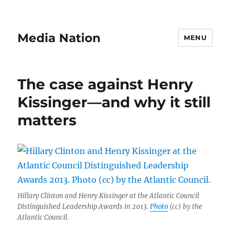
Media Nation
MENU
The case against Henry
Kissinger—and why it still
matters
Hillary Clinton and Henry Kissinger at the Atlantic Council
Distinguished Leadership Awards in 2013.
Photo
(cc) by the
Atlantic Council.