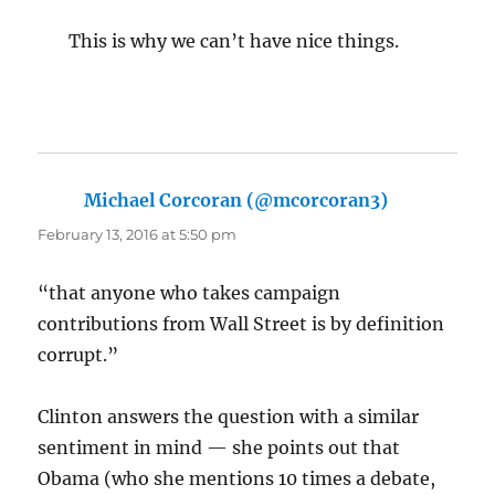
This is why we can’t have nice things.
Michael Corcoran (@mcorcoran3)
says:
February 13, 2016 at 5:50 pm
“that anyone who takes campaign
contributions from Wall Street is by definition
corrupt.”
Clinton answers the question with a similar
sentiment in mind — she points out that
Obama (who she mentions 10 times a debate,