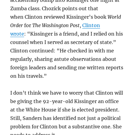
accidentally bump into Kissinger one night at
Zumba class. Chozick points out that
when Clinton reviewed Kissinger’s book
World
Order
for
The Washington Post
,
Clinton
wrote
: “Kissinger is a friend, and I relied on his
counsel when I served as secretary of state.”
Clinton continued: “He checked in with me
regularly, sharing astute observations about
foreign leaders and sending me written reports
on his travels.”
I don’t think we have to worry that Clinton will
be giving the 92-year-old Kissinger an office
at the White House if she is elected president.
Still, Sanders has identified not just a political
problem for Clinton but a substantive one. She