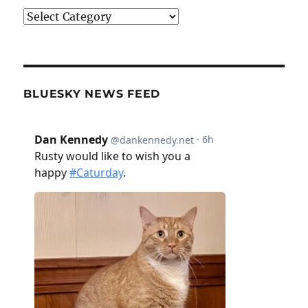
Categories
BLUESKY NEWS FEED