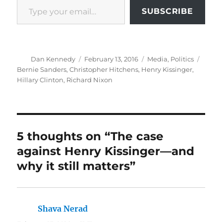
SUBSCRIBE
Author
Posted
Categories
Tags
Dan Kennedy
February 13, 2016
Media
,
Politics
on
Bernie Sanders
,
Christopher Hitchens
,
Henry Kissinger
,
Hillary Clinton
,
Richard Nixon
5 thoughts on “The case
against Henry Kissinger—and
why it still matters”
Shava Nerad
says: