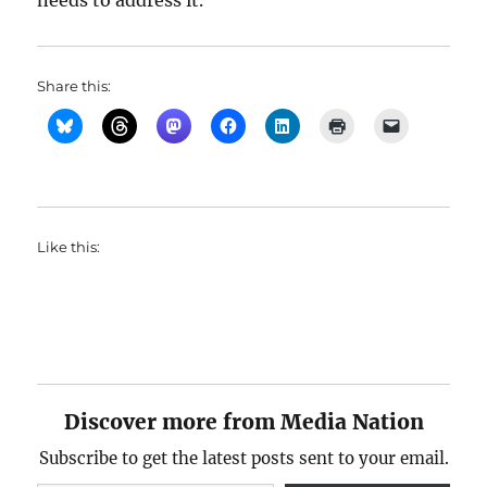
needs to address it.
Share this:
Like this:
Discover more from Media Nation
Subscribe to get the latest posts sent to your email.
Type your email…