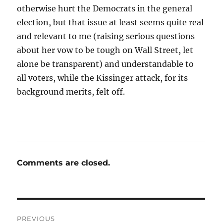
otherwise hurt the Democrats in the general
election, but that issue at least seems quite real
and relevant to me (raising serious questions
about her vow to be tough on Wall Street, let
alone be transparent) and understandable to
all voters, while the Kissinger attack, for its
background merits, felt off.
Comments are closed.
Post
PREVIOUS