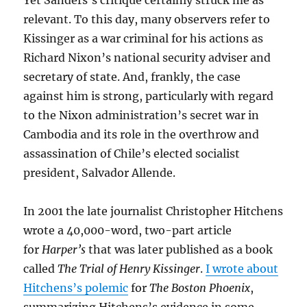
Yet Sanders’s critique certainly struck me as
relevant. To this day, many observers refer to
Kissinger as a war criminal for his actions as
Richard Nixon’s national security adviser and
secretary of state. And, frankly, the case
against him is strong, particularly with regard
to the Nixon administration’s secret war in
Cambodia and its role in the overthrow and
assassination of Chile’s elected socialist
president, Salvador Allende.
In 2001 the late journalist Christopher Hitchens
wrote a 40,000-word, two-part article
for
Harper’s
that was later published as a book
called
The Trial of Henry Kissinger
.
I wrote about
Hitchens’s polemic
for
The Boston Phoenix
,