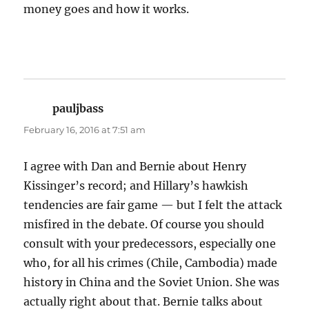
money goes and how it works.
pauljbass
says:
February 16, 2016 at 7:51 am
I agree with Dan and Bernie about Henry
Kissinger’s record; and Hillary’s hawkish
tendencies are fair game — but I felt the attack
misfired in the debate. Of course you should
consult with your predecessors, especially one
who, for all his crimes (Chile, Cambodia) made
history in China and the Soviet Union. She was
actually right about that. Bernie talks about