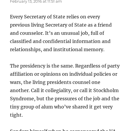
February 13, 2016 at 11:51 am
Every Secretary of State relies on every
previous living Secretary of State as a friend
and counselor. It’s an unusual job, full of
classified and confidential information and
relationships, and institutional memory.
The presidency is the same. Regardless of party
affiliation or opinions on individual policies or
wars, the living presidents counsel one
another. Call it collegiality, or call it Stockholm
Syndrome, but the pressures of the job and the
tiny group of alum who’ve shared it get very
tight.