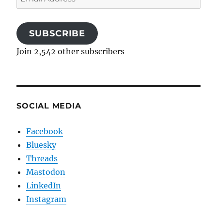
Address
SUBSCRIBE
Join 2,542 other subscribers
SOCIAL MEDIA
Facebook
Bluesky
Threads
Mastodon
LinkedIn
Instagram