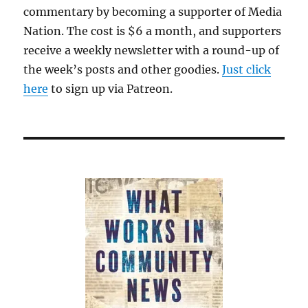
commentary by becoming a supporter of Media
Nation. The cost is $6 a month, and supporters
receive a weekly newsletter with a round-up of
the week’s posts and other goodies.
Just click
here
to sign up via Patreon.