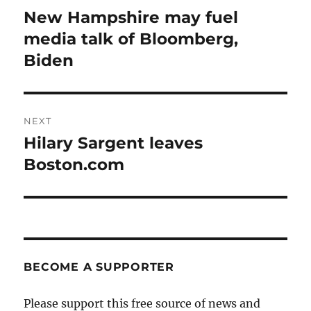
navigation
New Hampshire may fuel
Previous
post:
media talk of Bloomberg,
Biden
NEXT
Hilary Sargent leaves
Next
post:
Boston.com
BECOME A SUPPORTER
Please support this free source of news and