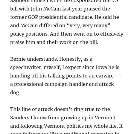
Sanders himself when he cosponsored the VA
bill with John McCain last year praised the
former GOP presidential candidate. He said he
and McCain differed on “very, very many”
policy positions. And then went on to effusively
praise him and their work on the bill.
Bernie understands. Honestly, as a
speechwriter, myself, I expect since Iowa he is
handing off his talking points to an earwire —
a professional campaign handler and attack
dog.
This line of attack doesn’t ring true to the
Sanders I know from growing up in Vermont
and following Vermont politics my whole life. It