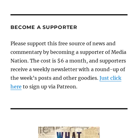
join
us
for
a
BECOME A SUPPORTER
“Mockingbird”
reading
Please support this free source of news and
commentary by becoming a supporter of Media
Nation. The cost is $6 a month, and supporters
receive a weekly newsletter with a round-up of
the week’s posts and other goodies.
Just click
here
to sign up via Patreon.