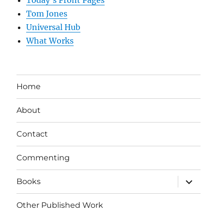
Tom Jones
Universal Hub
What Works
Home
About
Contact
Commenting
expand
Books
child
menu
Other Published Work