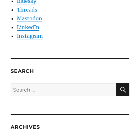
Bluesky
Threads
Mastodon
LinkedIn
Instagram
SEARCH
SE
Search
for:
ARCHIVES