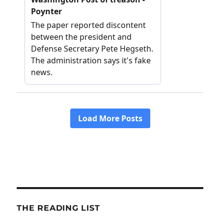
THE READING LIST