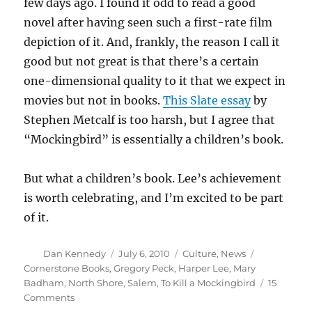
few days ago. I found it odd to read a good
novel after having seen such a first-rate film
depiction of it. And, frankly, the reason I call it
good but not great is that there’s a certain
one-dimensional quality to it that we expect in
movies but not in books.
This Slate essay
by
Stephen Metcalf is too harsh, but I agree that
“Mockingbird” is essentially a children’s book.
But what a children’s book. Lee’s achievement
is worth celebrating, and I’m excited to be part
of it.
Author
Posted
Categories
Tags
Dan Kennedy
July 6, 2010
Culture
,
News
on
Cornerstone Books
,
Gregory Peck
,
Harper Lee
,
Mary
Badham
,
North Shore
,
Salem
,
To Kill a Mockingbird
15
on
Comments
Please