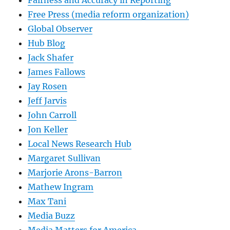
Free Press (media reform organization)
Global Observer
Hub Blog
Jack Shafer
James Fallows
Jay Rosen
Jeff Jarvis
John Carroll
Jon Keller
Local News Research Hub
Margaret Sullivan
Marjorie Arons-Barron
Mathew Ingram
Max Tani
Media Buzz
Media Matters for America