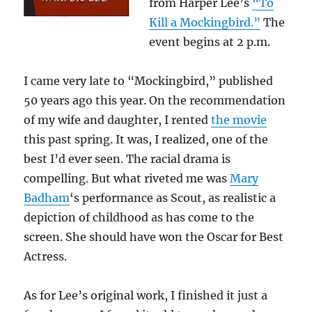
from Harper Lee’s
“To
Kill a Mockingbird.”
The
event begins at 2 p.m.
I came very late to “Mockingbird,” published
50 years ago this year. On the recommendation
of my wife and daughter, I rented
the movie
this past spring. It was, I realized, one of the
best I’d ever seen. The racial drama is
compelling. But what riveted me was
Mary
Badham
‘s performance as Scout, as realistic a
depiction of childhood as has come to the
screen. She should have won the Oscar for Best
Actress.
As for Lee’s original work, I finished it just a