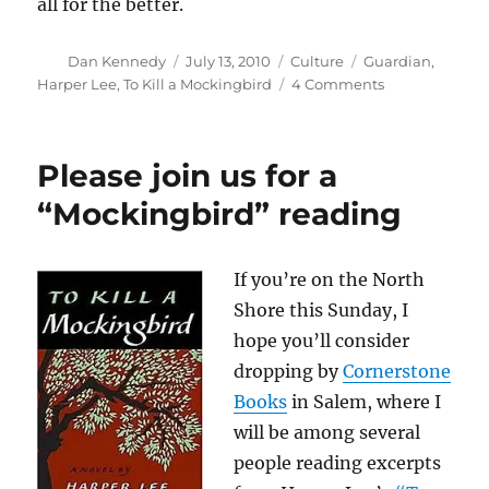
all for the better.
Author
Posted
Categories
Tags
Dan Kennedy
July 13, 2010
Culture
Guardian
,
on
on
Harper Lee
,
To Kill a Mockingbird
4 Comments
Harper
Lee’s
true
Please join us for a
legacy
“Mockingbird” reading
If you’re on the North
Shore this Sunday, I
hope you’ll consider
dropping by
Cornerstone
Books
in Salem, where I
will be among several
people reading excerpts