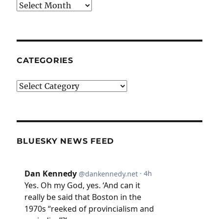
Archives
CATEGORIES
Categories
BLUESKY NEWS FEED