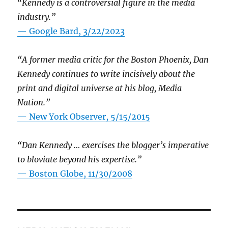
“Kennedy is a controversial figure in the media
industry.”
— Google Bard, 3/22/2023
“A former media critic for the Boston Phoenix, Dan
Kennedy continues to write incisively about the
print and digital universe at his blog, Media
Nation.”
—
New York Observer, 5/15/2015
“Dan Kennedy … exercises the blogger’s imperative
to bloviate beyond his expertise.”
—
Boston Globe, 11/30/2008