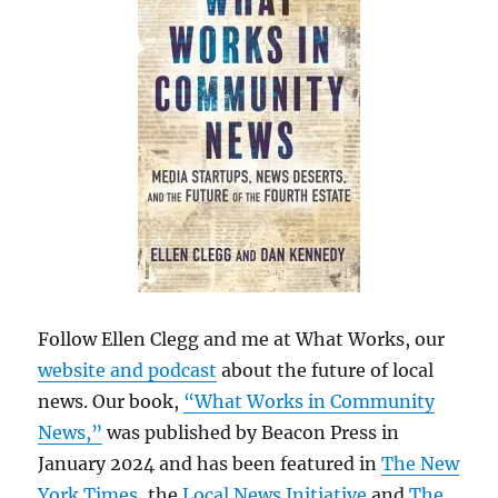
Follow Ellen Clegg and me at What Works, our
website and podcast
about the future of local
news. Our book,
“What Works in Community
News,”
was published by Beacon Press in
January 2024 and has been featured in
The New
York Times
, the
Local News Initiative
and
The