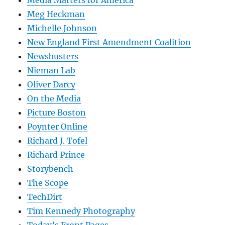
Meg Heckman
Michelle Johnson
New England First Amendment Coalition
Newsbusters
Nieman Lab
Oliver Darcy
On the Media
Picture Boston
Poynter Online
Richard J. Tofel
Richard Prince
Storybench
The Scope
TechDirt
Tim Kennedy Photography
Today’s Front Pages