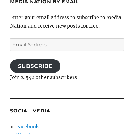
MEDIA NATION BY EMAIL
Enter your email address to subscribe to Media
Nation and receive new posts for free.
Email
Address
SUBSCRIBE
Join 2,542 other subscribers
SOCIAL MEDIA
Facebook