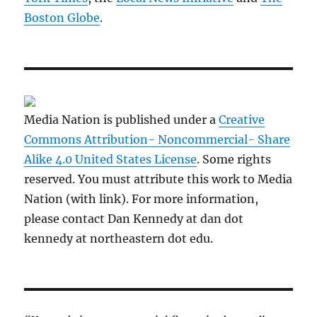
Boston Globe
.
Media Nation is published under a
Creative
Commons Attribution- Noncommercial- Share
Alike 4.0 United States License
. Some rights
reserved. You must attribute this work to Media
Nation (with link). For more information,
please contact Dan Kennedy at dan dot
kennedy at northeastern dot edu.