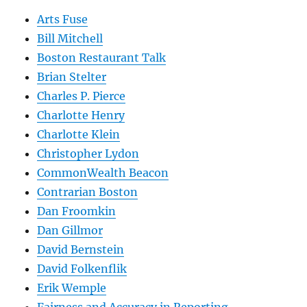
Arts Fuse
Bill Mitchell
Boston Restaurant Talk
Brian Stelter
Charles P. Pierce
Charlotte Henry
Charlotte Klein
Christopher Lydon
CommonWealth Beacon
Contrarian Boston
Dan Froomkin
Dan Gillmor
David Bernstein
David Folkenflik
Erik Wemple
Fairness and Accuracy in Reporting