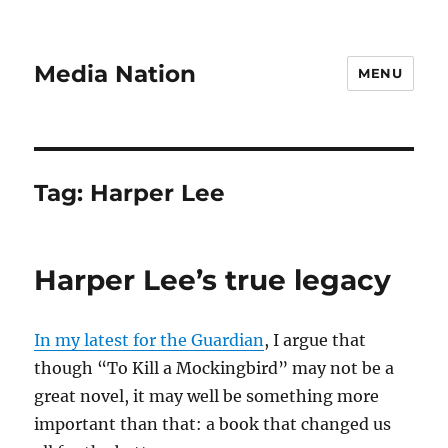
Media Nation
MENU
Tag:
Harper Lee
Harper Lee’s true legacy
In my latest for the Guardian
, I argue that
though “To Kill a Mockingbird” may not be a
great novel, it may well be something more
important than that: a book that changed us