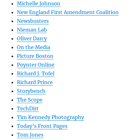
Michelle Johnson
New England First Amendment Coalition
Newsbusters
Nieman Lab
Oliver Darcy
On the Media
Picture Boston
Poynter Online
Richard J. Tofel
Richard Prince
Storybench
The Scope
TechDirt
Tim Kennedy Photography
Today’s Front Pages
Tom Jones