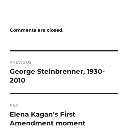
Comments are closed.
Post
PREVIOUS
navigation
George Steinbrenner, 1930-
Previous
post:
2010
NEXT
Elena Kagan’s First
Next
post:
Amendment moment