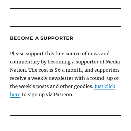
BECOME A SUPPORTER
Please support this free source of news and
commentary by becoming a supporter of Media
Nation. The cost is $6 a month, and supporters
receive a weekly newsletter with a round-up of
the week’s posts and other goodies.
Just click
here
to sign up via Patreon.