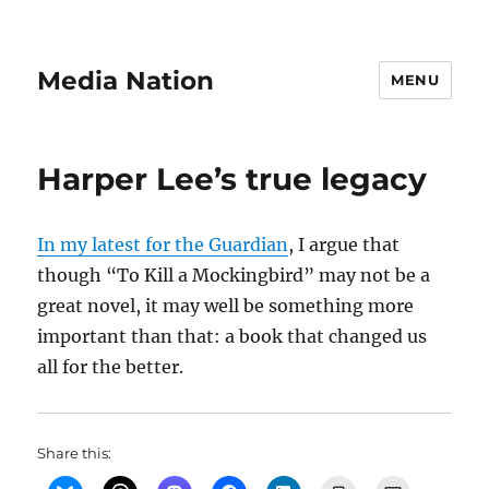
Media Nation
MENU
Harper Lee’s true legacy
In my latest for the Guardian
, I argue that
though “To Kill a Mockingbird” may not be a
great novel, it may well be something more
important than that: a book that changed us
all for the better.
Share this: