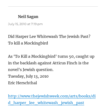
Neil Sagan
says:
July 15, 2010 at 7:19 pm
Did Harper Lee Whitewash The Jewish Past?
To kill a Mockingbird
As ‘To Kill a Mockingbird’ turns 50, caught up
in the backlash against Atticus Finch is the
novel’s Jewish question.
Tuesday, July 13, 2010
Eric Herschthal
http://www.thejewishweek.com/arts/books/di
d_harper_lee_whitewash_jewish_past