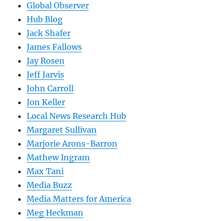
Global Observer
Hub Blog
Jack Shafer
James Fallows
Jay Rosen
Jeff Jarvis
John Carroll
Jon Keller
Local News Research Hub
Margaret Sullivan
Marjorie Arons-Barron
Mathew Ingram
Max Tani
Media Buzz
Media Matters for America
Meg Heckman