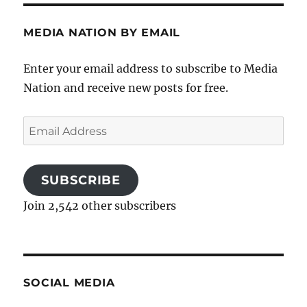
MEDIA NATION BY EMAIL
Enter your email address to subscribe to Media
Nation and receive new posts for free.
Email
Address
SUBSCRIBE
Join 2,542 other subscribers
SOCIAL MEDIA