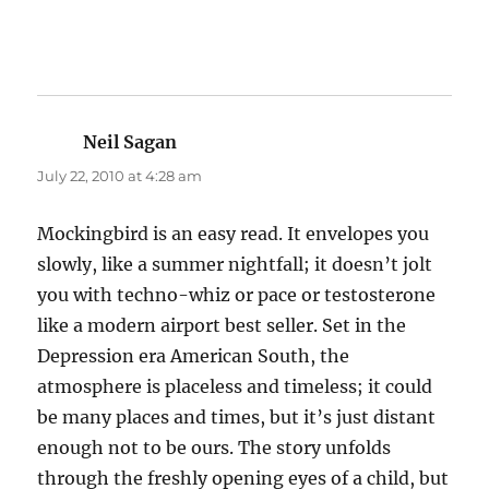
Neil Sagan
says:
July 22, 2010 at 4:28 am
Mockingbird is an easy read. It envelopes you
slowly, like a summer nightfall; it doesn’t jolt
you with techno-whiz or pace or testosterone
like a modern airport best seller. Set in the
Depression era American South, the
atmosphere is placeless and timeless; it could
be many places and times, but it’s just distant
enough not to be ours. The story unfolds
through the freshly opening eyes of a child, but