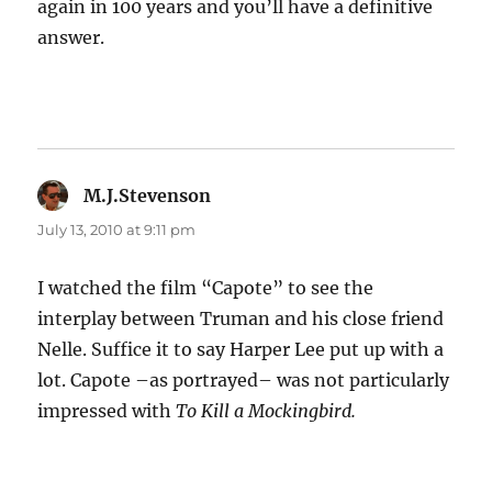
again in 100 years and you’ll have a definitive
answer.
M.J.Stevenson
says:
July 13, 2010 at 9:11 pm
I watched the film “Capote” to see the
interplay between Truman and his close friend
Nelle. Suffice it to say Harper Lee put up with a
lot. Capote –as portrayed– was not particularly
impressed with
To Kill a Mockingbird.