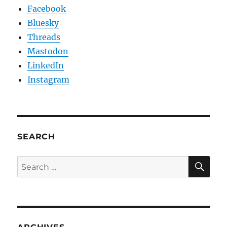
Facebook
Bluesky
Threads
Mastodon
LinkedIn
Instagram
SEARCH
SE
Search
for: