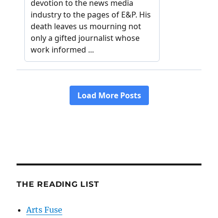
THE READING LIST
Arts Fuse