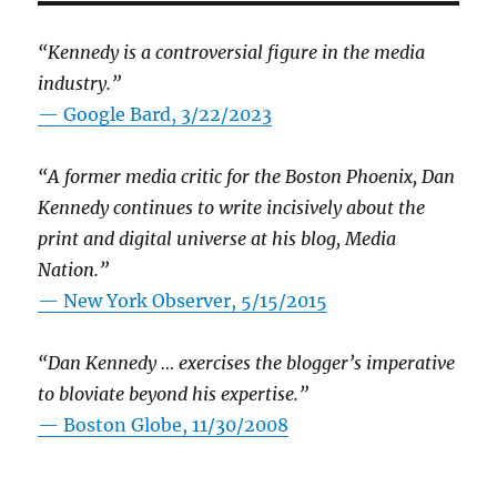
“Kennedy is a controversial figure in the media
industry.”
— Google Bard, 3/22/2023
“A former media critic for the Boston Phoenix, Dan
Kennedy continues to write incisively about the
print and digital universe at his blog, Media
Nation.”
—
New York Observer, 5/15/2015
“Dan Kennedy … exercises the blogger’s imperative
to bloviate beyond his expertise.”
—
Boston Globe, 11/30/2008