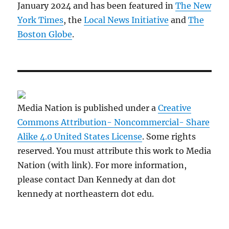
January 2024 and has been featured in
The New
York Times
, the
Local News Initiative
and
The
Boston Globe
.
Media Nation is published under a
Creative
Commons Attribution- Noncommercial- Share
Alike 4.0 United States License
. Some rights
reserved. You must attribute this work to Media
Nation (with link). For more information,
please contact Dan Kennedy at dan dot
kennedy at northeastern dot edu.