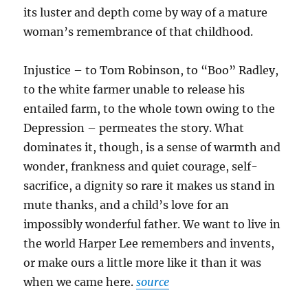
its luster and depth come by way of a mature
woman’s remembrance of that childhood.
Injustice – to Tom Robinson, to “Boo” Radley,
to the white farmer unable to release his
entailed farm, to the whole town owing to the
Depression – permeates the story. What
dominates it, though, is a sense of warmth and
wonder, frankness and quiet courage, self-
sacrifice, a dignity so rare it makes us stand in
mute thanks, and a child’s love for an
impossibly wonderful father. We want to live in
the world Harper Lee remembers and invents,
or make ours a little more like it than it was
when we came here.
source