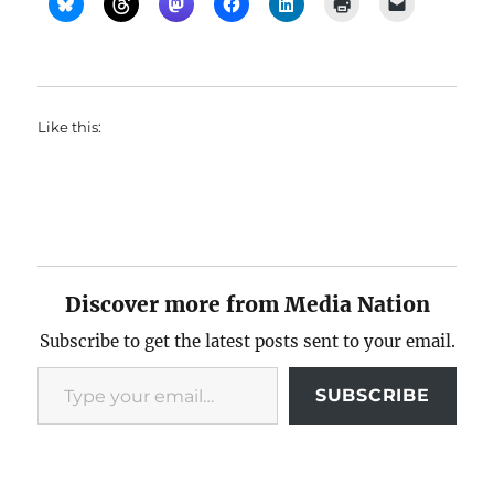
Like this:
Discover more from Media Nation
Subscribe to get the latest posts sent to your email.
Type your email…
SUBSCRIBE