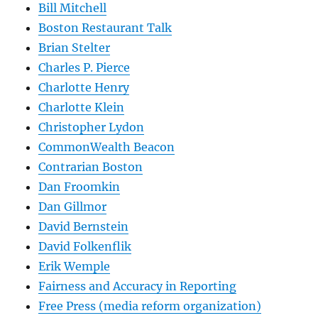
Bill Mitchell
Boston Restaurant Talk
Brian Stelter
Charles P. Pierce
Charlotte Henry
Charlotte Klein
Christopher Lydon
CommonWealth Beacon
Contrarian Boston
Dan Froomkin
Dan Gillmor
David Bernstein
David Folkenflik
Erik Wemple
Fairness and Accuracy in Reporting
Free Press (media reform organization)