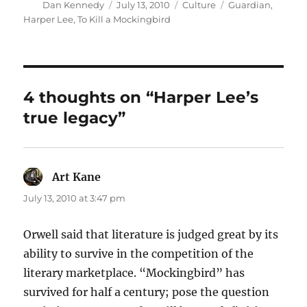
Author
Posted
Categories
Tags
Dan Kennedy
July 13, 2010
Culture
Guardian
,
on
Harper Lee
,
To Kill a Mockingbird
4 thoughts on “Harper Lee’s
true legacy”
Art Kane
says:
July 13, 2010 at 3:47 pm
Orwell said that literature is judged great by its
ability to survive in the competition of the
literary marketplace. “Mockingbird” has
survived for half a century; pose the question