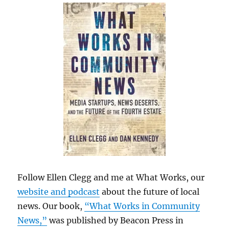
Follow Ellen Clegg and me at What Works, our
website and podcast
about the future of local
news. Our book,
“What Works in Community
News,”
was published by Beacon Press in