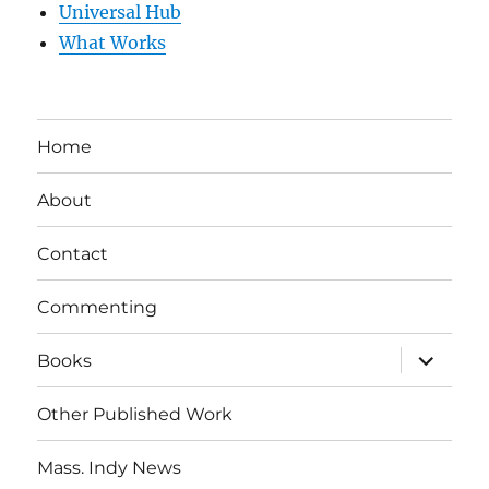
Universal Hub
What Works
Home
About
Contact
Commenting
expand
Books
child
menu
Other Published Work
Mass. Indy News