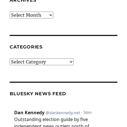
ARCHIVES
Archives
CATEGORIES
Categories
BLUESKY NEWS FEED