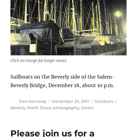
Click on image for larger views
Sailboats on the Beverly side of the Salem-
Beverly Bridge, December 18, about 10 p.m.
Author
Posted
Categories
Tags
Dan Kennedy
December 20, 2011
Outdoors
on
Beverly
,
North Shore
,
photography
,
Salem
Please join us for a