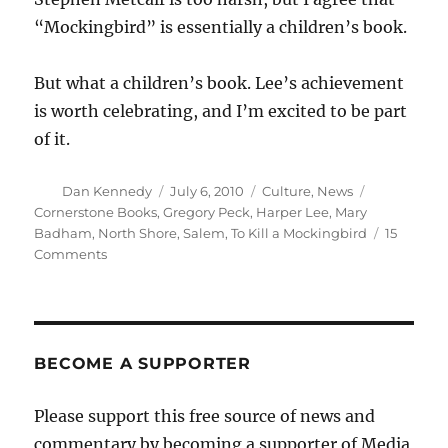
“Mockingbird” is essentially a children’s book.
But what a children’s book. Lee’s achievement
is worth celebrating, and I’m excited to be part
of it.
Author
Posted
Categories
Tags
Dan Kennedy
July 6, 2010
Culture
,
News
on
Cornerstone Books
,
Gregory Peck
,
Harper Lee
,
Mary
Badham
,
North Shore
,
Salem
,
To Kill a Mockingbird
15
on
Comments
Please
join
us
for
a
BECOME A SUPPORTER
“Mockingbird”
reading
Please support this free source of news and
commentary by becoming a supporter of Media