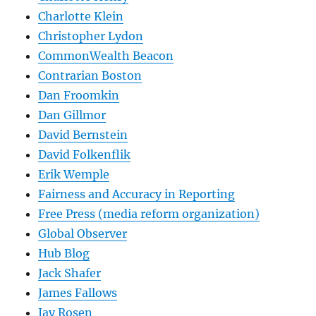
Charlotte Klein
Christopher Lydon
CommonWealth Beacon
Contrarian Boston
Dan Froomkin
Dan Gillmor
David Bernstein
David Folkenflik
Erik Wemple
Fairness and Accuracy in Reporting
Free Press (media reform organization)
Global Observer
Hub Blog
Jack Shafer
James Fallows
Jay Rosen