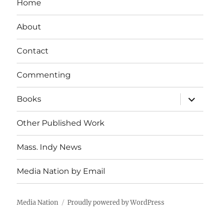
Home
About
Contact
Commenting
expand
Books
child
menu
Other Published Work
Mass. Indy News
Media Nation by Email
Media Nation
Proudly powered by WordPress