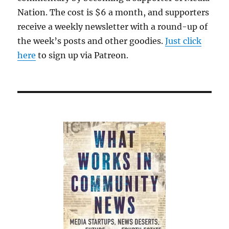
Nation. The cost is $6 a month, and supporters
receive a weekly newsletter with a round-up of
the week’s posts and other goodies.
Just click
here
to sign up via Patreon.