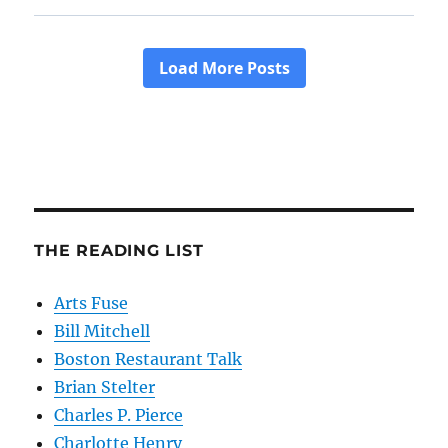
THE READING LIST
Arts Fuse
Bill Mitchell
Boston Restaurant Talk
Brian Stelter
Charles P. Pierce
Charlotte Henry