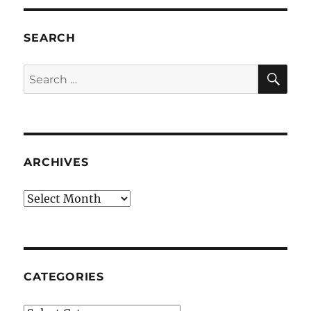
SEARCH
SE
Search
for:
ARCHIVES
Archives
CATEGORIES