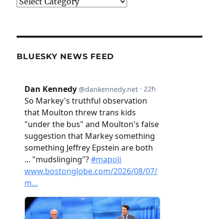
Categories
BLUESKY NEWS FEED