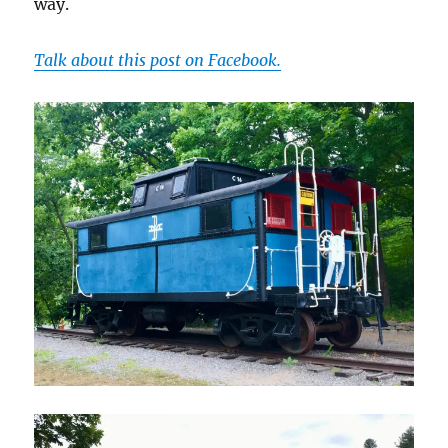
way.
Talk about this post on Facebook.