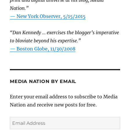
Nation.”
—
New York Observer, 5/15/2015
“Dan Kennedy … exercises the blogger’s imperative
to bloviate beyond his expertise.”
—
Boston Globe, 11/30/2008
MEDIA NATION BY EMAIL
Enter your email address to subscribe to Media
Nation and receive new posts for free.
Email
Address