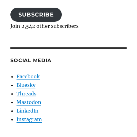
SUBSCRIBE
Join 2,542 other subscribers
SOCIAL MEDIA
Facebook
Bluesky
Threads
Mastodon
LinkedIn
Instagram