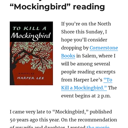
“Mockingbird” reading
If you’re on the North
Shore this Sunday, I
hope you’ll consider
dropping by
Cornerstone
Books
in Salem, where I
will be among several
people reading excerpts
from Harper Lee’s
“To
Kill a Mockingbird.”
The
event begins at 2 p.m.
I came very late to “Mockingbird,” published
50 years ago this year. On the recommendation
of my wife and daughter, I rented
the movie