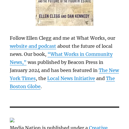
Follow Ellen Clegg and me at What Works, our
website and podcast
about the future of local
news. Our book,
“What Works in Community
News,”
was published by Beacon Press in
January 2024 and has been featured in
The New
York Times
, the
Local News Initiative
and
The
Boston Globe
.
Media Nation is published under a
Creative