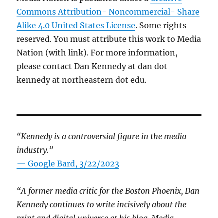
Commons Attribution- Noncommercial- Share
Alike 4.0 United States License
. Some rights
reserved. You must attribute this work to Media
Nation (with link). For more information,
please contact Dan Kennedy at dan dot
kennedy at northeastern dot edu.
“Kennedy is a controversial figure in the media
industry.”
— Google Bard, 3/22/2023
“A former media critic for the Boston Phoenix, Dan
Kennedy continues to write incisively about the
print and digital universe at his blog, Media