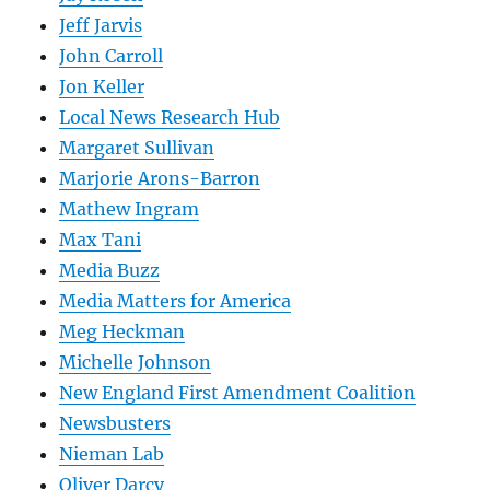
Jeff Jarvis
John Carroll
Jon Keller
Local News Research Hub
Margaret Sullivan
Marjorie Arons-Barron
Mathew Ingram
Max Tani
Media Buzz
Media Matters for America
Meg Heckman
Michelle Johnson
New England First Amendment Coalition
Newsbusters
Nieman Lab
Oliver Darcy