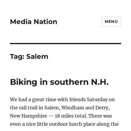
Media Nation
MENU
Tag:
Salem
Biking in southern N.H.
We had a great time with friends Saturday on
the rail trail in Salem, Windham and Derry,
New Hampshire — 18 miles total. There was
even a nice little outdoor lunch place along the