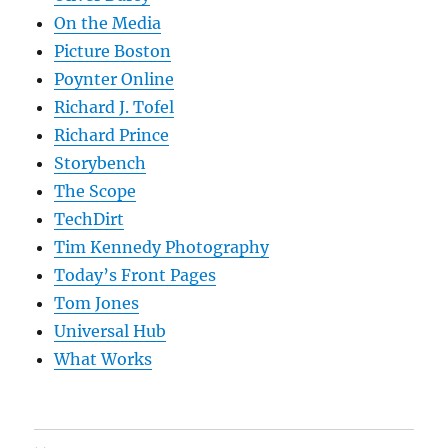
On the Media
Picture Boston
Poynter Online
Richard J. Tofel
Richard Prince
Storybench
The Scope
TechDirt
Tim Kennedy Photography
Today’s Front Pages
Tom Jones
Universal Hub
What Works