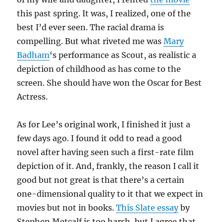
this past spring. It was, I realized, one of the
best I’d ever seen. The racial drama is
compelling. But what riveted me was
Mary
Badham
‘s performance as Scout, as realistic a
depiction of childhood as has come to the
screen. She should have won the Oscar for Best
Actress.
As for Lee’s original work, I finished it just a
few days ago. I found it odd to read a good
novel after having seen such a first-rate film
depiction of it. And, frankly, the reason I call it
good but not great is that there’s a certain
one-dimensional quality to it that we expect in
movies but not in books.
This Slate essay
by
Stephen Metcalf is too harsh, but I agree that