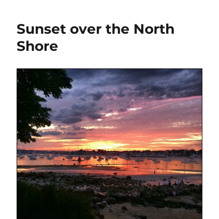
Sunset over the North
Shore