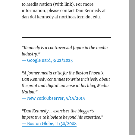
to Media Nation (with link). For more
information, please contact Dan Kennedy at
dan dot kennedy at northeastern dot edu.
“Kennedy is a controversial figure in the media
industry.”
— Google Bard, 3/22/2023
“A former media critic for the Boston Phoenix,
Dan Kennedy continues to write incisively about
the print and digital universe at his blog, Media
Nation.”
—
New York Observer, 5/15/2015
“Dan Kennedy … exercises the blogger’s
imperative to bloviate beyond his expertise.”
—
Boston Globe, 11/30/2008