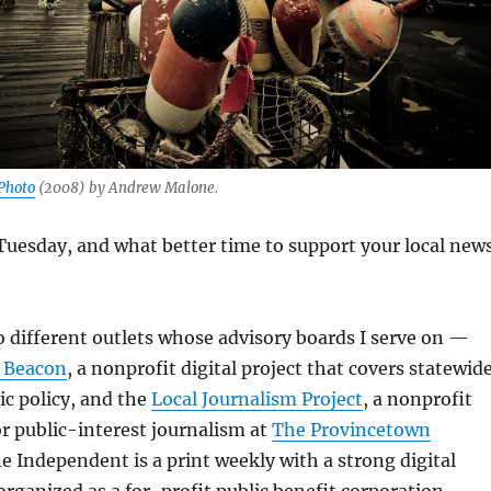
Photo
(2008) by Andrew Malone.
Tuesday, and what better time to support your local new
wo different outlets whose advisory boards I serve on —
 Beacon
, a nonprofit digital project that covers statewid
ic policy, and the
Local Journalism Project
, a nonprofit
or public-interest journalism at
The Provincetown
he Independent is a print weekly with a strong digital
organized as a for-profit public benefit corporation.