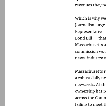
revenues they ne
Which is why we
Journalism urge
Representative L
Bond Bill — that
Massachusetts a
commission would
news-industry e
Massachusetts r
a robust daily n
newscasts. At the
ownership has r
across the Commo
failing to meet 