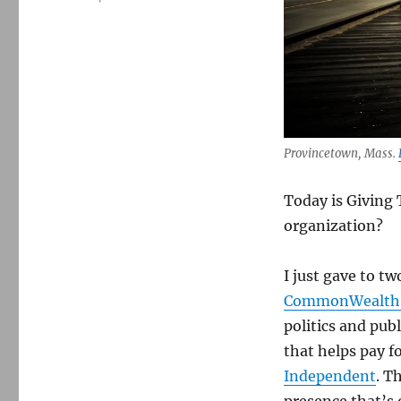
Provincetown, Mass.
Today is Giving 
organization?
I just gave to t
CommonWealth
politics and publ
that helps pay f
Independent
. T
presence that’s 