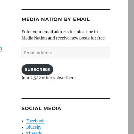
MEDIA NATION BY EMAIL
Enter your email address to subscribe to
Media Nation and receive new posts for free.
u
Email
Address
SUBSCRIBE
Join 2,542 other subscribers
SOCIAL MEDIA
Facebook
Bluesky
Threads