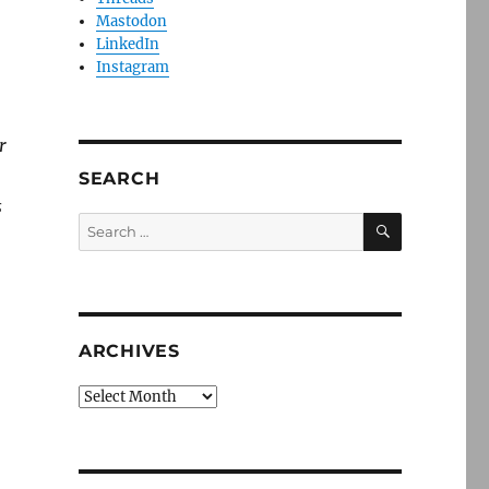
Mastodon
LinkedIn
Instagram
r
SEARCH
s
SEARCH
Search
for:
ARCHIVES
Archives