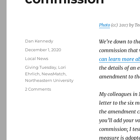
Photo
(cc) 2017 by T
Author
Dan Kennedy
We’re down to the 
Posted
December 1, 2020
commission that w
on
Categories
Local News
can learn more ab
Tags
Giving Tuesday
,
Lori
the details of an
Ehrlich
,
NewsMatch
,
amendment to the
Northeastern University
on
2 Comments
My colleagues in 
Northeastern
journalism
letter to the six
faculty
the amendment cre
supports
you’ll add your vo
creation
of
commission; I test
a
measure is adopte