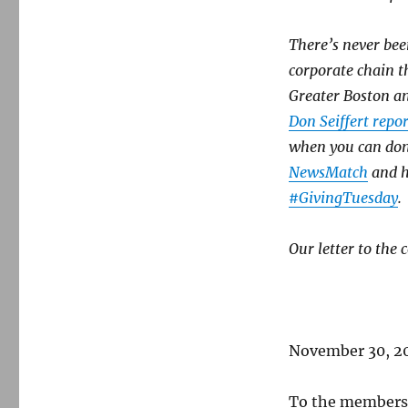
state
news
commission
There’s never bee
corporate chain t
Greater Boston an
Don Seiffert repor
when you can don
NewsMatch
and h
#GivingTuesday
.
Our letter to the
November 30, 2
To the members 