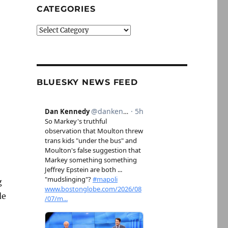
CATEGORIES
Categories
BLUESKY NEWS FEED
g
de