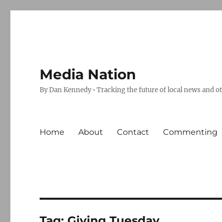
Media Nation
By Dan Kennedy • Tracking the future of local news and o
Home
About
Contact
Commenting
Tag:
Giving Tuesday