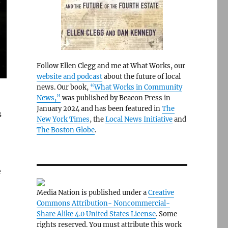
Follow Ellen Clegg and me at What Works, our
website and podcast
about the future of local
news. Our book,
“What Works in Community
News,”
was published by Beacon Press in
January 2024 and has been featured in
The
s
New York Times
, the
Local News Initiative
and
The Boston Globe
.
e
Media Nation is published under a
Creative
Commons Attribution- Noncommercial-
Share Alike 4.0 United States License
. Some
rights reserved. You must attribute this work