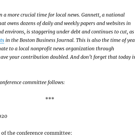
n a more crucial time for local news. Gannett, a national
hat owns dozens of daily and weekly papers and websites in
d environs, is staggering under debt and continues to cut, as
ts
in the Boston Business Journal. This is also the time of yea
ate to a local nonprofit news organization through
ave your contribution doubled. And don’t forget that today i
 conference committee follows:
***
020
of the conference committee: