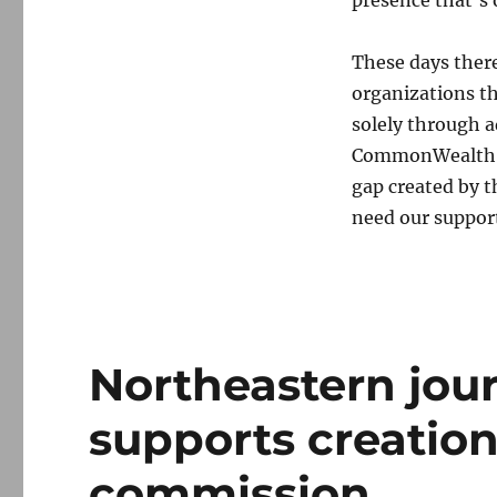
These days ther
organizations th
solely through a
CommonWealth an
gap created by 
need our suppor
Northeastern jour
supports creation
commission