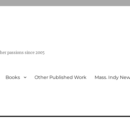
ther passions since 2005
Books
Other Published Work
Mass. Indy Ne