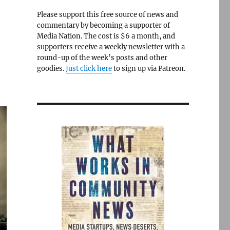
Please support this free source of news and
commentary by becoming a supporter of
Media Nation. The cost is $6 a month, and
supporters receive a weekly newsletter with a
round-up of the week’s posts and other
goodies.
Just click here
to sign up via Patreon.