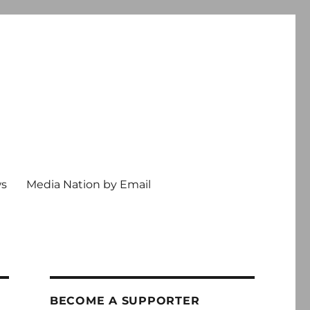
ws
Media Nation by Email
BECOME A SUPPORTER