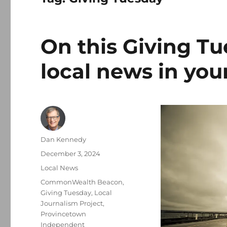
On this Giving Tu
local news in yo
Author
Dan Kennedy
Posted
December 3, 2024
on
Categories
Local News
Tags
CommonWealth Beacon
,
Giving Tuesday
,
Local
Journalism Project
,
Provincetown
Independent