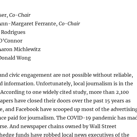
ser,
Co-Chair
Ann-Margaret Ferrante,
Co-Chair
 Rodrigues
 O’Connor
Aaron Michlewitz
 Donald Wong
nd civic engagement are not possible without reliable,
d information. Unfortunately, local journalism is in the
s. According to one widely cited study, more than 2,100
ers have closed their doors over the past 15 years as
le, and Facebook have scooped up most of the advertisin
nce paid for journalism. The COVID-19 pandemic has ma
orse. And newspaper chains owned by Wall Street
hedge funds have robbed local news executives of the