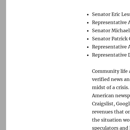
Senator Eric Les
Representative 
Senator Michael
Senator Patrick
Representative 
Representative
Community life a
verified news an
midst of a crisi
American newspap
Craigslist, Goog
revenues that o
the situation w
speculators and 