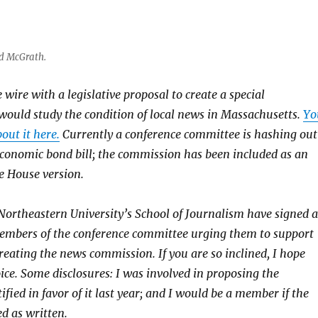
ed McGrath.
wire with a legislative proposal to create a special
ould study the condition of local news in Massachusetts.
Yo
out it here.
Currently a conference committee is hashing out
 economic bond bill; the commission has been included as an
 House version.
Northeastern University’s School of Journalism have signed a
 members of the conference committee urging them to support
ating the news commission. If you are so inclined, I hope
ice. Some disclosures: I was involved in proposing the
ified in favor of it last year; and I would be a member if the
d as written.