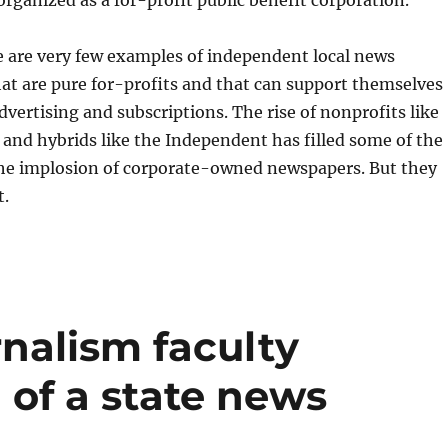
e are very few examples of independent local news
at are pure for-profits and that can support themselves
dvertising and subscriptions. The rise of nonprofits like
d hybrids like the Independent has filled some of the
the implosion of corporate-owned newspapers. But they
t.
nalism faculty
 of a state news