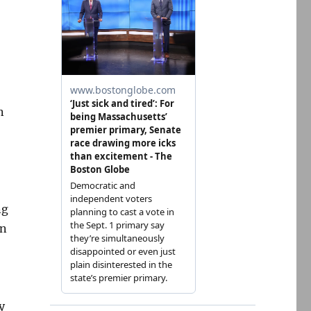
n
ng
on
y