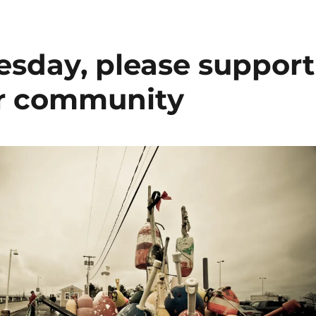
esday, please support
ur community