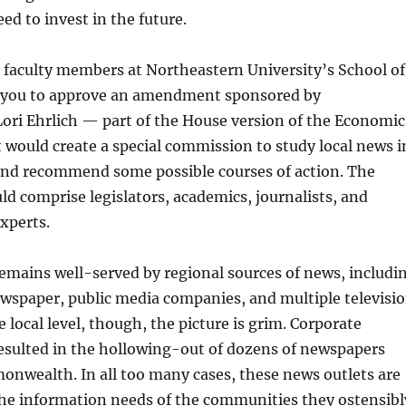
ed to invest in the future.
 faculty members at Northeastern University’s School of
 you to approve an amendment sponsored by
ori Ehrlich — part of the House version of the Economic
 would create a special commission to study local news i
nd recommend some possible courses of action. The
 comprise legislators, academics, journalists, and
xperts.
emains well-served by regional sources of news, includi
ewspaper, public media companies, and multiple televisi
 local level, though, the picture is grim. Corporate
esulted in the hollowing-out of dozens of newspapers
nwealth. In all too many cases, these news outlets are
the information needs of the communities they ostensibl