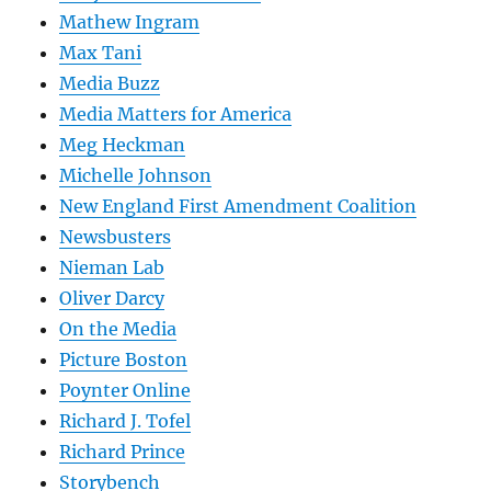
Mathew Ingram
Max Tani
Media Buzz
Media Matters for America
Meg Heckman
Michelle Johnson
New England First Amendment Coalition
Newsbusters
Nieman Lab
Oliver Darcy
On the Media
Picture Boston
Poynter Online
Richard J. Tofel
Richard Prince
Storybench