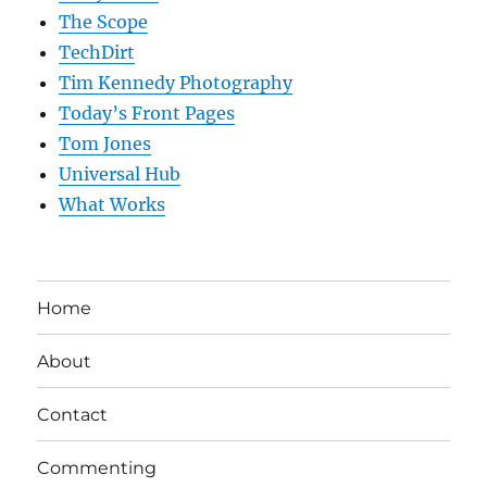
The Scope
TechDirt
Tim Kennedy Photography
Today’s Front Pages
Tom Jones
Universal Hub
What Works
Home
About
Contact
Commenting