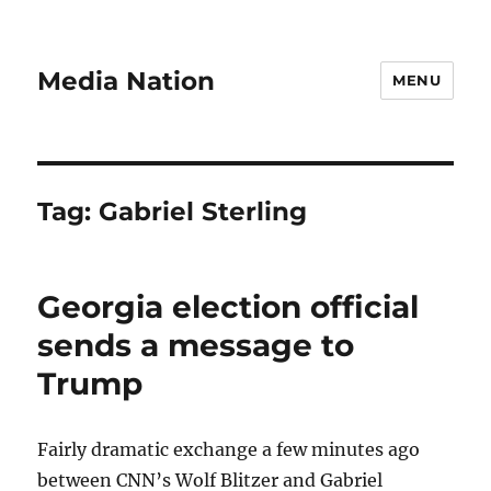
Media Nation
MENU
Tag:
Gabriel Sterling
Georgia election official
sends a message to
Trump
Fairly dramatic exchange a few minutes ago
between CNN’s Wolf Blitzer and Gabriel