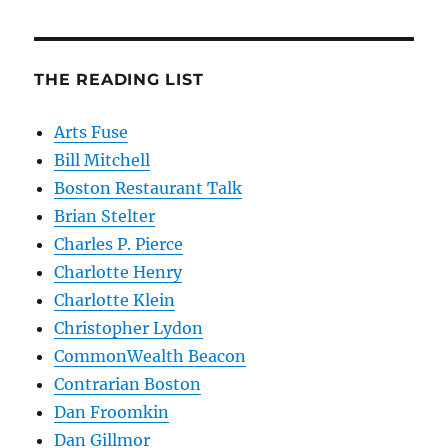
THE READING LIST
Arts Fuse
Bill Mitchell
Boston Restaurant Talk
Brian Stelter
Charles P. Pierce
Charlotte Henry
Charlotte Klein
Christopher Lydon
CommonWealth Beacon
Contrarian Boston
Dan Froomkin
Dan Gillmor