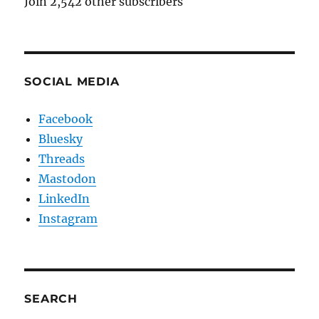
Join 2,542 other subscribers
SOCIAL MEDIA
Facebook
Bluesky
Threads
Mastodon
LinkedIn
Instagram
SEARCH