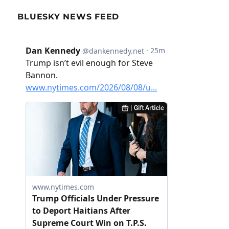
BLUESKY NEWS FEED