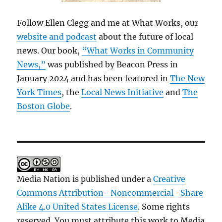
Follow Ellen Clegg and me at What Works, our
website and podcast
about the future of local
news. Our book,
“What Works in Community
News,”
was published by Beacon Press in
January 2024 and has been featured in
The New
York Times
, the
Local News Initiative
and
The
Boston Globe
.
Media Nation is published under a
Creative
Commons Attribution- Noncommercial- Share
Alike 4.0 United States License
. Some rights
reserved. You must attribute this work to Media