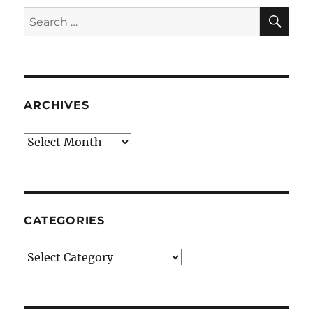
SE
Search
for:
ARCHIVES
Archives
CATEGORIES
Categories