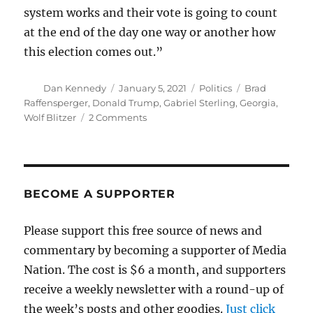
system works and their vote is going to count
at the end of the day one way or another how
this election comes out.”
Author
Posted
Categories
Tags
Dan Kennedy
January 5, 2021
Politics
Brad
on
Raffensperger
,
Donald Trump
,
Gabriel Sterling
,
Georgia
,
on
Wolf Blitzer
2 Comments
Georgia
election
official
sends
a
BECOME A SUPPORTER
message
to
Please support this free source of news and
Trump
commentary by becoming a supporter of Media
Nation. The cost is $6 a month, and supporters
receive a weekly newsletter with a round-up of
the week’s posts and other goodies.
Just click