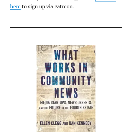
here
to sign up via Patreon.