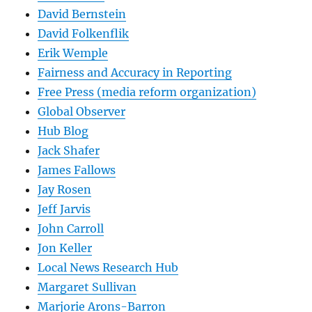
David Bernstein
David Folkenflik
Erik Wemple
Fairness and Accuracy in Reporting
Free Press (media reform organization)
Global Observer
Hub Blog
Jack Shafer
James Fallows
Jay Rosen
Jeff Jarvis
John Carroll
Jon Keller
Local News Research Hub
Margaret Sullivan
Marjorie Arons-Barron