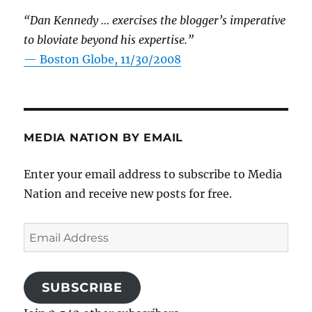
“Dan Kennedy … exercises the blogger’s imperative
to bloviate beyond his expertise.”
—
Boston Globe, 11/30/2008
MEDIA NATION BY EMAIL
Enter your email address to subscribe to Media
Nation and receive new posts for free.
Email
Address
SUBSCRIBE