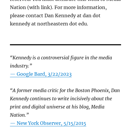
Nation (with link). For more information,
please contact Dan Kennedy at dan dot
kennedy at northeastern dot edu.
“Kennedy is a controversial figure in the media
industry.”
— Google Bard, 3/22/2023
“A former media critic for the Boston Phoenix, Dan
Kennedy continues to write incisively about the
print and digital universe at his blog, Media
Nation.”
—
New York Observer, 5/15/2015