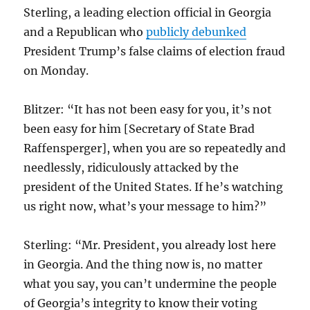
Sterling, a leading election official in Georgia
and a Republican who
publicly debunked
President Trump’s false claims of election fraud
on Monday.
Blitzer: “It has not been easy for you, it’s not
been easy for him [Secretary of State Brad
Raffensperger
], when you are so repeatedly and
needlessly, ridiculously attacked by the
president of the United States. If he’s watching
us right now, what’s your message to him?”
Sterling: “Mr. President, you already lost here
in Georgia. And the thing now is, no matter
what you say, you can’t undermine the people
of Georgia’s integrity to know their voting