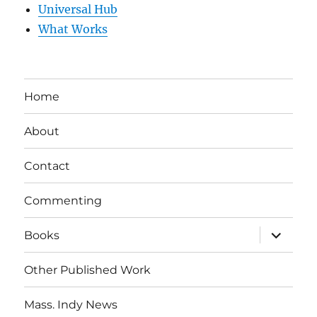
Universal Hub
What Works
Home
About
Contact
Commenting
expand
Books
child
menu
Other Published Work
Mass. Indy News