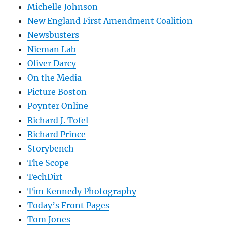
Michelle Johnson
New England First Amendment Coalition
Newsbusters
Nieman Lab
Oliver Darcy
On the Media
Picture Boston
Poynter Online
Richard J. Tofel
Richard Prince
Storybench
The Scope
TechDirt
Tim Kennedy Photography
Today’s Front Pages
Tom Jones