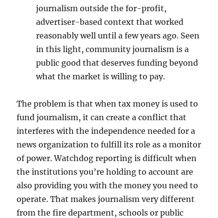
journalism outside the for-profit,
advertiser-based context that worked
reasonably well until a few years ago. Seen
in this light, community journalism is a
public good that deserves funding beyond
what the market is willing to pay.
The problem is that when tax money is used to
fund journalism, it can create a conflict that
interferes with the independence needed for a
news organization to fulfill its role as a monitor
of power. Watchdog reporting is difficult when
the institutions you’re holding to account are
also providing you with the money you need to
operate. That makes journalism very different
from the fire department, schools or public