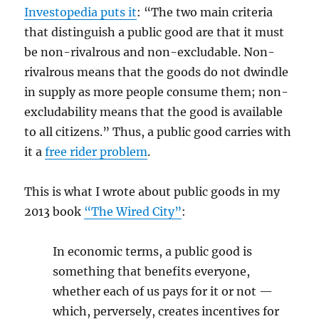
Investopedia puts it
: “The two main criteria
that distinguish a public good are that it must
be non-rivalrous and non-excludable. Non-
rivalrous means that the goods do not dwindle
in supply as more people consume them; non-
excludability means that the good is available
to all citizens.” Thus, a public good carries with
it a
free rider problem
.
This is what I wrote about public goods in my
2013 book
“The Wired City”
:
In economic terms, a public good is
something that benefits everyone,
whether each of us pays for it or not —
which, perversely, creates incentives for