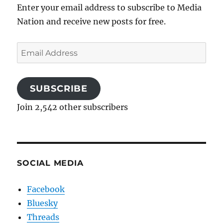
Enter your email address to subscribe to Media
Nation and receive new posts for free.
Email
Address
SUBSCRIBE
Join 2,542 other subscribers
SOCIAL MEDIA
Facebook
Bluesky
Threads