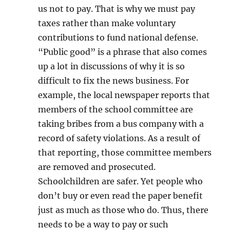
us not to pay. That is why we must pay
taxes rather than make voluntary
contributions to fund national defense.
“Public good” is a phrase that also comes
up a lot in discussions of why it is so
difficult to fix the news business. For
example, the local newspaper reports that
members of the school committee are
taking bribes from a bus company with a
record of safety violations. As a result of
that reporting, those committee members
are removed and prosecuted.
Schoolchildren are safer. Yet people who
don’t buy or even read the paper benefit
just as much as those who do. Thus, there
needs to be a way to pay or such