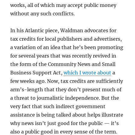
works, all of which may accept public money
without any such conflicts.
In his Atlantic piece, Waldman advocates for
tax credits for local publishers and advertisers,
a variation of an idea that he’s been promoting
for several years that was recently revived in
the form of the Community News and Small
Business Support Act,
which I wrote about
a
few weeks ago. Now, tax credits are sufficiently
arm’s-length that they don’t present much of
a threat to journalistic independence. But the
very fact that such indirect government
assistance is being talked about helps illustrate
why news isn’t just good for the public — it’s
also a public good in every sense of the term.