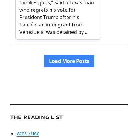
THE READING LIST
Arts Fuse