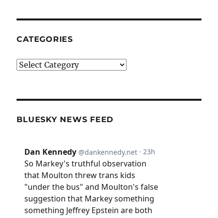
CATEGORIES
Categories
BLUESKY NEWS FEED