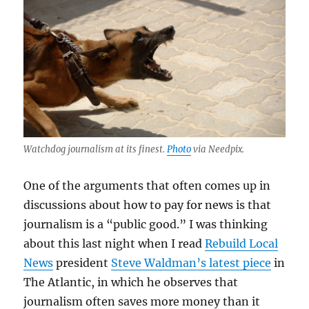
Watchdog journalism at its finest.
Photo
via Needpix.
One of the arguments that often comes up in
discussions about how to pay for news is that
journalism is a “public good.” I was thinking
about this last night when I read
Rebuild Local
News
president
Steve Waldman’s latest piece
in
The Atlantic, in which he observes that
journalism often saves more money than it