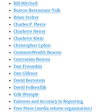
Bill Mitchell
Boston Restaurant Talk
Brian Stelter
Charles P. Pierce
Charlotte Henry
Charlotte Klein
Christopher Lydon
CommonWealth Beacon
Contrarian Boston
Dan Froomkin
Dan Gillmor
David Bernstein
David Folkenflik
Erik Wemple
Fairness and Accuracy in Reporting
Free Press (media reform organization)