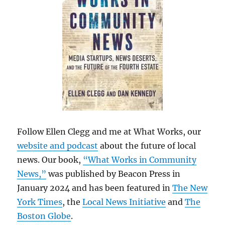
Follow Ellen Clegg and me at What Works, our
website and podcast
about the future of local
news. Our book,
“What Works in Community
News,”
was published by Beacon Press in
January 2024 and has been featured in
The New
York Times
, the
Local News Initiative
and
The
Boston Globe
.