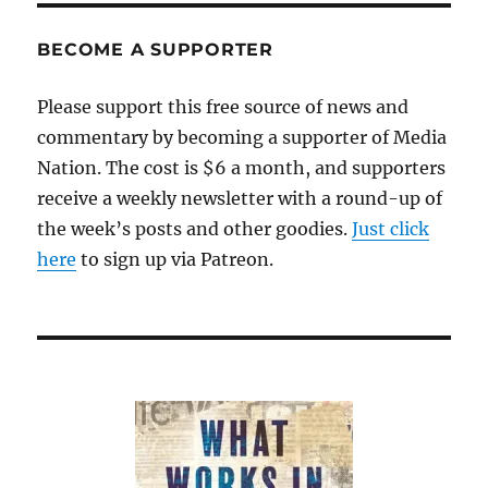
and
the
BECOME A SUPPORTER
free
rider
Please support this free source of news and
problem
commentary by becoming a supporter of Media
Nation. The cost is $6 a month, and supporters
receive a weekly newsletter with a round-up of
the week’s posts and other goodies.
Just click
here
to sign up via Patreon.