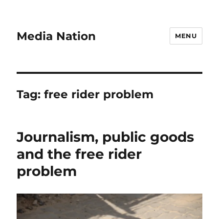
Media Nation
MENU
Tag:
free rider problem
Journalism, public goods
and the free rider
problem