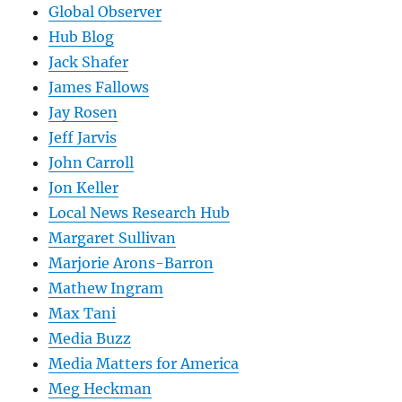
Global Observer
Hub Blog
Jack Shafer
James Fallows
Jay Rosen
Jeff Jarvis
John Carroll
Jon Keller
Local News Research Hub
Margaret Sullivan
Marjorie Arons-Barron
Mathew Ingram
Max Tani
Media Buzz
Media Matters for America
Meg Heckman