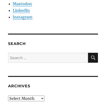
Mastodon
LinkedIn
Instagram
SEARCH
SE
Search
for:
ARCHIVES
Archives