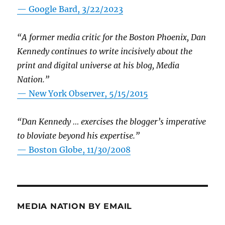
— Google Bard, 3/22/2023
“A former media critic for the Boston Phoenix, Dan
Kennedy continues to write incisively about the
print and digital universe at his blog, Media
Nation.”
—
New York Observer, 5/15/2015
“Dan Kennedy … exercises the blogger’s imperative
to bloviate beyond his expertise.”
—
Boston Globe, 11/30/2008
MEDIA NATION BY EMAIL