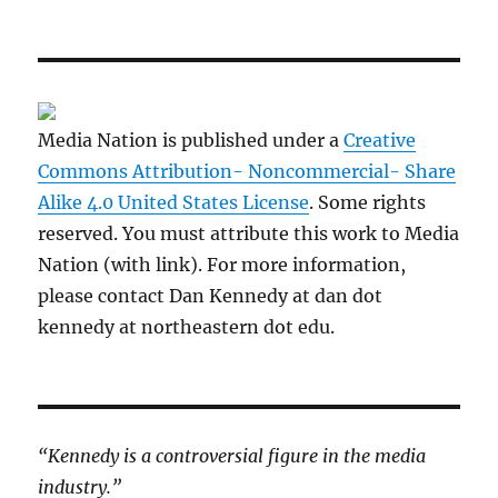
Media Nation is published under a
Creative
Commons Attribution- Noncommercial- Share
Alike 4.0 United States License
. Some rights
reserved. You must attribute this work to Media
Nation (with link). For more information,
please contact Dan Kennedy at dan dot
kennedy at northeastern dot edu.
“Kennedy is a controversial figure in the media
industry.”