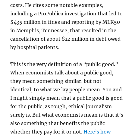
costs. He cites some notable examples,
including a ProPublica investigation that led to
$435 million in fines and reporting by MLK50
in Memphis, Tennessee, that resulted in the
cancellation of about $12 million in debt owed
by hospital patients.
This is the very definition of a “public good.”
When economists talk about a public good,
they mean something similar, but not
identical, to what we lay people mean. You and
I might simply mean that a public good is good
for the public, as tough, ethical journalism
surely is. But what economists mean is that it’s
also something that benefits the public
whether they pay for it or not.
Here’s how