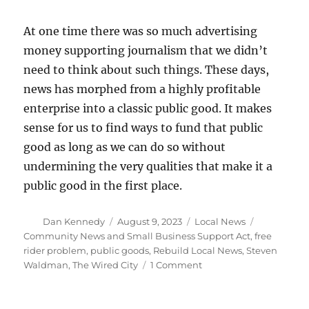
At one time there was so much advertising
money supporting journalism that we didn’t
need to think about such things. These days,
news has morphed from a highly profitable
enterprise into a classic public good. It makes
sense for us to find ways to fund that public
good as long as we can do so without
undermining the very qualities that make it a
public good in the first place.
Author
Posted
Categories
Tags
Dan Kennedy
August 9, 2023
Local News
on
Community News and Small Business Support Act
,
free
rider problem
,
public goods
,
Rebuild Local News
,
Steven
on
Waldman
,
The Wired City
1 Comment
Journalism,
public
goods