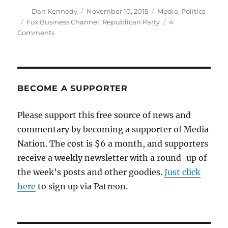
Author
Posted
Categories
Dan Kennedy
November 10, 2015
Media
,
Politics
on
Tags
Fox Business Channel
,
Republican Party
4
on
Comments
Live-
blogging
tonight’s
Republican
presidential
BECOME A SUPPORTER
debate
Please support this free source of news and
commentary by becoming a supporter of Media
Nation. The cost is $6 a month, and supporters
receive a weekly newsletter with a round-up of
the week’s posts and other goodies.
Just click
here
to sign up via Patreon.