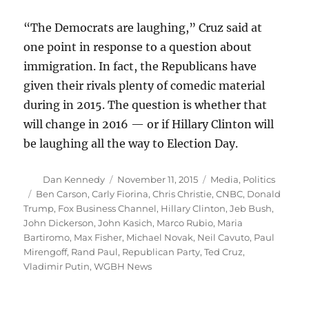
“The Democrats are laughing,” Cruz said at
one point in response to a question about
immigration. In fact, the Republicans have
given their rivals plenty of comedic material
during in 2015. The question is whether that
will change in 2016 — or if Hillary Clinton will
be laughing all the way to Election Day.
Author
Posted
Categories
Dan Kennedy
November 11, 2015
Media
,
Politics
on
Tags
Ben Carson
,
Carly Fiorina
,
Chris Christie
,
CNBC
,
Donald
Trump
,
Fox Business Channel
,
Hillary Clinton
,
Jeb Bush
,
John Dickerson
,
John Kasich
,
Marco Rubio
,
Maria
Bartiromo
,
Max Fisher
,
Michael Novak
,
Neil Cavuto
,
Paul
Mirengoff
,
Rand Paul
,
Republican Party
,
Ted Cruz
,
Vladimir Putin
,
WGBH News