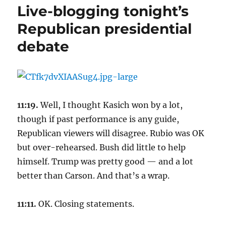
Live-blogging tonight’s
Republican presidential
debate
11:19.
Well, I thought Kasich won by a lot,
though if past performance is any guide,
Republican viewers will disagree. Rubio was OK
but over-rehearsed. Bush did little to help
himself. Trump was pretty good — and a lot
better than Carson. And that’s a wrap.
11:11.
OK. Closing statements.