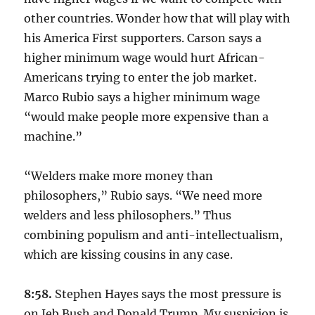
other countries. Wonder how that will play with
his America First supporters. Carson says a
higher minimum wage would hurt African-
Americans trying to enter the job market.
Marco Rubio says a higher minimum wage
“would make people more expensive than a
machine.”
“Welders make more money than
philosophers,” Rubio says. “We need more
welders and less philosophers.” Thus
combining populism and anti-intellectualism,
which are kissing cousins in any case.
8:58.
Stephen Hayes says the most pressure is
on Jeb Bush and Donald Trump. My suspicion is