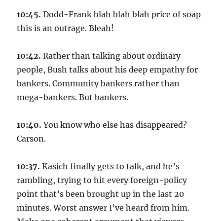
10:45.
Dodd-Frank blah blah blah price of soap
this is an outrage. Bleah!
10:42.
Rather than talking about ordinary
people, Bush talks about his deep empathy for
bankers. Community bankers rather than
mega-bankers. But bankers.
10:40.
You know who else has disappeared?
Carson.
10:37.
Kasich finally gets to talk, and he’s
rambling, trying to hit every foreign-policy
point that’s been brought up in the last 20
minutes. Worst answer I’ve heard from him.