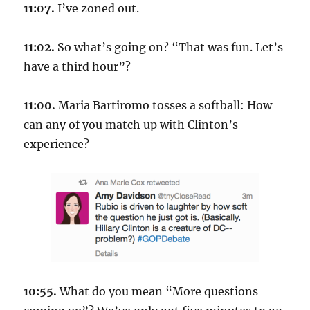
11:07.
I’ve zoned out.
11:02.
So what’s going on? “That was fun. Let’s
have a third hour”?
11:00.
Maria Bartiromo tosses a softball: How
can any of you match up with Clinton’s
experience?
10:55.
What do you mean “More questions