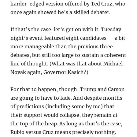
harder-edged version offered by Ted Cruz, who
once again showed he’s a skilled debater.
If that’s the case, let’s get on with it. Tuesday
night’s event featured eight candidates — a bit
more manageable than the previous three
debates, but still too large to sustain a coherent
line of thought. (What was that about Michael
Novak again, Governor Kasich?)
For that to happen, though, Trump and Carson
are going to have to fade. And despite months
of predictions (including some by me) that
their support would collapse, they remain at
the top of the heap. As long as that’s the case,
Rubio versus Cruz means precisely nothing.