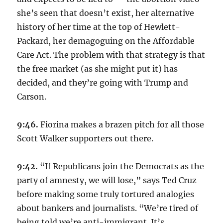
she’s seen that doesn’t exist, her alternative
history of her time at the top of Hewlett-
Packard, her demagoguing on the Affordable
Care Act. The problem with that strategy is that
the free market (as she might put it) has
decided, and they’re going with Trump and
Carson.
9:46.
Fiorina makes a brazen pitch for all those
Scott Walker supporters out there.
9:42.
“If Republicans join the Democrats as the
party of amnesty, we will lose,” says Ted Cruz
before making some truly tortured analogies
about bankers and journalists. “We’re tired of
being told we’re anti-immigrant. It’s