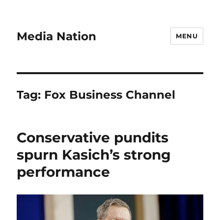
Media Nation
MENU
Tag:
Fox Business Channel
Conservative pundits
spurn Kasich’s strong
performance