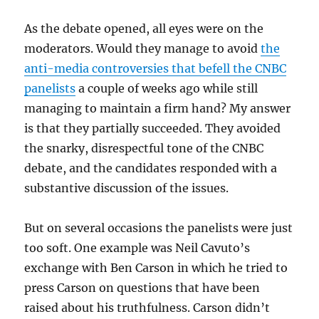
As the debate opened, all eyes were on the
moderators. Would they manage to avoid
the
anti-media controversies that befell the CNBC
panelists
a couple of weeks ago while still
managing to maintain a firm hand? My answer
is that they partially succeeded. They avoided
the snarky, disrespectful tone of the CNBC
debate, and the candidates responded with a
substantive discussion of the issues.
But on several occasions the panelists were just
too soft. One example was Neil Cavuto’s
exchange with Ben Carson in which he tried to
press Carson on questions that have been
raised about his truthfulness. Carson didn’t