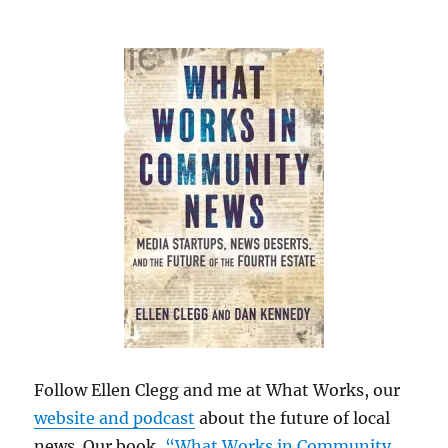
Follow Ellen Clegg and me at What Works, our
website and podcast
about the future of local
news. Our book,
“What Works in Community