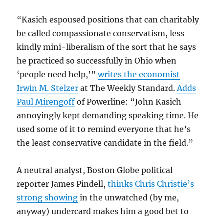
“Kasich espoused positions that can charitably
be called compassionate conservatism, less
kindly mini-liberalism of the sort that he says
he practiced so successfully in Ohio when
‘people need help,’”
writes the economist
Irwin M. Stelzer
at The Weekly Standard.
Adds
Paul Mirengoff
of Powerline: “John Kasich
annoyingly kept demanding speaking time. He
used some of it to remind everyone that he’s
the least conservative candidate in the field.”
A neutral analyst, Boston Globe political
reporter James Pindell,
thinks Chris Christie’s
strong showing
in the unwatched (by me,
anyway) undercard makes him a good bet to