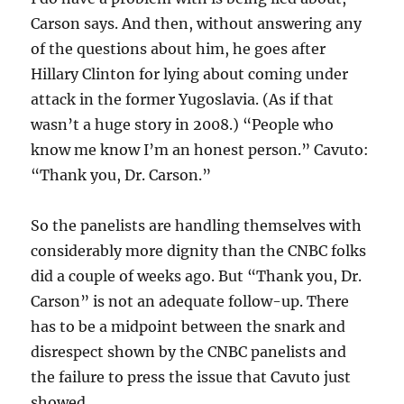
Carson says. And then, without answering any
of the questions about him, he goes after
Hillary Clinton for lying about coming under
attack in the former Yugoslavia. (As if that
wasn’t a huge story in 2008.) “People who
know me know I’m an honest person.” Cavuto:
“Thank you, Dr. Carson.”
So the panelists are handling themselves with
considerably more dignity than the CNBC folks
did a couple of weeks ago. But “Thank you, Dr.
Carson” is not an adequate follow-up. There
has to be a midpoint between the snark and
disrespect shown by the CNBC panelists and
the failure to press the issue that Cavuto just
showed.