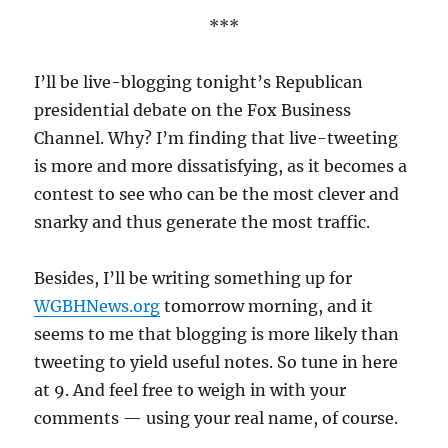
***
I’ll be live-blogging tonight’s Republican
presidential debate on the Fox Business
Channel. Why? I’m finding that live-tweeting
is more and more dissatisfying, as it becomes a
contest to see who can be the most clever and
snarky and thus generate the most traffic.
Besides, I’ll be writing something up for
WGBHNews.org
tomorrow morning, and it
seems to me that blogging is more likely than
tweeting to yield useful notes. So tune in here
at 9. And feel free to weigh in with your
comments — using your real name, of course.