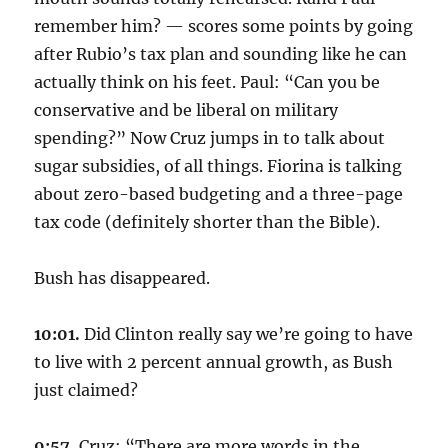
remember him? — scores some points by going
after Rubio’s tax plan and sounding like he can
actually think on his feet. Paul: “Can you be
conservative and be liberal on military
spending?” Now Cruz jumps in to talk about
sugar subsidies, of all things. Fiorina is talking
about zero-based budgeting and a three-page
tax code (definitely shorter than the Bible).
Bush has disappeared.
10:01.
Did Clinton really say we’re going to have
to live with 2 percent annual growth, as Bush
just claimed?
9:57.
Cruz: “There are more words in the