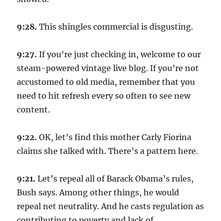
9:28.
This shingles commercial is disgusting.
9:27.
If you’re just checking in, welcome to our
steam-powered vintage live blog. If you’re not
accustomed to old media, remember that you
need to hit refresh every so often to see new
content.
9:22.
OK, let’s find this mother Carly Fiorina
claims she talked with. There’s a pattern here.
9:21.
Let’s repeal all of Barack Obama’s rules,
Bush says. Among other things, he would
repeal net neutrality. And he casts regulation as
contributing to poverty and lack of