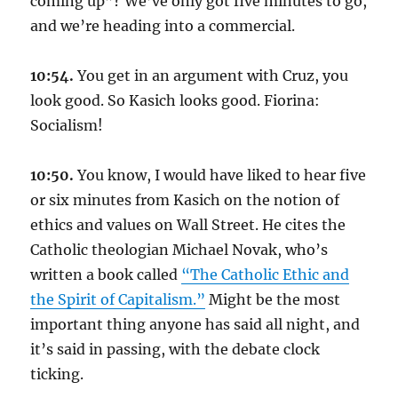
coming up”? We’ve only got five minutes to go,
and we’re heading into a commercial.
10:54.
You get in an argument with Cruz, you
look good. So Kasich looks good. Fiorina:
Socialism!
10:50.
You know, I would have liked to hear five
or six minutes from Kasich on the notion of
ethics and values on Wall Street. He cites the
Catholic theologian Michael Novak, who’s
written a book called
“The Catholic Ethic and
the Spirit of Capitalism.”
Might be the most
important thing anyone has said all night, and
it’s said in passing, with the debate clock
ticking.