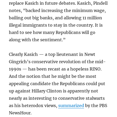
replace Kasich in future debates. Kasich, Pindell
notes, “backed increasing the minimum wage,
bailing out big banks, and allowing 11 million
illegal immigrants to stay in the country. It is
hard to see how many Republicans will go
along with the sentiment.”
Clearly Kasich — a top lieutenant in Newt
Gingrich’s conservative revolution of the mid-
1990s — has been recast as a hopeless RINO.
And the notion that he might be the most
appealing candidate the Republicans could put
up against Hillary Clinton is apparently not
nearly as interesting to conservative stalwarts
as his heterodox views,
summarized
by the PBS
NewsHour.