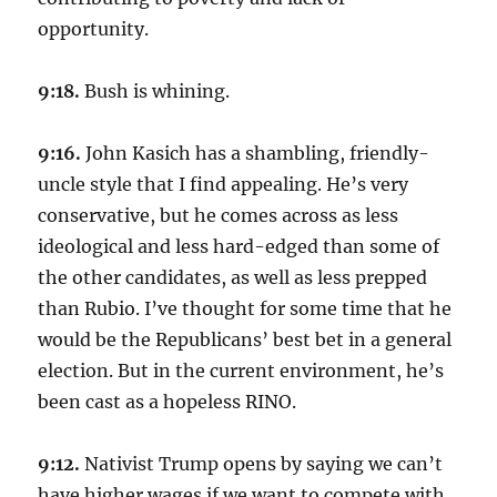
opportunity.
9:18.
Bush is whining.
9:16.
John Kasich has a shambling, friendly-
uncle style that I find appealing. He’s very
conservative, but he comes across as less
ideological and less hard-edged than some of
the other candidates, as well as less prepped
than Rubio. I’ve thought for some time that he
would be the Republicans’ best bet in a general
election. But in the current environment, he’s
been cast as a hopeless RINO.
9:12.
Nativist Trump opens by saying we can’t
have higher wages if we want to compete with