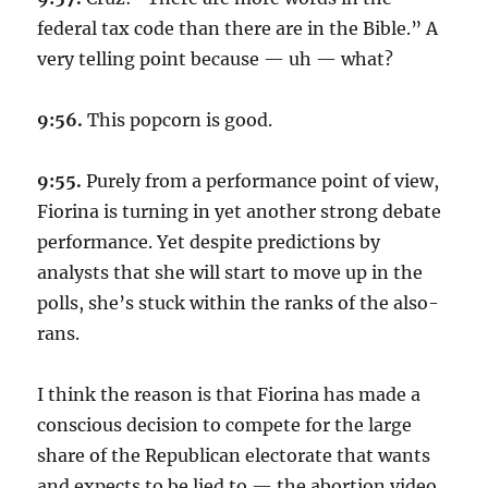
federal tax code than there are in the Bible.” A
very telling point because — uh — what?
9:56.
This popcorn is good.
9:55.
Purely from a performance point of view,
Fiorina is turning in yet another strong debate
performance. Yet despite predictions by
analysts that she will start to move up in the
polls, she’s stuck within the ranks of the also-
rans.
I think the reason is that Fiorina has made a
conscious decision to compete for the large
share of the Republican electorate that wants
and expects to be lied to — the abortion video