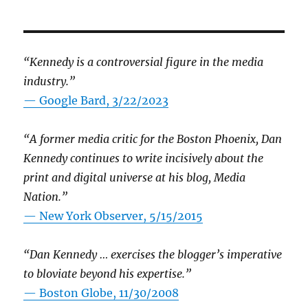
“Kennedy is a controversial figure in the media
industry.”
— Google Bard, 3/22/2023
“A former media critic for the Boston Phoenix, Dan
Kennedy continues to write incisively about the
print and digital universe at his blog, Media
Nation.”
—
New York Observer, 5/15/2015
“Dan Kennedy … exercises the blogger’s imperative
to bloviate beyond his expertise.”
—
Boston Globe, 11/30/2008