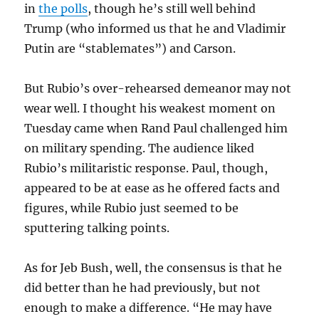
in
the polls
, though he’s still well behind
Trump (who informed us that he and Vladimir
Putin are “stablemates”) and Carson.
But Rubio’s over-rehearsed demeanor may not
wear well. I thought his weakest moment on
Tuesday came when Rand Paul challenged him
on military spending. The audience liked
Rubio’s militaristic response. Paul, though,
appeared to be at ease as he offered facts and
figures, while Rubio just seemed to be
sputtering talking points.
As for Jeb Bush, well, the consensus is that he
did better than he had previously, but not
enough to make a difference. “He may have