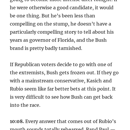
he were otherwise a good candidate, it would
be one thing. But he’s been less than
compelling on the stump, he doesn’t have a
particularly compelling story to tell about his
years as governor of Florida, and the Bush
brand is pretty badly tarnished.
If Republican voters decide to go with one of
the extremists, Bush gets frozen out. If they go
with a mainstream conservative, Kasich and
Rubio seem like far better bets at this point. It
is very difficult to see how Bush can get back
into the race.
10:08.
Every answer that comes out of Rubio’s
mouth sounds totally rehearsed. Rand Paul —