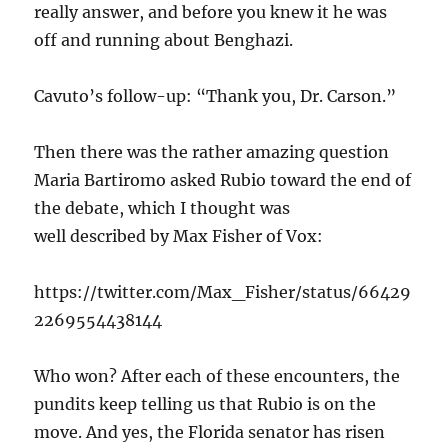
really answer, and before you knew it he was
off and running about Benghazi.
Cavuto’s follow-up: “Thank you, Dr. Carson.”
Then there was the rather amazing question
Maria Bartiromo asked Rubio toward the end of
the debate, which I thought was
well described by Max Fisher of Vox:
https://twitter.com/Max_Fisher/status/66429
2269554438144
Who won? After each of these encounters, the
pundits keep telling us that Rubio is on the
move. And yes, the Florida senator has risen