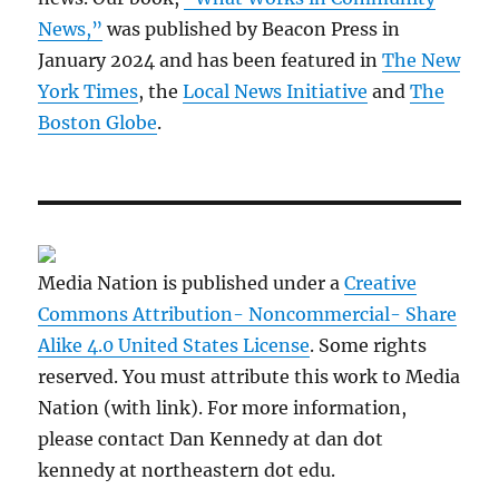
News,”
was published by Beacon Press in
January 2024 and has been featured in
The New
York Times
, the
Local News Initiative
and
The
Boston Globe
.
Media Nation is published under a
Creative
Commons Attribution- Noncommercial- Share
Alike 4.0 United States License
. Some rights
reserved. You must attribute this work to Media
Nation (with link). For more information,
please contact Dan Kennedy at dan dot
kennedy at northeastern dot edu.