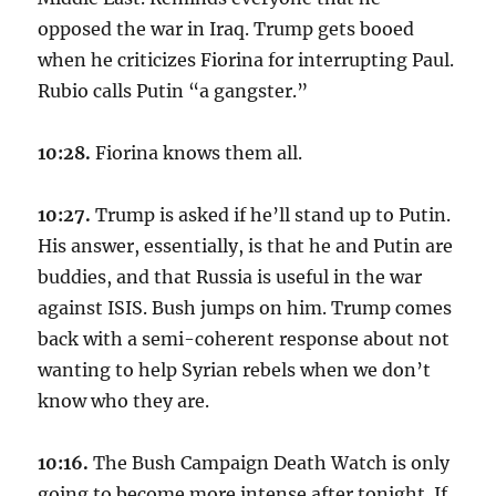
opposed the war in Iraq. Trump gets booed
when he criticizes Fiorina for interrupting Paul.
Rubio calls Putin “a gangster.”
10:28.
Fiorina knows them all.
10:27.
Trump is asked if he’ll stand up to Putin.
His answer, essentially, is that he and Putin are
buddies, and that Russia is useful in the war
against ISIS. Bush jumps on him. Trump comes
back with a semi-coherent response about not
wanting to help Syrian rebels when we don’t
know who they are.
10:16.
The Bush Campaign Death Watch is only
going to become more intense after tonight. If