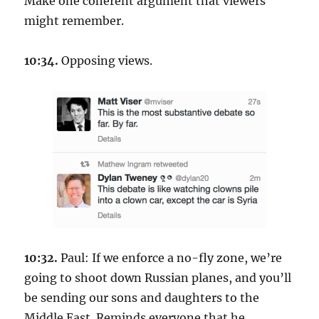
Make one coherent argument that viewers
might remember.
10:34.
Opposing views.
10:32.
Paul: If we enforce a no-fly zone, we’re
going to shoot down Russian planes, and you’ll
be sending our sons and daughters to the
Middle East. Reminds everyone that he