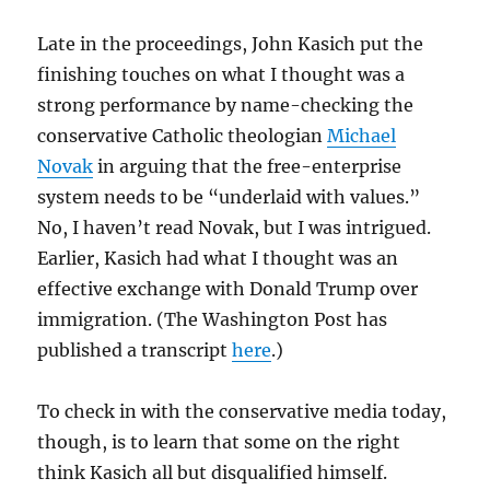
Late in the proceedings, John Kasich put the
finishing touches on what I thought was a
strong performance by name-checking the
conservative Catholic theologian
Michael
Novak
in arguing that the free-enterprise
system needs to be “underlaid with values.”
No, I haven’t read Novak, but I was intrigued.
Earlier, Kasich had what I thought was an
effective exchange with Donald Trump over
immigration. (The Washington Post has
published a transcript
here
.)
To check in with the conservative media today,
though, is to learn that some on the right
think Kasich all but disqualified himself.