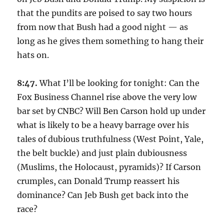
that the pundits are poised to say two hours
from now that Bush had a good night — as
long as he gives them something to hang their
hats on.
8:47.
What I’ll be looking for tonight: Can the
Fox Business Channel rise above the very low
bar set by CNBC? Will Ben Carson hold up under
what is likely to be a heavy barrage over his
tales of dubious truthfulness (West Point, Yale,
the belt buckle) and just plain dubiousness
(Muslims, the Holocaust, pyramids)? If Carson
crumples, can Donald Trump reassert his
dominance? Can Jeb Bush get back into the
race?