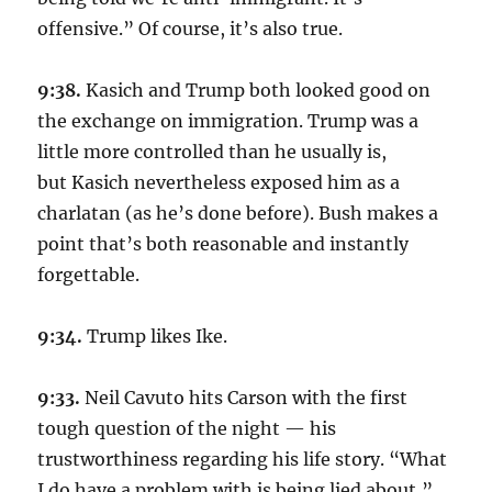
offensive.” Of course, it’s also true.
9:38.
Kasich and Trump both looked good on
the exchange on immigration. Trump was a
little more controlled than he usually is,
but Kasich nevertheless exposed him as a
charlatan (as he’s done before). Bush makes a
point that’s both reasonable and instantly
forgettable.
9:34.
Trump likes Ike.
9:33.
Neil Cavuto hits Carson with the first
tough question of the night — his
trustworthiness regarding his life story. “What
I do have a problem with is being lied about,”