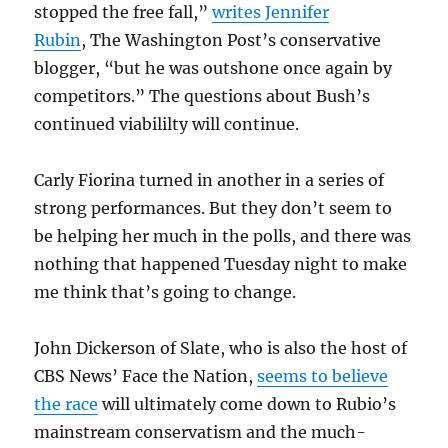
stopped the free fall,”
writes Jennifer
Rubin
, The Washington Post’s conservative
blogger, “but he was outshone once again by
competitors.” The questions about Bush’s
continued viabililty will continue.
Carly Fiorina turned in another in a series of
strong performances. But they don’t seem to
be helping her much in the polls, and there was
nothing that happened Tuesday night to make
me think that’s going to change.
John Dickerson of Slate, who is also the host of
CBS News’ Face the Nation,
seems to believe
the race
will ultimately come down to Rubio’s
mainstream conservatism and the much-