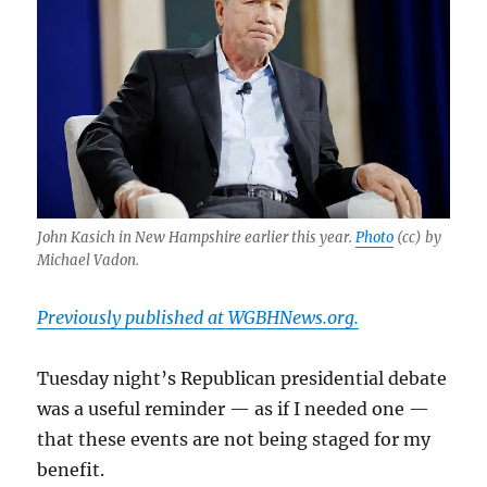
John Kasich in New Hampshire earlier this year.
Photo
(cc) by
Michael Vadon.
Previously published at WGBHNews.org.
Tuesday night’s Republican presidential debate
was a useful reminder — as if I needed one —
that these events are not being staged for my
benefit.