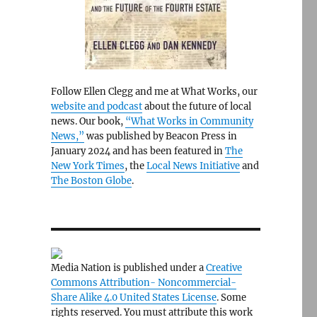
Follow Ellen Clegg and me at What Works, our
website and podcast
about the future of local
news. Our book,
“What Works in Community
News,”
was published by Beacon Press in
January 2024 and has been featured in
The
New York Times
, the
Local News Initiative
and
The Boston Globe
.
Media Nation is published under a
Creative
Commons Attribution- Noncommercial-
Share Alike 4.0 United States License
. Some
rights reserved. You must attribute this work