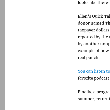
looks like there
Ellen’s Quick Ta
donor named Tim
taxpayer dollars
reported by the
by another nonp
example of how a
real punch.
You can listen t
favorite podcast
Finally, a progr
summer, returni