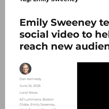
Emily Sweeney te
social video to h
reach new audie
Author
Dan Kennedy
Posted
June 25, 2026
on
Categories
Local News
Tags
AZ Luminaria
,
Boston
Globe
,
Emily Sweeney
,