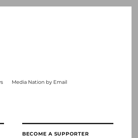
ws
Media Nation by Email
BECOME A SUPPORTER