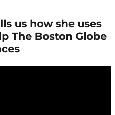
lls us how she uses
elp The Boston Globe
nces