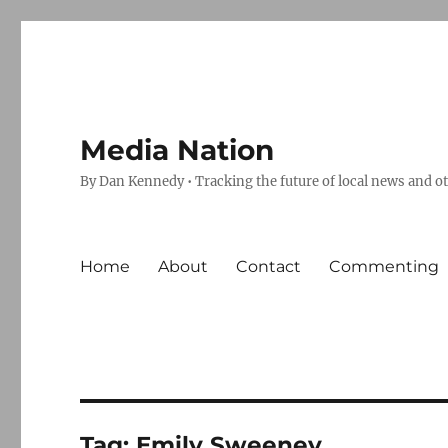
Media Nation
By Dan Kennedy • Tracking the future of local news and o
Home
About
Contact
Commenting
Tag:
Emily Sweeney