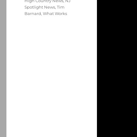
High Country News
,
NJ
Spotlight News
,
Tim
Barnard
,
What Works