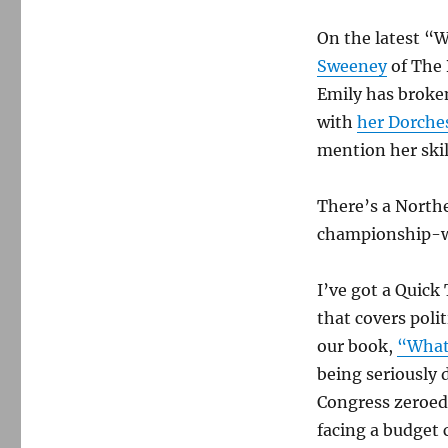
On the latest “W
Sweeney
of The 
Emily has broke
with
her Dorche
mention her skill
There’s a North
championship-wi
I’ve got a Quick
that covers polit
our book,
“What
being seriously
Congress zeroed 
facing a budget c