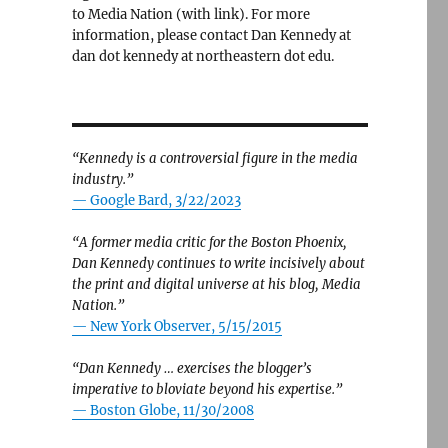
to Media Nation (with link). For more
information, please contact Dan Kennedy at
dan dot kennedy at northeastern dot edu.
“Kennedy is a controversial figure in the media
industry.”
— Google Bard, 3/22/2023
“A former media critic for the Boston Phoenix,
Dan Kennedy continues to write incisively about
the print and digital universe at his blog, Media
Nation.”
—
New York Observer, 5/15/2015
“Dan Kennedy … exercises the blogger’s
imperative to bloviate beyond his expertise.”
—
Boston Globe, 11/30/2008