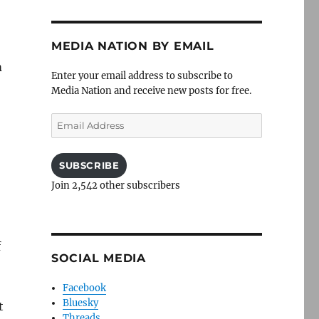
MEDIA NATION BY EMAIL
m
Enter your email address to subscribe to
Media Nation and receive new posts for free.
Email
Address
SUBSCRIBE
Join 2,542 other subscribers
f
SOCIAL MEDIA
Facebook
Bluesky
t
Threads