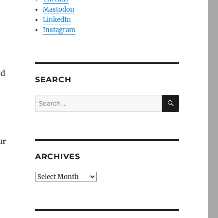
Mastodon
LinkedIn
Instagram
ed
SEARCH
SEARCH
Search
for:
ur
ARCHIVES
Archives