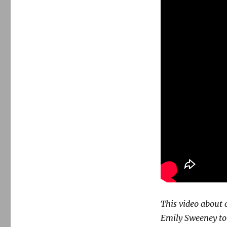
This video about 
Emily Sweeney to