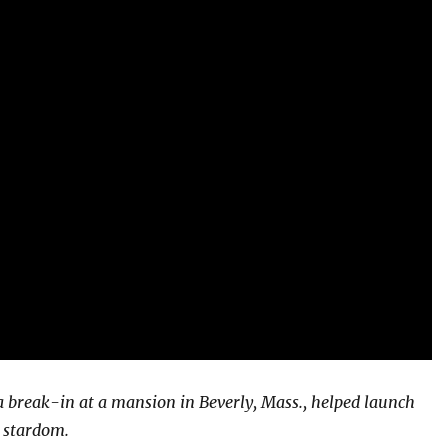
a break-in at a mansion in Beverly, Mass., helped launch
 stardom.