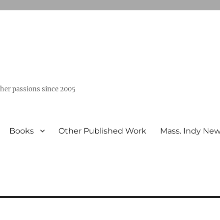
ther passions since 2005
Books
Other Published Work
Mass. Indy Ne