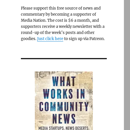
Please support this free source of news and
commentary by becoming a supporter of
Media Nation. The cost is $6 a month, and
supporters receive a weekly newsletter with a
round-up of the week’s posts and other
goodies.
Just click here
to sign up via Patreon.