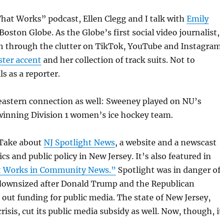
hat Works” podcast, Ellen Clegg and I talk with
Emily
Boston Globe. As the Globe’s first social video journalist,
n through the clutter on TikTok, YouTube and Instagra
ster accent
and her collection of track suits. Not to
s as a reporter.
eastern connection as well: Sweeney played on NU’s
nning Division 1 women’s ice hockey team.
 Take about
NJ Spotlight News
, a website and a newscast
ics and public policy in New Jersey. It’s also featured in
 Works in Community News.”
Spotlight was in danger o
 downsized after Donald Trump and the Republican
out funding for public media. The state of New Jersey,
risis, cut its public media subsidy as well. Now, though, i