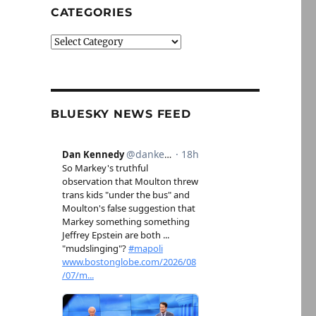
CATEGORIES
Categories
BLUESKY NEWS FEED