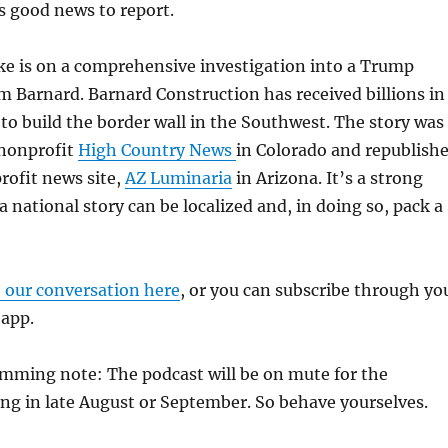
’s good news to report.
ke is on a comprehensive investigation into a Trump
 Barnard. Barnard Construction has received billions in
 to build the border wall in the Southwest. The story was
 nonprofit
High Country News
in Colorado and republish
rofit news site,
AZ Luminaria
in Arizona. It’s a strong
 national story can be localized and, in doing so, pack a
o our conversation here
, or you can subscribe through yo
 app.
amming note: The podcast will be on mute for the
ng in late August or September. So behave yourselves.