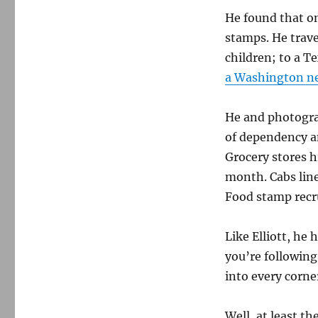
He found that on
stamps. He trav
children; to a T
a Washington n
He and photogra
of dependency a
Grocery stores h
month. Cabs line
Food stamp recru
Like Elliott, he 
you’re following 
into every corner
Well, at least th