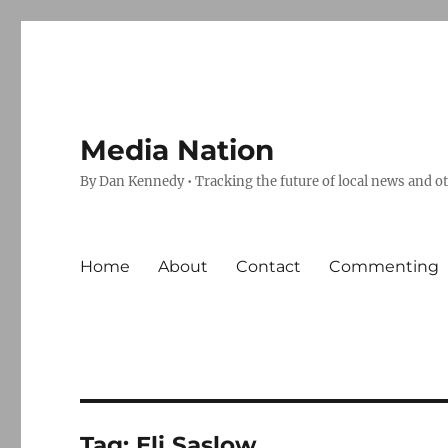
Media Nation
By Dan Kennedy • Tracking the future of local news and o
Home
About
Contact
Commenting
Tag:
Eli Saslow