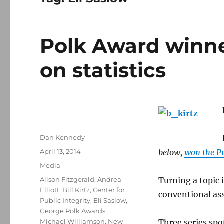
Polk Award winn
on statistics
Author
Dan Kennedy
Posted
April 13, 2014
below,
won the Pu
on
Categories
Media
Tags
Alison Fitzgerald
,
Andrea
Turning a topic 
Elliott
,
Bill Kirtz
,
Center for
conventional ass
Public Integrity
,
Eli Saslow
,
George Polk Awards
,
Michael Williamson
,
New
Three series spo