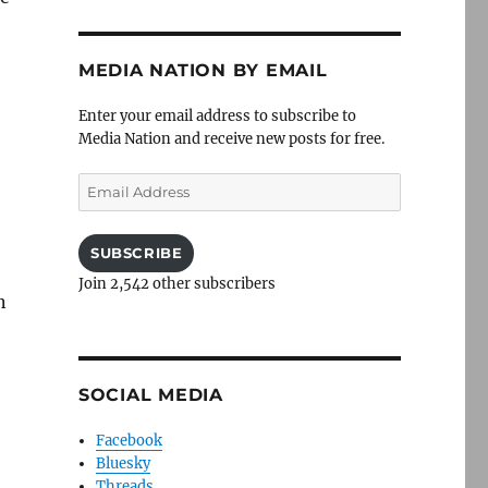
MEDIA NATION BY EMAIL
Enter your email address to subscribe to
Media Nation and receive new posts for free.
Email
Address
SUBSCRIBE
Join 2,542 other subscribers
n
SOCIAL MEDIA
Facebook
Bluesky
Threads