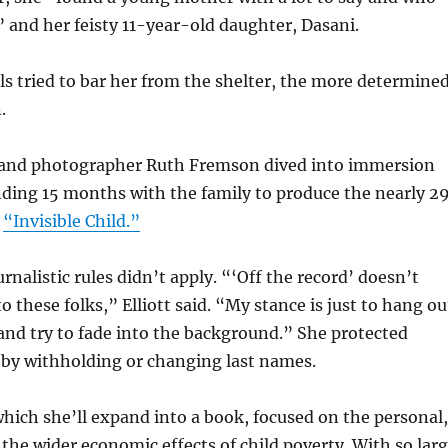
” and her feisty 11-year-old daughter, Dasani.
ls tried to bar her from the shelter, the more determine
.
 and photographer Ruth Fremson dived into immersion
ding 15 months with the family to produce the nearly 29
s
“Invisible Child.”
rnalistic rules didn’t apply. “‘Off the record’ doesn’t
 these folks,” Elliott said. “My stance is just to hang ou
nd try to fade into the background.” She protected
 by withholding or changing last names.
, which she’ll expand into a book, focused on the personal,
 the wider economic effects of child poverty. With so lar