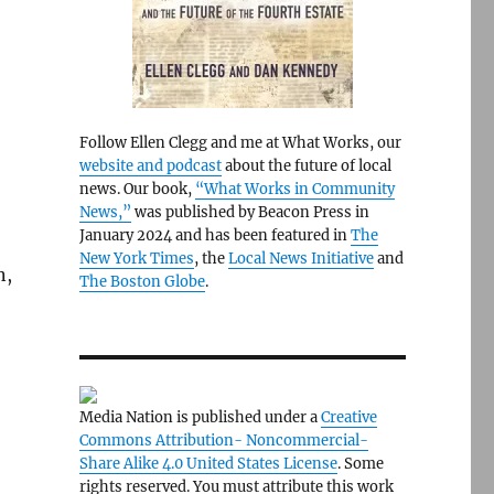
Follow Ellen Clegg and me at What Works, our
website and podcast
about the future of local
news. Our book,
“What Works in Community
News,”
was published by Beacon Press in
January 2024 and has been featured in
The
New York Times
, the
Local News Initiative
and
n,
The Boston Globe
.
Media Nation is published under a
Creative
Commons Attribution- Noncommercial-
Share Alike 4.0 United States License
. Some
rights reserved. You must attribute this work