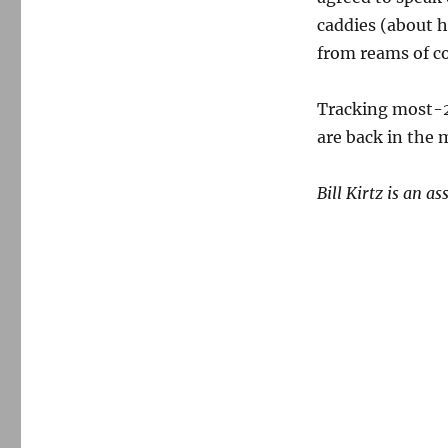
caddies (about h
from reams of c
Tracking most-2
are back in the 
Bill Kirtz is an a