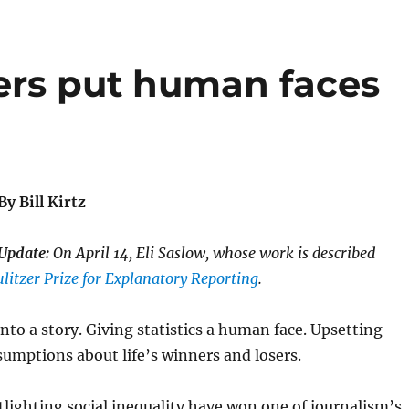
ers put human faces
By Bill Kirtz
Update:
On April 14, Eli Saslow, whose work is described
litzer Prize for Explanatory Reporting
.
into a story. Giving statistics a human face. Upsetting
umptions about life’s winners and losers.
tlighting social inequality have won one of journalism’s