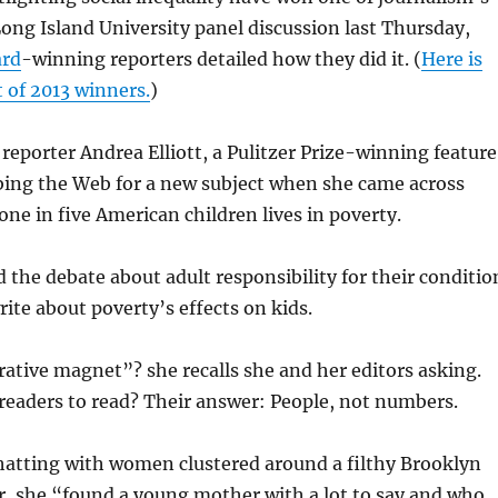
 Long Island University panel discussion last Thursday,
ard
-winning reporters detailed how they did it. (
Here is
t of 2013 winners.
)
eporter Andrea Elliott, a Pulitzer Prize-winning feature
bing the Web for a new subject when she came across
ne in five American children lives in poverty.
 the debate about adult responsibility for their conditio
rite about poverty’s effects on kids.
ative magnet”? she recalls she and her editors asking.
readers to read? Their answer: People, not numbers.
hatting with women clustered around a filthy Brooklyn
r, she “found a young mother with a lot to say and who