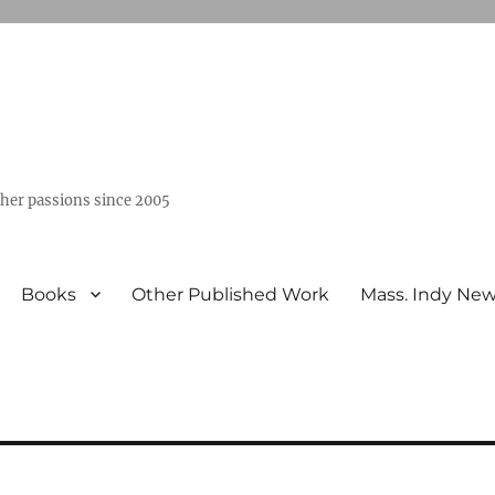
ther passions since 2005
Books
Other Published Work
Mass. Indy Ne