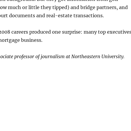
ow much or little they tipped) and bridge partners, and
ourt documents and real-estate transactions.
008 careers produced one surprise: many top executive
mortgage business.
ssociate professor of journalism at Northeastern University.