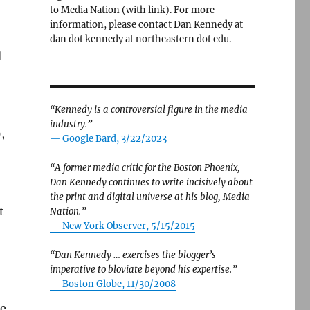
to Media Nation (with link). For more
information, please contact Dan Kennedy at
dan dot kennedy at northeastern dot edu.
d
“Kennedy is a controversial figure in the media
industry.”
,
— Google Bard, 3/22/2023
“A former media critic for the Boston Phoenix,
Dan Kennedy continues to write incisively about
the print and digital universe at his blog, Media
t
Nation.”
—
New York Observer, 5/15/2015
“Dan Kennedy … exercises the blogger’s
imperative to bloviate beyond his expertise.”
—
Boston Globe, 11/30/2008
ge