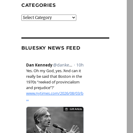
CATEGORIES
Categories
BLUESKY NEWS FEED