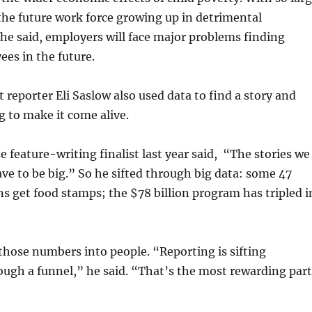
the future work force growing up in detrimental
he said, employers will face major problems finding
ees in the future.
reporter Eli Saslow also used data to find a story and
 to make it come alive.
e feature-writing finalist last year said, “The stories we
ave to be big.” So he sifted through big data: some 47
s get food stamps; the $78 billion program has tripled i
hose numbers into people. “Reporting is sifting
ugh a funnel,” he said. “That’s the most rewarding part