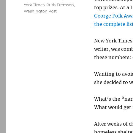
York Times
,
Ruth Fremson
,
top prizes. At a
Washington Post
George Polk Aw
the complete lis
New York Times r
writer, was com
these numbers: o
Wanting to avoid
she decided to w
What’s the “narr
What would get 
After weeks of c
homeless shelte