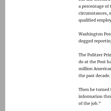
a percentage of 
circumstances, s
qualified employ
Washington Post 
dogged reporting
The Pulitzer Priz
do at the Post h
million American
the past decade.
Then he turned t
information thro
of the job.”