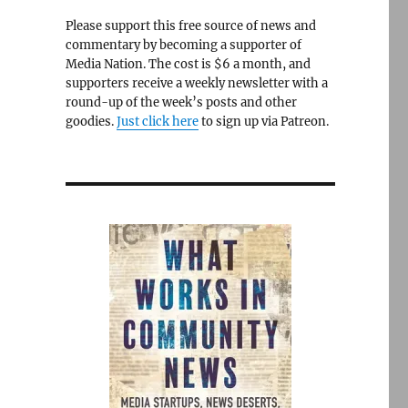
Please support this free source of news and
commentary by becoming a supporter of
Media Nation. The cost is $6 a month, and
supporters receive a weekly newsletter with a
round-up of the week’s posts and other
goodies.
Just click here
to sign up via Patreon.