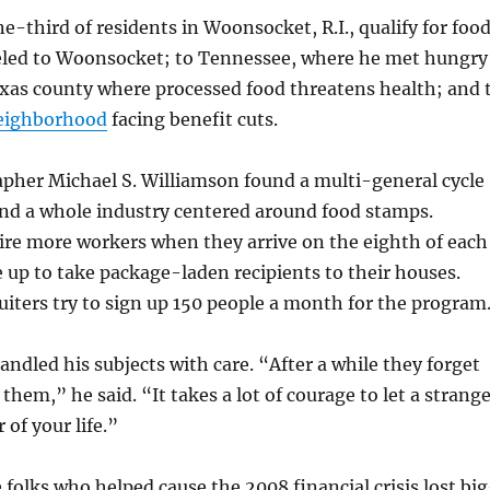
e-third of residents in Woonsocket, R.I., qualify for foo
eled to Woonsocket; to Tennessee, where he met hungry
exas county where processed food threatens health; and 
eighborhood
facing benefit cuts.
pher Michael S. Williamson found a multi-general cycle
nd a whole industry centered around food stamps.
ire more workers when they arrive on the eighth of each
 up to take package-laden recipients to their houses.
iters try to sign up 150 people a month for the program
handled his subjects with care. “After a while they forget
them,” he said. “It takes a lot of courage to let a strang
 of your life.”
e folks who helped cause the 2008 financial crisis lost bi