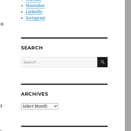
Mastodon
d
LinkedIn
Instagram
to
SEARCH
SEARCH
Search
for:
.
ARCHIVES
er
Archives
g-