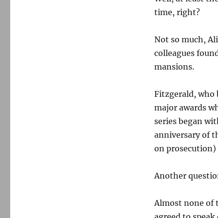
time, right?
Not so much, Ali
colleagues foun
mansions.
Fitzgerald, who
major awards wh
series began wit
anniversary of t
on prosecution)
Another questio
Almost none of t
agreed to speak