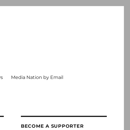
ws
Media Nation by Email
BECOME A SUPPORTER