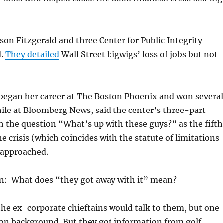
son Fitzgerald and three Center for Public Integrity
d.
They detailed
Wall Street bigwigs’ loss of jobs but not
 began her career at The Boston Phoenix and won several
ile at Bloomberg News, said the center’s three-part
h the question “What’s up with these guys?” as the fifth
he crisis (which coincides with the statute of limitations
 approached.
n: What does “they got away with it” mean?
he ex-corporate chieftains would talk to them, but one
 on background. But they got information from golf