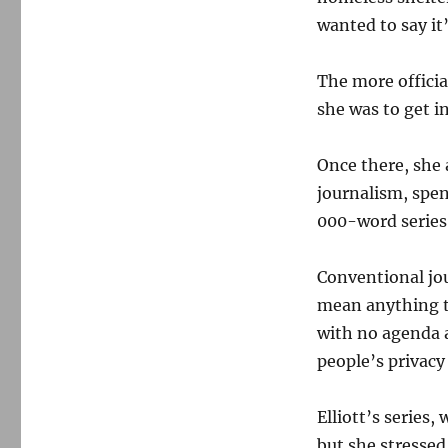
wanted to say it
The more officia
she was to get in
Once there, she
journalism, spen
000-word serie
Conventional jou
mean anything to
with no agenda a
people’s privacy
Elliott’s series
but she stressed