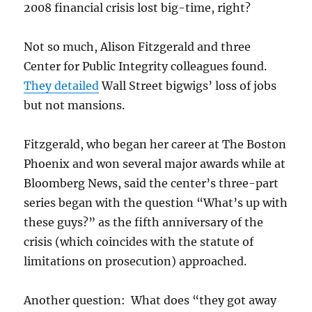
2008 financial crisis lost big-time, right?
Not so much, Alison Fitzgerald and three
Center for Public Integrity colleagues found.
They detailed
Wall Street bigwigs’ loss of jobs
but not mansions.
Fitzgerald, who began her career at The Boston
Phoenix and won several major awards while at
Bloomberg News, said the center’s three-part
series began with the question “What’s up with
these guys?” as the fifth anniversary of the
crisis (which coincides with the statute of
limitations on prosecution) approached.
Another question: What does “they got away