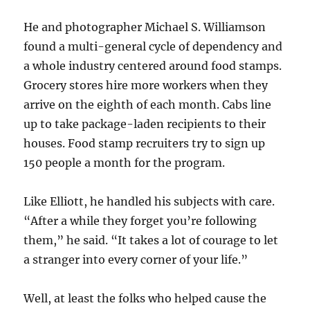
He and photographer Michael S. Williamson
found a multi-general cycle of dependency and
a whole industry centered around food stamps.
Grocery stores hire more workers when they
arrive on the eighth of each month. Cabs line
up to take package-laden recipients to their
houses. Food stamp recruiters try to sign up
150 people a month for the program.
Like Elliott, he handled his subjects with care.
“After a while they forget you’re following
them,” he said. “It takes a lot of courage to let
a stranger into every corner of your life.”
Well, at least the folks who helped cause the