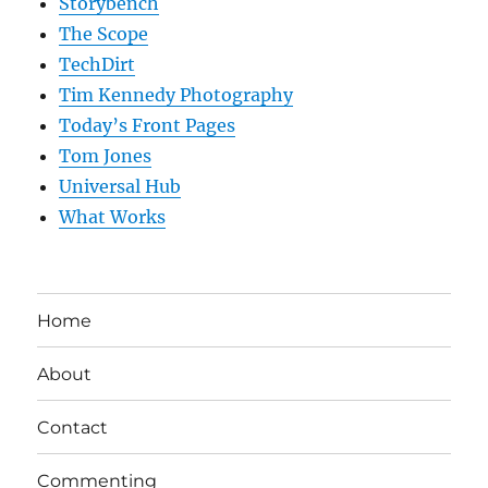
Storybench
The Scope
TechDirt
Tim Kennedy Photography
Today’s Front Pages
Tom Jones
Universal Hub
What Works
Home
About
Contact
Commenting