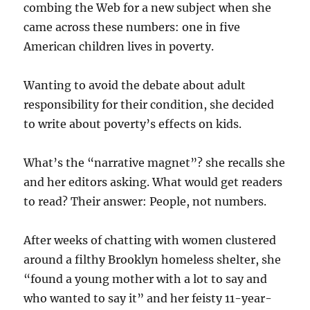
combing the Web for a new subject when she
came across these numbers: one in five
American children lives in poverty.
Wanting to avoid the debate about adult
responsibility for their condition, she decided
to write about poverty’s effects on kids.
What’s the “narrative magnet”? she recalls she
and her editors asking. What would get readers
to read? Their answer: People, not numbers.
After weeks of chatting with women clustered
around a filthy Brooklyn homeless shelter, she
“found a young mother with a lot to say and
who wanted to say it” and her feisty 11-year-