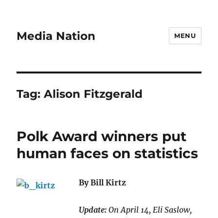
Media Nation
MENU
Tag:
Alison Fitzgerald
Polk Award winners put
human faces on statistics
By Bill Kirtz
Update:
On April 14, Eli Saslow,