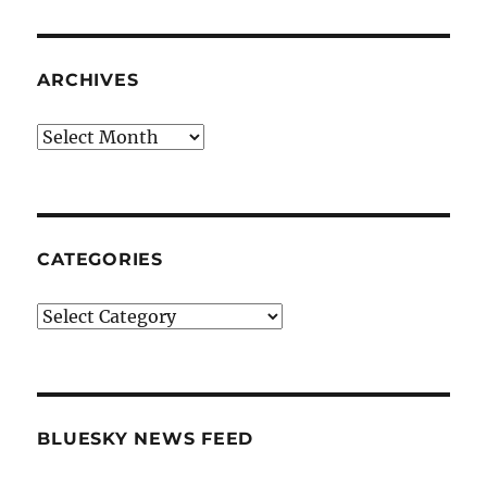
ARCHIVES
Archives
CATEGORIES
Categories
BLUESKY NEWS FEED