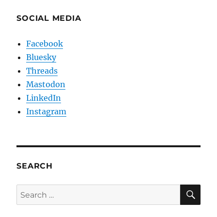
SOCIAL MEDIA
Facebook
Bluesky
Threads
Mastodon
LinkedIn
Instagram
SEARCH
SE
Search
for: