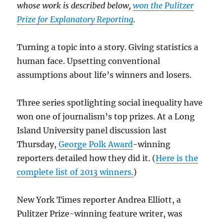
whose work is described below,
won the Pulitzer
Prize for Explanatory Reporting
.
Turning a topic into a story. Giving statistics a
human face. Upsetting conventional
assumptions about life’s winners and losers.
Three series spotlighting social inequality have
won one of journalism’s top prizes. At a Long
Island University panel discussion last
Thursday,
George Polk Award
-winning
reporters detailed how they did it. (
Here is the
complete list of 2013 winners.
)
New York Times reporter Andrea Elliott, a
Pulitzer Prize-winning feature writer, was