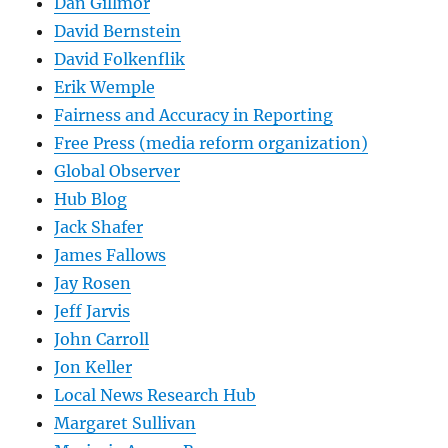
Dan Gillmor
David Bernstein
David Folkenflik
Erik Wemple
Fairness and Accuracy in Reporting
Free Press (media reform organization)
Global Observer
Hub Blog
Jack Shafer
James Fallows
Jay Rosen
Jeff Jarvis
John Carroll
Jon Keller
Local News Research Hub
Margaret Sullivan