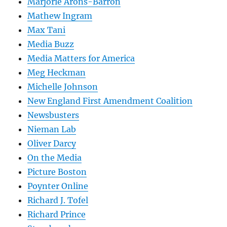
Marjorie Arons-Barron
Mathew Ingram
Max Tani
Media Buzz
Media Matters for America
Meg Heckman
Michelle Johnson
New England First Amendment Coalition
Newsbusters
Nieman Lab
Oliver Darcy
On the Media
Picture Boston
Poynter Online
Richard J. Tofel
Richard Prince