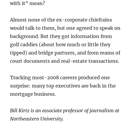
with it” mean?
Almost none of the ex-corporate chieftains
would talk to them, but one agreed to speak on
background. But they got information from
golf caddies (about how much or little they
tipped) and bridge partners, and from reams of
court documents and real-estate transactions.
Tracking most-2008 careers produced one
surprise: many top executives are back in the
mortgage business.
Bill Kirtz is an associate professor of journalism at
Northeastern University.