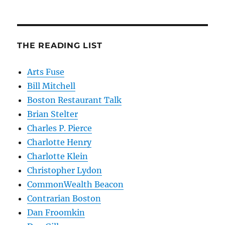
THE READING LIST
Arts Fuse
Bill Mitchell
Boston Restaurant Talk
Brian Stelter
Charles P. Pierce
Charlotte Henry
Charlotte Klein
Christopher Lydon
CommonWealth Beacon
Contrarian Boston
Dan Froomkin