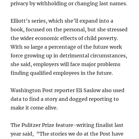
privacy by withholding or changing last names.
Elliott’s series, which she’ll expand into a
book, focused on the personal, but she stressed
the wider economic effects of child poverty.
With so large a percentage of the future work
force growing up in detrimental circumstances,
she said, employers will face major problems
finding qualified employees in the future.
Washington Post reporter Eli Saslow also used
data to find a story and dogged reporting to
make it come alive.
The Pulitzer Prize feature-writing finalist last
year said, “The stories we do at the Post have