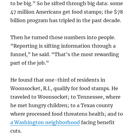
to be big.” So he sifted through big data: some
47 million Americans get food stamps; the $78
billion program has tripled in the past decade.
Then he turned those numbers into people.
“Reporting is sifting information through a
funnel,” he said. “That’s the most rewarding
part of the job.”
He found that one-third of residents in
Woonsocket, R.I., qualify for food stamps. He
traveled to Woonsocket; to Tennessee, where
he met hungry children; to a Texas county
where processed food threatens health; and to
a Washington neighborhood
facing benefit
cuts.