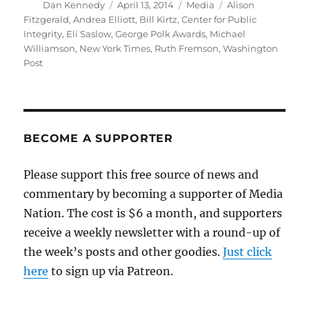
Author
Posted
Categories
Tags
Dan Kennedy
April 13, 2014
Media
Alison
on
Fitzgerald
,
Andrea Elliott
,
Bill Kirtz
,
Center for Public
Integrity
,
Eli Saslow
,
George Polk Awards
,
Michael
Williamson
,
New York Times
,
Ruth Fremson
,
Washington
Post
BECOME A SUPPORTER
Please support this free source of news and
commentary by becoming a supporter of Media
Nation. The cost is $6 a month, and supporters
receive a weekly newsletter with a round-up of
the week’s posts and other goodies.
Just click
here
to sign up via Patreon.