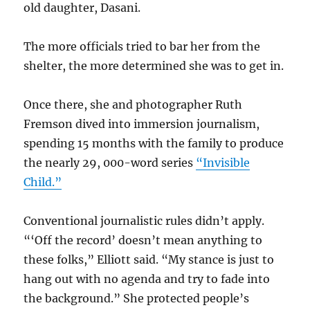
old daughter, Dasani.
The more officials tried to bar her from the
shelter, the more determined she was to get in.
Once there, she and photographer Ruth
Fremson dived into immersion journalism,
spending 15 months with the family to produce
the nearly 29, 000-word series
“Invisible
Child.”
Conventional journalistic rules didn’t apply.
“‘Off the record’ doesn’t mean anything to
these folks,” Elliott said. “My stance is just to
hang out with no agenda and try to fade into
the background.” She protected people’s