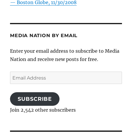
—
Boston Globe, 11/30/2008
MEDIA NATION BY EMAIL
Enter your email address to subscribe to Media
Nation and receive new posts for free.
Email
Address
SUBSCRIBE
Join 2,542 other subscribers