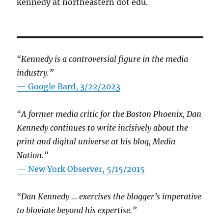
kennedy at northeastern dot edu.
“Kennedy is a controversial figure in the media
industry.”
— Google Bard, 3/22/2023
“A former media critic for the Boston Phoenix, Dan
Kennedy continues to write incisively about the
print and digital universe at his blog, Media
Nation.”
—
New York Observer, 5/15/2015
“Dan Kennedy … exercises the blogger’s imperative
to bloviate beyond his expertise.”