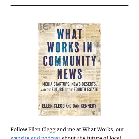
Follow Ellen Clegg and me at What Works, our
website and podcast
about the future of local