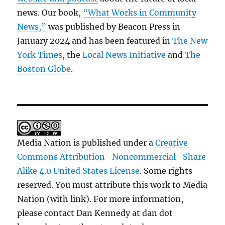
news. Our book,
“What Works in Community
News,”
was published by Beacon Press in
January 2024 and has been featured in
The New
York Times
, the
Local News Initiative
and
The
Boston Globe
.
Media Nation is published under a
Creative
Commons Attribution- Noncommercial- Share
Alike 4.0 United States License
. Some rights
reserved. You must attribute this work to Media
Nation (with link). For more information,
please contact Dan Kennedy at dan dot