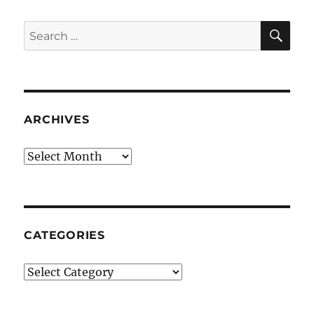
SE
Search
for:
ARCHIVES
Archives
CATEGORIES
Categories