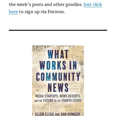
the week’s posts and other goodies.
Just click
here
to sign up via Patreon.