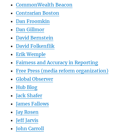
CommonWealth Beacon
Contrarian Boston
Dan Froomkin
Dan Gillmor
David Bernstein
David Folkenflik
Erik Wemple
Fairness and Accuracy in Reporting
Free Press (media reform organization)
Global Observer
Hub Blog
Jack Shafer
James Fallows
Jay Rosen
Jeff Jarvis
John Carroll