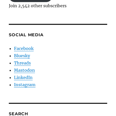
Join 2,542 other subscribers
SOCIAL MEDIA
Facebook
Bluesky
Threads
Mastodon
LinkedIn
Instagram
SEARCH