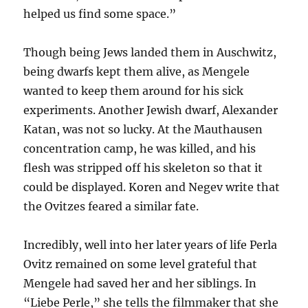
helped us find some space.”
Though being Jews landed them in Auschwitz,
being dwarfs kept them alive, as Mengele
wanted to keep them around for his sick
experiments. Another Jewish dwarf, Alexander
Katan, was not so lucky. At the Mauthausen
concentration camp, he was killed, and his
flesh was stripped off his skeleton so that it
could be displayed. Koren and Negev write that
the Ovitzes feared a similar fate.
Incredibly, well into her later years of life Perla
Ovitz remained on some level grateful that
Mengele had saved her and her siblings. In
“Liebe Perle,” she tells the filmmaker that she