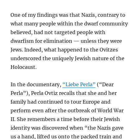
One of my findings was that Nazis, contrary to
what many people within the dwarf community
believed, had not targeted people with
dwarfism for elimination — unless they were
Jews. Indeed, what happened to the Ovitzes
underscored the uniquely Jewish nature of the
Holocaust.
In the documentary,
“Liebe Perla”
(“Dear
Perla”), Perla Ovtiz recalls that she and her
family had continued to tour Europe and
perform even after the outbreak of World War
II. She remembers a time before their Jewish
identity was discovered when “the Nazis gave
us a hand, lifted us onto the packed train and