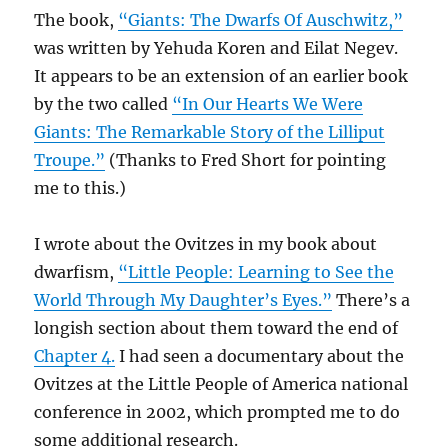
The book,
“Giants: The Dwarfs Of Auschwitz,”
was written by Yehuda Koren and Eilat Negev.
It appears to be an extension of an earlier book
by the two called
“In Our Hearts We Were
Giants: The Remarkable Story of the Lilliput
Troupe.”
(Thanks to Fred Short for pointing
me to this.)
I wrote about the Ovitzes in my book about
dwarfism,
“Little People: Learning to See the
World Through My Daughter’s Eyes.”
There’s a
longish section about them toward the end of
Chapter 4.
I had seen a documentary about the
Ovitzes at the Little People of America national
conference in 2002, which prompted me to do
some additional research.