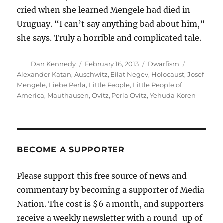
cried when she learned Mengele had died in
Uruguay. “I can’t say anything bad about him,”
she says. Truly a horrible and complicated tale.
Author
Posted
Categories
Tags
Dan Kennedy
February 16, 2013
Dwarfism
on
Alexander Katan
,
Auschwitz
,
Eilat Negev
,
Holocaust
,
Josef
Mengele
,
Liebe Perla
,
Little People
,
Little People of
America
,
Mauthausen
,
Ovitz
,
Perla Ovitz
,
Yehuda Koren
BECOME A SUPPORTER
Please support this free source of news and
commentary by becoming a supporter of Media
Nation. The cost is $6 a month, and supporters
receive a weekly newsletter with a round-up of