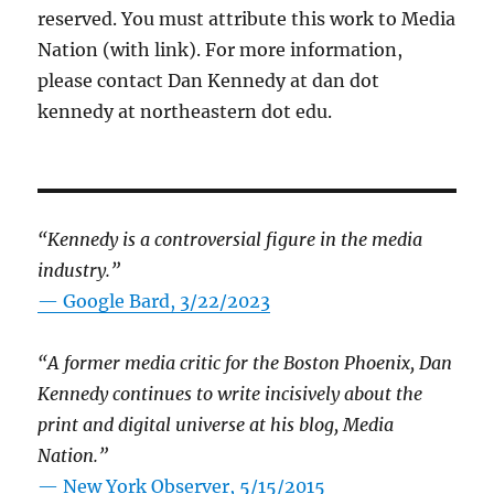
reserved. You must attribute this work to Media
Nation (with link). For more information,
please contact Dan Kennedy at dan dot
kennedy at northeastern dot edu.
“Kennedy is a controversial figure in the media
industry.”
— Google Bard, 3/22/2023
“A former media critic for the Boston Phoenix, Dan
Kennedy continues to write incisively about the
print and digital universe at his blog, Media
Nation.”
—
New York Observer, 5/15/2015