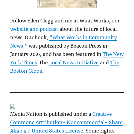
Follow Ellen Clegg and me at What Works, our
website and podcast
about the future of local
news. Our book,
“What Works in Community
News,”
was published by Beacon Press in
January 2024 and has been featured in
The New
York Times
, the
Local News Initiative
and
The
Boston Globe
.
Media Nation is published under a
Creative
Commons Attribution- Noncommercial- Share
Alike 4.0 United States License
. Some rights