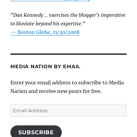
“Dan Kennedy … exercises the blogger’s imperative
to bloviate beyond his expertise.”
—
Boston Globe, 11/30/2008
MEDIA NATION BY EMAIL
Enter your email address to subscribe to Media
Nation and receive new posts for free.
Email
Address
SUBSCRIBE