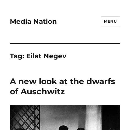
Media Nation
MENU
Tag:
Eilat Negev
A new look at the dwarfs
of Auschwitz