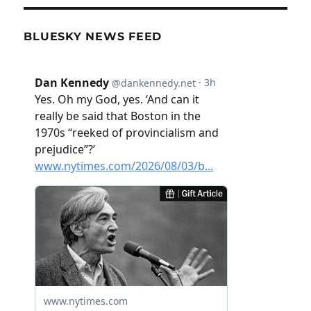
BLUESKY NEWS FEED