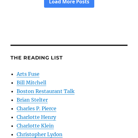
THE READING LIST
Arts Fuse
Bill Mitchell
Boston Restaurant Talk
Brian Stelter
Charles P. Pierce
Charlotte Henry
Charlotte Klein
Christopher Lydon