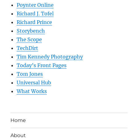
Poynter Online
Richard J. Tofel
Richard Prince
Storybench
The Scope
TechDirt
Tim Kennedy Photography
Today’s Front Pages
Tom Jones
Universal Hub
What Works
Home
About