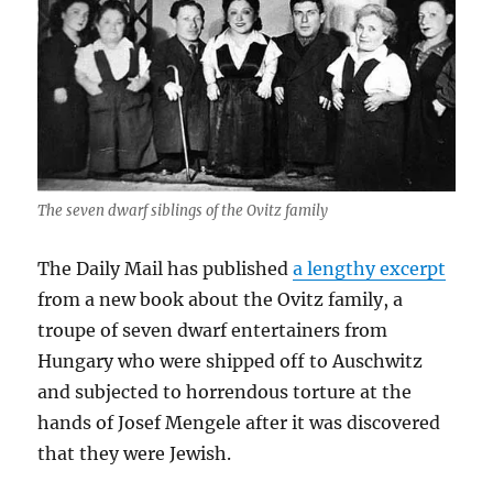
The seven dwarf siblings of the Ovitz family
The Daily Mail has published
a lengthy excerpt
from a new book about the Ovitz family, a
troupe of seven dwarf entertainers from
Hungary who were shipped off to Auschwitz
and subjected to horrendous torture at the
hands of Josef Mengele after it was discovered
that they were Jewish.