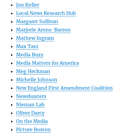
Jon Keller
Local News Research Hub
Margaret Sullivan
Marjorie Arons-Barron
Mathew Ingram
Max Tani
Media Buzz
Media Matters for America
Meg Heckman
Michelle Johnson
New England First Amendment Coalition
Newsbusters
Nieman Lab
Oliver Darcy
On the Media
Picture Boston