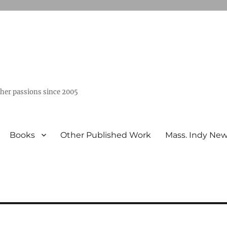
ther passions since 2005
Books
Other Published Work
Mass. Indy Ne