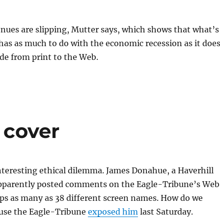
nues are slipping, Mutter says, which shows that what’s
as as much to do with the economic recession as it doe
de from print to the Web.
 cover
nteresting ethical dilemma. James Donahue, a Haverhill
 apparently posted comments on the Eagle-Tribune’s Web
aps as many as 38 different screen names. How do we
use the Eagle-Tribune
exposed him
last Saturday.