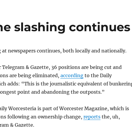
he slashing continues
at newspapers continues, both locally and nationally.
 Telegram & Gazette, 36 positions are being cut and
ions are being eliminated,
according
to the Daily
ch adds: “This is the journalistic equivalent of bunkerin
strongest point and abandoning the outposts.”
Daily Worcesteria is part of Worcester Magazine, which is
ons following an ownership change,
reports
the, uh,
ram & Gazette.