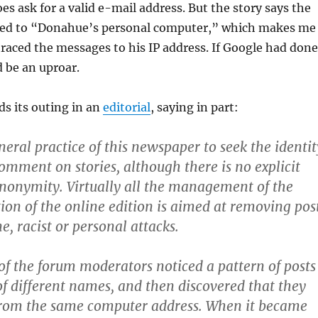
 ask for a valid e-mail address. But the story says the
ed to “
Donahue’s personal computer,” which makes me
aced the messages to his IP address. If Google had done
d be an uproar.
s its outing in an
editorial
, saying in part:
eneral practice of this newspaper to seek the identit
omment on stories, although there is no explicit
nonymity. Virtually all the management of the
on of the online edition is aimed at removing pos
e, racist or personal attacks.
f the forum moderators noticed a pattern of posts
f different names, and then discovered that they
from the same computer address. When it became