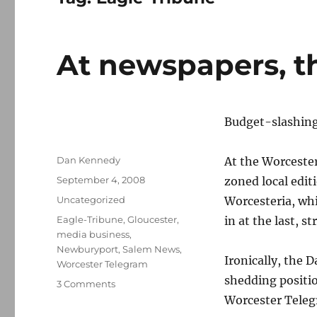
At newspapers, t
Budget-slashing 
Author
Dan Kennedy
At the Worcester
Posted
September 4, 2008
zoned local edit
on
Categories
Uncategorized
Worcesteria, whi
Tags
Eagle-Tribune
,
Gloucester
,
in at the last, 
media business
,
Newburyport
,
Salem News
,
Ironically, the 
Worcester Telegram
shedding positi
on
3 Comments
At
Worcester Teleg
newspapers,