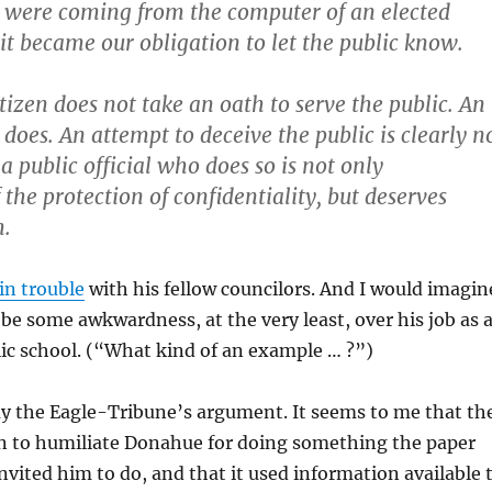
y were coming from the computer of an elected
, it became our obligation to let the public know.
tizen does not take an oath to serve the public. An
l does. An attempt to deceive the public is clearly n
 a public official who does so is not only
the protection of confidentiality, but deserves
m.
in trouble
with his fellow councilors. And I would imagin
 be some awkwardness, at the very least, over his job as 
lic school. (“What kind of an example … ?”)
uy the Eagle-Tribune’s argument. It seems to me that th
n to humiliate Donahue for doing something the paper
 invited him to do, and that it used information available 