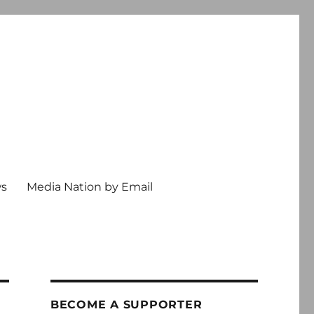
ws
Media Nation by Email
BECOME A SUPPORTER