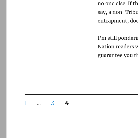
no one else. If
say, a non-Tribu
entrapment, doe
I’m still ponder
Nation readers w
guarantee you t
Posts
PAGE
PAGE
PAGE
1
…
3
4
pagination