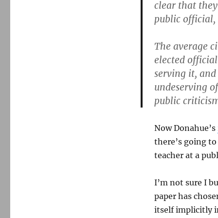
clear that the
public official
The average ci
elected officia
serving it, and
undeserving of 
public criticis
Now Donahue’s
there’s going to
teacher at a pub
I’m not sure I b
paper has chose
itself implicitly