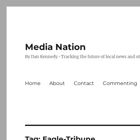
Media Nation
By Dan Kennedy • Tracking the future of local news and o
Home
About
Contact
Commenting
Tag:
Eagle-Tribune