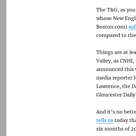
the
The T&G, as you
slashing
continues
whose New Engl
Boston.com)
suf
compared to the
Things are at le
Valley, as CNHI,
announced this w
media reporter 
Lawrence, the D
Gloucester Daily
And it’s no bett
tells us
today tha
six months of 20