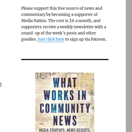
Please support this free source of news and
commentary by becoming a supporter of
Media Nation. The cost is $6 a month, and
supporters receive a weekly newsletter with a
round-up of the week’s posts and other
goodies.
Just click here
to sign up via Patreon.
g