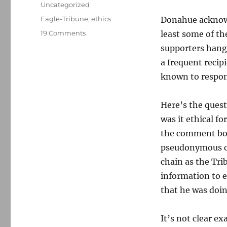
on
Categories
Uncategorized
Tags
Eagle-Tribune
,
ethics
Donahue acknowl
on
19 Comments
least some of th
Paper
supporters hangi
blows
a frequent recip
pol’s
cover
known to respond
Here’s the quest
was it ethical f
the comment box 
pseudonymous co
chain as the Tri
information to 
that he was doi
It’s not clear 