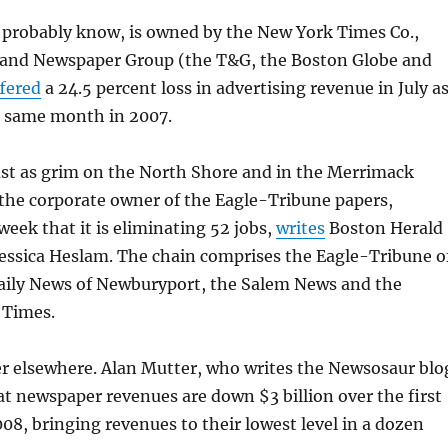
 probably know, is owned by the New York Times Co.,
and Newspaper Group (the T&G, the Boston Globe and
fered
a 24.5 percent loss in advertising revenue in July a
 same month in 2007.
ast as grim on the North Shore and in the Merrimack
 the corporate owner of the Eagle-Tribune papers,
eek that it is eliminating 52 jobs,
writes
Boston Herald
Jessica Heslam. The chain comprises the Eagle-Tribune o
aily News of Newburyport, the Salem News and the
 Times.
er elsewhere. Alan Mutter, who writes the Newsosaur blo
t newspaper revenues are down $3 billion over the first
08, bringing revenues to their lowest level in a dozen