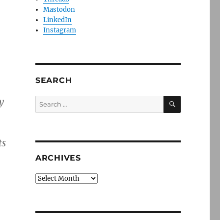
Mastodon
LinkedIn
Instagram
SEARCH
SEARCH
y
Search
for:
ts
ARCHIVES
Archives