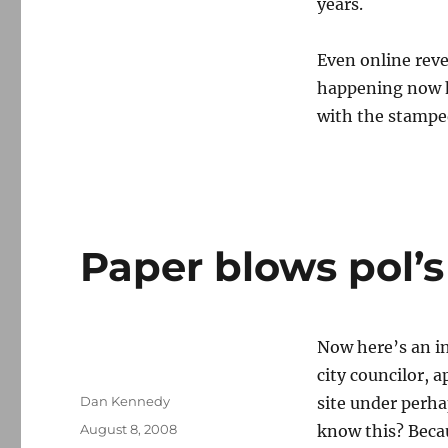
years.
Even online reve
happening now h
with the stampe
Paper blows pol’s
Now here’s an i
city councilor,
Author
Dan Kennedy
site under perh
Posted
August 8, 2008
know this? Beca