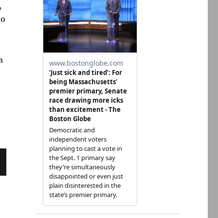
,
to
a