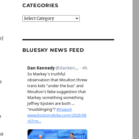
CATEGORIES
Categories
ot
BLUESKY NEWS FEED
e
a
e
to