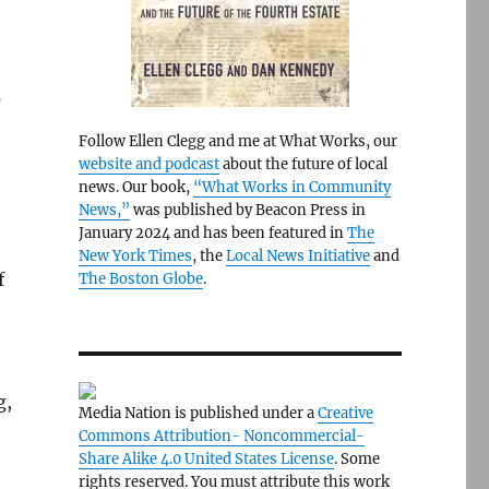
s
Follow Ellen Clegg and me at What Works, our
website and podcast
about the future of local
news. Our book,
“What Works in Community
News,”
was published by Beacon Press in
January 2024 and has been featured in
The
New York Times
, the
Local News Initiative
and
f
The Boston Globe
.
g,
Media Nation is published under a
Creative
Commons Attribution- Noncommercial-
Share Alike 4.0 United States License
. Some
rights reserved. You must attribute this work