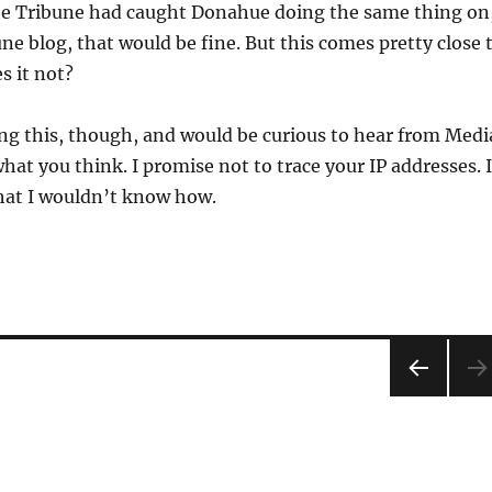
 the Tribune had caught Donahue doing the same thing on
ne blog, that would be fine. But this comes pretty close 
s it not?
ing this, though, and would be curious to hear from Medi
hat you think. I promise not to trace your IP addresses. I
hat I wouldn’t know how.
PRE
VIOU
S
PAG
E