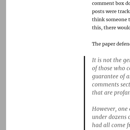
comment box does
posts were track
think someone tr
this, there woul
The paper defend
It is not the g
of those who c
guarantee of a
comments secti
that are profan
However, one o
under dozens o
had all come 