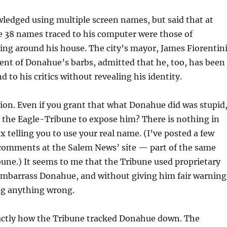
edged using multiple screen names, but said that at
e 38 names traced to his computer were those of
ng around his house. The city’s mayor, James Fiorentini
ient of Donahue’s barbs, admitted that he, too, has been
 to his critics without revealing his identity.
ion. Even if you grant that what Donahue did was stupid
or the Eagle-Tribune to expose him? There is nothing in
telling you to use your real name. (I’ve posted a few
mments at the Salem News’ site — part of the same
bune.) It seems to me that the Tribune used proprietary
embarrass Donahue, and without giving him fair warning
ng anything wrong.
exactly how the Tribune tracked Donahue down. The