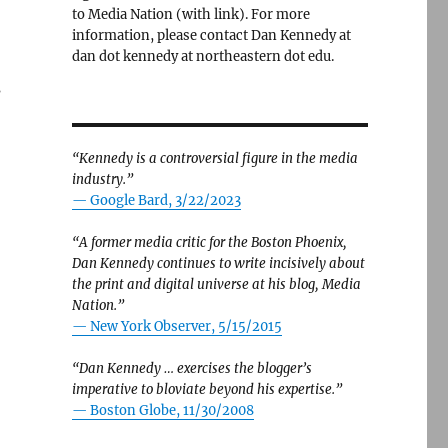
to Media Nation (with link). For more
information, please contact Dan Kennedy at
dan dot kennedy at northeastern dot edu.
s
“Kennedy is a controversial figure in the media
industry.”
— Google Bard, 3/22/2023
“A former media critic for the Boston Phoenix,
Dan Kennedy continues to write incisively about
the print and digital universe at his blog, Media
Nation.”
—
New York Observer, 5/15/2015
“Dan Kennedy … exercises the blogger’s
imperative to bloviate beyond his expertise.”
—
Boston Globe, 11/30/2008