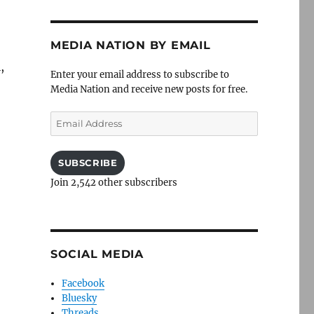
MEDIA NATION BY EMAIL
,
Enter your email address to subscribe to
Media Nation and receive new posts for free.
Email
Address
,
SUBSCRIBE
Join 2,542 other subscribers
SOCIAL MEDIA
Facebook
Bluesky
Threads