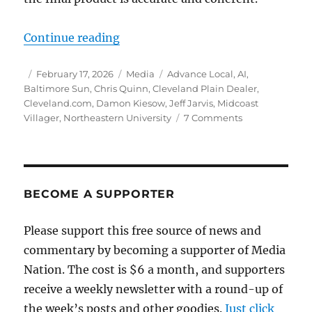
“An AI-boosting editor blasts j-sc
Continue reading
Author
Posted
Categories
Tags
February 17, 2026
Media
Advance Local
,
AI
,
on
Baltimore Sun
,
Chris Quinn
,
Cleveland Plain Dealer
,
Cleveland.com
,
Damon Kiesow
,
Jeff Jarvis
,
Midcoast
on
Villager
,
Northeastern University
7 Comments
An
AI-
boosting
editor
blasts
BECOME A SUPPORTER
j-
schools
Please support this free source of news and
as
commentary by becoming a supporter of Media
being
out
Nation. The cost is $6 a month, and supporters
of
receive a weekly newsletter with a round-up of
touch.
the week’s posts and other goodies.
Just click
The