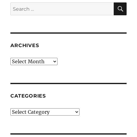
SE
Search
for:
ARCHIVES
Archives
CATEGORIES
Categories