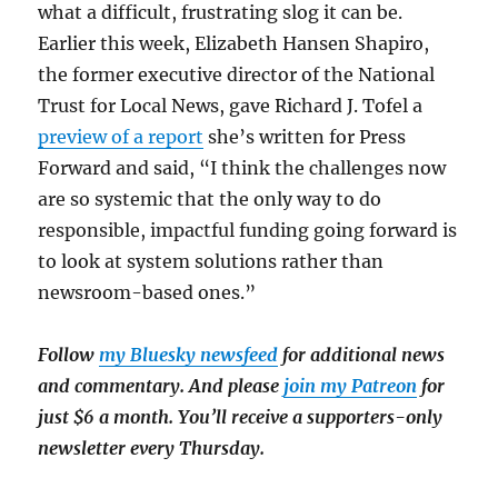
what a difficult, frustrating slog it can be.
Earlier this week, Elizabeth Hansen Shapiro,
the former executive director of the National
Trust for Local News, gave Richard J. Tofel a
preview of a report
she’s written for Press
Forward and said, “I think the challenges now
are so systemic that the only way to do
responsible, impactful funding going forward is
to look at system solutions rather than
newsroom-based ones.”
Follow
my Bluesky newsfeed
for additional news
and commentary. And please
join my Patreon
for
just $6 a month. You’ll receive a supporters-only
newsletter every Thursday.