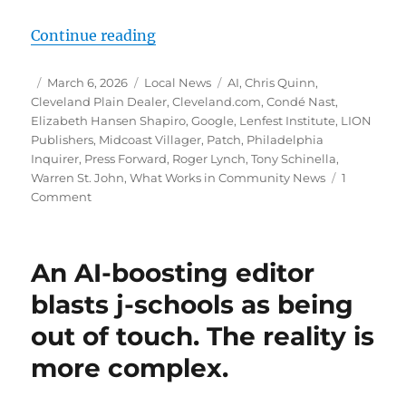
“Local doesn’t scale: How communit
Continue reading
Author
Posted
Categories
Tags
March 6, 2026
Local News
AI
,
Chris Quinn
,
on
Cleveland Plain Dealer
,
Cleveland.com
,
Condé Nast
,
Elizabeth Hansen Shapiro
,
Google
,
Lenfest Institute
,
LION
Publishers
,
Midcoast Villager
,
Patch
,
Philadelphia
Inquirer
,
Press Forward
,
Roger Lynch
,
Tony Schinella
,
Warren St. John
,
What Works in Community News
1
on
Comment
Local
doesn’t
scale:
An AI-boosting editor
How
community
blasts j-schools as being
publishers
out of touch. The reality is
can
survive
more complex.
and
thrive
in