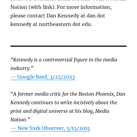
Nation (with link). For more information,
please contact Dan Kennedy at dan dot
kennedy at northeastern dot edu.
“Kennedy is a controversial figure in the media
industry.”
— Google Bard, 3/22/2023
“A former media critic for the Boston Phoenix, Dan
Kennedy continues to write incisively about the
print and digital universe at his blog, Media
Nation.”
—
New York Observer, 5/15/2015