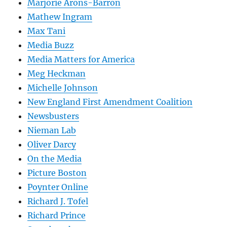
Marjorie Arons-Barron
Mathew Ingram
Max Tani
Media Buzz
Media Matters for America
Meg Heckman
Michelle Johnson
New England First Amendment Coalition
Newsbusters
Nieman Lab
Oliver Darcy
On the Media
Picture Boston
Poynter Online
Richard J. Tofel
Richard Prince