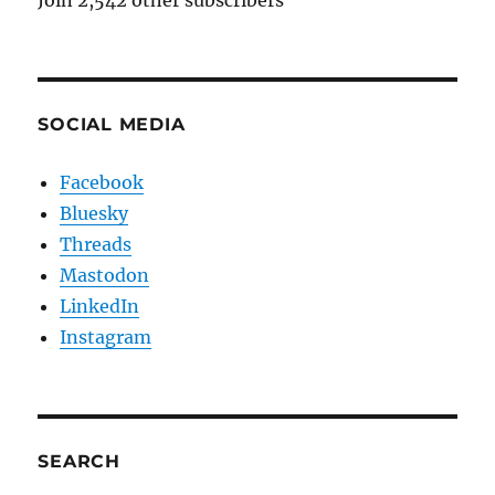
Join 2,542 other subscribers
SOCIAL MEDIA
Facebook
Bluesky
Threads
Mastodon
LinkedIn
Instagram
SEARCH