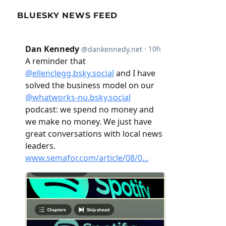
BLUESKY NEWS FEED