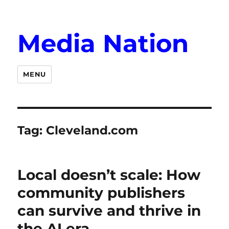
Media Nation
MENU
Tag:
Cleveland.com
Local doesn’t scale: How
community publishers
can survive and thrive in
the AI era