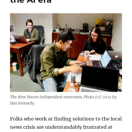
The New Haven Independent newsroom. Photo (cc) 2021 by
Dan Kennedy.
Folks who work at finding solutions to the local
news crisis are understandably frustrated at