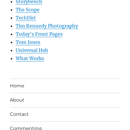
Storybench
The Scope
TechDirt
Tim Kennedy Photography
Today’s Front Pages
Tom Jones
Universal Hub
What Works
Home
About
Contact
Commenting