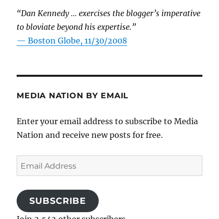
“Dan Kennedy … exercises the blogger’s imperative
to bloviate beyond his expertise.”
—
Boston Globe, 11/30/2008
MEDIA NATION BY EMAIL
Enter your email address to subscribe to Media
Nation and receive new posts for free.
Email
Address
SUBSCRIBE