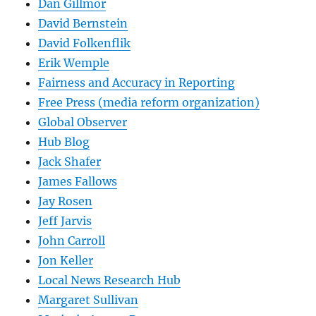
Dan Gillmor
David Bernstein
David Folkenflik
Erik Wemple
Fairness and Accuracy in Reporting
Free Press (media reform organization)
Global Observer
Hub Blog
Jack Shafer
James Fallows
Jay Rosen
Jeff Jarvis
John Carroll
Jon Keller
Local News Research Hub
Margaret Sullivan