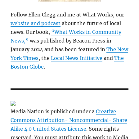
Follow Ellen Clegg and me at What Works, our
website and podcast
about the future of local
news. Our book,
“What Works in Community
News,”
was published by Beacon Press in
January 2024 and has been featured in
The New
York Times
, the
Local News Initiative
and
The
Boston Globe
.
Media Nation is published under a
Creative
Commons Attribution- Noncommercial- Share
Alike 4.0 United States License
. Some rights
reserved. You must attribute this work to Media