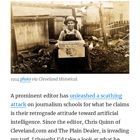
the
AI
era
1914
photo
via Cleveland Historical.
A prominent editor has
unleashed a scathing
attack
on journalism schools for what he claims
is their retrograde attitude toward artificial
intelligence. Since the editor, Chris Quinn of
Cleveland.com and The Plain Dealer, is invading
my turf, I thought I’d take a look at what he