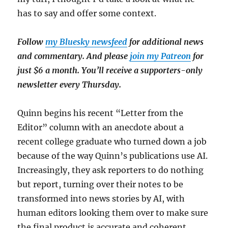
has to say and offer some context.
Follow
my Bluesky newsfeed
for additional news
and commentary. And please
join my Patreon
for
just $6 a month. You’ll receive a supporters-only
newsletter every Thursday.
Quinn begins his recent “Letter from the
Editor” column with an anecdote about a
recent college graduate who turned down a job
because of the way Quinn’s publications use AI.
Increasingly, they ask reporters to do nothing
but report, turning over their notes to be
transformed into news stories by AI, with
human editors looking them over to make sure
the final product is accurate and coherent.