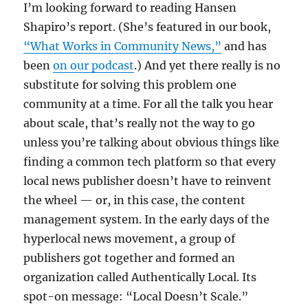
I’m looking forward to reading Hansen
Shapiro’s report. (She’s featured in our book,
“What Works in Community News,”
and has
been
on our podcast
.) And yet there really is no
substitute for solving this problem one
community at a time. For all the talk you hear
about scale, that’s really not the way to go
unless you’re talking about obvious things like
finding a common tech platform so that every
local news publisher doesn’t have to reinvent
the wheel — or, in this case, the content
management system. In the early days of the
hyperlocal news movement, a group of
publishers got together and formed an
organization called Authentically Local. Its
spot-on message: “Local Doesn’t Scale.”