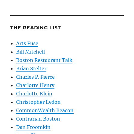
THE READING LIST
Arts Fuse
Bill Mitchell
Boston Restaurant Talk
Brian Stelter
Charles P. Pierce
Charlotte Henry
Charlotte Klein
Christopher Lydon
CommonWealth Beacon
Contrarian Boston
Dan Froomkin