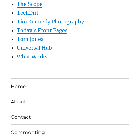
The Scope
TechDirt
Tim Kennedy Photography
Today’s Front Pages
Tom Jones
Universal Hub
What Works
Home
About
Contact
Commenting