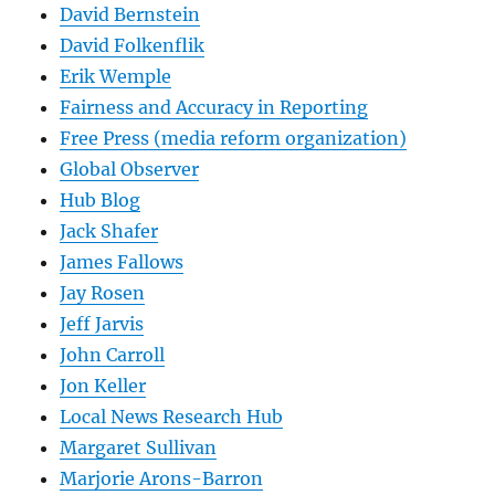
David Bernstein
David Folkenflik
Erik Wemple
Fairness and Accuracy in Reporting
Free Press (media reform organization)
Global Observer
Hub Blog
Jack Shafer
James Fallows
Jay Rosen
Jeff Jarvis
John Carroll
Jon Keller
Local News Research Hub
Margaret Sullivan
Marjorie Arons-Barron