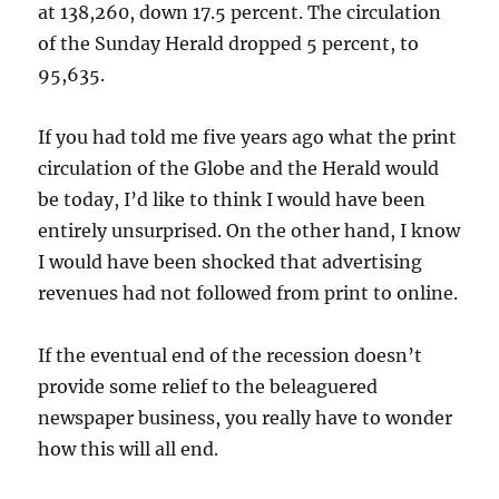
at 138,260, down 17.5 percent. The circulation
of the Sunday Herald dropped 5 percent, to
95,635.
If you had told me five years ago what the print
circulation of the Globe and the Herald would
be today, I’d like to think I would have been
entirely unsurprised. On the other hand, I know
I would have been shocked that advertising
revenues had not followed from print to online.
If the eventual end of the recession doesn’t
provide some relief to the beleaguered
newspaper business, you really have to wonder
how this will all end.