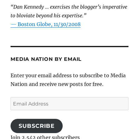
“Dan Kennedy … exercises the blogger’s imperative
to bloviate beyond his expertise.”
—
Boston Globe, 11/30/2008
MEDIA NATION BY EMAIL
Enter your email address to subscribe to Media
Nation and receive new posts for free.
Email
Address
SUBSCRIBE
Join 2,542 other subscribers