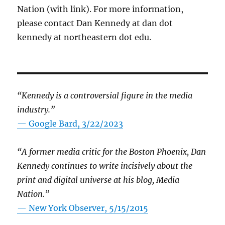
Nation (with link). For more information,
please contact Dan Kennedy at dan dot
kennedy at northeastern dot edu.
“Kennedy is a controversial figure in the media
industry.”
— Google Bard, 3/22/2023
“A former media critic for the Boston Phoenix, Dan
Kennedy continues to write incisively about the
print and digital universe at his blog, Media
Nation.”
—
New York Observer, 5/15/2015