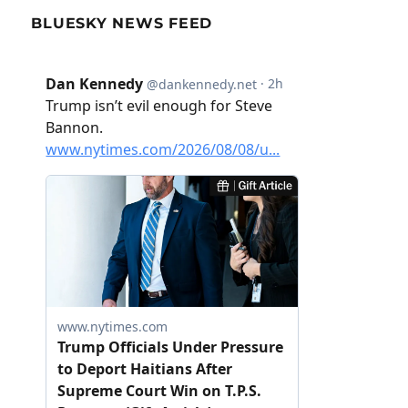
BLUESKY NEWS FEED