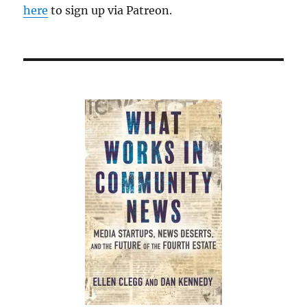
here
to sign up via Patreon.