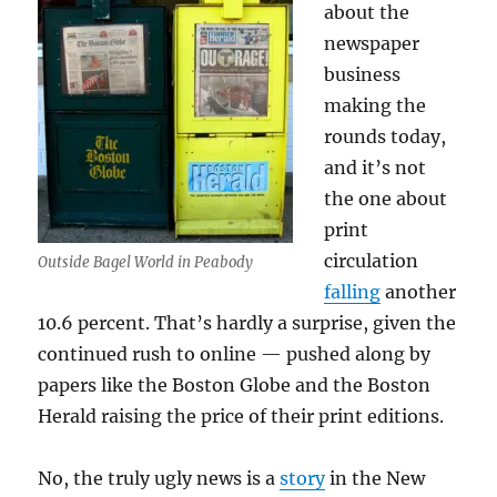
about the
newspaper
business
making the
rounds today,
and it’s not
the one about
print
circulation
Outside Bagel World in Peabody
falling
another
10.6 percent. That’s hardly a surprise, given the
continued rush to online — pushed along by
papers like the Boston Globe and the Boston
Herald raising the price of their print editions.
No, the truly ugly news is a
story
in the New