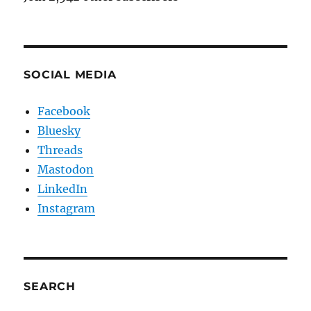
SOCIAL MEDIA
Facebook
Bluesky
Threads
Mastodon
LinkedIn
Instagram
SEARCH