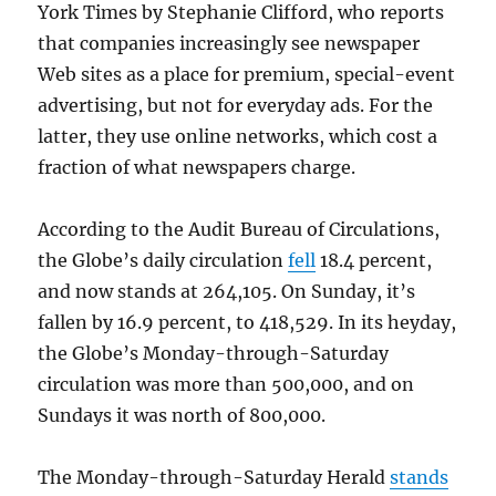
York Times by Stephanie Clifford, who reports
that companies increasingly see newspaper
Web sites as a place for premium, special-event
advertising, but not for everyday ads. For the
latter, they use online networks, which cost a
fraction of what newspapers charge.
According to the Audit Bureau of Circulations,
the Globe’s daily circulation
fell
18.4 percent,
and now stands at 264,105. On Sunday, it’s
fallen by 16.9 percent, to 418,529. In its heyday,
the Globe’s Monday-through-Saturday
circulation was more than 500,000, and on
Sundays it was north of 800,000.
The Monday-through-Saturday Herald
stands