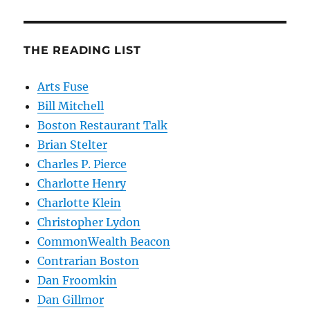
THE READING LIST
Arts Fuse
Bill Mitchell
Boston Restaurant Talk
Brian Stelter
Charles P. Pierce
Charlotte Henry
Charlotte Klein
Christopher Lydon
CommonWealth Beacon
Contrarian Boston
Dan Froomkin
Dan Gillmor