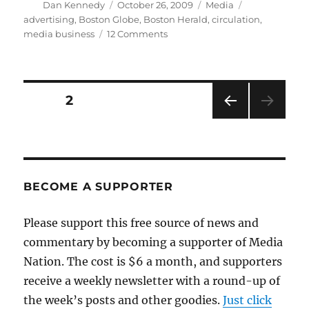
Author
Posted
Categories
Tags
Dan Kennedy
October 26, 2009
Media
on
advertising
,
Boston Globe
,
Boston Herald
,
circulation
,
on
media business
12 Comments
A
terrifying
story
about
Posts
PAGE
2
the
newspaper
PRE
pagination
business
VIOU
S
PAG
E
BECOME A SUPPORTER
Please support this free source of news and
commentary by becoming a supporter of Media
Nation. The cost is $6 a month, and supporters
receive a weekly newsletter with a round-up of
the week’s posts and other goodies.
Just click