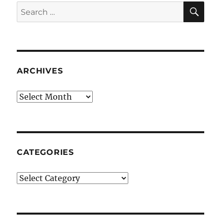
SE
Search
for:
ARCHIVES
Archives
CATEGORIES
Categories