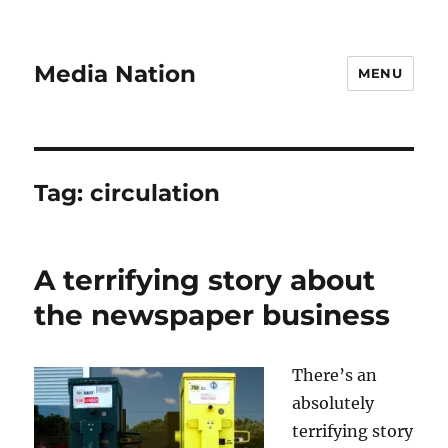
Media Nation
MENU
Tag:
circulation
A terrifying story about
the newspaper business
There’s an
absolutely
terrifying story