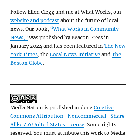
Follow Ellen Clegg and me at What Works, our
website and podcast
about the future of local
news. Our book,
“What Works in Community
News,”
was published by Beacon Press in
January 2024 and has been featured in
The New
York Times
, the
Local News Initiative
and
The
Boston Globe
.
Media Nation is published under a
Creative
Commons Attribution- Noncommercial- Share
Alike 4.0 United States License
. Some rights
reserved. You must attribute this work to Media