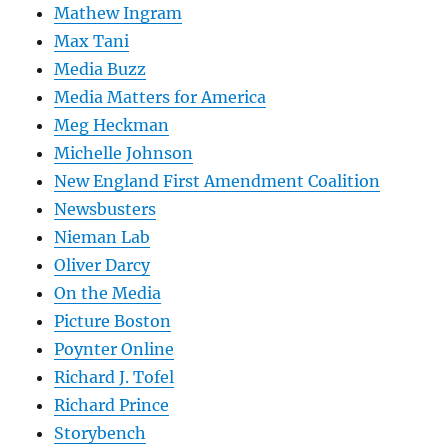
Mathew Ingram
Max Tani
Media Buzz
Media Matters for America
Meg Heckman
Michelle Johnson
New England First Amendment Coalition
Newsbusters
Nieman Lab
Oliver Darcy
On the Media
Picture Boston
Poynter Online
Richard J. Tofel
Richard Prince
Storybench