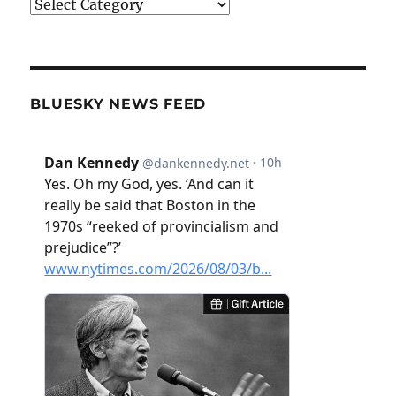
Categories
BLUESKY NEWS FEED