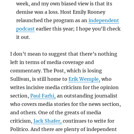
week, and my own biased view is that its
demise was a loss. Host Emily Rooney
relaunched the program as an
independent
podcast
earlier this year; I hope you’ll check
it out.
I don’t mean to suggest that there’s nothing
left in terms of media coverage and
commentary. The Post, which is losing
Sullivan, is still home to
Erik Wemple,
who
writes incisive media criticism for the opinion
section,
Paul Farhi,
an outstanding journalist
who covers media stories for the news section,
and others. One of the greats of media
criticism,
Jack Shafer,
continues to write for
Politico. And there are plenty of independent