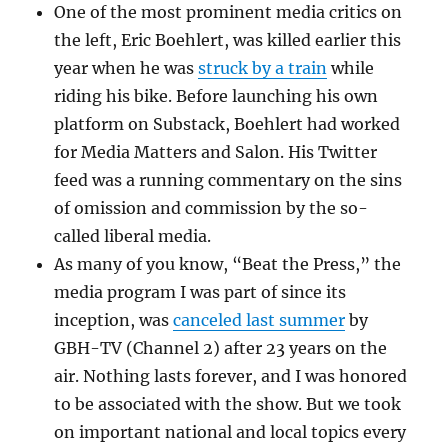
One of the most prominent media critics on
the left, Eric Boehlert, was killed earlier this
year when he was
struck by a train
while
riding his bike. Before launching his own
platform on Substack, Boehlert had worked
for Media Matters and Salon. His Twitter
feed was a running commentary on the sins
of omission and commission by the so-
called liberal media.
As many of you know, “Beat the Press,” the
media program I was part of since its
inception, was
canceled last summer
by
GBH-TV (Channel 2) after 23 years on the
air. Nothing lasts forever, and I was honored
to be associated with the show. But we took
on important national and local topics every