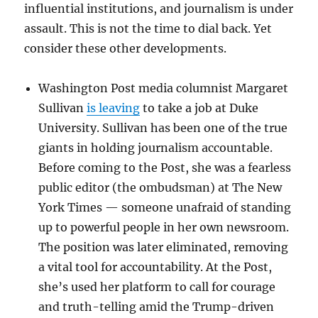
influential institutions, and journalism is under
assault. This is not the time to dial back. Yet
consider these other developments.
Washington Post media columnist Margaret
Sullivan
is leaving
to take a job at Duke
University. Sullivan has been one of the true
giants in holding journalism accountable.
Before coming to the Post, she was a fearless
public editor (the ombudsman) at The New
York Times — someone unafraid of standing
up to powerful people in her own newsroom.
The position was later eliminated, removing
a vital tool for accountability. At the Post,
she’s used her platform to call for courage
and truth-telling amid the Trump-driven