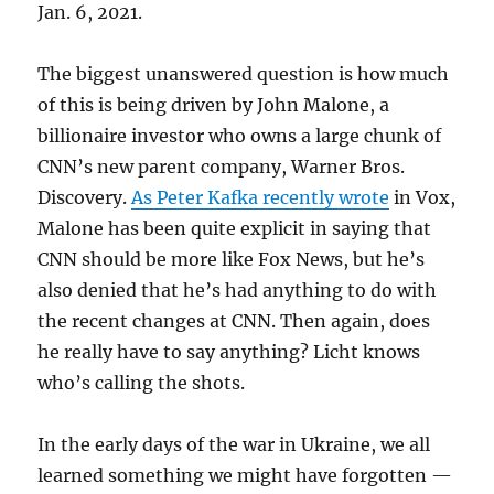
Jan. 6, 2021.
The biggest unanswered question is how much
of this is being driven by John Malone, a
billionaire investor who owns a large chunk of
CNN’s new parent company, Warner Bros.
Discovery.
As Peter Kafka recently wrote
in Vox,
Malone has been quite explicit in saying that
CNN should be more like Fox News, but he’s
also denied that he’s had anything to do with
the recent changes at CNN. Then again, does
he really have to say anything? Licht knows
who’s calling the shots.
In the early days of the war in Ukraine, we all
learned something we might have forgotten —