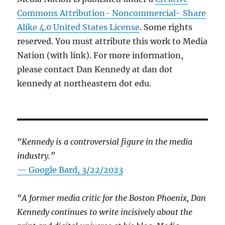
Commons Attribution- Noncommercial- Share
Alike 4.0 United States License
. Some rights
reserved. You must attribute this work to Media
Nation (with link). For more information,
please contact Dan Kennedy at dan dot
kennedy at northeastern dot edu.
“Kennedy is a controversial figure in the media
industry.”
— Google Bard, 3/22/2023
“A former media critic for the Boston Phoenix, Dan
Kennedy continues to write incisively about the