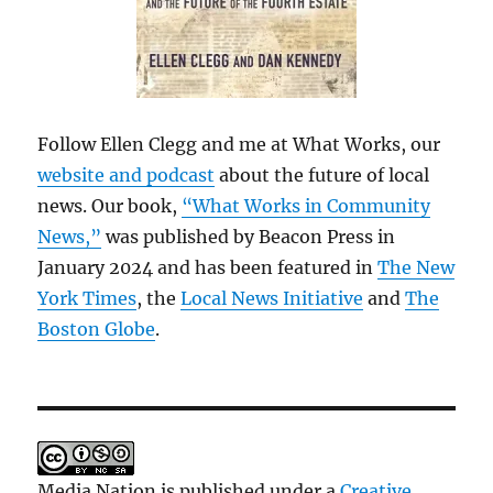
Follow Ellen Clegg and me at What Works, our
website and podcast
about the future of local
news. Our book,
“What Works in Community
News,”
was published by Beacon Press in
January 2024 and has been featured in
The New
York Times
, the
Local News Initiative
and
The
Boston Globe
.
Media Nation is published under a
Creative