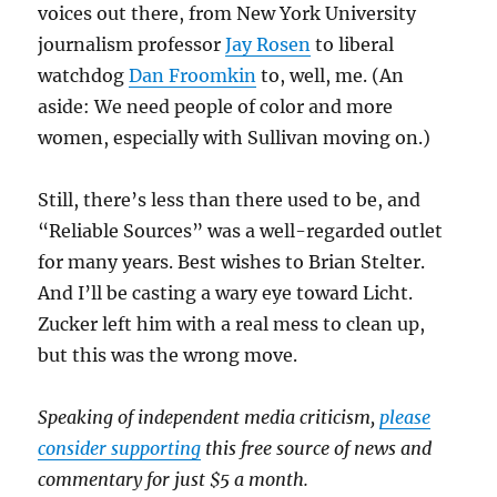
voices out there, from New York University
journalism professor
Jay Rosen
to liberal
watchdog
Dan Froomkin
to, well, me. (An
aside: We need people of color and more
women, especially with Sullivan moving on.)
Still, there’s less than there used to be, and
“Reliable Sources” was a well-regarded outlet
for many years. Best wishes to Brian Stelter.
And I’ll be casting a wary eye toward Licht.
Zucker left him with a real mess to clean up,
but this was the wrong move.
Speaking of independent media criticism,
please
consider supporting
this free source of news and
commentary for just $5 a month.