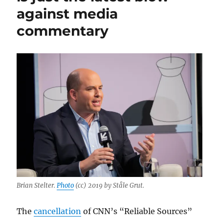
against media
is
no
commentary
longer
welcome
at
CNN
Brian Stelter.
Photo
(cc) 2019 by Ståle Grut.
The
cancellation
of CNN’s “Reliable Sources”