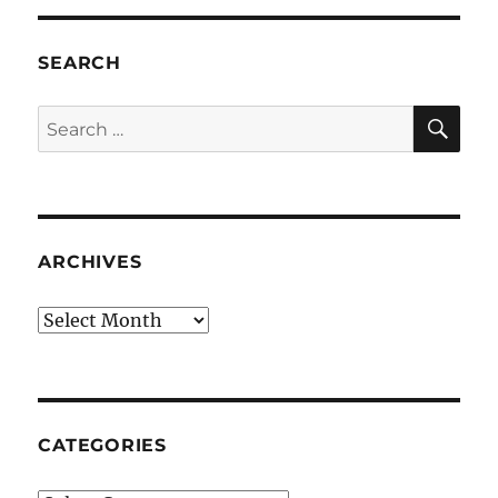
SEARCH
SE
Search
for:
ARCHIVES
Archives
CATEGORIES