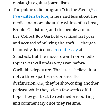
onslaught against journalism.
The public radio program “On the Media,”
as
I’ve written before,
is less and less about the
media and more about the whims of its host,
Brooke Gladstone, and the people around
her. Cohost Bob Garfield was fired last year
and accused of bullying the staff — charges
he mostly denied in a
recent essay
at
Substack. But the move toward non-media
topics was well under way even before
Garfield’s departure. The latest, believe it or
not: a three-part series on erectile
dysfunction. OK, they’re showcasing another
podcast while they take a few weeks off. I
hope they get back to real media reporting
and commentary once they resume.