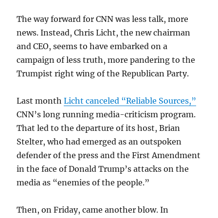
The way forward for CNN was less talk, more
news. Instead, Chris Licht, the new chairman
and CEO, seems to have embarked on a
campaign of less truth, more pandering to the
Trumpist right wing of the Republican Party.
Last month
Licht canceled “Reliable Sources,”
CNN’s long running media-criticism program.
That led to the departure of its host, Brian
Stelter, who had emerged as an outspoken
defender of the press and the First Amendment
in the face of Donald Trump’s attacks on the
media as “enemies of the people.”
Then, on Friday, came another blow. In