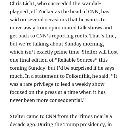
Chris Licht, who succeeded the scandal-
plagued Jeff Zucker as the head of CNN, has
said on several occasions that he wants to
move away from opinionated talk shows and
get back to CNN’s reporting roots. That’s fine,
but we’re talking about Sunday morning,
which isn’t exactly prime time. Stelter will host
one final edition of “Reliable Sources” this
coming Sunday, but I’d be surprised if he says
much. In a statement to Folkenflik, he said, “It
was a rare privilege to lead a weekly show
focused on the press at a time when it has
never been more consequential.”
Stelter came to CNN from the Times nearly a
decade ago. During the Trump presidency, in