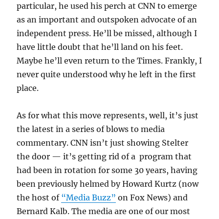
particular, he used his perch at CNN to emerge
as an important and outspoken advocate of an
independent press. He’ll be missed, although I
have little doubt that he’ll land on his feet.
Maybe he’ll even return to the Times. Frankly, I
never quite understood why he left in the first
place.
As for what this move represents, well, it’s just
the latest in a series of blows to media
commentary. CNN isn’t just showing Stelter
the door — it’s getting rid of a program that
had been in rotation for some 30 years, having
been previously helmed by Howard Kurtz (now
the host of
“Media Buzz”
on Fox News) and
Bernard Kalb. The media are one of our most