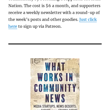
Nation. The cost is $6 a month, and supporters
receive a weekly newsletter with a round-up of
the week’s posts and other goodies.
Just click
here
to sign up via Patreon.