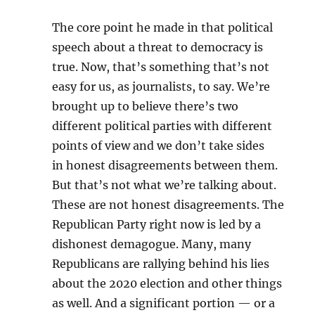
The core point he made in that
political
speech about a threat
to democracy is
true. Now, t
hat’s something that’s not
easy
for us, as journalists, to say. W
e’re
brought up to believe
there’s two
different political
parties with different
points of
view and we don’t take sides
in
honest disagreements between
them.
B
ut that’s not what we’re
talking about.
T
hese are not honest
disagreements. T
he
Republican Party right now
is led by a
dishonest demagogue. M
any, many
Republicans are
rallying behind his lies
about
the 2020 election and other
things
as well. A
nd a significant portion — or a