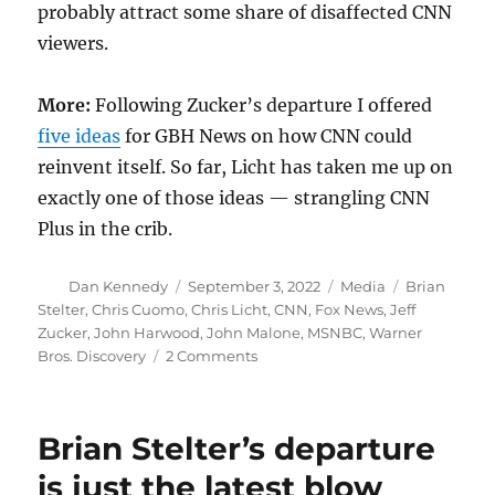
probably attract some share of disaffected CNN
viewers.
More:
Following Zucker’s departure I offered
five ideas
for GBH News on how CNN could
reinvent itself. So far, Licht has taken me up on
exactly one of those ideas — strangling CNN
Plus in the crib.
Author
Posted
Categories
Tags
Dan Kennedy
September 3, 2022
Media
Brian
on
Stelter
,
Chris Cuomo
,
Chris Licht
,
CNN
,
Fox News
,
Jeff
Zucker
,
John Harwood
,
John Malone
,
MSNBC
,
Warner
on
Bros. Discovery
2 Comments
John
Harwood’s
brand
Brian Stelter’s departure
of
truth-
is just the latest blow
telling