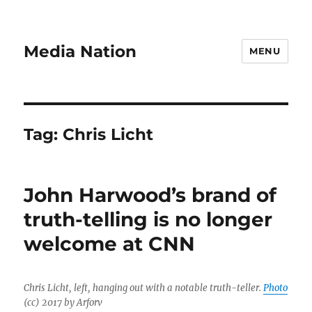
Media Nation
MENU
Tag:
Chris Licht
John Harwood’s brand of
truth-telling is no longer
welcome at CNN
Chris Licht, left, hanging out with a notable truth-teller.
Photo
(cc) 2017 by Arforv