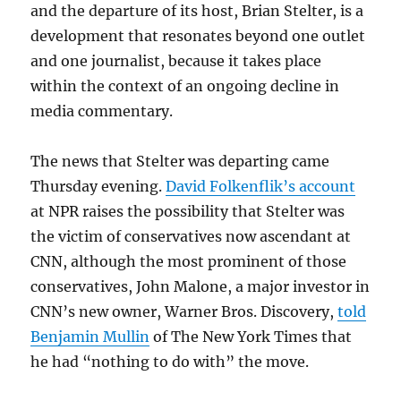
and the departure of its host, Brian Stelter, is a
development that resonates beyond one outlet
and one journalist, because it takes place
within the context of an ongoing decline in
media commentary.
The news that Stelter was departing came
Thursday evening.
David Folkenflik’s account
at NPR raises the possibility that Stelter was
the victim of conservatives now ascendant at
CNN, although the most prominent of those
conservatives, John Malone, a major investor in
CNN’s new owner, Warner Bros. Discovery,
told
Benjamin Mullin
of The New York Times that
he had “nothing to do with” the move.