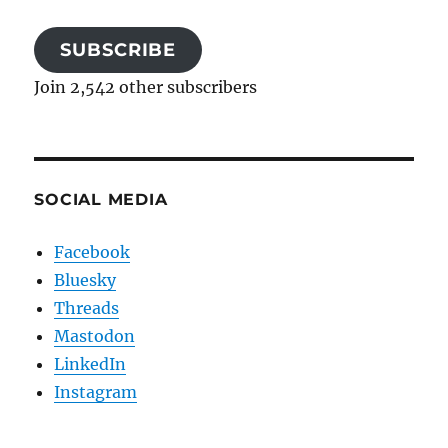
SUBSCRIBE
Join 2,542 other subscribers
SOCIAL MEDIA
Facebook
Bluesky
Threads
Mastodon
LinkedIn
Instagram