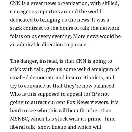
CNN is a great news organization, with skilled,
courageous reporters around the world
dedicated to bringing us the news. It was a
stark contrast to the hours of talk the network
foists on us every evening. More news would be
an admirable direction to pursue.
The danger, instead, is that CNN is going to
stick with talk, give us some weird amalgam of
small-d democrats and insurrectionists, and
try to convince us that they’re now balanced.
Who is this supposed to appeal to? It’s not
going to attract current Fox News viewers. It’s
hard to see who this will benefit other than
MSNBC, which has stuck with its prime-time
liberal talk-show lineup and which will