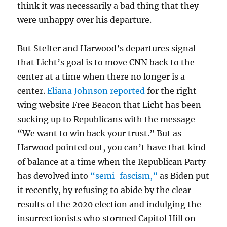
think it was necessarily a bad thing that they
were unhappy over his departure.
But Stelter and Harwood’s departures signal
that Licht’s goal is to move CNN back to the
center at a time when there no longer is a
center.
Eliana Johnson reported
for the right-
wing website Free Beacon that Licht has been
sucking up to Republicans with the message
“We want to win back your trust.” But as
Harwood pointed out, you can’t have that kind
of balance at a time when the Republican Party
has devolved into
“semi-fascism,”
as Biden put
it recently, by refusing to abide by the clear
results of the 2020 election and indulging the
insurrectionists who stormed Capitol Hill on