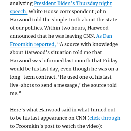
analyzing
President Biden’s Thursday night
speech,
White House correspondent John
Harwood told the simple truth about the state
of our politics. Within two hours, Harwood
announced that he was leaving CNN.
As Dan
Froomkin reported,
“A source with knowledge
about Harwood’s situation told me that
Harwood was informed last month that Friday
would be his last day, even though he was on a
long-term contract. ‘He used one of his last
live-shots to send a message,’ the source told
me.”
Here’s what Harwood said in what turned out
to be his last appearance on CNN (
click through
to Froomkin’s post to watch the video):