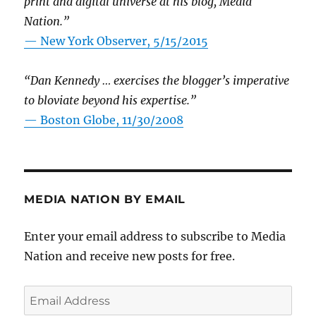
print and digital universe at his blog, Media
Nation.”
—
New York Observer, 5/15/2015
“Dan Kennedy … exercises the blogger’s imperative
to bloviate beyond his expertise.”
—
Boston Globe, 11/30/2008
MEDIA NATION BY EMAIL
Enter your email address to subscribe to Media
Nation and receive new posts for free.
Email
Address