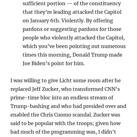
sufficient portion — of the
constituency
that they’re
leading attacked the Capitol
on J
anuary 6th. Violently. B
y offering
pardons or
suggesting pardons for those
people who violently attacked
the Capitol,
which you’ve been
pointing out numerous
times this
morning, Donald Trump made
Joe B
iden’s point for him.
I was willing to give Licht some room after he
replaced Jeff Zucker, who transformed CNN’s
prime-time bloc into an endless stream of
Trump-bashing and who had presided over and
enabled the Chris Cuomo scandal. Zucker was
said to be popular with the troops; given how
bad much of the programming was, I didn’t