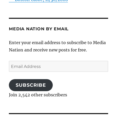
MEDIA NATION BY EMAIL
Enter your email address to subscribe to Media
Nation and receive new posts for free.
Email
Address
SUBSCRIBE
Join 2,542 other subscribers