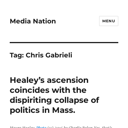
Media Nation
MENU
Tag:
Chris Gabrieli
Healey’s ascension
coincides with the
dispiriting collapse of
politics in Mass.