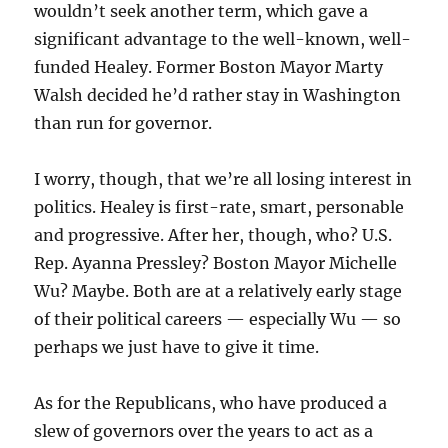
wouldn’t seek another term, which gave a
significant advantage to the well-known, well-
funded Healey. Former Boston Mayor Marty
Walsh decided he’d rather stay in Washington
than run for governor.
I worry, though, that we’re all losing interest in
politics. Healey is first-rate, smart, personable
and progressive. After her, though, who? U.S.
Rep. Ayanna Pressley? Boston Mayor Michelle
Wu? Maybe. Both are at a relatively early stage
of their political careers — especially Wu — so
perhaps we just have to give it time.
As for the Republicans, who have produced a
slew of governors over the years to act as a