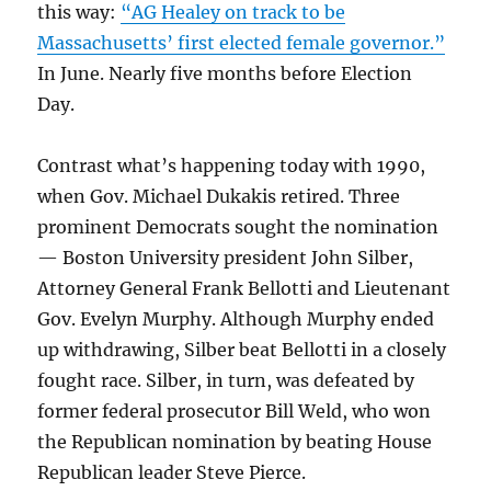
this way:
“AG Healey on track to be
Massachusetts’ first elected female governor.”
In June. Nearly five months before Election
Day.
Contrast what’s happening today with 1990,
when Gov. Michael Dukakis retired. Three
prominent Democrats sought the nomination
— Boston University president John Silber,
Attorney General Frank Bellotti and Lieutenant
Gov. Evelyn Murphy. Although Murphy ended
up withdrawing, Silber beat Bellotti in a closely
fought race. Silber, in turn, was defeated by
former federal prosecutor Bill Weld, who won
the Republican nomination by beating House
Republican leader Steve Pierce.