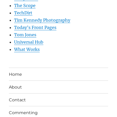
The Scope
TechDirt
Tim Kennedy Photography
Today’s Front Pages
Tom Jones
Universal Hub
What Works
Home
About
Contact
Commenting