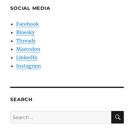
SOCIAL MEDIA
Facebook
Bluesky
Threads
Mastodon
LinkedIn
Instagram
SEARCH
SE
Search
for: