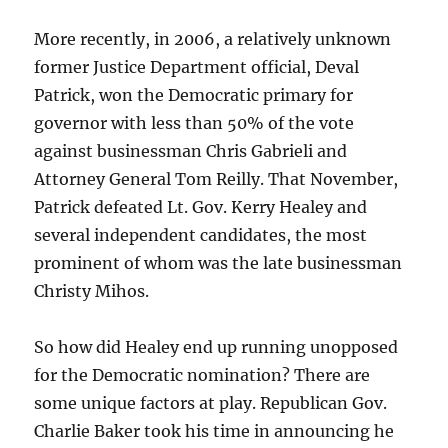
More recently, in 2006, a relatively unknown
former Justice Department official, Deval
Patrick, won the Democratic primary for
governor with less than 50% of the vote
against businessman Chris Gabrieli and
Attorney General Tom Reilly. That November,
Patrick defeated Lt. Gov. Kerry Healey and
several independent candidates, the most
prominent of whom was the late businessman
Christy Mihos.
So how did Healey end up running unopposed
for the Democratic nomination? There are
some unique factors at play. Republican Gov.
Charlie Baker took his time in announcing he