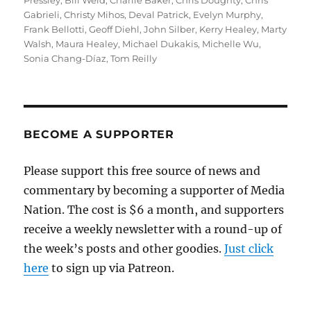
Pressley
,
Bill Weld
,
Charlie Baker
,
Chris Doughty
,
Chris
Gabrieli
,
Christy Mihos
,
Deval Patrick
,
Evelyn Murphy
,
Frank Bellotti
,
Geoff Diehl
,
John Silber
,
Kerry Healey
,
Marty
Walsh
,
Maura Healey
,
Michael Dukakis
,
Michelle Wu
,
Sonia Chang-Díaz
,
Tom Reilly
BECOME A SUPPORTER
Please support this free source of news and
commentary by becoming a supporter of Media
Nation. The cost is $6 a month, and supporters
receive a weekly newsletter with a round-up of
the week’s posts and other goodies.
Just click
here
to sign up via Patreon.