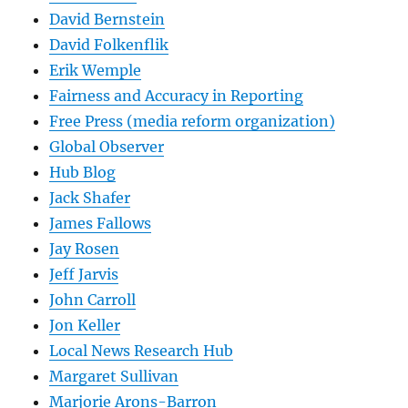
David Bernstein
David Folkenflik
Erik Wemple
Fairness and Accuracy in Reporting
Free Press (media reform organization)
Global Observer
Hub Blog
Jack Shafer
James Fallows
Jay Rosen
Jeff Jarvis
John Carroll
Jon Keller
Local News Research Hub
Margaret Sullivan
Marjorie Arons-Barron