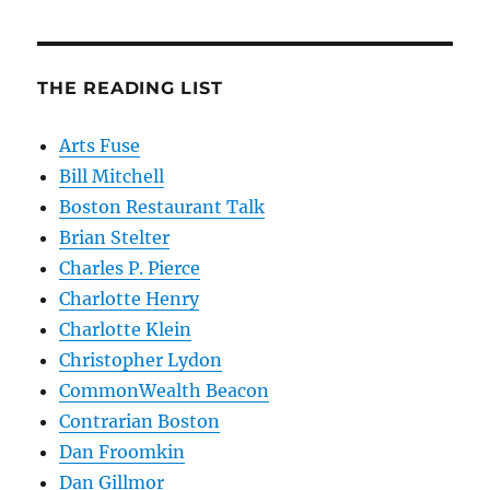
THE READING LIST
Arts Fuse
Bill Mitchell
Boston Restaurant Talk
Brian Stelter
Charles P. Pierce
Charlotte Henry
Charlotte Klein
Christopher Lydon
CommonWealth Beacon
Contrarian Boston
Dan Froomkin
Dan Gillmor