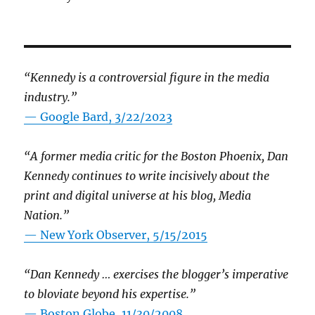
“Kennedy is a controversial figure in the media
industry.”
— Google Bard, 3/22/2023
“A former media critic for the Boston Phoenix, Dan
Kennedy continues to write incisively about the
print and digital universe at his blog, Media
Nation.”
—
New York Observer, 5/15/2015
“Dan Kennedy … exercises the blogger’s imperative
to bloviate beyond his expertise.”
—
Boston Globe, 11/30/2008