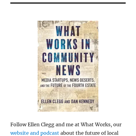
Follow Ellen Clegg and me at What Works, our
website and podcast
about the future of local