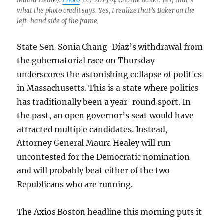
Maura Healey.
Photo
(cc) 2015 by Charlie Baker. Yes, that’s
what the photo credit says. Yes, I realize that’s Baker on the
left-hand side of the frame.
State Sen. Sonia Chang-Díaz’s withdrawal from
the gubernatorial race on Thursday
underscores the astonishing collapse of politics
in Massachusetts. This is a state where politics
has traditionally been a year-round sport. In
the past, an open governor’s seat would have
attracted multiple candidates. Instead,
Attorney General Maura Healey will run
uncontested for the Democratic nomination
and will probably beat either of the two
Republicans who are running.
The Axios Boston headline this morning puts it