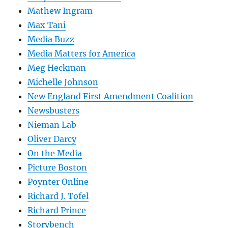
Mathew Ingram
Max Tani
Media Buzz
Media Matters for America
Meg Heckman
Michelle Johnson
New England First Amendment Coalition
Newsbusters
Nieman Lab
Oliver Darcy
On the Media
Picture Boston
Poynter Online
Richard J. Tofel
Richard Prince
Storybench