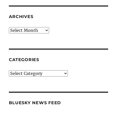
ARCHIVES
Archives
CATEGORIES
Categories
BLUESKY NEWS FEED