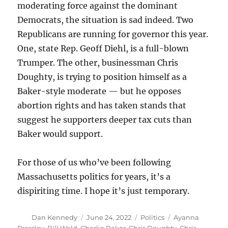
moderating force against the dominant
Democrats, the situation is sad indeed. Two
Republicans are running for governor this year.
One, state Rep. Geoff Diehl, is a full-blown
Trumper. The other, businessman Chris
Doughty, is trying to position himself as a
Baker-style moderate — but he opposes
abortion rights and has taken stands that
suggest he supporters deeper tax cuts than
Baker would support.
For those of us who’ve been following
Massachusetts politics for years, it’s a
dispiriting time. I hope it’s just temporary.
Author
Posted
Categories
Tags
Dan Kennedy
June 24, 2022
Politics
Ayanna
on