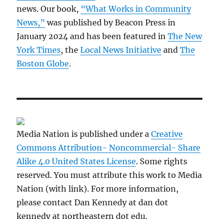
news. Our book,
“What Works in Community
News,”
was published by Beacon Press in
January 2024 and has been featured in
The New
York Times
, the
Local News Initiative
and
The
Boston Globe
.
Media Nation is published under a
Creative
Commons Attribution- Noncommercial- Share
Alike 4.0 United States License
. Some rights
reserved. You must attribute this work to Media
Nation (with link). For more information,
please contact Dan Kennedy at dan dot
kennedy at northeastern dot edu.