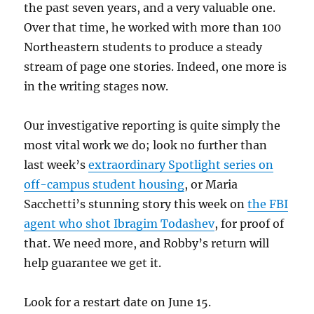
the past seven years, and a very valuable one.
Over that time, he worked with more than 100
Northeastern students to produce a steady
stream of page one stories. Indeed, one more is
in the writing stages now.
Our investigative reporting is quite simply the
most vital work we do; look no further than
last week’s
extraordinary Spotlight series on
off-campus student housing
, or Maria
Sacchetti’s stunning story this week on
the FBI
agent who shot Ibragim Todashev
, for proof of
that. We need more, and Robby’s return will
help guarantee we get it.
Look for a restart date on June 15.