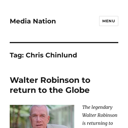
Media Nation
MENU
Tag:
Chris Chinlund
Walter Robinson to
return to the Globe
The legendary
Walter Robinson
is returning to