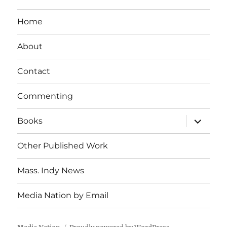
Home
About
Contact
Commenting
expand
Books
child
menu
Other Published Work
Mass. Indy News
Media Nation by Email