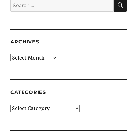
SE
Search
for:
ARCHIVES
Archives
CATEGORIES
Categories