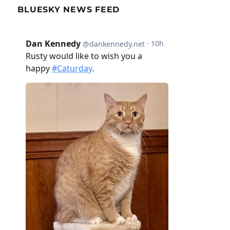
BLUESKY NEWS FEED