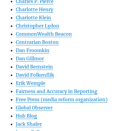
Charles P. Pierce
Charlotte Henry
Charlotte Klein
Christopher Lydon
CommonWealth Beacon
Contrarian Boston
Dan Froomkin
Dan Gillmor
David Bernstein
David Folkenflik
Erik Wemple
Fairness and Accuracy in Reporting
Free Press (media reform organization)
Global Observer
Hub Blog
Jack Shafer