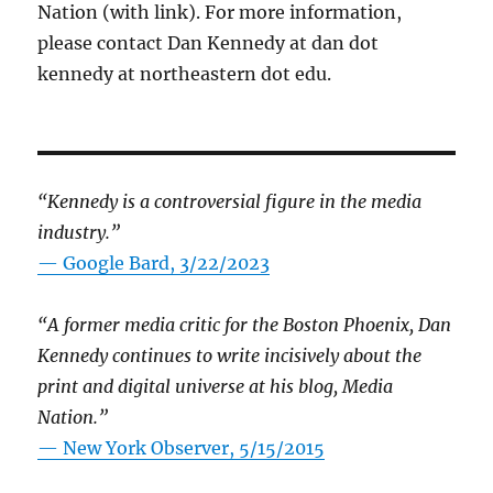
Nation (with link). For more information,
please contact Dan Kennedy at dan dot
kennedy at northeastern dot edu.
“Kennedy is a controversial figure in the media
industry.”
— Google Bard, 3/22/2023
“A former media critic for the Boston Phoenix, Dan
Kennedy continues to write incisively about the
print and digital universe at his blog, Media
Nation.”
—
New York Observer, 5/15/2015