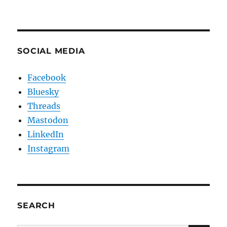
SOCIAL MEDIA
Facebook
Bluesky
Threads
Mastodon
LinkedIn
Instagram
SEARCH