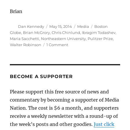
Brian
Author
Posted
Categories
Tags
Dan Kennedy
May 15, 2014
Media
Boston
on
Globe
,
Brian McGrory
,
Chris Chinlund
,
Ibragim Todashev
,
Maria Sacchetti
,
Northeastern University
,
Pulitzer Prize
,
on
Walter Robinson
1 Comment
Walter
Robinson
to
return
to
BECOME A SUPPORTER
the
Globe
Please support this free source of news and
commentary by becoming a supporter of Media
Nation. The cost is $6 a month, and supporters
receive a weekly newsletter with a round-up of
the week’s posts and other goodies.
Just click