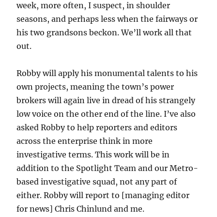
week, more often, I suspect, in shoulder
seasons, and perhaps less when the fairways or
his two grandsons beckon. We’ll work all that
out.
Robby will apply his monumental talents to his
own projects, meaning the town’s power
brokers will again live in dread of his strangely
low voice on the other end of the line. I’ve also
asked Robby to help reporters and editors
across the enterprise think in more
investigative terms. This work will be in
addition to the Spotlight Team and our Metro-
based investigative squad, not any part of
either. Robby will report to [managing editor
for news] Chris Chinlund and me.