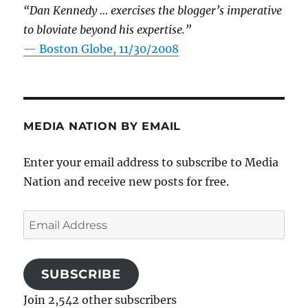
“Dan Kennedy … exercises the blogger’s imperative
to bloviate beyond his expertise.”
—
Boston Globe, 11/30/2008
MEDIA NATION BY EMAIL
Enter your email address to subscribe to Media
Nation and receive new posts for free.
Email
Address
SUBSCRIBE
Join 2,542 other subscribers