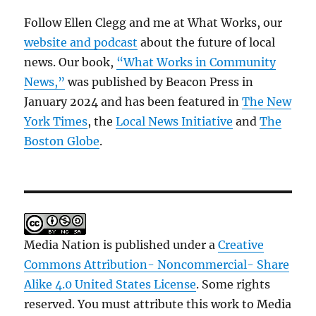
Follow Ellen Clegg and me at What Works, our
website and podcast
about the future of local
news. Our book,
“What Works in Community
News,”
was published by Beacon Press in
January 2024 and has been featured in
The New
York Times
, the
Local News Initiative
and
The
Boston Globe
.
Media Nation is published under a
Creative
Commons Attribution- Noncommercial- Share
Alike 4.0 United States License
. Some rights
reserved. You must attribute this work to Media