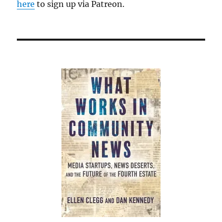
here
to sign up via Patreon.