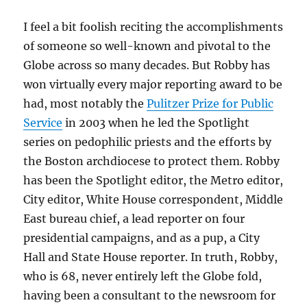
I feel a bit foolish reciting the accomplishments
of someone so well-known and pivotal to the
Globe across so many decades. But Robby has
won virtually every major reporting award to be
had, most notably the
Pulitzer Prize for Public
Service
in 2003 when he led the Spotlight
series on pedophilic priests and the efforts by
the Boston archdiocese to protect them. Robby
has been the Spotlight editor, the Metro editor,
City editor, White House correspondent, Middle
East bureau chief, a lead reporter on four
presidential campaigns, and as a pup, a City
Hall and State House reporter. In truth, Robby,
who is 68,
never entirely left the Globe fold,
having been a consultant to the newsroom for