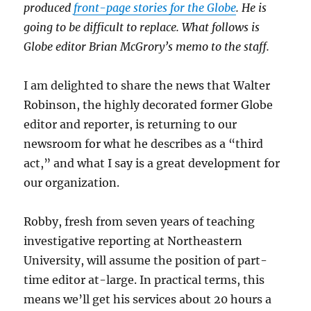
produced
front-page stories for the Globe
. He is
going to be difficult to replace. What follows is
Globe editor Brian McGrory’s memo to the staff.
I am delighted to share the news that Walter
Robinson, the highly decorated former Globe
editor and reporter, is returning to our
newsroom for what he describes as a “third
act,” and what I say is a great development for
our organization.
Robby, fresh from seven years of teaching
investigative reporting at Northeastern
University, will assume the position of part-
time editor at-large. In practical terms, this
means we’ll get his services about 20 hours a