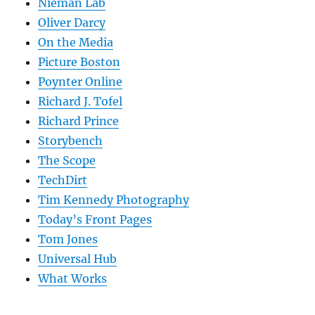
Nieman Lab
Oliver Darcy
On the Media
Picture Boston
Poynter Online
Richard J. Tofel
Richard Prince
Storybench
The Scope
TechDirt
Tim Kennedy Photography
Today’s Front Pages
Tom Jones
Universal Hub
What Works