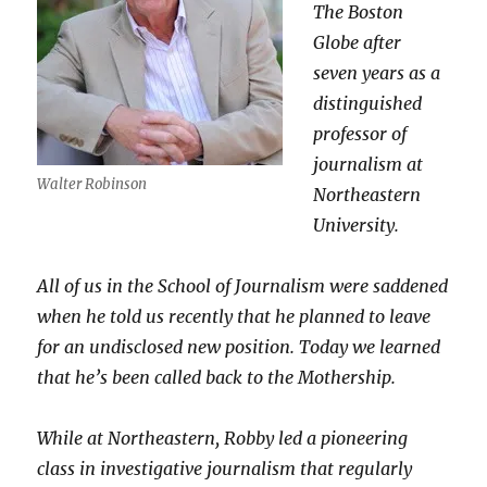
The Boston
Globe after
seven years as a
distinguished
professor of
journalism at
Walter Robinson
Northeastern
University.
All of us in the School of Journalism were saddened
when he told us recently that he planned to leave
for an undisclosed new position. Today we learned
that he’s been called back to the Mothership.
While at Northeastern, Robby led a pioneering
class in investigative journalism that regularly