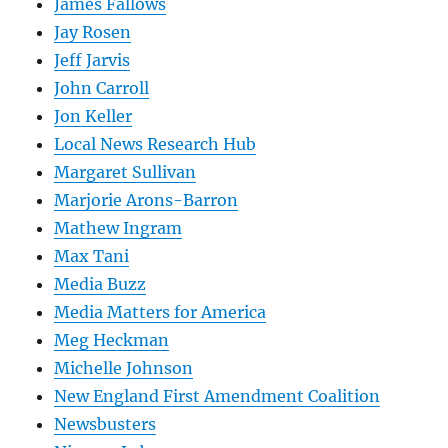
James Fallows
Jay Rosen
Jeff Jarvis
John Carroll
Jon Keller
Local News Research Hub
Margaret Sullivan
Marjorie Arons-Barron
Mathew Ingram
Max Tani
Media Buzz
Media Matters for America
Meg Heckman
Michelle Johnson
New England First Amendment Coalition
Newsbusters