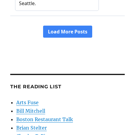
THE READING LIST
Arts Fuse
Bill Mitchell
Boston Restaurant Talk
Brian Stelter