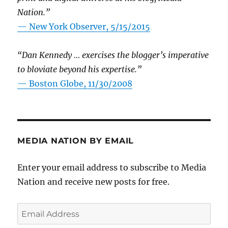
Nation.”
—
New York Observer, 5/15/2015
“Dan Kennedy … exercises the blogger’s imperative
to bloviate beyond his expertise.”
—
Boston Globe, 11/30/2008
MEDIA NATION BY EMAIL
Enter your email address to subscribe to Media
Nation and receive new posts for free.
Email
Address