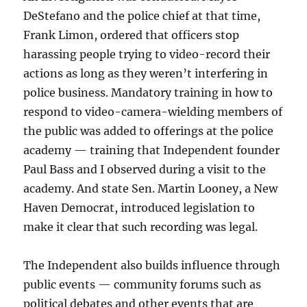
DeStefano and the police chief at that time,
Frank Limon, ordered that officers stop
harassing people trying to video-record their
actions as long as they weren’t interfering in
police business. Mandatory training in how to
respond to video-camera-wielding members of
the public was added to offerings at the police
academy — training that Independent founder
Paul Bass and I observed during a visit to the
academy. And state Sen. Martin Looney, a New
Haven Democrat, introduced legislation to
make it clear that such recording was legal.
The Independent also builds influence through
public events — community forums such as
political debates and other events that are