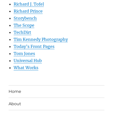
Richard J. Tofel
Richard Prince
Storybench
The Scope
TechDirt
Tim Kennedy Photography
Today’s Front Pages
Tom Jones
Universal Hub
What Works
Home
About