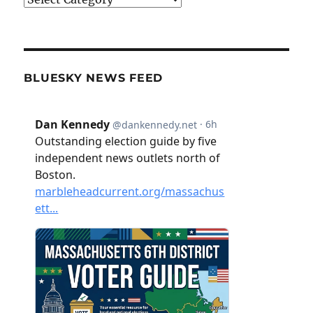
BLUESKY NEWS FEED