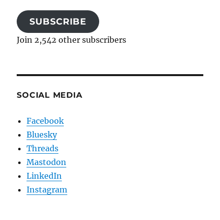
SUBSCRIBE
Join 2,542 other subscribers
SOCIAL MEDIA
Facebook
Bluesky
Threads
Mastodon
LinkedIn
Instagram