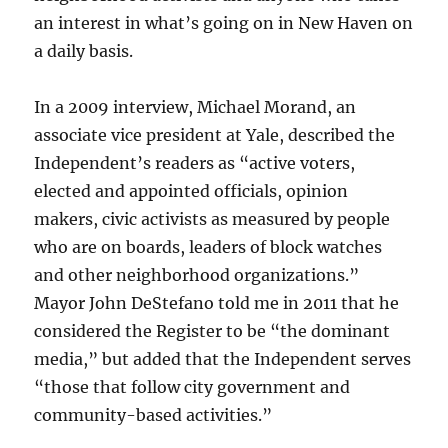
an interest in what’s going on in New Haven on
a daily basis.
In a 2009 interview, Michael Morand, an
associate vice president at Yale, described the
Independent’s readers as “active voters,
elected and appointed officials, opinion
makers, civic activists as measured by people
who are on boards, leaders of block watches
and other neighborhood organizations.”
Mayor John DeStefano told me in 2011 that he
considered the Register to be “the dominant
media,” but added that the Independent serves
“those that follow city government and
community-based activities.”