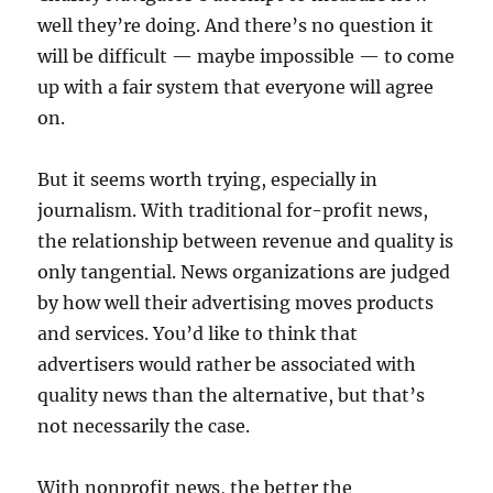
well they’re doing. And there’s no question it
will be difficult — maybe impossible — to come
up with a fair system that everyone will agree
on.
But it seems worth trying, especially in
journalism. With traditional for-profit news,
the relationship between revenue and quality is
only tangential. News organizations are judged
by how well their advertising moves products
and services. You’d like to think that
advertisers would rather be associated with
quality news than the alternative, but that’s
not necessarily the case.
With nonprofit news, the better the