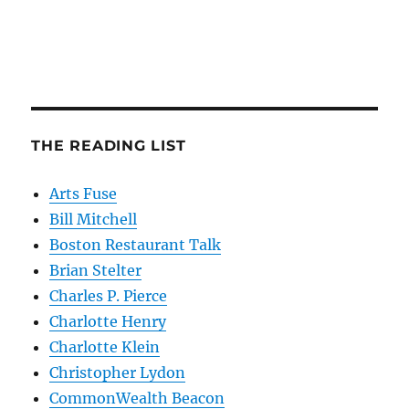
THE READING LIST
Arts Fuse
Bill Mitchell
Boston Restaurant Talk
Brian Stelter
Charles P. Pierce
Charlotte Henry
Charlotte Klein
Christopher Lydon
CommonWealth Beacon