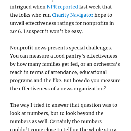
intrigued when
NPR reported
last week that
the folks who run
Charity Navigator
hope to
unveil effectiveness ratings for nonprofits in
2016. I suspect it won’t be easy.
Nonprofit news presents special challenges.
You can measure a food pantry’s effectiveness
by how many families get fed, or an orchestra’s
reach in terms of attendance, educational
programs and the like. But how do you measure
the effectiveness of a news organization?
The way I tried to answer that question was to
look at numbers, but to look beyond the
numbers as well. Certainly the numbers
couldn’t come close to telling the whole story.