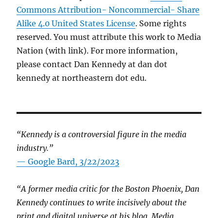
Commons Attribution- Noncommercial- Share
Alike 4.0 United States License
. Some rights
reserved. You must attribute this work to Media
Nation (with link). For more information,
please contact Dan Kennedy at dan dot
kennedy at northeastern dot edu.
“Kennedy is a controversial figure in the media
industry.”
— Google Bard, 3/22/2023
“A former media critic for the Boston Phoenix, Dan
Kennedy continues to write incisively about the
print and digital universe at his blog, Media