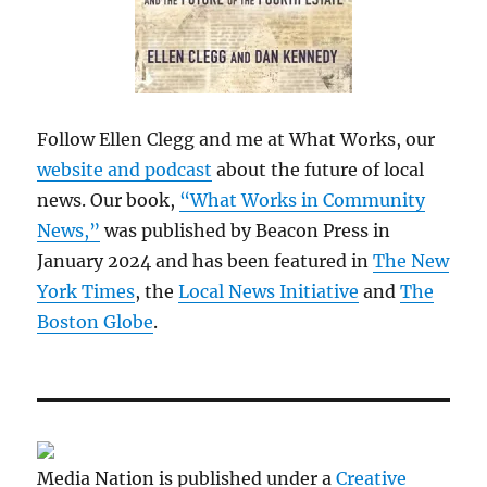
Follow Ellen Clegg and me at What Works, our
website and podcast
about the future of local
news. Our book,
“What Works in Community
News,”
was published by Beacon Press in
January 2024 and has been featured in
The New
York Times
, the
Local News Initiative
and
The
Boston Globe
.
Media Nation is published under a
Creative