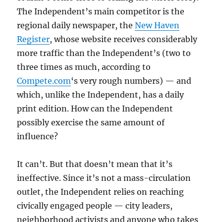
The Independent’s main competitor is the
regional daily newspaper, the
New Haven
Register
, whose website receives considerably
more traffic than the Independent’s (two to
three times as much, according to
Compete.com
‘s very rough numbers) — and
which, unlike the Independent, has a daily
print edition. How can the Independent
possibly exercise the same amount of
influence?
It can’t. But that doesn’t mean that it’s
ineffective. Since it’s not a mass-circulation
outlet, the Independent relies on reaching
civically engaged people — city leaders,
neighborhood activists and anyone who takes