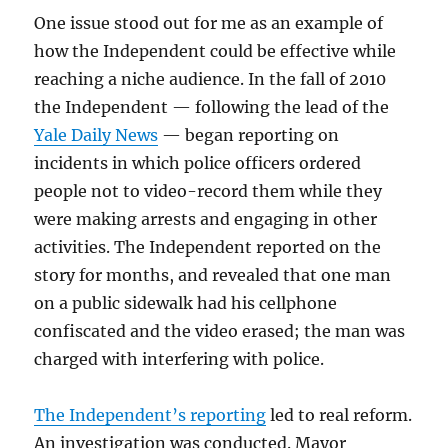
One issue stood out for me as an example of
how the Independent could be effective while
reaching a niche audience. In the fall of 2010
the Independent — following the lead of the
Yale Daily News
— began reporting on
incidents in which police officers ordered
people not to video-record them while they
were making arrests and engaging in other
activities. The Independent reported on the
story for months, and revealed that one man
on a public sidewalk had his cellphone
confiscated and the video erased; the man was
charged with interfering with police.
The Independent’s reporting
led to real reform.
An investigation was conducted. Mayor