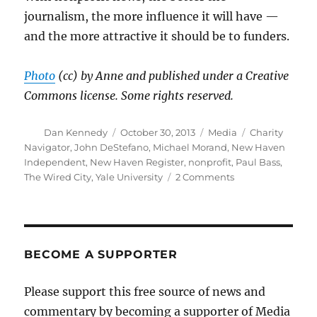
journalism, the more influence it will have —
and the more attractive it should be to funders.
Photo
(cc) by Anne and published under a Creative
Commons license. Some rights reserved.
Author
Posted
Categories
Tags
Dan Kennedy
October 30, 2013
Media
Charity
on
Navigator
,
John DeStefano
,
Michael Morand
,
New Haven
Independent
,
New Haven Register
,
nonprofit
,
Paul Bass
,
on
The Wired City
,
Yale University
2 Comments
Measuring
the
effectiveness
of
nonprofit
BECOME A SUPPORTER
news
Please support this free source of news and
commentary by becoming a supporter of Media