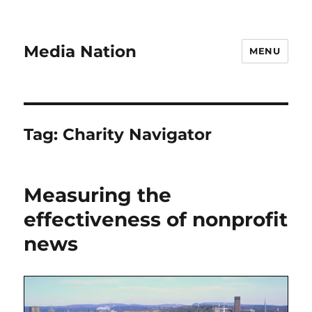
Media Nation
MENU
Tag:
Charity Navigator
Measuring the
effectiveness of nonprofit
news