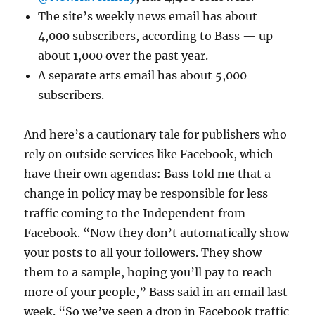
The site’s weekly news email has about
4,000 subscribers, according to Bass — up
about 1,000 over the past year.
A separate arts email has about 5,000
subscribers.
And here’s a cautionary tale for publishers who
rely on outside services like Facebook, which
have their own agendas: Bass told me that a
change in policy may be responsible for less
traffic coming to the Independent from
Facebook. “Now they don’t automatically show
your posts to all your followers. They show
them to a sample, hoping you’ll pay to reach
more of your people,” Bass said in an email last
week. “So we’ve seen a drop in Facebook traffic