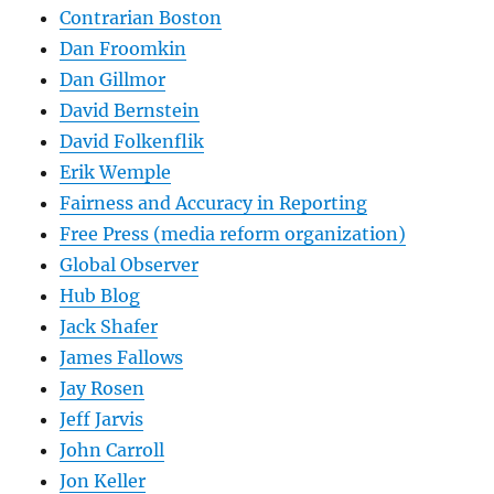
Contrarian Boston
Dan Froomkin
Dan Gillmor
David Bernstein
David Folkenflik
Erik Wemple
Fairness and Accuracy in Reporting
Free Press (media reform organization)
Global Observer
Hub Blog
Jack Shafer
James Fallows
Jay Rosen
Jeff Jarvis
John Carroll
Jon Keller