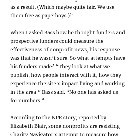
as a result. (Which maybe quite fair. We use
them free as paperboys.)”
When I asked Bass how he thought funders and
prospective funders could measure the
effectiveness of nonprofit news, his response
was that he wasn’t sure. So what attempts have
his funders made? “They look at what we
publish, how people interact with it, how they
experience the site’s impact living and working
in the area,” Bass said. “No one has asked us
for numbers.”
According to the NPR story, reported by
Elizabeth Blair, some nonprofits are resisting
Charity Navigator’s attempt to measure how