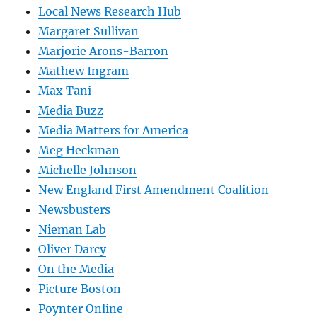
Local News Research Hub
Margaret Sullivan
Marjorie Arons-Barron
Mathew Ingram
Max Tani
Media Buzz
Media Matters for America
Meg Heckman
Michelle Johnson
New England First Amendment Coalition
Newsbusters
Nieman Lab
Oliver Darcy
On the Media
Picture Boston
Poynter Online