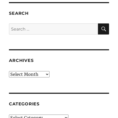
SEARCH
SE
Search
for:
ARCHIVES
Archives
CATEGORIES
Categories