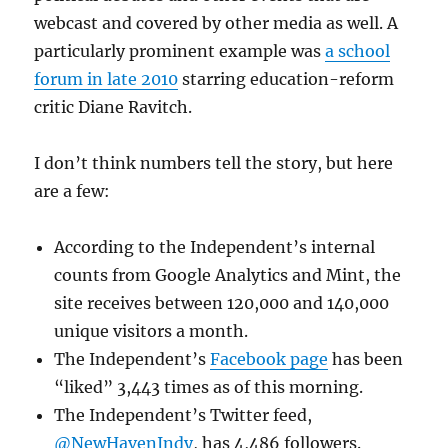
webcast and covered by other media as well. A
particularly prominent example was
a school
forum in late 2010
starring education-reform
critic Diane Ravitch.
I don’t think numbers tell the story, but here
are a few:
According to the Independent’s internal
counts from Google Analytics and Mint, the
site receives between 120,000 and 140,000
unique visitors a month.
The Independent’s
Facebook page
has been
“liked” 3,443 times as of this morning.
The Independent’s Twitter feed,
@NewHavenIndy
, has 4,486 followers.