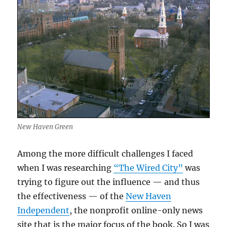
New Haven Green
Among the more difficult challenges I faced
when I was researching
“The Wired City”
was
trying to figure out the influence — and thus
the effectiveness — of the
New Haven
Independent
, the nonprofit online-only news
site that is the major focus of the book. So I was