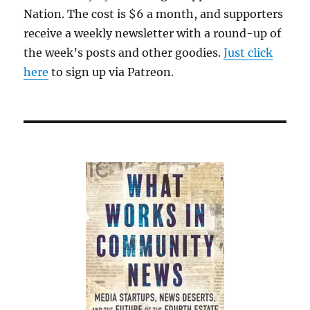
Nation. The cost is $6 a month, and supporters
receive a weekly newsletter with a round-up of
the week’s posts and other goodies.
Just click
here
to sign up via Patreon.