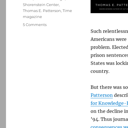
Shorenstein Center
,
Thomas E. Patterson
,
Time
magazine
on
5 Comments
A
Such relentlessn
compelling
Americans were t
case
problem. Electe
for
‘knowledge-
prison sentences
based
States was locki
journalism’
country.
But there was s
Patterson
descri
for Knowledge-
on the decline i
’94. Thus journal
consequences we