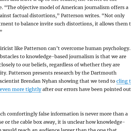
de. “The objective model of American journalism offers a
inst factual distortions,” Patterson writes. “Not only
ent to balance invite such distortions, it allows them 
”
iricist like Patterson can’t overcome human psychology.
bstacles to knowledge-based journalism is that we are
closely to our beliefs, regardless of whether they are
ity. Patterson presents research by the Dartmouth
l scientist Brendan Nyhan showing that we tend to
cling 
even more tightly
after our errors have been pointed out
ich comfortingly false information is never more than a
se or the cable box away, it is unclear how knowledge-
 would reach an audience larger than the one that