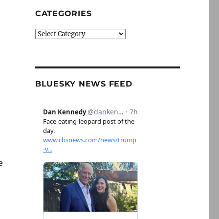
CATEGORIES
Categories
BLUESKY NEWS FEED
e