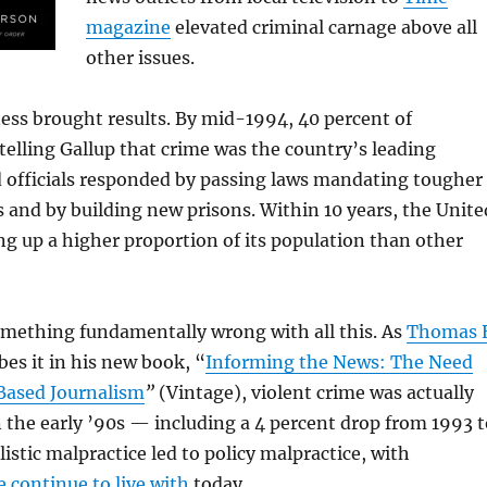
magazine
elevated criminal carnage above all
other issues.
ess brought results. By mid-1994, 40 percent of
elling Gallup that crime was the country’s leading
d officials responded by passing laws mandating tougher
 and by building new prisons. Within 10 years, the Unite
ng up a higher proportion of its population than other
omething fundamentally wrong with all this. As
Thomas E
bes it in his new book, “
Informing the News: The Need
Based Journalism
”
(Vintage), violent crime was actually
n the early ’90s — including a 4 percent drop from 1993 t
istic malpractice led to policy malpractice, with
 continue to live with
today.