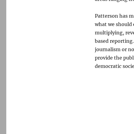
Patterson has ma
what we should e
multiplying, rev
based reporting
journalism or no
provide the publ
democratic socie