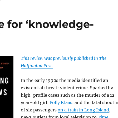
e for ‘knowledge-
’
This review was previously published in The
Huffington Post.
In the early 1990s the media identified an
existential threat: violent crime. Sparked by
high-profile cases such as the murder of a 12-
year-old girl,
Polly Klaas
, and the fatal shooti
of six passengers
on a train in Long Island
,
news outlets from local television to
Time