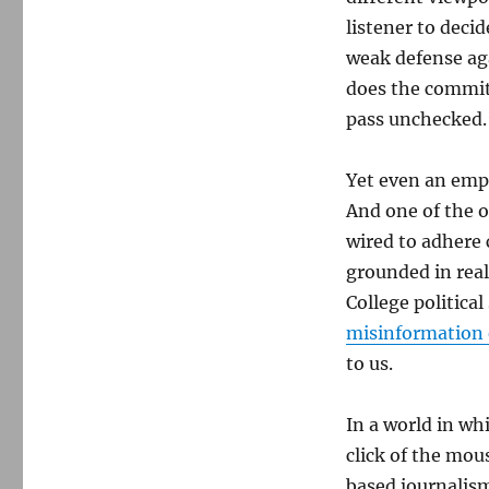
listener to deci
weak defense aga
does the commitm
pass unchecked.
Yet even an emp
And one of the o
wired to adhere 
grounded in real
College politica
misinformation 
to us.
In a world in wh
click of the mou
based journalism