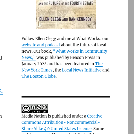
Follow Ellen Clegg and me at What Works, our
website and podcast
about the future of local
news. Our book,
“What Works in Community
d
News,”
was published by Beacon Press in
January 2024 and has been featured in
The
New York Times
, the
Local News Initiative
and
The Boston Globe
.
.
o
Media Nation is published under a
Creative
Commons Attribution- Noncommercial-
Share Alike 4.0 United States License
. Some