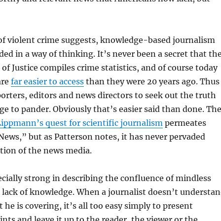
of violent crime suggests, knowledge-based journalism
ed in a way of thinking. It’s never been a secret that th
of Justice compiles crime statistics, and of course today
are
far easier to access
than they were 20 years ago. Thus
porters, editors and news directors to seek out the truth
rge to pander. Obviously that’s easier said than done. Th
ippmann’s quest for scientific journalism
permeates
ews,” but as Patterson notes, it has never pervaded
tion of the news media.
ecially strong in describing the confluence of mindless
a lack of knowledge. When a journalist doesn’t understa
 he is covering, it’s all too easy simply to present
nts and leave it up to the reader, the viewer or the