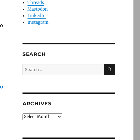
Threads
Mastodon
LinkedIn
Instagram
to
SEARCH
SEARCH
Search
for:
to
ARCHIVES
Archives