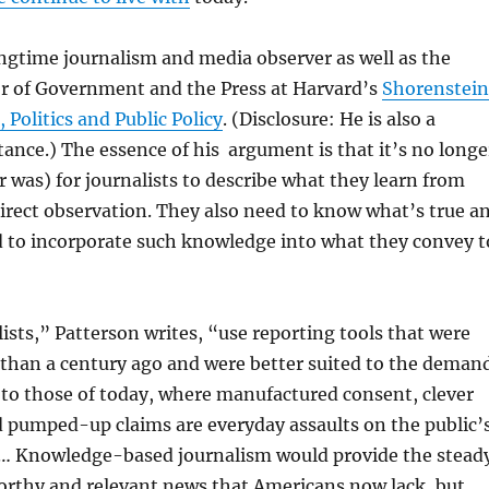
ongtime journalism and media observer as well as the
or of Government and the Press at Harvard’s
Shorenstein
 Politics and Public Policy
. (Disclosure: He is also a
tance.) The essence of his argument is that it’s no longe
er was) for journalists to describe what they learn from
irect observation. They also need to know what’s true a
d to incorporate such knowledge into what they convey t
ists,” Patterson writes, “use reporting tools that were
than a century ago and were better suited to the deman
 to those of today, where manufactured consent, clever
d pumped-up claims are everyday assaults on the public’
y. … Knowledge-based journalism would provide the stead
orthy and relevant news that Americans now lack, but