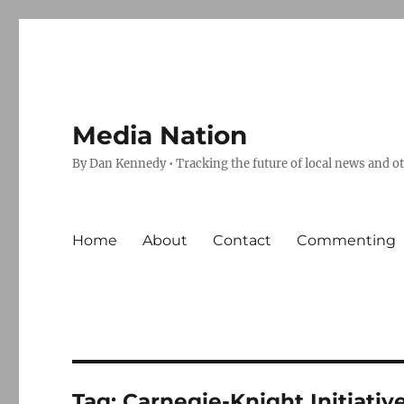
Media Nation
By Dan Kennedy • Tracking the future of local news and o
Home
About
Contact
Commenting
Tag:
Carnegie-Knight Initiativ