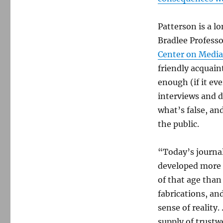
Patterson is a l
Bradlee Profess
Center on Media,
friendly acquain
enough (if it ev
interviews and d
what’s false, an
the public.
“Today’s journal
developed more 
of that age than
fabrications, an
sense of realit
supply of trustw