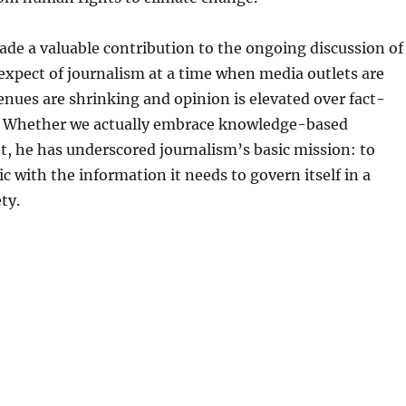
de a valuable contribution to the ongoing discussion of
xpect of journalism at a time when media outlets are
enues are shrinking and opinion is elevated over fact-
. Whether we actually embrace knowledge-based
t, he has underscored journalism’s basic mission: to
ic with the information it needs to govern itself in a
ty.