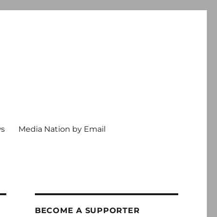
ws
Media Nation by Email
BECOME A SUPPORTER