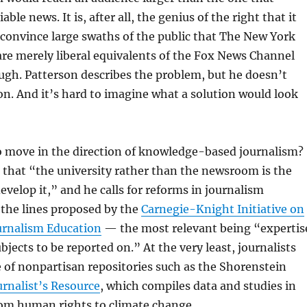
able news. It is, after all, the genius of the right that it
convince large swaths of the public that The New York
re merely liberal equivalents of the Fox News Channel
gh. Patterson describes the problem, but he doesn’t
on. And it’s hard to imagine what a solution would look
o move in the direction of knowledge-based journalism?
 that “the university rather than the newsroom is the
develop it,” and he calls for reforms in journalism
 the lines proposed by the
Carnegie-Knight Initiative on
ournalism Education
— the most relevant being “expertis
ubjects to be reported on.” At the very least, journalists
 of nonpartisan repositories such as the Shorenstein
urnalist’s Resource
, which compiles data and studies in
rom human rights to climate change.