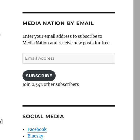
MEDIA NATION BY EMAIL
e
Enter your email address to subscribe to
Media Nation and receive new posts for free.
Email
Address
e
SUBSCRIBE
Join 2,542 other subscribers
SOCIAL MEDIA
nd
Facebook
Bluesky