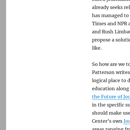
already seeks reli
has managed to 
Times and NPR a
and Rush Limbau
propose a soluti
like.
So how are we t
Patterson writes
logical place to 
education along
the Future of J
in the specific s
should make use
Center’s own
Jo
areas ranging f