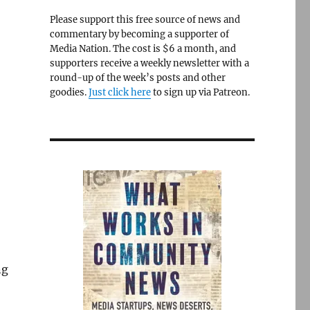
Please support this free source of news and
commentary by becoming a supporter of
Media Nation. The cost is $6 a month, and
supporters receive a weekly newsletter with a
round-up of the week’s posts and other
goodies.
Just click here
to sign up via Patreon.
ng