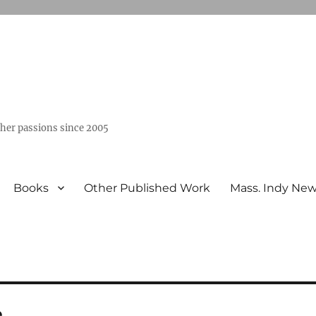
ther passions since 2005
Books
Other Published Work
Mass. Indy Ne
e