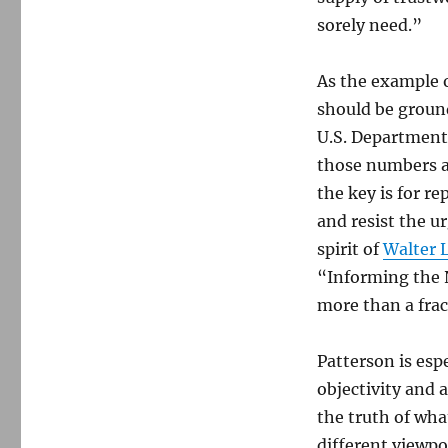
sorely need.”
As the example 
should be ground
U.S. Department 
those numbers 
the key is for re
and resist the u
spirit of
Walter L
“Informing the N
more than a frac
Patterson is esp
objectivity and 
the truth of what
different viewpoi