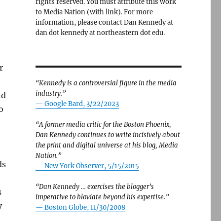
rights reserved. You must attribute this work
to Media Nation (with link). For more
information, please contact Dan Kennedy at
dan dot kennedy at northeastern dot edu.
r
“Kennedy is a controversial figure in the media
industry.”
nd
— Google Bard, 3/22/2023
o
“A former media critic for the Boston Phoenix,
Dan Kennedy continues to write incisively about
the print and digital universe at his blog, Media
Nation.”
ds
—
New York Observer, 5/15/2015
“Dan Kennedy … exercises the blogger’s
s
imperative to bloviate beyond his expertise.”
y
—
Boston Globe, 11/30/2008