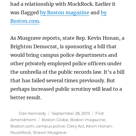
had a relationship with MuckRock. Earlier it
was flagged
by Boston magazine
and
by
Boston.com
.
As Musgrave reports, state Rep. Kevin Honan, a
Brighton Democrat, is sponsoring a bill that
would bring campus police departments and
other privately employed police officers under
the umbrella of the public records law. It’s a bill
that has failed several times previously. But
perhaps increased public scrutiny will lead to a
better result.
Author
Posted
Categories
Dan Kennedy
September 28, 2015
First
on
Tags
Amendment
Boston Globe
,
Boston magazine
,
Boston.com
,
campus police
,
Clery Act
,
Kevin Honan
,
MuckRock
,
Shawn Musgrave