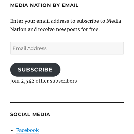
MEDIA NATION BY EMAIL
Enter your email address to subscribe to Media
Nation and receive new posts for free.
Email
Address
SUBSCRIBE
Join 2,542 other subscribers
SOCIAL MEDIA
Facebook