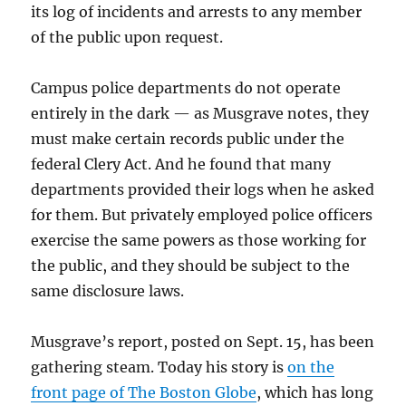
its log of incidents and arrests to any member
of the public upon request.
Campus police departments do not operate
entirely in the dark — as Musgrave notes, they
must make certain records public under the
federal Clery Act. And he found that many
departments provided their logs when he asked
for them. But privately employed police officers
exercise the same powers as those working for
the public, and they should be subject to the
same disclosure laws.
Musgrave’s report, posted on Sept. 15, has been
gathering steam. Today his story is
on the
front page of The Boston Globe
, which has long