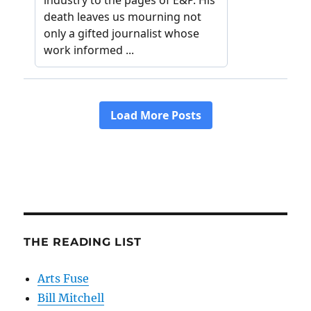
THE READING LIST
Arts Fuse
Bill Mitchell