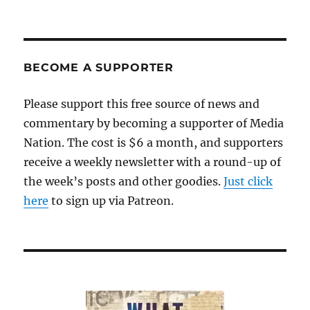
BECOME A SUPPORTER
Please support this free source of news and
commentary by becoming a supporter of Media
Nation. The cost is $6 a month, and supporters
receive a weekly newsletter with a round-up of
the week’s posts and other goodies.
Just click
here
to sign up via Patreon.