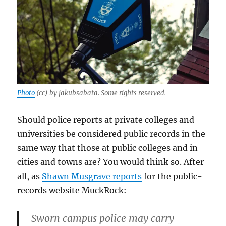
Photo
(cc) by jakubsabata. Some rights reserved.
Should police reports at private colleges and
universities be considered public records in the
same way that those at public colleges and in
cities and towns are? You would think so. After
all, as
Shawn Musgrave reports
for the public-
records website MuckRock:
Sworn campus police may carry