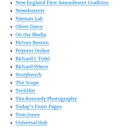
New England First Amendment Coalition
Newsbusters
Nieman Lab
Oliver Darcy
On the Media
Picture Boston
Poynter Online
Richard J. Tofel
Richard Prince
Storybench
The Scope
TechDirt
Tim Kennedy Photography
Today’s Front Pages
Tom Jones
Universal Hub