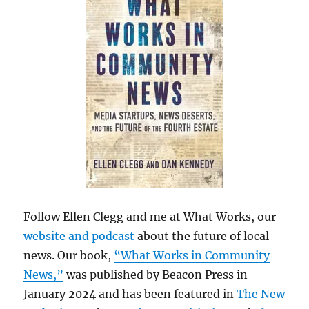
Follow Ellen Clegg and me at What Works, our
website and podcast
about the future of local
news. Our book,
“What Works in Community
News,”
was published by Beacon Press in
January 2024 and has been featured in
The New