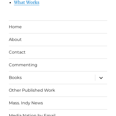
What Works
Home
About
Contact
Commenting
expand
Books
child
menu
Other Published Work
Mass. Indy News
Media Nation by Email