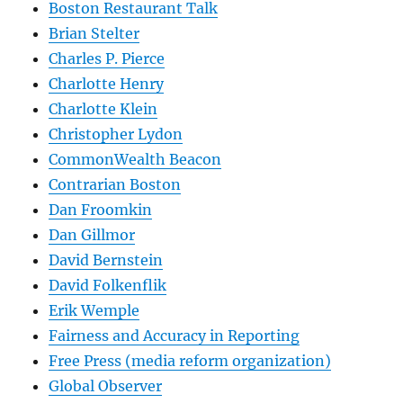
Boston Restaurant Talk
Brian Stelter
Charles P. Pierce
Charlotte Henry
Charlotte Klein
Christopher Lydon
CommonWealth Beacon
Contrarian Boston
Dan Froomkin
Dan Gillmor
David Bernstein
David Folkenflik
Erik Wemple
Fairness and Accuracy in Reporting
Free Press (media reform organization)
Global Observer