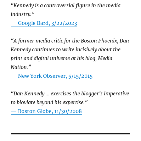
“Kennedy is a controversial figure in the media
industry.”
— Google Bard, 3/22/2023
“A former media critic for the Boston Phoenix, Dan
Kennedy continues to write incisively about the
print and digital universe at his blog, Media
Nation.”
—
New York Observer, 5/15/2015
“Dan Kennedy … exercises the blogger’s imperative
to bloviate beyond his expertise.”
—
Boston Globe, 11/30/2008