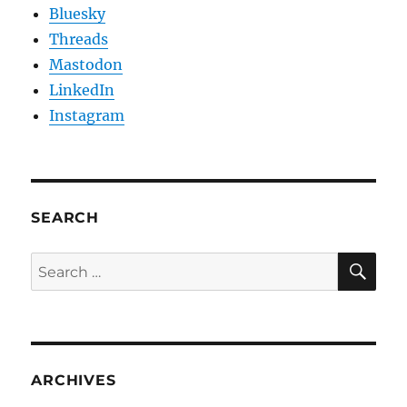
Bluesky
Threads
Mastodon
LinkedIn
Instagram
SEARCH
SE
Search
for:
ARCHIVES