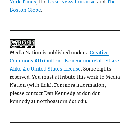
York Times
, the
Local News Initiative
and
The
Boston Globe
.
Media Nation is published under a
Creative
Commons Attribution- Noncommercial- Share
Alike 4.0 United States License
. Some rights
reserved. You must attribute this work to Media
Nation (with link). For more information,
please contact Dan Kennedy at dan dot
kennedy at northeastern dot edu.