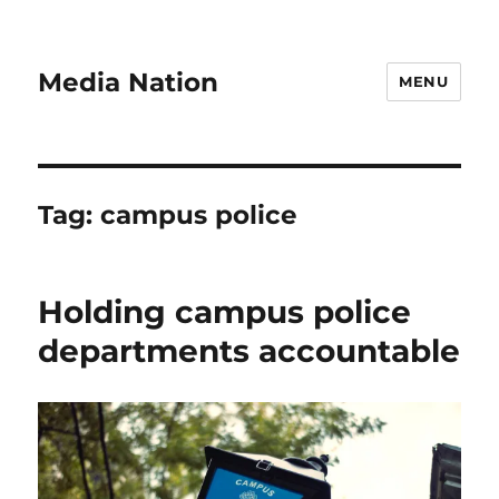
Media Nation
MENU
Tag:
campus police
Holding campus police
departments accountable