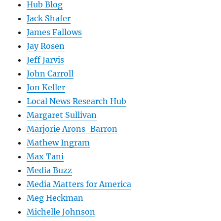
Hub Blog
Jack Shafer
James Fallows
Jay Rosen
Jeff Jarvis
John Carroll
Jon Keller
Local News Research Hub
Margaret Sullivan
Marjorie Arons-Barron
Mathew Ingram
Max Tani
Media Buzz
Media Matters for America
Meg Heckman
Michelle Johnson