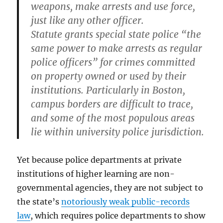
weapons, make arrests and use force,
just like any other officer.
Statute grants special state police “the
same power to make arrests as regular
police officers” for crimes committed
on property owned or used by their
institutions. Particularly in Boston,
campus borders are difficult to trace,
and some of the most populous areas
lie within university police jurisdiction.
Yet because police departments at private
institutions of higher learning are non-
governmental agencies, they are not subject to
the state’s
notoriously weak public-records
law
, which requires police departments to show