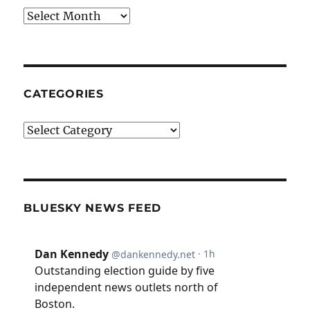
Archives
CATEGORIES
Categories
BLUESKY NEWS FEED