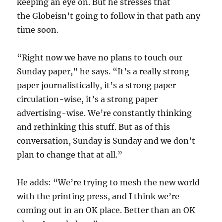
keeping an eye on. But he stresses that
the Globeisn’t going to follow in that path any
time soon.
“Right now we have no plans to touch our
Sunday paper,” he says. “It’s a really strong
paper journalistically, it’s a strong paper
circulation-wise, it’s a strong paper
advertising-wise. We’re constantly thinking
and rethinking this stuff. But as of this
conversation, Sunday is Sunday and we don’t
plan to change that at all.”
He adds: “We’re trying to mesh the new world
with the printing press, and I think we’re
coming out in an OK place. Better than an OK