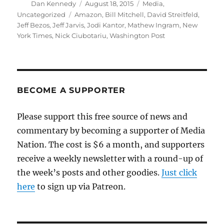
Author
Posted
Categories
Dan Kennedy
August 18, 2015
Media
,
on
Tags
Uncategorized
Amazon
,
Bill Mitchell
,
David Streitfeld
,
Jeff Bezos
,
Jeff Jarvis
,
Jodi Kantor
,
Mathew Ingram
,
New
York Times
,
Nick Ciubotariu
,
Washington Post
BECOME A SUPPORTER
Please support this free source of news and
commentary by becoming a supporter of Media
Nation. The cost is $6 a month, and supporters
receive a weekly newsletter with a round-up of
the week’s posts and other goodies.
Just click
here
to sign up via Patreon.