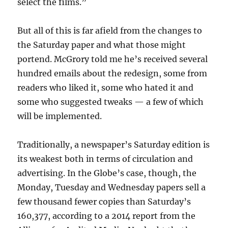
select the films.”
But all of this is far afield from the changes to
the Saturday paper and what those might
portend. McGrory told me he’s received several
hundred emails about the redesign, some from
readers who liked it, some who hated it and
some who suggested tweaks — a few of which
will be implemented.
Traditionally, a newspaper’s Saturday edition is
its weakest both in terms of circulation and
advertising. In the Globe’s case, though, the
Monday, Tuesday and Wednesday papers sell a
few thousand fewer copies than Saturday’s
160,377, according to a 2014 report from the