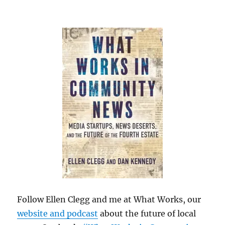
Follow Ellen Clegg and me at What Works, our
website and podcast
about the future of local