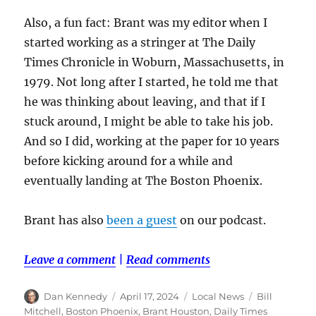
Also, a fun fact: Brant was my editor when I
started working as a stringer at The Daily
Times Chronicle in Woburn, Massachusetts, in
1979. Not long after I started, he told me that
he was thinking about leaving, and that if I
stuck around, I might be able to take his job.
And so I did, working at the paper for 10 years
before kicking around for a while and
eventually landing at The Boston Phoenix.
Brant has also
been a guest
on our podcast.
Leave a comment
|
Read comments
Author
Posted
Categories
Tags
Dan Kennedy
April 17, 2024
Local News
Bill
on
Mitchell
,
Boston Phoenix
,
Brant Houston
,
Daily Times