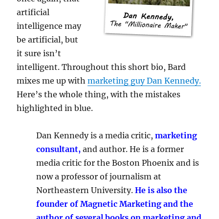
artificial
intelligence may
be artificial, but
it sure isn’t
intelligent. Throughout this short bio, Bard
mixes me up with
marketing guy Dan Kennedy.
Here’s the whole thing, with the mistakes
highlighted in blue.
Dan Kennedy is a media critic,
marketing
consultant,
and author. He is a former
media critic for the Boston Phoenix and is
now a professor of journalism at
Northeastern University.
He is also the
founder of Magnetic Marketing and the
author of several books on marketing and