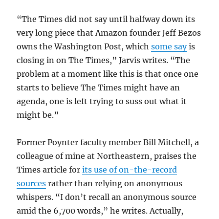
“The Times did not say until halfway down its
very long piece that Amazon founder Jeff Bezos
owns the Washington Post, which
some say
is
closing in on The Times,” Jarvis writes. “The
problem at a moment like this is that once one
starts to believe The Times might have an
agenda, one is left trying to suss out what it
might be.”
Former Poynter faculty member Bill Mitchell, a
colleague of mine at Northeastern, praises the
Times article for
its use of on-the-record
sources
rather than relying on anonymous
whispers. “I don’t recall an anonymous source
amid the 6,700 words,” he writes. Actually,