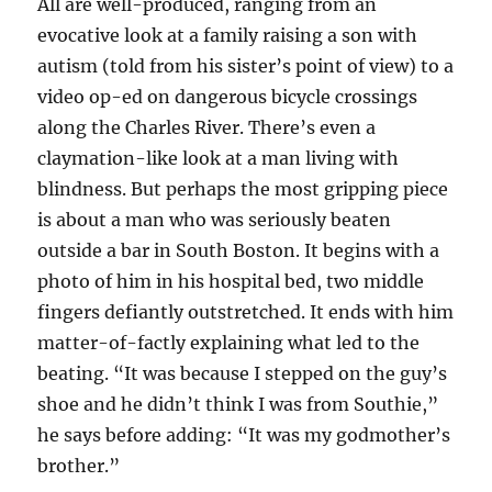
All are well-produced, ranging from an
evocative look at a family raising a son with
autism (told from his sister’s point of view) to a
video op-ed on dangerous bicycle crossings
along the Charles River. There’s even a
claymation-like look at a man living with
blindness. But perhaps the most gripping piece
is about a man who was seriously beaten
outside a bar in South Boston. It begins with a
photo of him in his hospital bed, two middle
fingers defiantly outstretched. It ends with him
matter-of-factly explaining what led to the
beating. “It was because I stepped on the guy’s
shoe and he didn’t think I was from Southie,”
he says before adding: “It was my godmother’s
brother.”