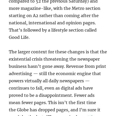
compared to 52 the previous Saturday) and
more magazine-like, with the Metro section
starting on A2 rather than coming after the
national, international and opinion pages.
That’s followed by a lifestyle section called
Good Life.
The larger context for these changes is that the
existential crisis threatening the newspaper
business hasn’t gone away. Revenue from print
advertising — still the economic engine that
powers virtually all daily newspapers —
continues to fall, even as digital ads have
proved to be a disappointment. Fewer ads
mean fewer pages. This isn’t the first time
the Globe has dropped pages, and I’m sure it