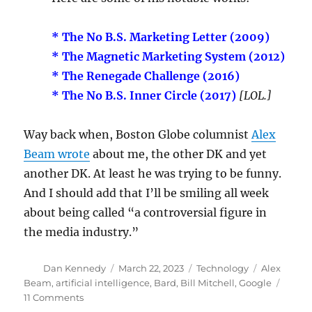
* The No B.S. Marketing Letter (2009)
* The Magnetic Marketing System (2012)
* The Renegade Challenge (2016)
* The No B.S. Inner Circle (2017)
[LOL.]
Way back when, Boston Globe columnist
Alex
Beam wrote
about me, the other DK and yet
another DK. At least he was trying to be funny.
And I should add that I’ll be smiling all week
about being called “a controversial figure in
the media industry.”
Author
Posted
Categories
Tags
Dan Kennedy
March 22, 2023
Technology
Alex
on
Beam
,
artificial intelligence
,
Bard
,
Bill Mitchell
,
Google
on
11 Comments
The