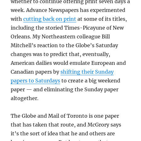
whether to continue offering print seven days a
week. Advance Newspapers has experimented
with
cutting back on print
at some of its titles,
including the storied Times-Picayune of New
Orleans. My Northeastern colleague Bill
Mitchell’s reaction to the Globe’s Saturday
changes was to predict that, eventually,
American dailies would emulate European and
Canadian papers by
shifting their Sunday
papers to Saturdays
to create a big weekend
paper — and eliminating the Sunday paper
altogether.
The Globe and Mail of Toronto is one paper
that has taken that route, and McGrory says
it’s the sort of idea that he and others are