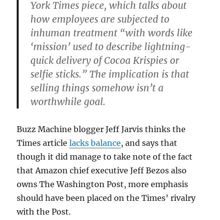
York Times piece, which talks about
how employees are subjected to
inhuman treatment “with words like
‘mission’ used to describe lightning-
quick delivery of Cocoa Krispies or
selfie sticks.” The implication is that
selling things somehow isn’t a
worthwhile goal.
Buzz Machine blogger Jeff Jarvis thinks the
Times article
lacks balance
, and says that
though it did manage to take note of the fact
that Amazon chief executive Jeff Bezos also
owns The Washington Post, more emphasis
should have been placed on the Times’ rivalry
with the Post.