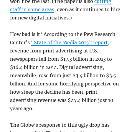
won’t be the last. (The paper is also
cutting
staff in some areas
, even as it continues to hire
for new digital initiatives.)
How bad is it? According to the Pew Research
Center’s
“State of the Media 2015” report
,
revenue from print advertising at U.S.
newspapers fell from $17.3 billion in 2013 to
$16.4 billion in 2014. Digital advertising,
meanwhile, rose from just $3.4 billion to $3.5
billion. And for some horrifying perspective on
how steep the decline has been, print
advertising revenue was $47.4 billion just 10
years ago.
The Globe’s response to this ugly drop has