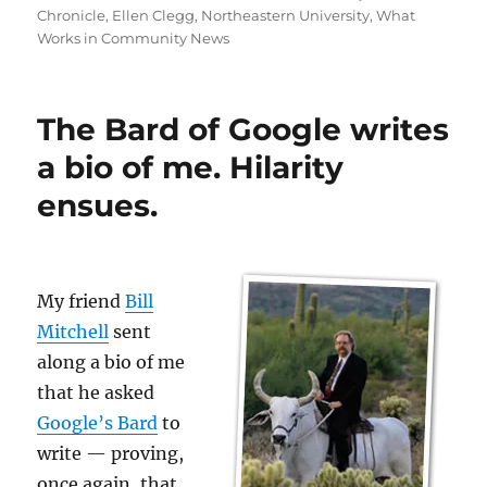
Chronicle
,
Ellen Clegg
,
Northeastern University
,
What
Works in Community News
The Bard of Google writes
a bio of me. Hilarity
ensues.
My friend
Bill
Mitchell
sent
along a bio of me
that he asked
Google’s Bard
to
write — proving,
once again, that