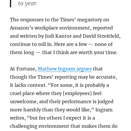
to year.
The responses to the Times’ megastory on
Amazon’s workplace environment, reported
and written by Jodi Kantor and David Streitfeld,
continue to roll in. Here are a few — none of
them long — that I think are worth your time.
At Fortune,
Mathew Ingram argues
that
though the Times’ reporting may be accurate,
it lacks context. “For some, it is probably a
cruel place where they [employees] feel
unwelcome, and their performance is judged
more harshly than they would like,” Ingram
writes, “but for others I expect it is a
challenging environment that makes them do