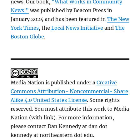
news. Our book,
“What Works in Community
News,”
was published by Beacon Press in
January 2024 and has been featured in
The New
York Times
, the
Local News Initiative
and
The
Boston Globe
.
Media Nation is published under a
Creative
Commons Attribution- Noncommercial- Share
Alike 4.0 United States License
. Some rights
reserved. You must attribute this work to Media
Nation (with link). For more information,
please contact Dan Kennedy at dan dot
kennedy at northeastern dot edu.