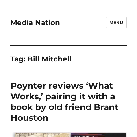
Media Nation
MENU
Tag:
Bill Mitchell
Poynter reviews ‘What
Works,’ pairing it with a
book by old friend Brant
Houston