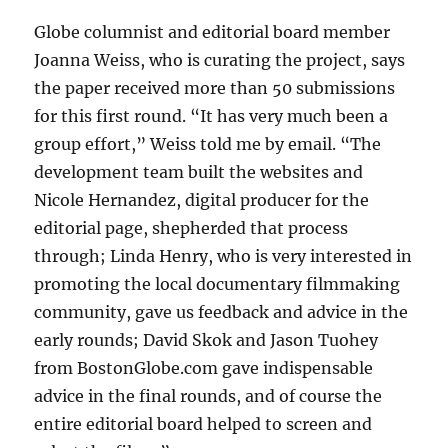
Globe columnist and editorial board member
Joanna Weiss, who is curating the project, says
the paper received more than 50 submissions
for this first round. “It has very much been a
group effort,” Weiss told me by email. “The
development team built the websites and
Nicole Hernandez, digital producer for the
editorial page, shepherded that process
through; Linda Henry, who is very interested in
promoting the local documentary filmmaking
community, gave us feedback and advice in the
early rounds; David Skok and Jason Tuohey
from BostonGlobe.com gave indispensable
advice in the final rounds, and of course the
entire editorial board helped to screen and