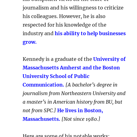
journalism and his willingness to criticize
his colleagues. However, he is also
respected for his knowledge of the
industry and
his ability to help businesses
grow.
Kennedy is a graduate of the
University of
Massachusetts Amherst and the Boston
University School of Public
Communication.
[A bachelor’s degree in
journalism from Northeastern University and
a master’s in American history from BU, but
not from SPC.]
He lives in Boston,
Massachusetts.
[Not since 1980.]
Here are some of his notable works: