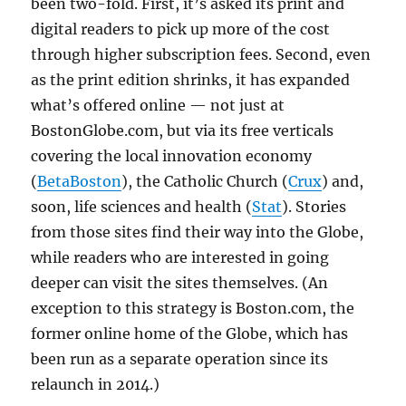
been two-fold. First, it’s asked its print and
digital readers to pick up more of the cost
through higher subscription fees. Second, even
as the print edition shrinks, it has expanded
what’s offered online — not just at
BostonGlobe.com, but via its free verticals
covering the local innovation economy
(
BetaBoston
), the Catholic Church (
Crux
) and,
soon, life sciences and health (
Stat
). Stories
from those sites find their way into the Globe,
while readers who are interested in going
deeper can visit the sites themselves. (An
exception to this strategy is Boston.com, the
former online home of the Globe, which has
been run as a separate operation since its
relaunch in 2014.)