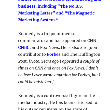
business, including “The No B.S.
Marketing Letter” and “The Magnetic
Marketing System.”
Kennedy is a frequent media
commentator and has appeared on CNN,
CNBC,
and Fox News. He is also a regular
contributor to
Forbes
and The Huffington
Post.
[Note: Years ago I appeared a couple of
times on CNN and once on Fox News. I don’t
believe I ever wrote anything for Forbes, but I
could be mistaken.]
Kennedy is a controversial figure in the
media industry. He has been criticized for
his outspoken views on the state of