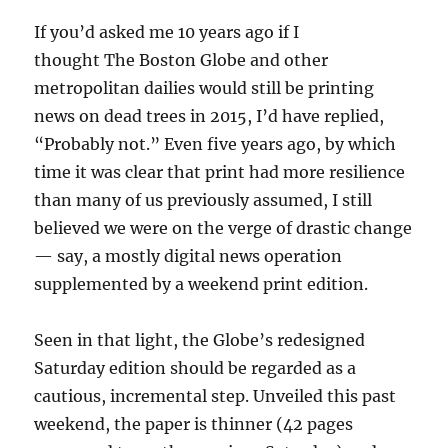
If you’d asked me 10 years ago if I
thought The Boston Globe and other
metropolitan dailies would still be printing
news on dead trees in 2015, I’d have replied,
“Probably not.” Even five years ago, by which
time it was clear that print had more resilience
than many of us previously assumed, I still
believed we were on the verge of drastic change
— say, a mostly digital news operation
supplemented by a weekend print edition.
Seen in that light, the Globe’s redesigned
Saturday edition should be regarded as a
cautious, incremental step. Unveiled this past
weekend, the paper is thinner (42 pages