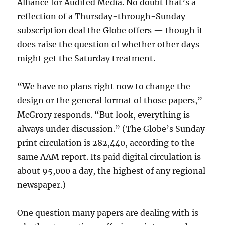
Alliance for Audited Media. No doubt that’s a
reflection of a Thursday-through-Sunday
subscription deal the Globe offers — though it
does raise the question of whether other days
might get the Saturday treatment.
“We have no plans right now to change the
design or the general format of those papers,”
McGrory responds. “But look, everything is
always under discussion.” (The Globe’s Sunday
print circulation is 282,440, according to the
same AAM report. Its paid digital circulation is
about 95,000 a day, the highest of any regional
newspaper.)
One question many papers are dealing with is