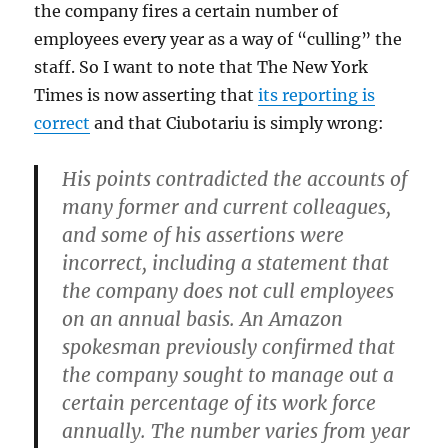
the company fires a certain number of
employees every year as a way of “culling” the
staff. So I want to note that The New York
Times is now asserting that
its reporting is
correct
and that Ciubotariu is simply wrong:
His points contradicted the accounts of
many former and current colleagues,
and some of his assertions were
incorrect, including a statement that
the company does not cull employees
on an annual basis. An Amazon
spokesman previously confirmed that
the company sought to manage out a
certain percentage of its work force
annually. The number varies from year