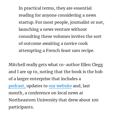
In practical terms, they are essential
reading for anyone considering a news
startup. For most people, journalist or not,
launching a news venture without
consulting these volumes invites the sort
of outcome awaiting a novice cook
attempting a French feast
sans
recipe.
Mitchell really gets what co-author Ellen Clegg
and I are up to, noting that the book is the hub
of a larger enterprise that includes a
podcast,
updates to
our website
and, last
month, a conference on local news at
Northeastern University that drew about 100
participants.