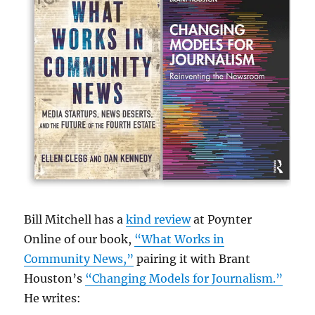
Bill Mitchell has a
kind review
at Poynter
Online of our book,
“What Works in
Community News,”
pairing it with Brant
Houston’s
“Changing Models for Journalism.”
He writes: