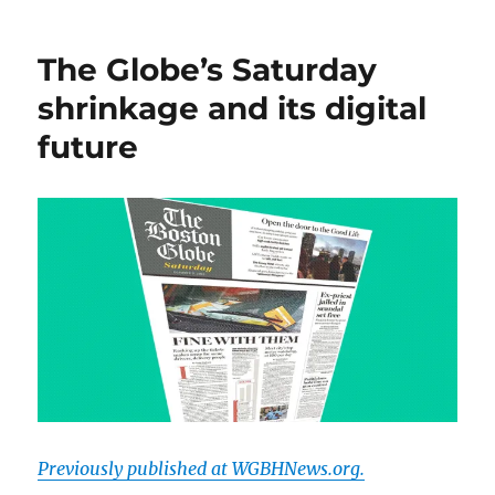
Bard
of
The Globe’s Saturday
Google
writes
shrinkage and its digital
a
future
bio
of
me.
Hilarity
ensues.
Previously published at WGBHNews.org.