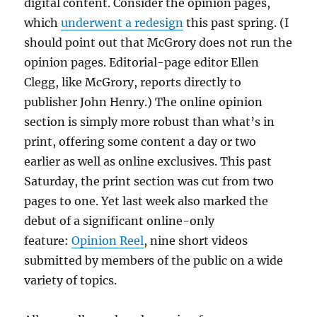
digital content. Consider the opinion pages,
which
underwent a redesign
this past spring. (I
should point out that McGrory does not run the
opinion pages. Editorial-page editor Ellen
Clegg, like McGrory, reports directly to
publisher John Henry.) The online opinion
section is simply more robust than what’s in
print, offering some content a day or two
earlier as well as online exclusives. This past
Saturday, the print section was cut from two
pages to one. Yet last week also marked the
debut of a significant online-only
feature:
Opinion Reel
, nine short videos
submitted by members of the public on a wide
variety of topics.