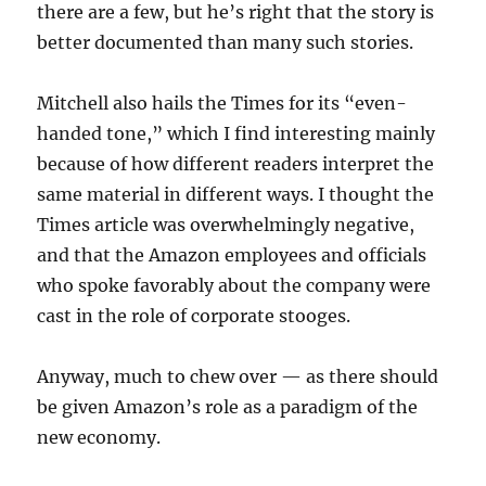
there are a few, but he’s right that the story is
better documented than many such stories.
Mitchell also hails the Times for its “even-
handed tone,” which I find interesting mainly
because of how different readers interpret the
same material in different ways. I thought the
Times article was overwhelmingly negative,
and that the Amazon employees and officials
who spoke favorably about the company were
cast in the role of corporate stooges.
Anyway, much to chew over — as there should
be given Amazon’s role as a paradigm of the
new economy.