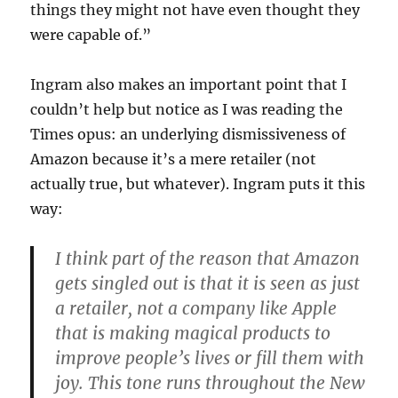
things they might not have even thought they
were capable of.”
Ingram also makes an important point that I
couldn’t help but notice as I was reading the
Times opus: an underlying dismissiveness of
Amazon because it’s a mere retailer (not
actually true, but whatever). Ingram puts it this
way:
I think part of the reason that Amazon
gets singled out is that it is seen as just
a retailer, not a company like Apple
that is making magical products to
improve people’s lives or fill them with
joy. This tone runs throughout the New