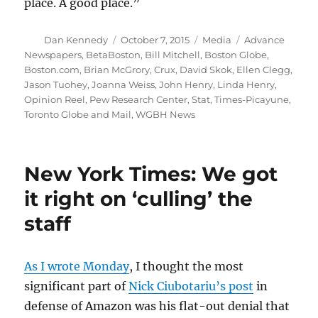
place. A good place.”
Author
Posted
Categories
Tags
Dan Kennedy
October 7, 2015
Media
Advance
on
Newspapers
,
BetaBoston
,
Bill Mitchell
,
Boston Globe
,
Boston.com
,
Brian McGrory
,
Crux
,
David Skok
,
Ellen Clegg
,
Jason Tuohey
,
Joanna Weiss
,
John Henry
,
Linda Henry
,
Opinion Reel
,
Pew Research Center
,
Stat
,
Times-Picayune
,
Toronto Globe and Mail
,
WGBH News
New York Times: We got
it right on ‘culling’ the
staff
As I wrote Monday
, I thought the most
significant part of
Nick Ciubotariu’s post
in
defense of Amazon was his flat-out denial that