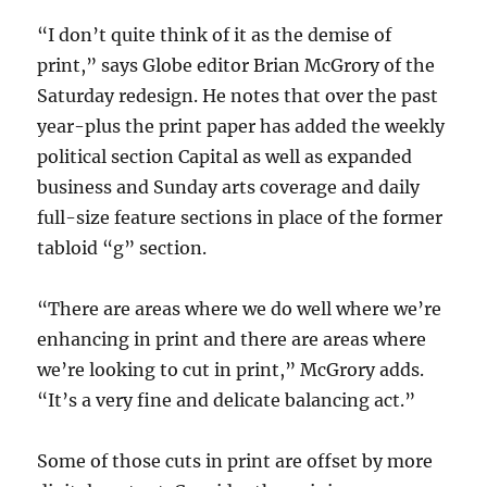
“I don’t quite think of it as the demise of
print,” says Globe editor Brian McGrory of the
Saturday redesign. He notes that over the past
year-plus the print paper has added the weekly
political section Capital as well as expanded
business and Sunday arts coverage and daily
full-size feature sections in place of the former
tabloid “g” section.
“There are areas where we do well where we’re
enhancing in print and there are areas where
we’re looking to cut in print,” McGrory adds.
“It’s a very fine and delicate balancing act.”
Some of those cuts in print are offset by more