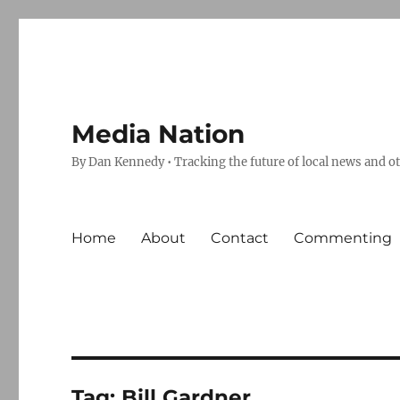
Media Nation
By Dan Kennedy • Tracking the future of local news and o
Home
About
Contact
Commenting
Tag:
Bill Gardner