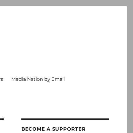
ws
Media Nation by Email
BECOME A SUPPORTER