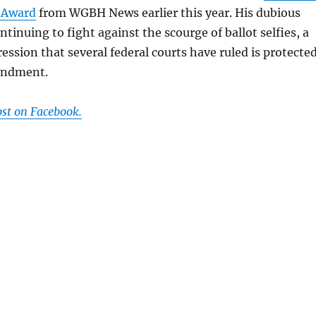
 Award
from WGBH News earlier this year. His dubious
tinuing to fight against the scourge of ballot selfies, a
ression that several federal courts have ruled is protecte
endment.
ost on Facebook.