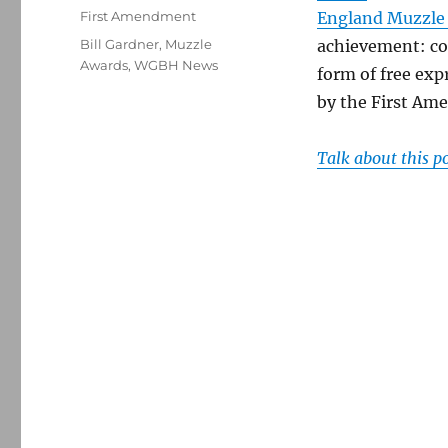
on
Categories
First Amendment
England Muzzle
Tags
Bill Gardner
,
Muzzle
achievement: con
Awards
,
WGBH News
form of free exp
by the First Am
Talk about this p