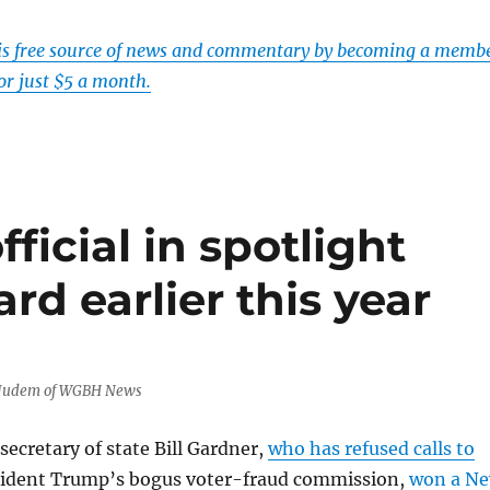
his free source of news and commentary by becoming a memb
or just $5 a month.
icial in spotlight
d earlier this year
y Judem of WGBH News
cretary of state Bill Gardner,
who has refused calls to
ident Trump’s bogus voter-fraud commission,
won a N