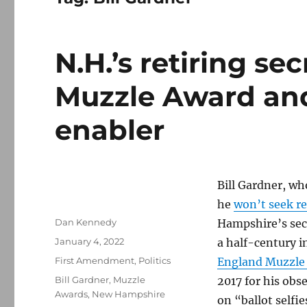
N.H.’s retiring se
Muzzle Award and
enabler
Bill Gardner, w
he
won’t seek re
Author
Dan Kennedy
Hampshire’s secr
Posted
January 4, 2022
a half-century i
on
Categories
First Amendment
,
Politics
England Muzzle
Tags
Bill Gardner
,
Muzzle
2017 for his obs
Awards
,
New Hampshire
on “ballot selfie