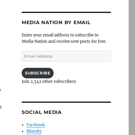
MEDIA NATION BY EMAIL
Enter your email address to subscribe to
Media Nation and receive new posts for free.
Email
Address
SUBSCRIBE
Join 2,542 other subscribers
e
n
SOCIAL MEDIA
Facebook
Bluesky