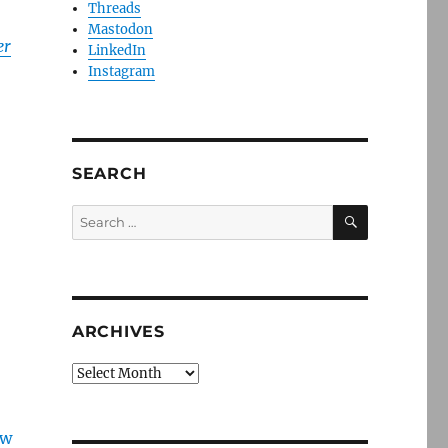
Threads
Mastodon
er
LinkedIn
Instagram
SEARCH
SEARCH
Search
for:
ARCHIVES
Archives
ew