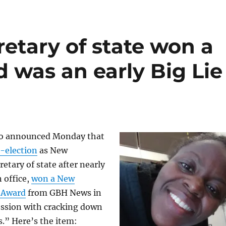
cretary of state won a
 was an early Big Lie
ho announced Monday that
-election
as New
etary of state after nearly
n office,
won a New
 Award
from GBH News in
ession with cracking down
s.” Here’s the item: