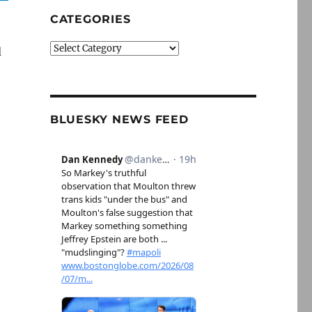
CATEGORIES
Categories
d
BLUESKY NEWS FEED