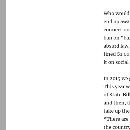
Who would 
end up awa
connection
ban on “bal
absurd law,
fined $1,00
it on social
In 2015 we 
This year w
of State
Bil
and then, t
take up the
“There are 
the country