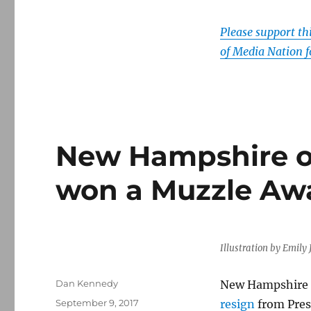
Please support t
of Media Nation f
New Hampshire off
won a Muzzle Awar
Illustration by Emil
Author
Dan Kennedy
New Hampshire se
Posted
September 9, 2017
resign
from Pres