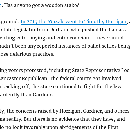
o
. Has anyone got a wooden stake?
ckground:
In 2015 the Muzzle went to Timothy Horrigan
, 
state legislator from Durham, who pushed the ban as a
venting vote-buying and voter coercion — never mind
hadn’t been any reported instances of ballot selfies bein
hose nefarious practices.
ing voters protested, including State Representative Le
Lancaster Republican. The federal courts got involved.
 backing off, the state continued to fight for the law,
ardently than Gardner.
ly, the concerns raised by Horrigan, Gardner, and others
e reality. But there is no evidence that they have, and
do no look favorably upon abridgements of the First