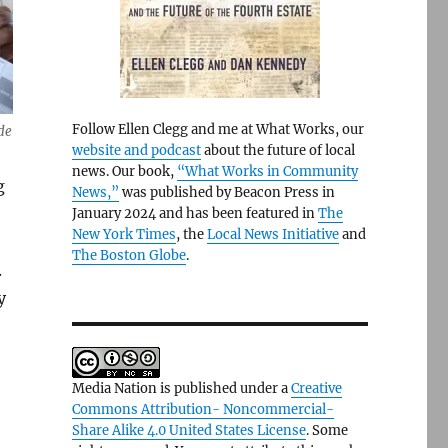
Follow Ellen Clegg and me at What Works, our
de
website and podcast
about the future of local
news. Our book,
“What Works in Community
g
News,”
was published by Beacon Press in
January 2024 and has been featured in
The
New York Times
, the
Local News Initiative
and
The Boston Globe
.
.
y
Media Nation is published under a
Creative
Commons Attribution- Noncommercial-
Share Alike 4.0 United States License
. Some