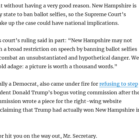
without having a very good reason. New Hampshire is
y state to ban ballot selfies, so the Supreme Court’s
take up the case could have national implications.
 court’s ruling said in part: “New Hampshire may not
 a broad restriction on speech by banning ballot selfies
o combat an unsubstantiated and hypothetical danger. We
old adage: a picture is worth a thousand words.”
lly a Democrat, also came under fire for
refusing to step
dent Donald Trump’s bogus voting commission after th
mmission wrote a piece for the right-wing website
ly claiming that Trump had actually won New Hampshire i
or hit you on the way out, Mr. Secretary.