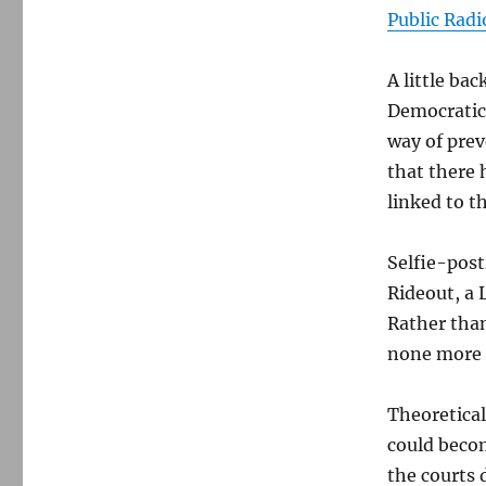
Public Radi
A little ba
Democratic 
way of pre
that there 
linked to t
Selfie-post
Rideout, a 
Rather than
none more 
Theoretical
could becom
the courts 