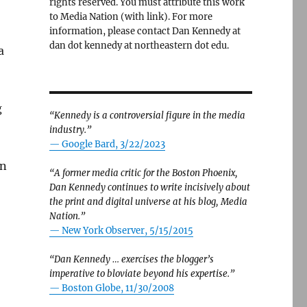
rights reserved. You must attribute this work
to Media Nation (with link). For more
information, please contact Dan Kennedy at
dan dot kennedy at northeastern dot edu.
a
g
“Kennedy is a controversial figure in the media
industry.”
— Google Bard, 3/22/2023
on
“A former media critic for the Boston Phoenix,
Dan Kennedy continues to write incisively about
the print and digital universe at his blog, Media
Nation.”
—
New York Observer, 5/15/2015
“Dan Kennedy … exercises the blogger’s
imperative to bloviate beyond his expertise.”
—
Boston Globe, 11/30/2008