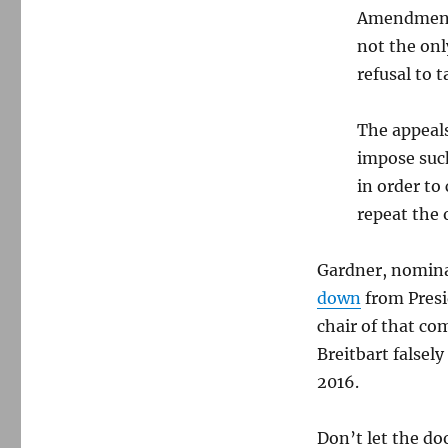
Amendment 
not the onl
refusal to 
The appeals
impose such
in order t
repeat the 
Gardner, nomina
down
from Presi
chair of that co
Breitbart false
2016.
Don’t let the do