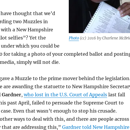
have thought that we’d
rding two Muzzles in
 with a New Hampshire
lot selfies”? Yet the
Photo
(cc) 2016 by Charlene McBri
 under which you could be
0 for taking a photo of your completed ballot and postin
 media, simply will not die.
gave a Muzzle to the prime mover behind the legislation
e are awarding the statuette to New Hampshire Secretar
l Gardner
,
who lost in the U.S. Court of Appeals
last fall
his past April, failed to persuade the Supreme Court to
 case. Even that wasn’t enough to stop his crusade.
other ways to deal with this, and there are people across
 that are addressing this,”
Gardner told New Hampshire