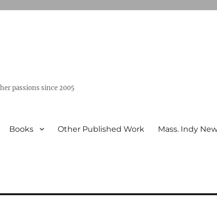
ther passions since 2005
Books
Other Published Work
Mass. Indy Ne