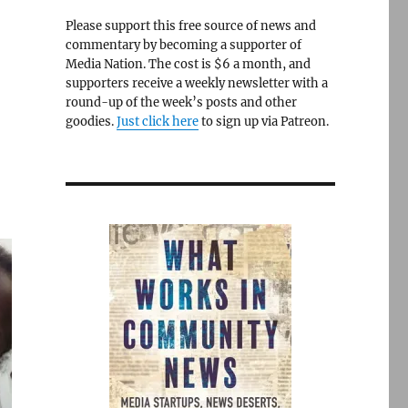
Please support this free source of news and
commentary by becoming a supporter of
Media Nation. The cost is $6 a month, and
supporters receive a weekly newsletter with a
round-up of the week’s posts and other
goodies.
Just click here
to sign up via Patreon.