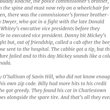
Buddy Roache, the police commissioner’s brother,
n the spine and must now rely on a wheelchair for
n, there was the commissioner’s former brother-
 Dwyer, who got in a fight with the late Donald
 Whitey’s executive vice presidents before they
tle to executed vice president. Donny bit Mickey’s
ight but, out of friendship, called a cab after the bee
e sent to the hospital. The cabbie got a tip, but t
ure failed and to this day Mickey sounds like a col
anada.
y O’Sullivan of Savin Hill, who did not know enou
his own zip code. Billy had more hits to his credit
 he got greedy. They found his car in Charlestown
oes alongside the spare tire. And that’s all they eve