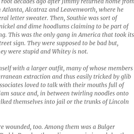
 root decades ago after Jimmy returned home fro
 Atlanta, Alcatraz and Leavenworth, where he
ral letter sweater. Then, Southie was sort of
ickel and dime hoodlums claiming to be part of
g. This was the only gang in America that took its
reet sign. They were supposed to be bad but,
hey were stupid and Whitey is not.
self with a larger outfit, many of whose members
rranean extraction and thus easily tricked by glib
associates loved to talk with their mouths full of
lam sauce and, in between twirling noodles onto
lked themselves into jail or the trunks of Lincoln
re wounded, too. Among them was a Bulger