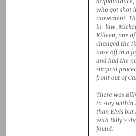
acquaintance, 
who got shot i
movement. The
in-law, Mickey
Killeen, one of
changed the ti
nose off in a f
and had the nos
surgical proced
front out of C
There was Bill
to stay within 
than Elvis but
with Billy’s sh
found.