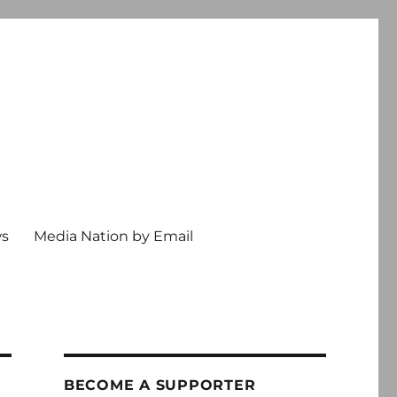
ws
Media Nation by Email
BECOME A SUPPORTER