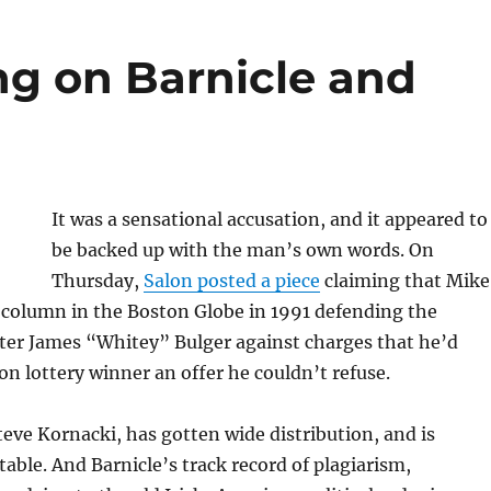
ng on Barnicle and
It was a sensational accusation, and it appeared to
be backed up with the man’s own words. On
Thursday,
Salon posted a piece
claiming that Mike
 column in the Boston Globe in 1991 defending the
ter James “Whitey” Bulger against charges that he’d
on lottery winner an offer he couldn’t refuse.
Steve Kornacki, has gotten wide distribution, and is
table. And Barnicle’s track record of plagiarism,