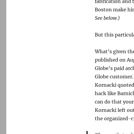
gets
fabrication and 
it
Boston make him
wrong
See below.)
on
Barnicle
and
But this particula
Whitey
What’s given the
published on Aug
Globe’s paid arch
Globe customer.
Kornacki quoted,
hack like Barnic
can do that your
Kornacki left ou
the organized-c