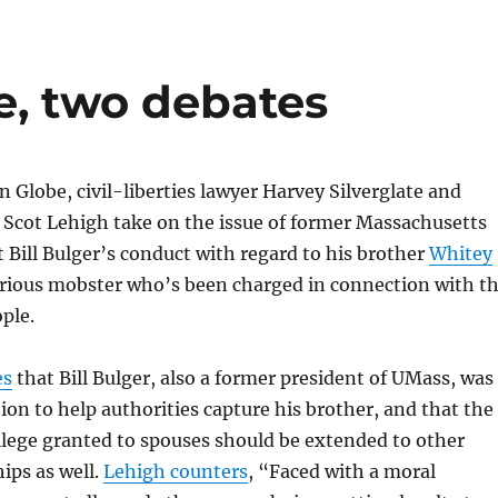
e, two debates
n Globe, civil-liberties lawyer Harvey Silverglate and
 Scot Lehigh take on the issue of former Massachusetts
 Bill Bulger’s conduct with regard to his brother
Whitey
orious mobster who’s been charged in connection with t
ople.
es
that Bill Bulger, also a former president of UMass, was
ion to help authorities capture his brother, and that the
ilege granted to spouses should be extended to other
hips as well.
Lehigh counters
, “Faced with a moral