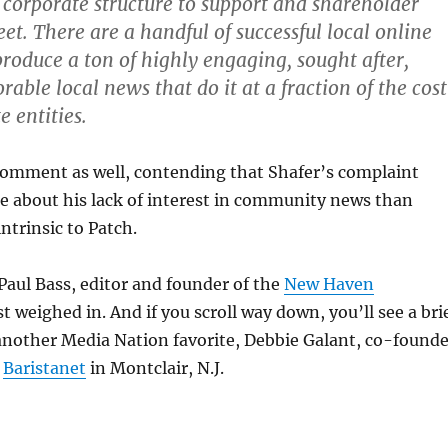
 corporate structure to support and shareholder
t. There are a handful of successful local online
produce a ton of highly engaging, sought after,
able local news that do it at a fraction of the cost
e entities.
 comment as well, contending that Shafer’s complaint
e about his lack of interest in community news than
ntrinsic to Patch.
Paul Bass, editor and founder of the
New Haven
ust weighed in. And if you scroll way down, you’ll see a bri
other Media Nation favorite, Debbie Galant, co-founde
f
Baristanet
in Montclair, N.J.