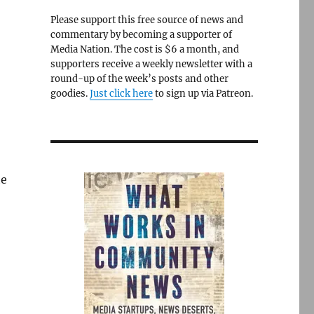
Please support this free source of news and
commentary by becoming a supporter of
Media Nation. The cost is $6 a month, and
supporters receive a weekly newsletter with a
round-up of the week’s posts and other
goodies.
Just click here
to sign up via Patreon.
he