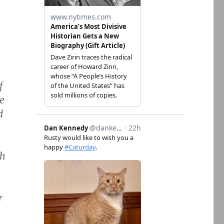
f
he
d
gh
r