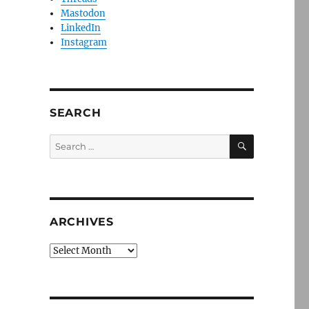
Mastodon
LinkedIn
Instagram
SEARCH
SEARCH
Search
for:
ARCHIVES
Archives