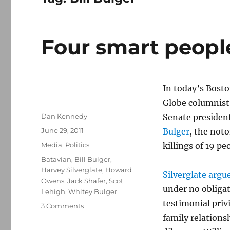
Four smart peopl
In today’s Bosto
Globe columnist
Author
Dan Kennedy
Senate president
Posted
June 29, 2011
Bulger
, the not
on
Categories
Media
,
Politics
killings of 19 pe
Tags
Batavian
,
Bill Bulger
,
Harvey Silverglate
,
Howard
Silverglate argu
Owens
,
Jack Shafer
,
Scot
under no obligat
Lehigh
,
Whitey Bulger
testimonial priv
on
3 Comments
Four
family relations
smart