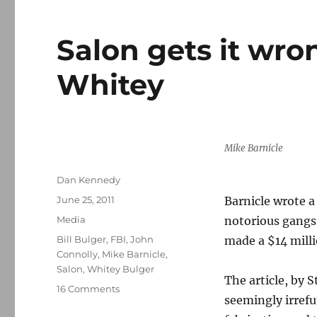
Salon gets it wro
Whitey
Mike Barnicle
Author
Dan Kennedy
Posted
June 25, 2011
Barnicle wrote a
on
Categories
Media
notorious gangs
Tags
Bill Bulger
,
FBI
,
John
made a $14 milli
Connolly
,
Mike Barnicle
,
Salon
,
Whitey Bulger
The article, by 
on
16 Comments
seemingly irrefu
Salon