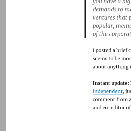
you have a big
demands to mee
ventures that 
popular, memor
of the corporat
I posted a brief
seems to be mor
about anything i
Instant update:
Independent
, j
comment from an
and co-editor o