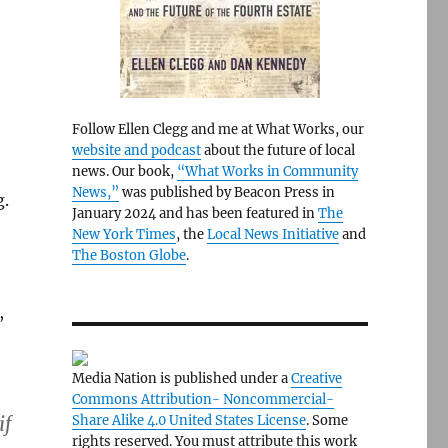
Follow Ellen Clegg and me at What Works, our
website and podcast
about the future of local
news. Our book,
“What Works in Community
News,”
was published by Beacon Press in
g.
January 2024 and has been featured in
The
New York Times
, the
Local News Initiative
and
The Boston Globe
.
,
Media Nation is published under a
Creative
Commons Attribution- Noncommercial-
if
Share Alike 4.0 United States License
. Some
rights reserved. You must attribute this work