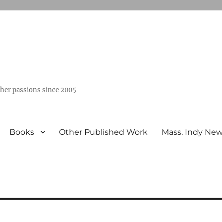
ther passions since 2005
Books
Other Published Work
Mass. Indy Ne