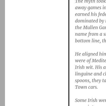
The myth took
away games in
earned his fede
dominated by n
the Mullen Gan
name from a st
bottom line, t
He aligned him
were of Medite
Irish wit. His 
linguine and c
spoons, they ta
Town cars.
Some Irish we