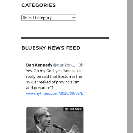
m
CATEGORIES
Categories
BLUESKY NEWS FEED