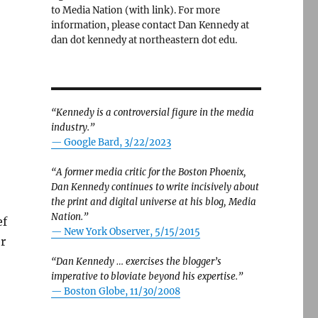
to Media Nation (with link). For more
information, please contact Dan Kennedy at
dan dot kennedy at northeastern dot edu.
“Kennedy is a controversial figure in the media
industry.”
— Google Bard, 3/22/2023
“A former media critic for the Boston Phoenix,
Dan Kennedy continues to write incisively about
the print and digital universe at his blog, Media
Nation.”
ef
—
New York Observer, 5/15/2015
r
“Dan Kennedy … exercises the blogger’s
imperative to bloviate beyond his expertise.”
—
Boston Globe, 11/30/2008