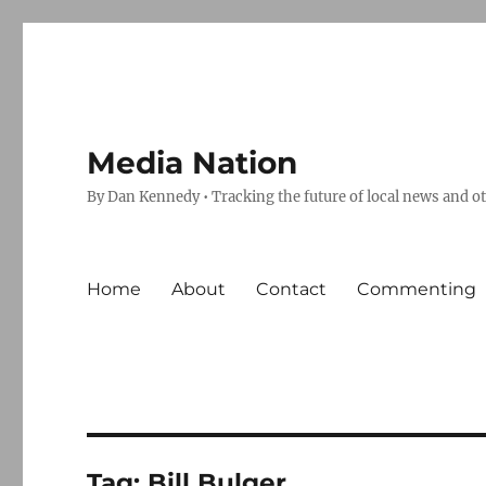
Media Nation
By Dan Kennedy • Tracking the future of local news and o
Home
About
Contact
Commenting
Tag:
Bill Bulger