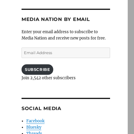
MEDIA NATION BY EMAIL
Enter your email address to subscribe to
Media Nation and receive new posts for free.
Email
Address
SUBSCRIBE
Join 2,542 other subscribers
SOCIAL MEDIA
Facebook
Bluesky
Threads