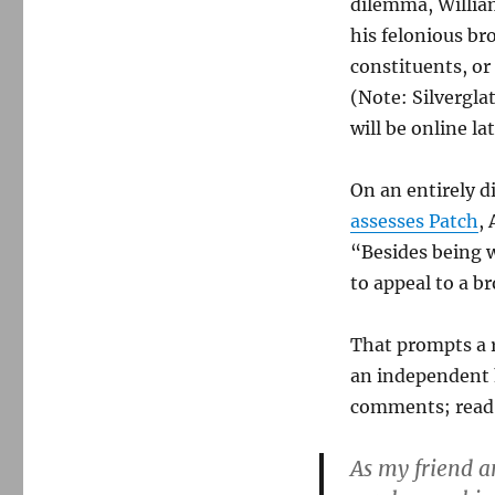
dilemma, William
people,
his felonious br
two
debates
constituents, or
(Note: Silvergla
will be online la
On an entirely d
assesses Patch
,
“Besides being w
to appeal to a b
That prompts a 
an independent 
comments; read t
As my friend an