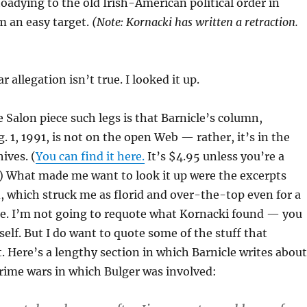
toadying to the old Irish-American political order in
 an easy target.
(Note: Kornacki has written a retraction.
r allegation isn’t true. I looked it up.
 Salon piece such legs is that Barnicle’s column,
. 1, 1991, is not on the open Web — rather, it’s in the
ives. (
You can find it here.
It’s $4.95 unless you’re a
) What made me want to look it up were the excerpts
 which struck me as florid and over-the-top even for a
le. I’m not going to requote what Kornacki found — you
self. But I do want to quote some of the stuff that
t. Here’s a lengthy section in which Barnicle writes about
rime wars in which Bulger was involved: