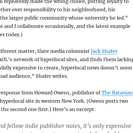
 repeatedly made the wrong choice, putting loyalty to
other over responsibility to his neighborhood, his
 the larger public community whose university he led.”
te and I collaborate occasionally, and the latest example
ter today.)
ifferent matter, Slate media columnist
Jack Shafer
 AOL’s network of hyperlocal sites, and finds them lackin
ildly expensive to create, hyperlocal news doesn’t seem
road audience,” Shafer writes.
response from Howard Owens, publisher of
The Batavian
hyperlocal site in western New York. (Owens posts two
he second one first.) Here’s an excerpt:
d fellow indie publisher notes, it’s only expensive 