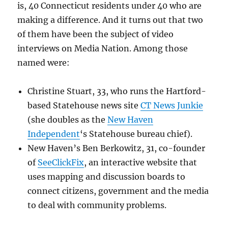
is, 40 Connecticut residents under 40 who are
making a difference. And it turns out that two
of them have been the subject of video
interviews on Media Nation. Among those
named were:
Christine Stuart, 33, who runs the Hartford-
based Statehouse news site
CT News Junkie
(she doubles as the
New Haven
Independent
‘s Statehouse bureau chief).
New Haven’s Ben Berkowitz, 31, co-founder
of
SeeClickFix
, an interactive website that
uses mapping and discussion boards to
connect citizens, government and the media
to deal with community problems.