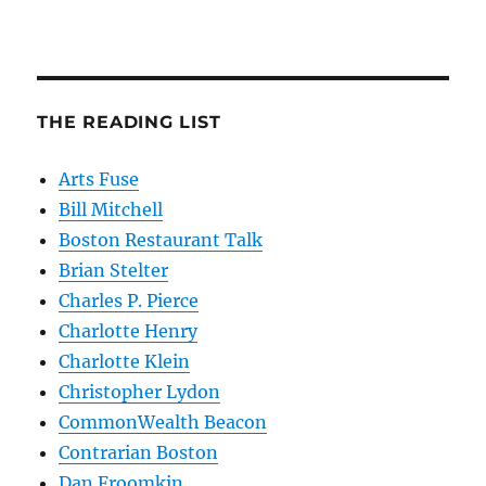
THE READING LIST
Arts Fuse
Bill Mitchell
Boston Restaurant Talk
Brian Stelter
Charles P. Pierce
Charlotte Henry
Charlotte Klein
Christopher Lydon
CommonWealth Beacon
Contrarian Boston
Dan Froomkin