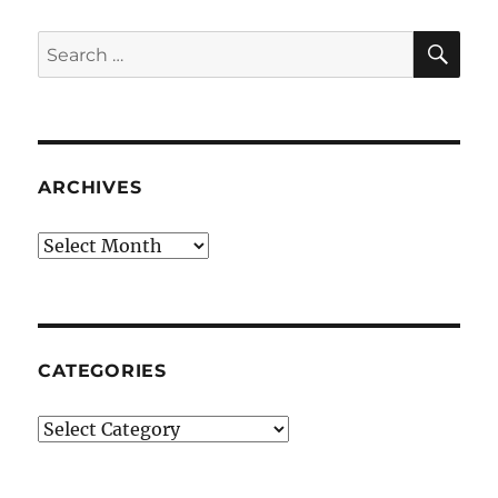
SE
Search
for:
ARCHIVES
Archives
CATEGORIES
Categories