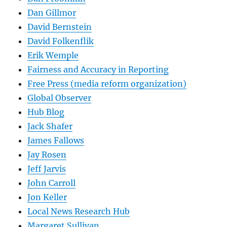
Dan Gillmor
David Bernstein
David Folkenflik
Erik Wemple
Fairness and Accuracy in Reporting
Free Press (media reform organization)
Global Observer
Hub Blog
Jack Shafer
James Fallows
Jay Rosen
Jeff Jarvis
John Carroll
Jon Keller
Local News Research Hub
Margaret Sullivan