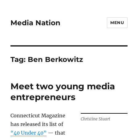
Media Nation
MENU
Tag:
Ben Berkowitz
Meet two young media
entrepreneurs
Connecticut Magazine
Christine Stuart
has released its list of
“40 Under 40”
— that