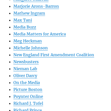
Marjorie Arons-Barron
Mathew Ingram
Max Tani
Media Buzz
Media Matters for America
Meg Heckman
Michelle Johnson
New England First Amendment Coalition
Newsbusters
Nieman Lab
Oliver Darcy
On the Media
Picture Boston
Poynter Online
Richard J. Tofel
Richard Prince