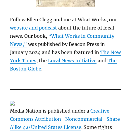
Follow Ellen Clegg and me at What Works, our
website and podcast
about the future of local
news. Our book,
“What Works in Community
News,”
was published by Beacon Press in
January 2024 and has been featured in
The New
York Times
, the
Local News Initiative
and
The
Boston Globe
.
Media Nation is published under a
Creative
Commons Attribution- Noncommercial- Share
Alike 4.0 United States License
. Some rights