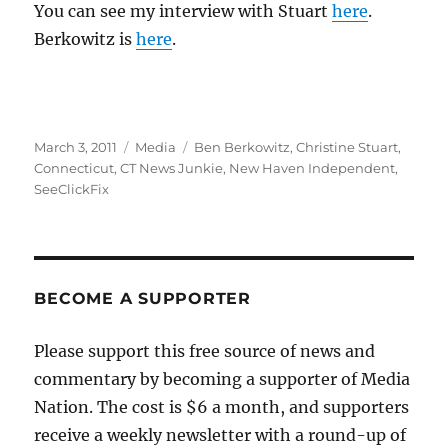
You can see my interview with Stuart
here
.
Berkowitz is
here
.
Posted
Categories
Tags
March 3, 2011
Media
Ben Berkowitz
,
Christine Stuart
,
on
Connecticut
,
CT News Junkie
,
New Haven Independent
,
SeeClickFix
BECOME A SUPPORTER
Please support this free source of news and
commentary by becoming a supporter of Media
Nation. The cost is $6 a month, and supporters
receive a weekly newsletter with a round-up of