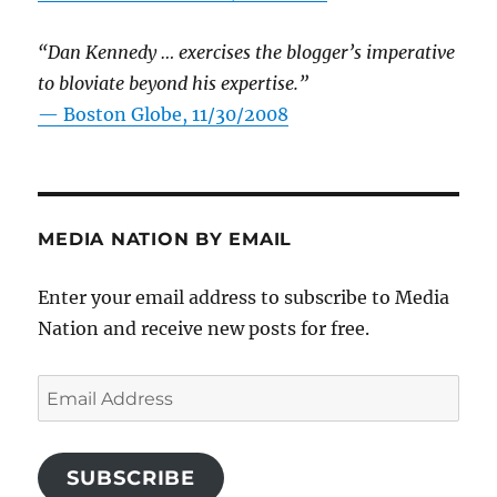
“Dan Kennedy … exercises the blogger’s imperative
to bloviate beyond his expertise.”
—
Boston Globe, 11/30/2008
MEDIA NATION BY EMAIL
Enter your email address to subscribe to Media
Nation and receive new posts for free.
Email
Address
SUBSCRIBE