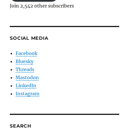
Join 2,542 other subscribers
SOCIAL MEDIA
Facebook
Bluesky
Threads
Mastodon
LinkedIn
Instagram
SEARCH