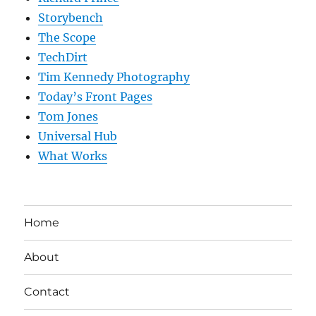
Storybench
The Scope
TechDirt
Tim Kennedy Photography
Today’s Front Pages
Tom Jones
Universal Hub
What Works
Home
About
Contact