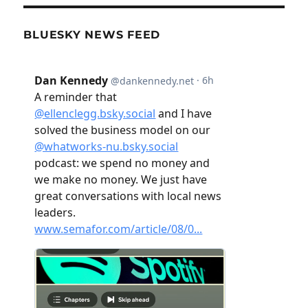
BLUESKY NEWS FEED