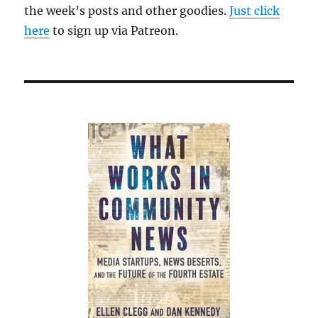
the week’s posts and other goodies.
Just click
here
to sign up via Patreon.