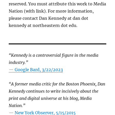
reserved. You must attribute this work to Media
Nation (with link). For more information,
please contact Dan Kennedy at dan dot
kennedy at northeastern dot edu.
“Kennedy is a controversial figure in the media
industry.”
— Google Bard, 3/22/2023
“A former media critic for the Boston Phoenix, Dan
Kennedy continues to write incisively about the
print and digital universe at his blog, Media
Nation.”
—
New York Observer, 5/15/2015